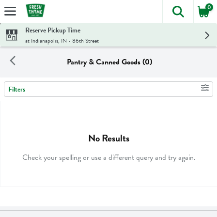
0
The foll
Skip header to page content
Reserve Pickup Time
at Indianapolis, IN - 86th Street
Pantry & Canned Goods (0)
Filters
Search Results
No Results
Check your spelling or use a different query and try again.