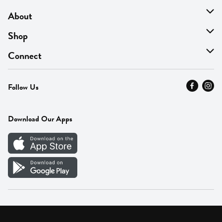
About
About Us
Shop
Find A Store
On Sale
Connect
MyThyme Loyalty
Departments
Contact Us
Follow Us
Press
Fresh Thyme Brand
Careers
FAQ
Pickup & Delivery
Home
Download Our Apps
Careers
Vendor Portal