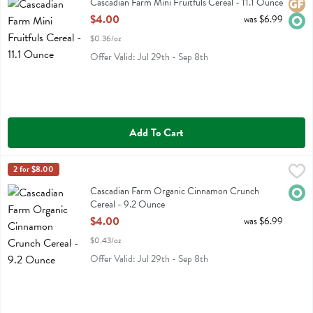
Cascadian Farm Mini Fruitfuls Cereal - 11.1 Ounce
Glute
Orga
Open Product Description
$4.00
was $6.99
$0.36/oz
Offer Valid: Jul 29th - Sep 8th
Add To Cart
Cascadian Farm Organic Cinnamon Crunch Cereal - 9.2 Ounce
Cascadian Farm
2 for $8.00
,
$4.
Cascadian Farm Organic Cinnamon Crunch Cereal
Cascadian Farm Organic Cinnamon Crunch
Orga
Cereal - 9.2 Ounce
Open Product Description
$4.00
was $6.99
$0.43/oz
Offer Valid: Jul 29th - Sep 8th