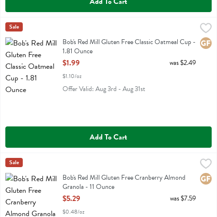
Add To Cart
Bob's Red Mill Gluten Free Classic Oatmeal Cup - 1.81 Ounce
Bobs
Sale
,
$1.99
Bob's Red Mill Gluten Free Classic Oatmeal Cup
Bob's Red Mill Gluten Free Classic Oatmeal Cup -
Glute
1.81 Ounce
Open Product Description
$1.99
was $2.49
$1.10/oz
Offer Valid: Aug 3rd - Aug 31st
Add To Cart
Bob's Red Mill Gluten Free Cranberry Almond Granola - 11 Ounce
Bobs
Sale
,
$
Bob's Red Mill Gluten Free Cranberry Almond Granola
Bob's Red Mill Gluten Free Cranberry Almond
Glute
Granola - 11 Ounce
Open Product Description
$5.29
was $7.59
$0.48/oz