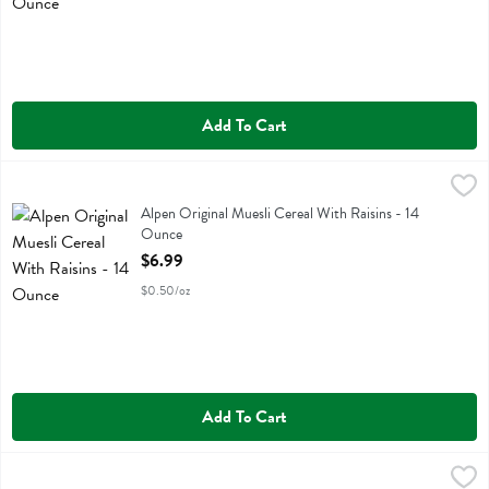
Add To Cart
Alpen Original Muesli Cereal With Raisins - 14 Ounce
Alpen
,
$6.99
Alpen Original Muesli Cereal With Raisins
Alpen Original Muesli Cereal With Raisins - 14
Ounce
Open Product Description
$6.99
$0.50/oz
Add To Cart
Annie's Classic Pancake And Waffle Mix - 26 Ounce
Annies Homegrown
,
$7.29