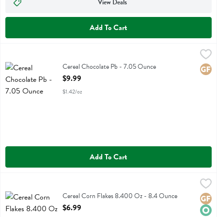
View Deals
Add To Cart
Cereal Chocolate Pb - 7.05 Ounce
Truely Cereal
,
$9.99
Cereal Chocolate Pb
Cereal Chocolate Pb - 7.05 Ounce
Glute
Open Product Description
$9.99
$1.42/oz
Add To Cart
Cereal Corn Flakes 8.400 Oz - 8.4 Ounce
Real
,
$6.99
Cereal Corn Flakes 8.400 Oz
Cereal Corn Flakes 8.400 Oz - 8.4 Ounce
Glute
Orga
Open Product Description
$6.99