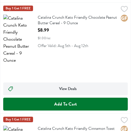
Catalina Crunch Keto Friendly Chocolate Peanut Butter Cereal - 9 
Catalina Crunch
Buy 1 Get 1 FREE
Catalina Crunch Keto Friendly Chocolate Peanut Butter Cereal
Catalina Crunch Keto Friendly Chocolate Peanut
Glute
Butter Cereal - 9 Ounce
Open Product Description
$8.99
$1.00/oz
Offer Valid: Aug 5th - Aug 12th
View Deals
Add To Cart
Catalina Crunch Keto Friendly Cinnamon Toast Cereal - 9 Ounce
Catalina Crunch
Buy 1 Get 1 FREE
,
$8
Catalina Crunch Keto Friendly Cinnamon Toast Cereal
Catalina Crunch Keto Friendly Cinnamon Toast
Glute