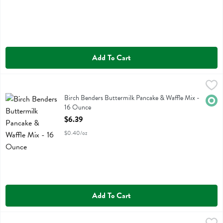
Add To Cart
Birch Benders Buttermilk Pancake & Waffle Mix - 16 Ounce
Birch Benders
,
$6.39
Birch Benders Buttermilk Pancake & Waffle Mix
Birch Benders Buttermilk Pancake & Waffle Mix -
Orga
16 Ounce
Open Product Description
$6.39
$0.40/oz
Add To Cart