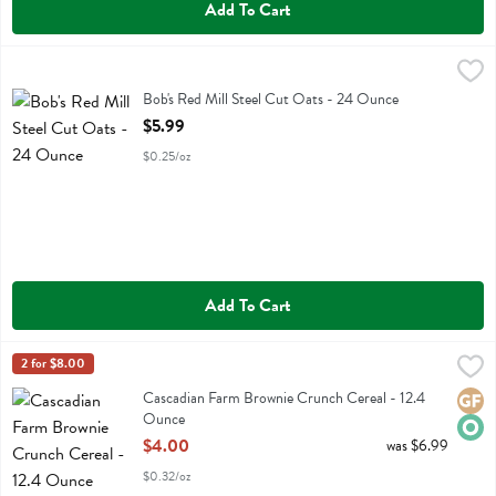
Add To Cart
Bob's Red Mill Steel Cut Oats - 24 Ounce
Bobs
,
$5.99
Bob's Red Mill Steel Cut Oats
Bob's Red Mill Steel Cut Oats - 24 Ounce
Open Product Description
$5.99
$0.25/oz
Add To Cart
Cascadian Farm Brownie Crunch Cereal - 12.4 Ounce
Cascadian Farm
2 for $8.00
,
$4.00
Cascadian Farm Brownie Crunch Cereal
Cascadian Farm Brownie Crunch Cereal - 12.4
Glute
Orga
Ounce
Open Product Description
$4.00
was $6.99
$0.32/oz