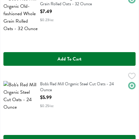
Grain Rolled Oats - 32 Ounce
Open Product Description
$7.49
$0.23/oz
Add To Cart
Bob's Red Mill Organic Steel Cut Oats - 24 Ounce
Bobs
,
$5.99
Bob's Red Mill Organic Steel Cut Oats
Bob's Red Mill Organic Steel Cut Oats - 24
Orga
Ounce
Open Product Description
$5.99
$0.25/oz