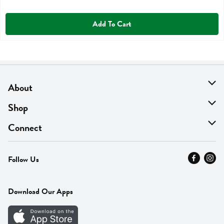
Add To Cart
About
About Us
Shop
Find A Store
On Sale
Connect
MyThyme Loyalty
Departments
Contact Us
Follow Us
Press
Fresh Thyme Brand
Careers
FAQ
Pickup & Delivery
Home
Download Our Apps
Careers
Vendor Portal