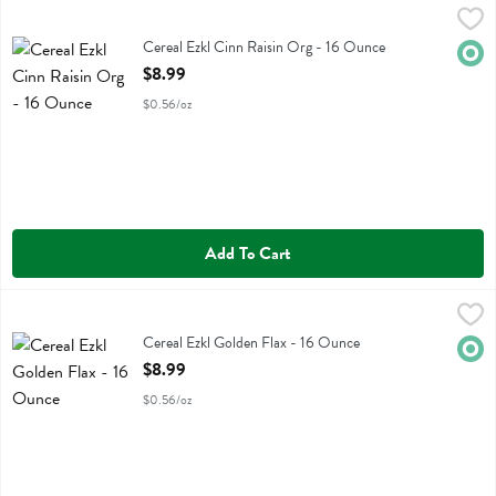
Cereal Ezkl Cinn Raisin Org - 16 Ounce
Food For Life
,
$8.99
Cereal Ezkl Cinn Raisin Org
Cereal Ezkl Cinn Raisin Org - 16 Ounce
Orga
Open Product Description
$8.99
$0.56/oz
Add To Cart
Cereal Ezkl Golden Flax - 16 Ounce
Food For Life
,
$8.99
Cereal Ezkl Golden Flax
Cereal Ezkl Golden Flax - 16 Ounce
Orga
Open Product Description
$8.99
$0.56/oz