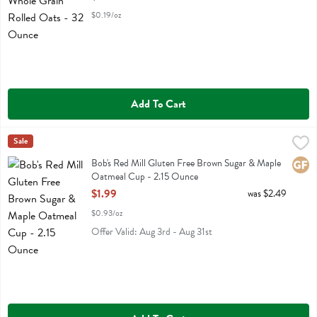
$0.19/oz
Add To Cart
Bob's Red Mill Gluten Free Brown Sugar & Maple Oatmeal Cup - 2.
Bobs
Sale
Bob's Red Mill Gluten Free Brown Sugar & Maple Oatmeal Cup
Bob's Red Mill Gluten Free Brown Sugar & Maple
Glute
Oatmeal Cup - 2.15 Ounce
Open Product Description
$1.99
was $2.49
$0.93/oz
Offer Valid: Aug 3rd - Aug 31st