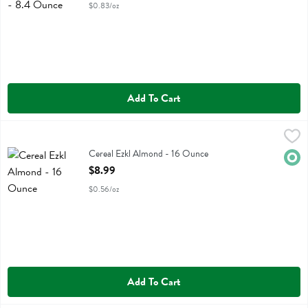
$0.83/oz
Add To Cart
Cereal Ezkl Almond - 16 Ounce
Food For Life
,
$8.99
Cereal Ezkl Almond
Cereal Ezkl Almond - 16 Ounce
Orga
Open Product Description
$8.99
$0.56/oz
Add To Cart