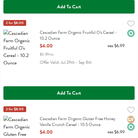
Add To Cart
Cascadian Farm Organic Fruitful O's Cereal - 10.2 Ounce
Cascadian Farm
2 for $8.00
,
$4.00
Cascadian Farm Organic Fruitful O's Cereal
Cascadian Farm Organic Fruitful O's Cereal -
Orga
10.2 Ounce
Open Product Description
$4.00
was $6.99
$0.39/oz
Offer Valid: Jul 29th - Sep 8th
Add To Cart
Cascadian Farm Organic Gluten Free Honey Vanilla Crunch Cereal -
Cascadian Farm
2 for $8.00
Cascadian Farm Organic Gluten Free Honey Vanilla Crunch Cereal
Cascadian Farm Organic Gluten Free Honey
Glute
Orga
Vanilla Crunch Cereal - 10.5 Ounce
Open Product Description
$4.00
was $6.99