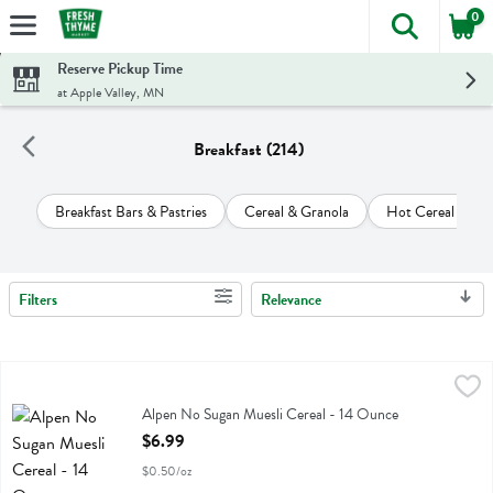
0
The foll
Skip header to page content
Reserve Pickup Time
at Apple Valley, MN
Breakfast (214)
Breakfast Bars & Pastries
Cereal & Granola
Hot Cereal & Pan
Filters
Relevance
Search Results
Alpen No Sugan Muesli Cereal - 14 Ounce
Alpen
,
$6.99
Alpen No Sugan Muesli Cereal
Alpen No Sugan Muesli Cereal - 14 Ounce
Open Product Description
$6.99
$0.50/oz