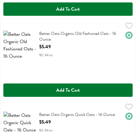
Add To Cart
Better Oats Organic Old Fashioned Oats - 16 Ounce
Better Oats
,
$5.49
Better Oats Organic Old Fashioned Oats
Better Oats Organic Old Fashioned Oats - 16
Orga
Ounce
Open Product Description
$5.49
$0.34/oz
Add To Cart
Better Oats Organic Quick Oats - 16 Ounce
Better Oats
,
$5.49
Better Oats Organic Quick Oats
Better Oats Organic Quick Oats - 16 Ounce
Orga
Open Product Description
$5.49
$0.34/oz