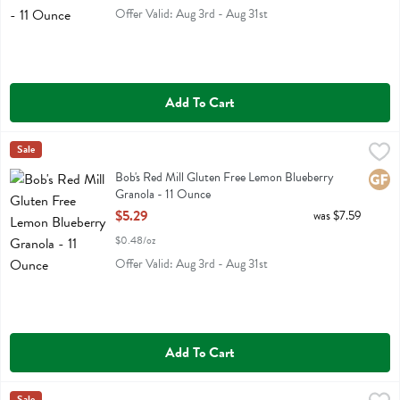
Offer Valid: Aug 3rd - Aug 31st
Add To Cart
Bob's Red Mill Gluten Free Lemon Blueberry Granola - 11 Ounce
Bobs
Sale
,
$5.
Bob's Red Mill Gluten Free Lemon Blueberry Granola
Bob's Red Mill Gluten Free Lemon Blueberry
Glute
Granola - 11 Ounce
Open Product Description
$5.29
was $7.59
$0.48/oz
Offer Valid: Aug 3rd - Aug 31st
Add To Cart
Sale