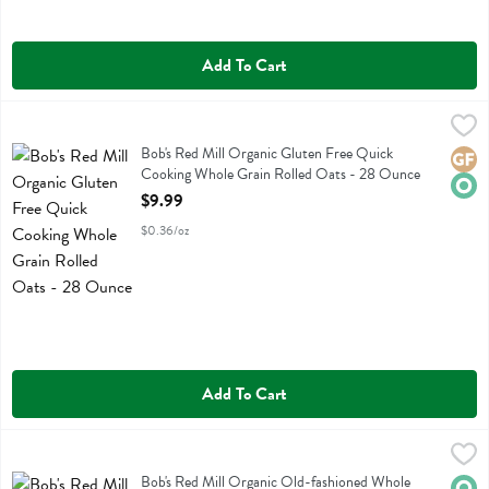
Add To Cart
Bob's Red Mill Organic Gluten Free Quick Cooking Whole Grain Rol
Bobs
Bob's Red Mill Organic Gluten Free Quick Cooking Whole Grain Roll
Bob's Red Mill Organic Gluten Free Quick
Glute
Orga
Cooking Whole Grain Rolled Oats - 28 Ounce
Open Product Description
$9.99
$0.36/oz
Add To Cart
Bob's Red Mill Organic Old-fashioned Whole Grain Rolled Oats - 3
Bobs
Bob's Red Mill Organic Old-fashioned Whole Grain Rolled Oats
Bob's Red Mill Organic Old-fashioned Whole
Orga