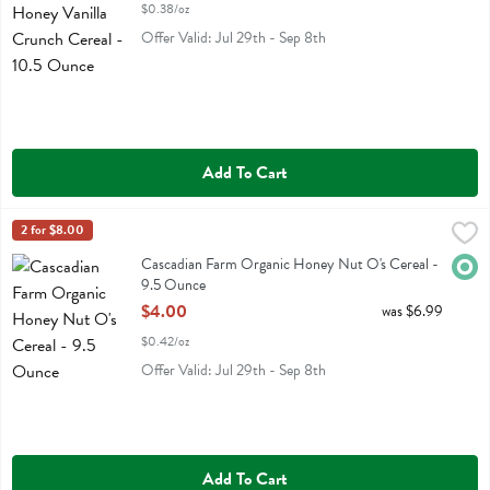
$0.38/oz
Offer Valid: Jul 29th - Sep 8th
Add To Cart
Cascadian Farm Organic Honey Nut O's Cereal - 9.5 Ounce
Cascadian Farm
2 for $8.00
,
$4.00
Cascadian Farm Organic Honey Nut O's Cereal
Cascadian Farm Organic Honey Nut O's Cereal -
Orga
9.5 Ounce
Open Product Description
$4.00
was $6.99
$0.42/oz
Offer Valid: Jul 29th - Sep 8th
Add To Cart