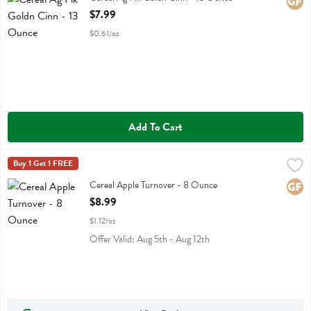
Glute
Open Product Description
$7.99
$0.61/oz
Add To Cart
Cereal Apple Turnover - 8 Ounce
Catalina Crunch
Buy 1 Get 1 FREE
,
$8.99
Cereal Apple Turnover
Cereal Apple Turnover - 8 Ounce
Glute
Open Product Description
$8.99
$1.12/oz
Offer Valid: Aug 5th - Aug 12th