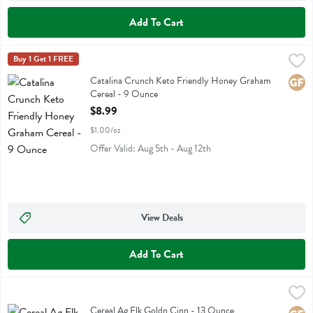
Add To Cart
Catalina Crunch Keto Friendly Honey Graham Cereal - 9 Ounce
Catalina Crunch
Buy 1 Get 1 FREE
,
$8.
Catalina Crunch Keto Friendly Honey Graham Cereal
Catalina Crunch Keto Friendly Honey Graham
Glute
Cereal - 9 Ounce
Open Product Description
$8.99
$1.00/oz
Offer Valid: Aug 5th - Aug 12th
View Deals
Add To Cart
Cereal Ag Flk Goldn Cinn - 13 Ounce
Purely Elizabeth
,
$7.99
Cereal Ag Flk Goldn Cinn
Cereal Ag Flk Goldn Cinn - 13 Ounce