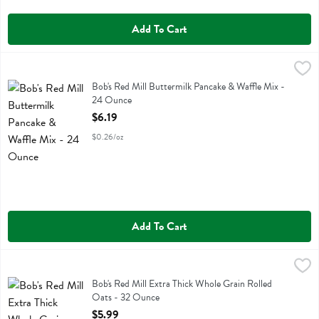
Add To Cart
Bob's Red Mill Buttermilk Pancake & Waffle Mix - 24 Ounce
Bobs
,
$6.19
Bob's Red Mill Buttermilk Pancake & Waffle Mix
Bob's Red Mill Buttermilk Pancake & Waffle Mix -
24 Ounce
Open Product Description
$6.19
$0.26/oz
Add To Cart
Bob's Red Mill Extra Thick Whole Grain Rolled Oats - 32 Ounce
Bobs
,
$5.
Bob's Red Mill Extra Thick Whole Grain Rolled Oats
Bob's Red Mill Extra Thick Whole Grain Rolled
Oats - 32 Ounce
Open Product Description
$5.99