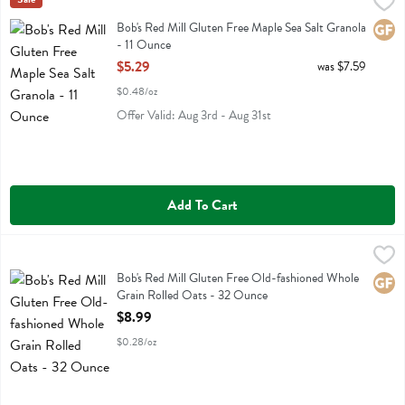
Bob's Red Mill Gluten Free Maple Sea Salt Granola - 11 Ounce
Bobs
,
$5.2
Bob's Red Mill Gluten Free Maple Sea Salt Granola
Bob's Red Mill Gluten Free Maple Sea Salt Granola
Glute
- 11 Ounce
Open Product Description
$5.29
was $7.59
$0.48/oz
Offer Valid: Aug 3rd - Aug 31st
Add To Cart
Bob's Red Mill Gluten Free Old-fashioned Whole Grain Rolled Oats 
Bobs
Bob's Red Mill Gluten Free Old-fashioned Whole Grain Rolled Oats
Bob's Red Mill Gluten Free Old-fashioned Whole
Glute
Grain Rolled Oats - 32 Ounce
Open Product Description
$8.99
$0.28/oz