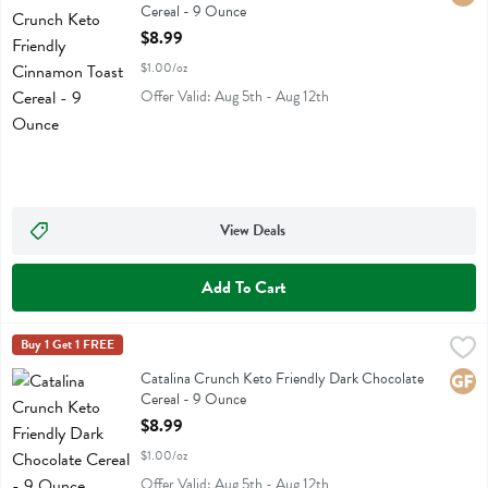
Cereal - 9 Ounce
Open Product Description
$8.99
$1.00/oz
Offer Valid: Aug 5th - Aug 12th
View Deals
Add To Cart
Catalina Crunch Keto Friendly Dark Chocolate Cereal - 9 Ounce
Catalina Crunch
Buy 1 Get 1 FREE
,
$8
Catalina Crunch Keto Friendly Dark Chocolate Cereal
Catalina Crunch Keto Friendly Dark Chocolate
Glute
Cereal - 9 Ounce
Open Product Description
$8.99
$1.00/oz
Offer Valid: Aug 5th - Aug 12th