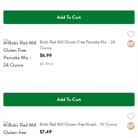
Add To Cart
Bob's Red Mill Gluten Free Pancake Mix - 24 Ounce
Bobs
,
$6.99
Bob's Red Mill Gluten Free Pancake Mix
Bob's Red Mill Gluten Free Pancake Mix - 24
Glute
Ounce
Open Product Description
$6.99
$0.29/oz
Add To Cart
Bob's Red Mill Gluten-free Muesli - 16 Ounce
Bobs
,
$7.49
Bob's Red Mill Gluten-free Muesli
Bob's Red Mill Gluten-free Muesli - 16 Ounce
Glute
Open Product Description
$7.49