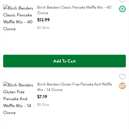
Birch Benders Classic Pancake Waffle Mix - 40 Ounce
Birch Benders
,
$12.99
Birch Benders Classic Pancake Waffle Mix
Birch Benders Classic Pancake Waffle Mix - 40
Orga
Ounce
Open Product Description
$12.99
$0.32/oz
Add To Cart
Birch Benders Gluten Free Pancake And Waffle Mix - 14 Ounce
Birch Benders
,
$7.
Birch Benders Gluten Free Pancake And Waffle Mix
Birch Benders Gluten Free Pancake And Waffle
Glute
Mix - 14 Ounce
Open Product Description
$7.19
$0.51/oz