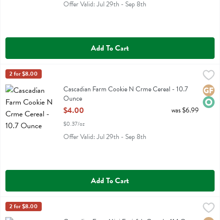
Offer Valid: Jul 29th - Sep 8th
Add To Cart
Cascadian Farm Cookie N Crme Cereal - 10.7 Ounce
Cascadian Farm
2 for $8.00
,
$4.00
Cascadian Farm Cookie N Crme Cereal
Cascadian Farm Cookie N Crme Cereal - 10.7
Glute
Orga
Ounce
Open Product Description
$4.00
was $6.99
$0.37/oz
Offer Valid: Jul 29th - Sep 8th
Add To Cart
Cascadian Farm Mini Fruitfuls Cereal - 11.1 Ounce
Cascadian Farm
2 for $8.00
,
$4.00
Cascadian Farm Mini Fruitfuls Cereal