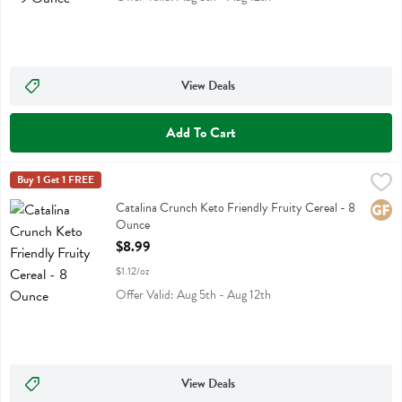
View Deals
Add To Cart
Catalina Crunch Keto Friendly Fruity Cereal - 8 Ounce
Catalina Crunch
Buy 1 Get 1 FREE
,
$8.99
Catalina Crunch Keto Friendly Fruity Cereal
Catalina Crunch Keto Friendly Fruity Cereal - 8
Glute
Ounce
Open Product Description
$8.99
$1.12/oz
Offer Valid: Aug 5th - Aug 12th
View Deals