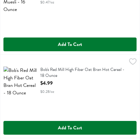
$0.47/oz
Add To Cart
Bob's Red Mill High Fiber Oat Bran Hot Cereal - 18 Ounce
Bobs
,
$4.99
Bob's Red Mill High Fiber Oat Bran Hot Cereal
Bob's Red Mill High Fiber Oat Bran Hot Cereal -
18 Ounce
Open Product Description
$4.99
$0.28/oz
Add To Cart