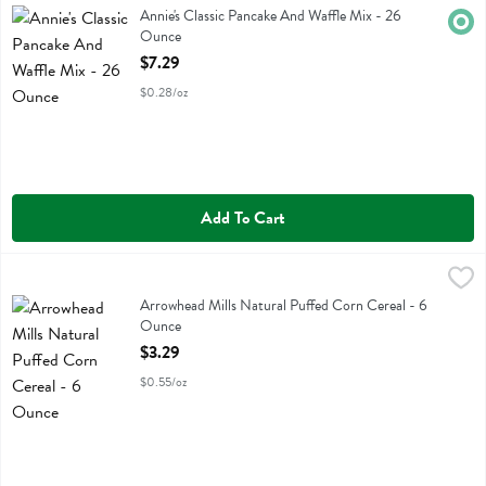
Annie's Classic Pancake And Waffle Mix
Annie's Classic Pancake And Waffle Mix - 26
Orga
Ounce
Open Product Description
$7.29
$0.28/oz
Add To Cart
Arrowhead Mills Natural Puffed Corn Cereal - 6 Ounce
Arrowhead Mills
,
$3.29
Arrowhead Mills Natural Puffed Corn Cereal
Arrowhead Mills Natural Puffed Corn Cereal - 6
Ounce
Open Product Description
$3.29
$0.55/oz