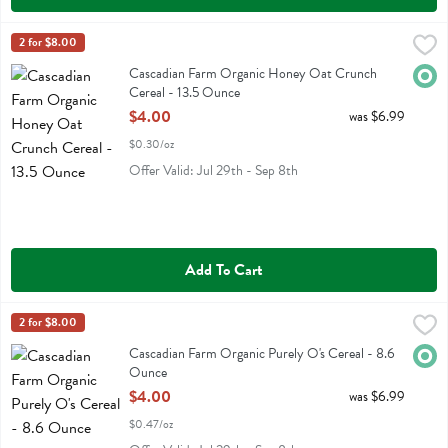
Cascadian Farm Organic Honey Oat Crunch Cereal - 13.5 Ounce
Cascadian Farm
2 for $8.00
,
$
Cascadian Farm Organic Honey Oat Crunch Cereal
Cascadian Farm Organic Honey Oat Crunch
Orga
Cereal - 13.5 Ounce
Open Product Description
$4.00
was $6.99
$0.30/oz
Offer Valid: Jul 29th - Sep 8th
Add To Cart
Cascadian Farm Organic Purely O's Cereal - 8.6 Ounce
Cascadian Farm
2 for $8.00
,
$4.00
Cascadian Farm Organic Purely O's Cereal
Cascadian Farm Organic Purely O's Cereal - 8.6
Orga
Ounce
Open Product Description
$4.00
was $6.99
$0.47/oz