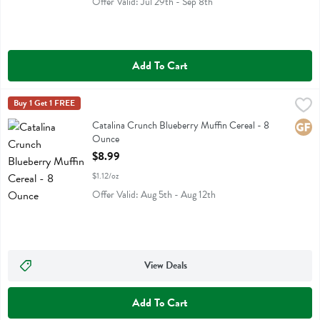
Offer Valid: Jul 29th - Sep 8th
Add To Cart
Catalina Crunch Blueberry Muffin Cereal - 8 Ounce
Catalina Crunch
Buy 1 Get 1 FREE
,
$8.99
Catalina Crunch Blueberry Muffin Cereal
Catalina Crunch Blueberry Muffin Cereal - 8
Glute
Ounce
Open Product Description
$8.99
$1.12/oz
Offer Valid: Aug 5th - Aug 12th
View Deals
Add To Cart