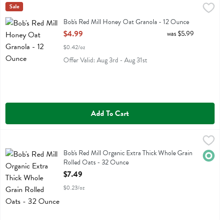
Bob's Red Mill Honey Oat Granola - 12 Ounce
Bobs
Sale
,
$4.99
Bob's Red Mill Honey Oat Granola
Bob's Red Mill Honey Oat Granola - 12 Ounce
Open Product Description
$4.99
was $5.99
$0.42/oz
Offer Valid: Aug 3rd - Aug 31st
Add To Cart
Bob's Red Mill Organic Extra Thick Whole Grain Rolled Oats - 32 O
Bobs
Bob's Red Mill Organic Extra Thick Whole Grain Rolled Oats
Bob's Red Mill Organic Extra Thick Whole Grain
Orga
Rolled Oats - 32 Ounce
Open Product Description
$7.49
$0.23/oz