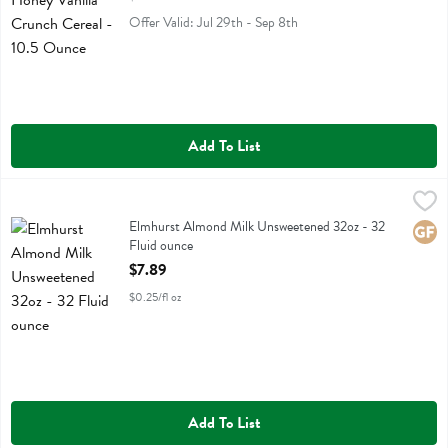
Offer Valid: Jul 29th - Sep 8th
Add To List
Elmhurst Almond Milk Unsweetened 32oz - 32 Fluid ounce
Elmhurst
,
$7.89
Elmhurst Almond Milk Unsweetened 32oz
Elmhurst Almond Milk Unsweetened 32oz - 32
Glute
Fluid ounce
Open Product Description
$7.89
$0.25/fl oz
Add To List