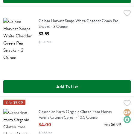
Calbee Harvest Snaps White Cheddar Green Pea Snacks - 3 Ounce
Calbee
,
Calbee Harvest Snaps White Cheddar Green Pea Snacks
Calbee Harvest Snaps White Cheddar Green Pea
Snacks - 3 Ounce
Open Product Description
$3.59
$1.20/oz
Add To List
Cascadian Farm Organic Gluten Free Honey Vanilla Crunch Cereal -
Cascadian Farm
2 for $8.00
Cascadian Farm Organic Gluten Free Honey Vanilla Crunch Cereal
Cascadian Farm Organic Gluten Free Honey
Glute
Orga
Vanilla Crunch Cereal - 10.5 Ounce
Open Product Description
$4.00
was $6.99
$0.38/oz