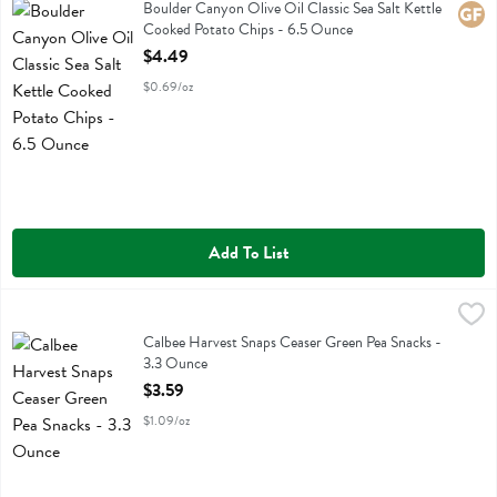
Boulder Canyon Olive Oil Classic Sea Salt Kettle Cooked Potato Chi
Boulder Canyon Olive Oil Classic Sea Salt Kettle
Glute
Cooked Potato Chips - 6.5 Ounce
Open Product Description
$4.49
$0.69/oz
Add To List
Calbee Harvest Snaps Ceaser Green Pea Snacks - 3.3 Ounce
Calbee
,
$3.59
Calbee Harvest Snaps Ceaser Green Pea Snacks
Calbee Harvest Snaps Ceaser Green Pea Snacks -
3.3 Ounce
Open Product Description
$3.59
$1.09/oz