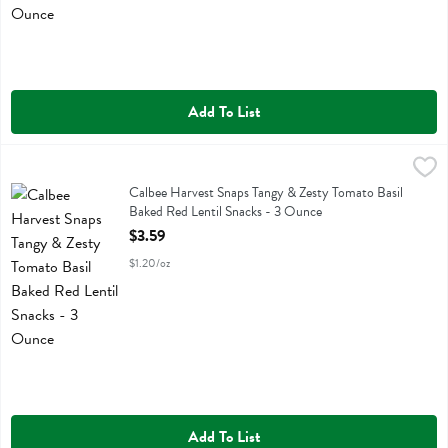
Add To List
Calbee Harvest Snaps Tangy & Zesty Tomato Basil Baked Red Lentil
Calbee
Calbee Harvest Snaps Tangy & Zesty Tomato Basil Baked Red Lentil 
Calbee Harvest Snaps Tangy & Zesty Tomato Basil
Baked Red Lentil Snacks - 3 Ounce
Open Product Description
$3.59
$1.20/oz
Add To List