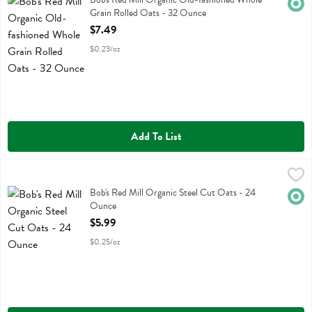
Orga
Grain Rolled Oats - 32 Ounce
Open Product Description
$7.49
$0.23/oz
Add To List
Bob's Red Mill Organic Steel Cut Oats - 24 Ounce
Bobs
,
$5.99
Bob's Red Mill Organic Steel Cut Oats
Bob's Red Mill Organic Steel Cut Oats - 24
Orga
Ounce
Open Product Description
$5.99
$0.25/oz