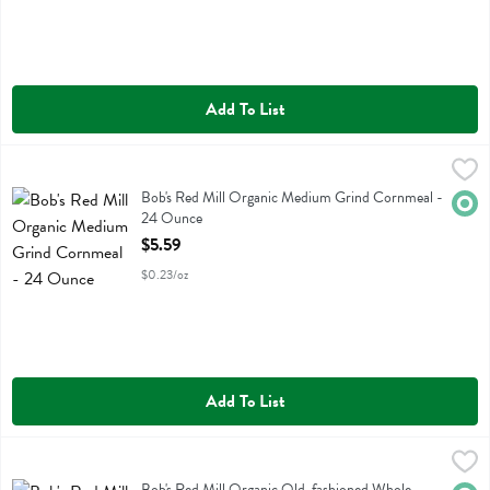
Add To List
Bob's Red Mill Organic Medium Grind Cornmeal - 24 Ounce
Bobs
,
$5.59
Bob's Red Mill Organic Medium Grind Cornmeal
Bob's Red Mill Organic Medium Grind Cornmeal -
Orga
24 Ounce
Open Product Description
$5.59
$0.23/oz
Add To List
Bob's Red Mill Organic Old-fashioned Whole Grain Rolled Oats - 3
Bobs
Bob's Red Mill Organic Old-fashioned Whole Grain Rolled Oats
Bob's Red Mill Organic Old-fashioned Whole