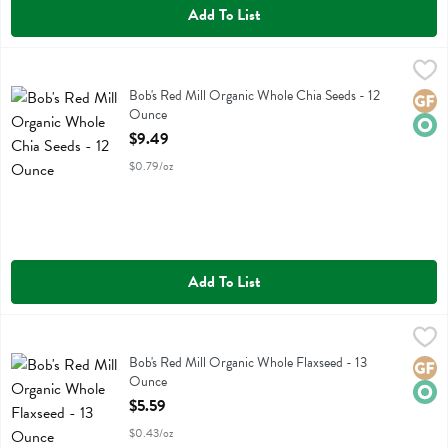
Add To List
Bob's Red Mill Organic Whole Chia Seeds - 12 Ounce
Bobs
,
$9.49
Bob's Red Mill Organic Whole Chia Seeds
Bob's Red Mill Organic Whole Chia Seeds - 12
Glute
Orga
Ounce
Open Product Description
$9.49
$0.79/oz
Add To List
Bob's Red Mill Organic Whole Flaxseed - 13 Ounce
Bobs
,
$5.59
Bob's Red Mill Organic Whole Flaxseed
Bob's Red Mill Organic Whole Flaxseed - 13
Glute
Orga
Ounce
Open Product Description
$5.59
$0.43/oz