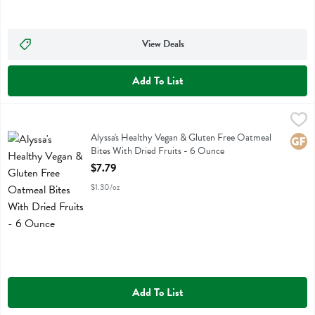
View Deals
Add To List
Alyssa's Healthy Vegan & Gluten Free Oatmeal Bites With Dried Frui
Alyssas
Alyssa's Healthy Vegan & Gluten Free Oatmeal Bites With Dried Fruit
Alyssa's Healthy Vegan & Gluten Free Oatmeal
Glute
Bites With Dried Fruits - 6 Ounce
Open Product Description
$7.79
$1.30/oz
Add To List