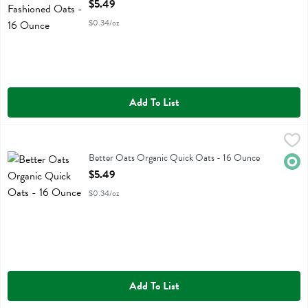
Open Product Description
$5.49
$0.34/oz
Add To List
Better Oats Organic Quick Oats - 16 Ounce
Better Oats
,
$5.49
Better Oats Organic Quick Oats
Better Oats Organic Quick Oats - 16 Ounce
Orga
Open Product Description
$5.49
$0.34/oz
Add To List