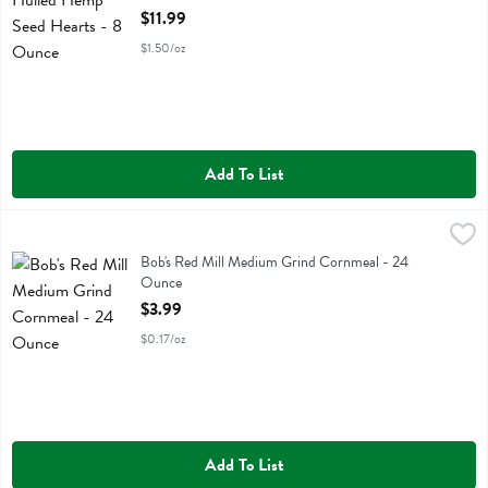
Open Product Description
$11.99
$1.50/oz
Add To List
Bob's Red Mill Medium Grind Cornmeal - 24 Ounce
Bobs
,
$3.99
Bob's Red Mill Medium Grind Cornmeal
Bob's Red Mill Medium Grind Cornmeal - 24
Ounce
Open Product Description
$3.99
$0.17/oz
Add To List