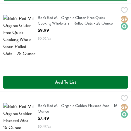
Bob's Red Mill Organic Gluten Free Quick Cooking Whole Grain Rol
Bobs
Bob's Red Mill Organic Gluten Free Quick Cooking Whole Grain Roll
Bob's Red Mill Organic Gluten Free Quick
Glute
Orga
Cooking Whole Grain Rolled Oats - 28 Ounce
Open Product Description
$9.99
$0.36/oz
Add To List
Bob's Red Mill Organic Golden Flaxseed Meal - 16 Ounce
Bobs
,
$7.49
Bob's Red Mill Organic Golden Flaxseed Meal
Bob's Red Mill Organic Golden Flaxseed Meal - 16
Glute
Orga
Ounce
Open Product Description
$7.49
$0.47/oz