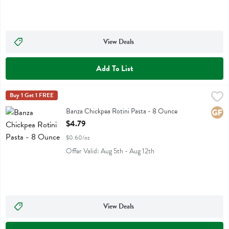
View Deals
Add To List
Banza Chickpea Rotini Pasta - 8 Ounce
Banza
Buy 1 Get 1 FREE
,
$4.79
Banza Chickpea Rotini Pasta
Banza Chickpea Rotini Pasta - 8 Ounce
Glute
Open Product Description
$4.79
$0.60/oz
Offer Valid: Aug 5th - Aug 12th
View Deals