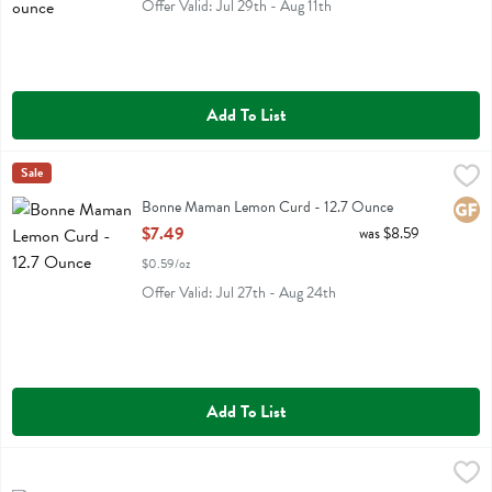
Offer Valid: Jul 29th - Aug 11th
Add To List
Bonne Maman Lemon Curd - 12.7 Ounce
Bonne Maman
Sale
,
$7.49
Bonne Maman Lemon Curd
Bonne Maman Lemon Curd - 12.7 Ounce
Glute
Open Product Description
$7.49
was $8.59
$0.59/oz
Offer Valid: Jul 27th - Aug 24th
Add To List
Boulder Canyon Olive Oil Classic Sea Salt Kettle Cooked Potato Chi
Boulder Canyon