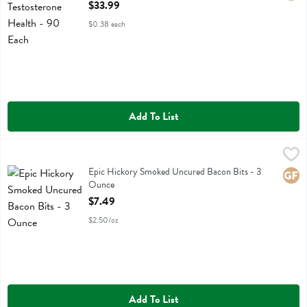
Open Product Description
$33.99
$0.38 each
Add To List
Epic Hickory Smoked Uncured Bacon Bits - 3 Ounce
Epic
,
$7.49
Epic Hickory Smoked Uncured Bacon Bits
Epic Hickory Smoked Uncured Bacon Bits - 3
Glute
Ounce
Open Product Description
$7.49
$2.50/oz
Add To List