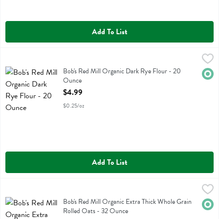
Add To List
Bob's Red Mill Organic Dark Rye Flour - 20 Ounce
Bobs
,
$4.99
Bob's Red Mill Organic Dark Rye Flour
Bob's Red Mill Organic Dark Rye Flour - 20
Orga
Ounce
Open Product Description
$4.99
$0.25/oz
Add To List
Bob's Red Mill Organic Extra Thick Whole Grain Rolled Oats - 32 O
Bobs
Bob's Red Mill Organic Extra Thick Whole Grain Rolled Oats
Bob's Red Mill Organic Extra Thick Whole Grain
Orga
Rolled Oats - 32 Ounce