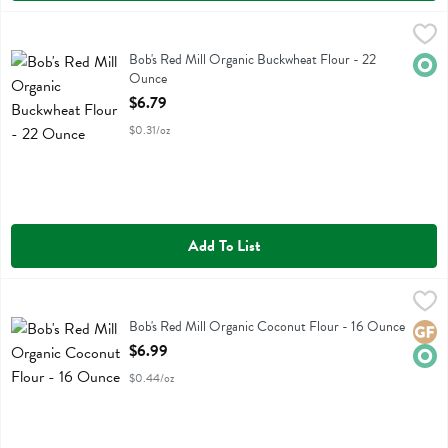
Bob's Red Mill Organic Buckwheat Flour - 22 Ounce
Bobs
,
$6.79
Bob's Red Mill Organic Buckwheat Flour
Bob's Red Mill Organic Buckwheat Flour - 22
Orga
Ounce
Open Product Description
$6.79
$0.31/oz
Add To List
Bob's Red Mill Organic Coconut Flour - 16 Ounce
Bobs
,
$6.99
Bob's Red Mill Organic Coconut Flour
Bob's Red Mill Organic Coconut Flour - 16 Ounce
Glute
Orga
Open Product Description
$6.99
$0.44/oz