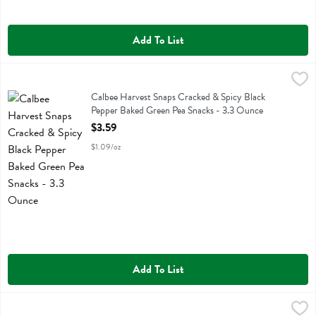
Add To List
Calbee Harvest Snaps Cracked & Spicy Black Pepper Baked Green P
Calbee
Calbee Harvest Snaps Cracked & Spicy Black Pepper Baked Green P
Calbee Harvest Snaps Cracked & Spicy Black
Pepper Baked Green Pea Snacks - 3.3 Ounce
Open Product Description
$3.59
$1.09/oz
Add To List
Calbee Harvest Snaps Lightly Salted Green Pea Snacks - 3.3 Ounce
Calbee
,