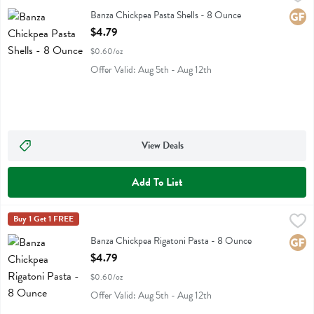
Banza Chickpea Pasta Shells
Banza Chickpea Pasta Shells - 8 Ounce
Glute
Open Product Description
$4.79
$0.60/oz
Offer Valid: Aug 5th - Aug 12th
View Deals
Add To List
Banza Chickpea Rigatoni Pasta - 8 Ounce
Banza
Buy 1 Get 1 FREE
,
$4.79
Banza Chickpea Rigatoni Pasta
Banza Chickpea Rigatoni Pasta - 8 Ounce
Glute
Open Product Description
$4.79
$0.60/oz
Offer Valid: Aug 5th - Aug 12th