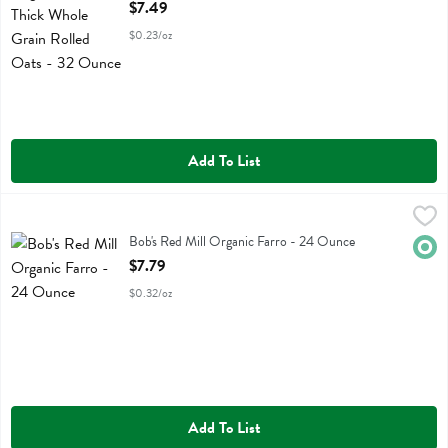
Open Product Description
$7.49
$0.23/oz
Add To List
Bob's Red Mill Organic Farro - 24 Ounce
Bobs
,
$7.79
Bob's Red Mill Organic Farro
Bob's Red Mill Organic Farro - 24 Ounce
Orga
Open Product Description
$7.79
$0.32/oz
Add To List