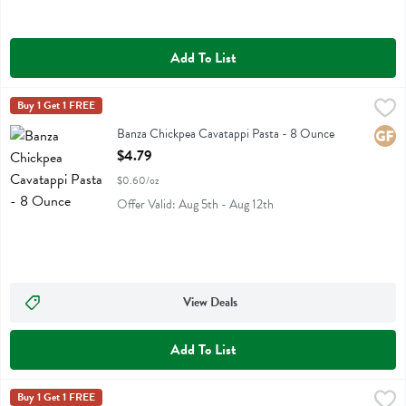
Add To List
Banza Chickpea Cavatappi Pasta - 8 Ounce
Banza
Buy 1 Get 1 FREE
,
$4.79
Banza Chickpea Cavatappi Pasta
Banza Chickpea Cavatappi Pasta - 8 Ounce
Glute
Open Product Description
$4.79
$0.60/oz
Offer Valid: Aug 5th - Aug 12th
View Deals
Add To List
Banza Chickpea Pasta Shells - 8 Ounce
Banza
Buy 1 Get 1 FREE
,
$4.79