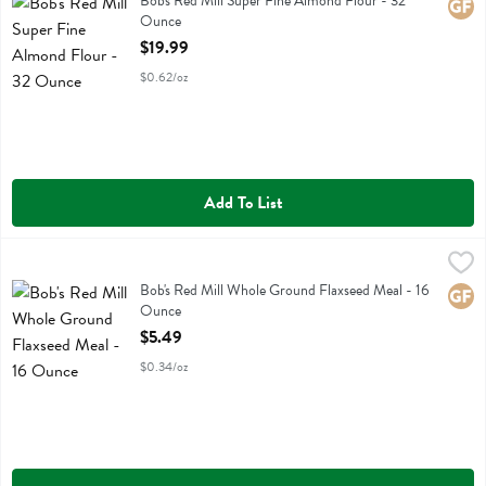
Bob's Red Mill Super Fine Almond Flour - 32
Glute
Ounce
Open Product Description
$19.99
$0.62/oz
Add To List
Bob's Red Mill Whole Ground Flaxseed Meal - 16 Ounce
Bobs
,
$5.49
Bob's Red Mill Whole Ground Flaxseed Meal
Bob's Red Mill Whole Ground Flaxseed Meal - 16
Glute
Ounce
Open Product Description
$5.49
$0.34/oz