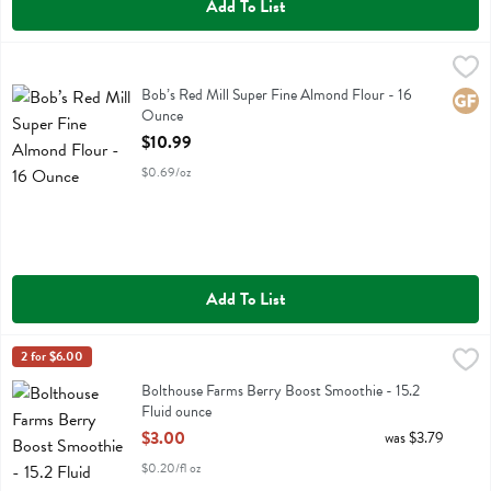
Add To List
Bob’s Red Mill Super Fine Almond Flour - 16 Ounce
Bobs
,
$10.99
Bob’s Red Mill Super Fine Almond Flour
Bob’s Red Mill Super Fine Almond Flour - 16
Glute
Ounce
Open Product Description
$10.99
$0.69/oz
Add To List
Bolthouse Farms Berry Boost Smoothie - 15.2 Fluid ounce
Bolthouse
2 for $6.00
,
$3.00
Bolthouse Farms Berry Boost Smoothie
Bolthouse Farms Berry Boost Smoothie - 15.2
Fluid ounce
Open Product Description
$3.00
was $3.79
$0.20/fl oz