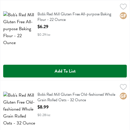
Bob's Red Mill Gluten Free All-purpose Baking Flour - 22 Ounce
Bobs
,
$6
Bob's Red Mill Gluten Free All-purpose Baking Flour
Bob's Red Mill Gluten Free All-purpose Baking
Glute
Flour - 22 Ounce
Open Product Description
$6.29
$0.29/oz
Add To List
Bob's Red Mill Gluten Free Old-fashioned Whole Grain Rolled Oats 
Bobs
Bob's Red Mill Gluten Free Old-fashioned Whole Grain Rolled Oats
Bob's Red Mill Gluten Free Old-fashioned Whole
Glute
Grain Rolled Oats - 32 Ounce
Open Product Description
$8.99
$0.28/oz