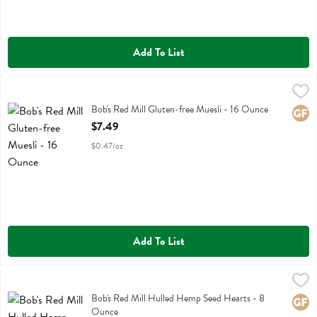
Add To List
Bob's Red Mill Gluten-free Muesli - 16 Ounce
Bobs
,
$7.49
Bob's Red Mill Gluten-free Muesli
Bob's Red Mill Gluten-free Muesli - 16 Ounce
Glute
Open Product Description
$7.49
$0.47/oz
Add To List
Bob's Red Mill Hulled Hemp Seed Hearts - 8 Ounce
Bobs
,
$11.99
Bob's Red Mill Hulled Hemp Seed Hearts
Bob's Red Mill Hulled Hemp Seed Hearts - 8
Glute
Ounce