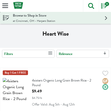
0
The foll
Skip header to page content
Browse to Shop in Store
at Cincinnati, OH - Harpers Station
Heart Wise
Filters
Relevance
Search Results
4sisters Organic Long Grain Brown Rice - 2 Pound
4sisters
Buy 1 Get 1 FREE
,
$9.49
4sisters Organic Long Grain Brown Rice
4sisters Organic Long Grain Brown Rice - 2
Glute
Orga
Pound
Open Product Description
$9.49
$4.75/lb
Offer Valid: Aug 5th - Aug 12th