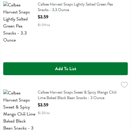
Calbee Harvest Snaps Lightly Salted Green Pea Snacks
Calbee Harvest Snaps Lightly Salted Green Pea
Snacks - 3.3 Ounce
Open Product Description
$3.59
$1.09/oz
Add To List
Calbee Harvest Snaps Sweet & Spicy Mango Chili Lime Baked Black
Calbee
Calbee Harvest Snaps Sweet & Spicy Mango Chili Lime Baked Black 
Calbee Harvest Snaps Sweet & Spicy Mango Chili
Lime Baked Black Bean Snacks - 3 Ounce
Open Product Description
$3.59
$1.20/oz