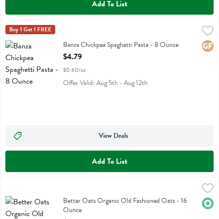
Add To List
Banza Chickpea Spaghetti Pasta - 8 Ounce
Banza
Buy 1 Get 1 FREE
,
$4.79
Banza Chickpea Spaghetti Pasta
Banza Chickpea Spaghetti Pasta - 8 Ounce
Glute
Open Product Description
$4.79
$0.60/oz
Offer Valid: Aug 5th - Aug 12th
View Deals
Add To List
Better Oats Organic Old Fashioned Oats - 16 Ounce
Better Oats
,
$5.49
Better Oats Organic Old Fashioned Oats
Better Oats Organic Old Fashioned Oats - 16
Orga
Ounce