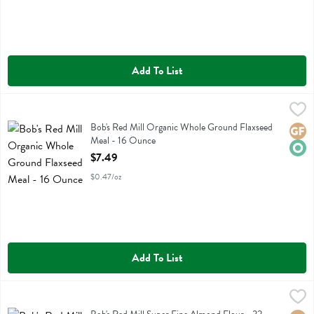
Add To List
Bob's Red Mill Organic Whole Ground Flaxseed Meal - 16 Ounce
Bobs
,
$7
Bob's Red Mill Organic Whole Ground Flaxseed Meal
Bob's Red Mill Organic Whole Ground Flaxseed
Glute
Orga
Meal - 16 Ounce
Open Product Description
$7.49
$0.47/oz
Add To List
Bob's Red Mill Super Fine Almond Flour - 32 Ounce
Bobs
,
$19.99
Bob's Red Mill Super Fine Almond Flour