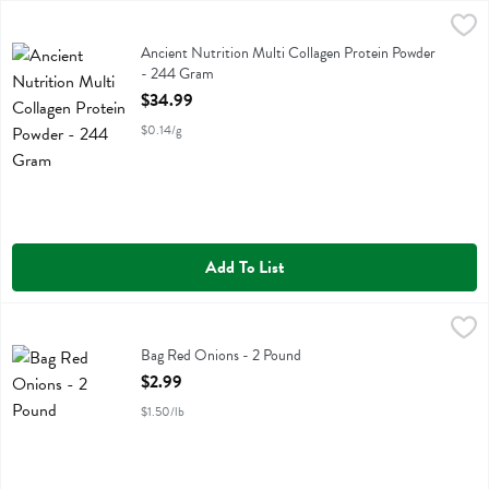
Ancient Nutrition Multi Collagen Protein Powder - 244 Gram
Ancient Nutrition
,
$34.9
Ancient Nutrition Multi Collagen Protein Powder
Ancient Nutrition Multi Collagen Protein Powder
- 244 Gram
Open Product Description
$34.99
$0.14/g
Add To List
Bag Red Onions - 2 Pound
,
$2.99
Bag Red Onions
Bag Red Onions - 2 Pound
Open Product Description
$2.99
$1.50/lb