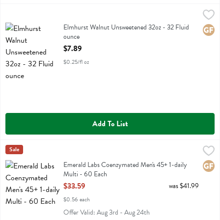
Elmhurst Walnut Unsweetened 32oz - 32 Fluid ounce
Elmhurst
,
$7.89
Elmhurst Walnut Unsweetened 32oz
Elmhurst Walnut Unsweetened 32oz - 32 Fluid
Glute
ounce
Open Product Description
$7.89
$0.25/fl oz
Add To List
Emerald Labs Coenzymated Men's 45+ 1-daily Multi - 60 Each
Emerald Labs
Sale
,
$33.
Emerald Labs Coenzymated Men's 45+ 1-daily Multi
Emerald Labs Coenzymated Men's 45+ 1-daily
Glute
Multi - 60 Each
Open Product Description
$33.59
was $41.99
$0.56 each
Offer Valid: Aug 3rd - Aug 24th