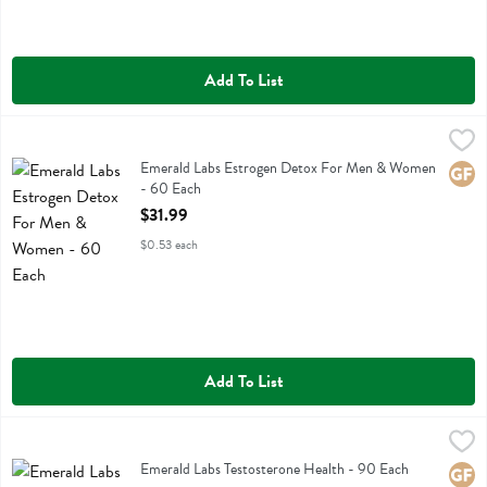
Add To List
Emerald Labs Estrogen Detox For Men & Women - 60 Each
Emerald Labs
,
$31.99
Emerald Labs Estrogen Detox For Men & Women
Emerald Labs Estrogen Detox For Men & Women
Glute
- 60 Each
Open Product Description
$31.99
$0.53 each
Add To List
Emerald Labs Testosterone Health - 90 Each
Emerald Labs
,
$33.99
Emerald Labs Testosterone Health
Emerald Labs Testosterone Health - 90 Each
Glute