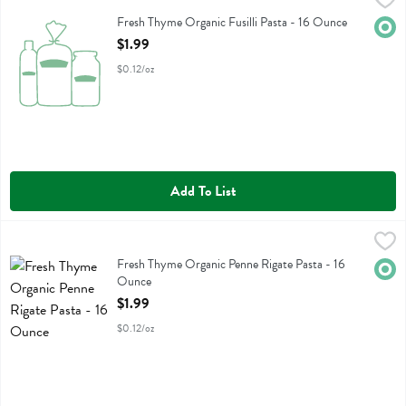
Fresh Thyme Organic Fusilli Pasta
Fresh Thyme Organic Fusilli Pasta - 16 Ounce
Orga
Open Product Description
$1.99
$0.12/oz
Add To List
Fresh Thyme Organic Penne Rigate Pasta - 16 Ounce
Fresh Thyme
,
$1.99
Fresh Thyme Organic Penne Rigate Pasta
Fresh Thyme Organic Penne Rigate Pasta - 16
Orga
Ounce
Open Product Description
$1.99
$0.12/oz