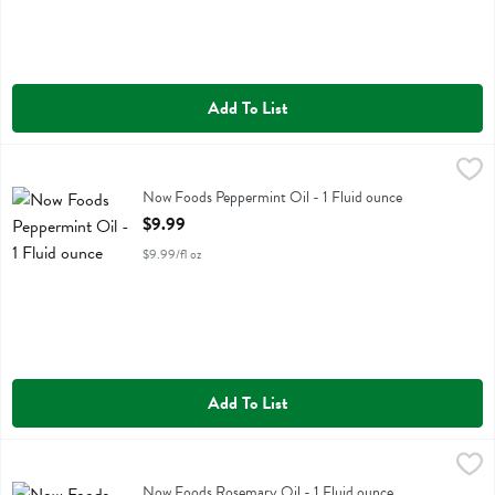
Add To List
Now Foods Peppermint Oil - 1 Fluid ounce
Now Foods
,
$9.99
Now Foods Peppermint Oil
Now Foods Peppermint Oil - 1 Fluid ounce
Open Product Description
$9.99
$9.99/fl oz
Add To List
Now Foods Rosemary Oil - 1 Fluid ounce
Now Foods
,
$9.99
Now Foods Rosemary Oil
Now Foods Rosemary Oil - 1 Fluid ounce