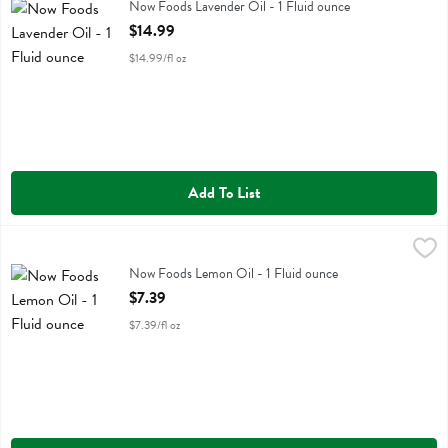
Now Foods Lavender Oil
Now Foods Lavender Oil - 1 Fluid ounce
Open Product Description
$14.99
$14.99/fl oz
Add To List
Now Foods Lemon Oil - 1 Fluid ounce
Now Foods
,
$7.39
Now Foods Lemon Oil
Now Foods Lemon Oil - 1 Fluid ounce
Open Product Description
$7.39
$7.39/fl oz