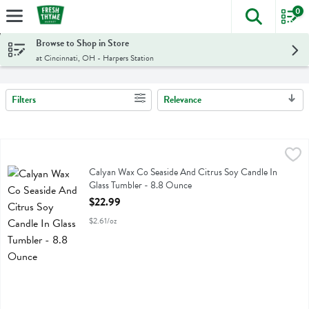
0
The foll
Skip header to page content
Browse to Shop in Store
at Cincinnati, OH - Harpers Station
Filters
Relevance
Search Results
Calyan Wax Co Seaside And Citrus Soy Candle In Glass Tumbler - 8
Calyan Wax Co
Calyan Wax Co Seaside And Citrus Soy Candle In Glass Tumbler
Calyan Wax Co Seaside And Citrus Soy Candle In
Glass Tumbler - 8.8 Ounce
Open Product Description
$22.99
$2.61/oz