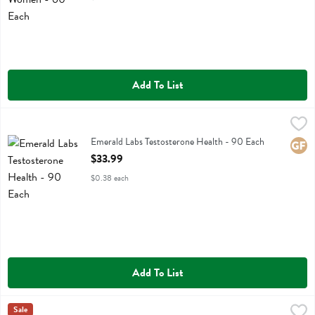
Add To List
Emerald Labs Testosterone Health - 90 Each
Emerald Labs
,
$33.99
Emerald Labs Testosterone Health
Emerald Labs Testosterone Health - 90 Each
Glute
Open Product Description
$33.99
$0.38 each
Add To List
Feel Bar Balance Caramel Sea Salt Plant Protein Bar - 2 Ounce
Feel Bar
Sale
,
$3.