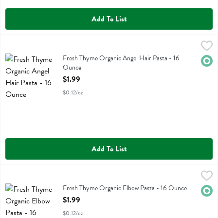
Add To List
Fresh Thyme Organic Angel Hair Pasta - 16 Ounce
Fresh Thyme
,
$1.99
Fresh Thyme Organic Angel Hair Pasta
Fresh Thyme Organic Angel Hair Pasta - 16
Orga
Ounce
Open Product Description
$1.99
$0.12/oz
Add To List
Fresh Thyme Organic Elbow Pasta - 16 Ounce
Fresh Thyme
,
$1.99
Fresh Thyme Organic Elbow Pasta
Fresh Thyme Organic Elbow Pasta - 16 Ounce
Orga
Open Product Description
$1.99
$0.12/oz