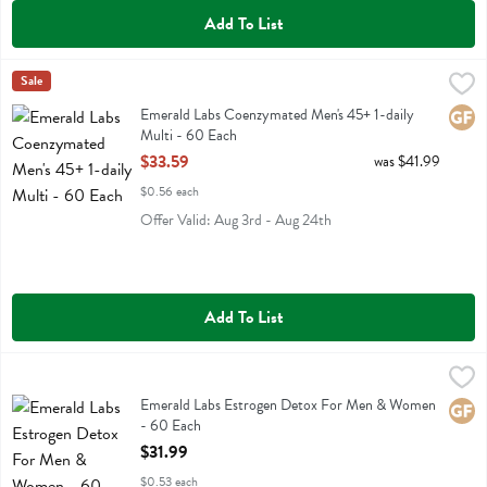
Add To List
Emerald Labs Coenzymated Men's 45+ 1-daily Multi - 60 Each
Emerald Labs
Sale
,
$33.
Emerald Labs Coenzymated Men's 45+ 1-daily Multi
Emerald Labs Coenzymated Men's 45+ 1-daily
Glute
Multi - 60 Each
Open Product Description
$33.59
was $41.99
$0.56 each
Offer Valid: Aug 3rd - Aug 24th
Add To List
Emerald Labs Estrogen Detox For Men & Women - 60 Each
Emerald Labs
,
$31.99
Emerald Labs Estrogen Detox For Men & Women
Emerald Labs Estrogen Detox For Men & Women
Glute
- 60 Each
Open Product Description
$31.99
$0.53 each