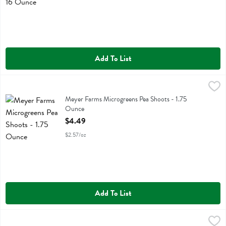
Add To List
Meyer Farms Microgreens Pea Shoots - 1.75 Ounce
Meyer Farms
,
$4.49
Meyer Farms Microgreens Pea Shoots - 1.75
Ounce
Open Product Description
$4.49
$2.57/oz
Add To List
Meyer Farms Microgreens Radish - 1.75 Ounce
Meyer Farms
,
$5.99