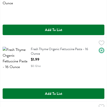
Add To List
Fresh Thyme Organic Fettuccine Pasta - 16 Ounce
Fresh Thyme
,
$1.99
Fresh Thyme Organic Fettuccine Pasta
Fresh Thyme Organic Fettuccine Pasta - 16
Orga
Ounce
Open Product Description
$1.99
$0.12/oz
Add To List
Fresh Thyme Organic Fusilli Pasta - 16 Ounce
Fresh Thyme
,
$1.99