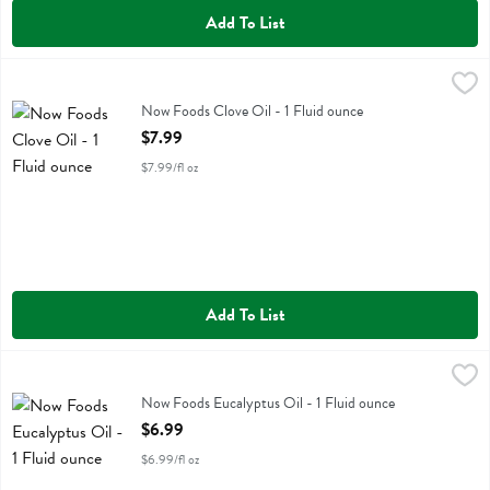
Add To List
Now Foods Clove Oil - 1 Fluid ounce
Now Foods
,
$7.99
Now Foods Clove Oil
Now Foods Clove Oil - 1 Fluid ounce
Open Product Description
$7.99
$7.99/fl oz
Add To List
Now Foods Eucalyptus Oil - 1 Fluid ounce
Now Foods
,
$6.99
Now Foods Eucalyptus Oil
Now Foods Eucalyptus Oil - 1 Fluid ounce
Open Product Description
$6.99
$6.99/fl oz