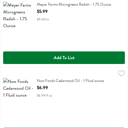
Meyer Farms Microgreens Radish - 1.75 Ounce
Open Product Description
$5.99
$3.42/oz
Add To List
Now Foods Cedarwood Oil - 1 Fluid ounce
Now Foods
,
$6.99
Now Foods Cedarwood Oil
Now Foods Cedarwood Oil - 1 Fluid ounce
Open Product Description
$6.99
$6.99/fl oz