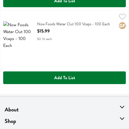
Add To List
Now Foods Water Out 100 Vcaps - 100 Each
Now Foods
,
$15.99
Now Foods Water Out 100 Vcaps
Now Foods Water Out 100 Vcaps - 100 Each
Glute
Open Product Description
$15.99
$0.16 each
Add To List
About
About Us
Shop