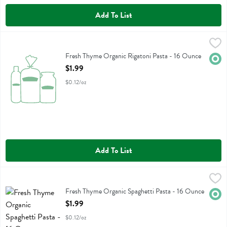
Add To List
Fresh Thyme Organic Rigatoni Pasta - 16 Ounce
Fresh Thyme
,
$1.99
Fresh Thyme Organic Rigatoni Pasta
Fresh Thyme Organic Rigatoni Pasta - 16 Ounce
Orga
Open Product Description
$1.99
$0.12/oz
Add To List
Fresh Thyme Organic Spaghetti Pasta - 16 Ounce
Fresh Thyme
,
$1.99
Fresh Thyme Organic Spaghetti Pasta
Fresh Thyme Organic Spaghetti Pasta - 16 Ounce
Orga
Open Product Description
$1.99
$0.12/oz