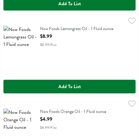
Add To List
Now Foods Lemongrass Oil - 1 Fluid ounce
Now Foods
,
$8.99
Now Foods Lemongrass Oil
Now Foods Lemongrass Oil - 1 Fluid ounce
Open Product Description
$8.99
$8.99/fl oz
Add To List
Now Foods Orange Oil - 1 Fluid ounce
Now Foods
,
$4.99
Now Foods Orange Oil
Now Foods Orange Oil - 1 Fluid ounce
Open Product Description
$4.99
$4.99/fl oz