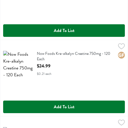
Add To List
Now Foods Kre-alkalyn Creatine 750mg - 120 Each
Now Foods
,
$24.99
Now Foods Kre-alkalyn Creatine 750mg
Now Foods Kre-alkalyn Creatine 750mg - 120
Glute
Each
Open Product Description
$24.99
$0.21 each
Add To List
Now Foods Lavender Oil - 1 Fluid ounce
Now Foods
,
$14.99