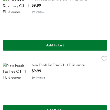
Open Product Description
$9.99
$9.99/fl oz
Add To List
Now Foods Tea Tree Oil - 1 Fluid ounce
Now Foods
,
$9.99
Now Foods Tea Tree Oil
Now Foods Tea Tree Oil - 1 Fluid ounce
Open Product Description
$9.99
$9.99/fl oz