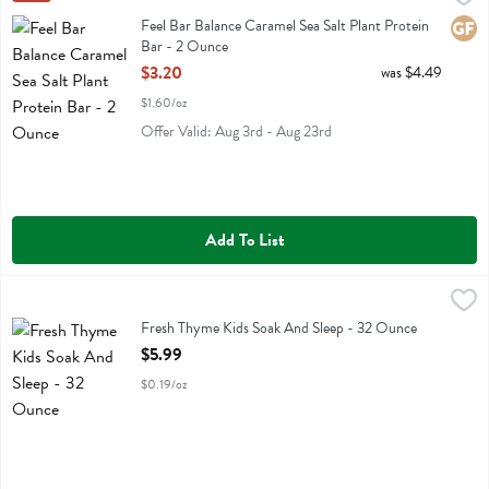
Feel Bar Balance Caramel Sea Salt Plant Protein Bar
Feel Bar Balance Caramel Sea Salt Plant Protein
Glute
Bar - 2 Ounce
Open Product Description
$3.20
was $4.49
$1.60/oz
Offer Valid: Aug 3rd - Aug 23rd
Add To List
Fresh Thyme Kids Soak And Sleep - 32 Ounce
Fresh Thyme
,
$5.99
Fresh Thyme Kids Soak And Sleep
Fresh Thyme Kids Soak And Sleep - 32 Ounce
Open Product Description
$5.99
$0.19/oz