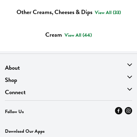
Other Creams, Cheeses & Dips
View All (33)
Cream
View All (44)
About
About Us
Shop
Find A Store
On Sale
Connect
MyThyme Loyalty
Departments
Contact Us
Follow Us
Press
Fresh Thyme Brand
Careers
FAQ
Pickup & Delivery
Home
Download Our Apps