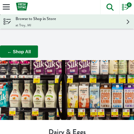
0
The foll
Skip header to page content
Browse to Shop in Store
at Troy, MI
← Shop All
Dairy & Eggs