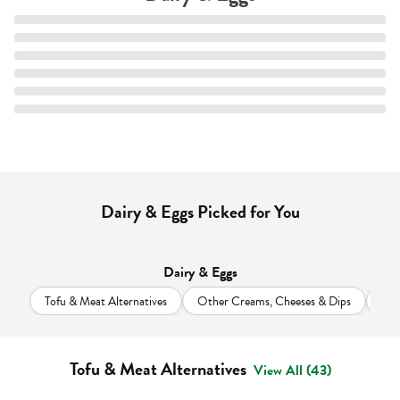
Dairy & Eggs Picked for You
Dairy & Eggs
Tofu & Meat Alternatives
Other Creams, Cheeses & Dips
Cr
Tofu & Meat Alternatives
View All (43)