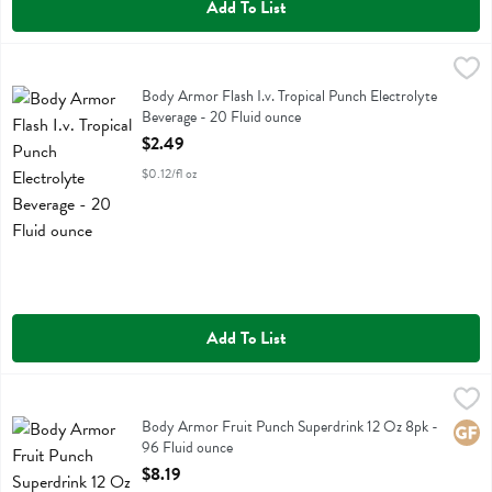
Add To List
Body Armor Flash I.v. Tropical Punch Electrolyte Beverage - 20 Flui
Body Armor
Body Armor Flash I.v. Tropical Punch Electrolyte Beverage
Body Armor Flash I.v. Tropical Punch Electrolyte
Beverage - 20 Fluid ounce
Open Product Description
$2.49
$0.12/fl oz
Add To List
Body Armor Fruit Punch Superdrink 12 Oz 8pk - 96 Fluid ounce
Body Armor
,
$8.
Body Armor Fruit Punch Superdrink 12 Oz 8pk
Body Armor Fruit Punch Superdrink 12 Oz 8pk -
Glute
96 Fluid ounce
Open Product Description
$8.19