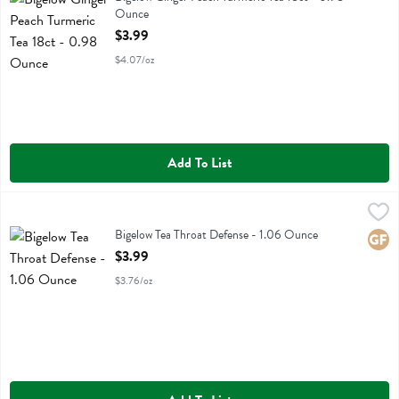
Ounce
Open Product Description
$3.99
$4.07/oz
Add To List
Bigelow Tea Throat Defense - 1.06 Ounce
Bigelow
,
$3.99
Bigelow Tea Throat Defense
Bigelow Tea Throat Defense - 1.06 Ounce
Glute
Open Product Description
$3.99
$3.76/oz