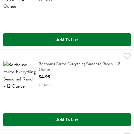
Add To List
Bolthouse Farms Everything Seasoned Ranch - 12 Ounce
Bolthouse
,
$4.99
Bolthouse Farms Everything Seasoned Ranch
Bolthouse Farms Everything Seasoned Ranch - 12
Ounce
Open Product Description
$4.99
$0.42/oz
Add To List