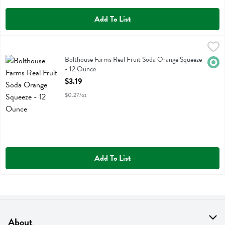
Add To List
Bolthouse Farms Real Fruit Soda Orange Squeeze - 12 Ounce
Evolution
,
$3.19
Bolthouse Farms Real Fruit Soda Orange Squeeze
Bolthouse Farms Real Fruit Soda Orange Squeeze
Orga
- 12 Ounce
Open Product Description
$3.19
$0.27/oz
Add To List
About