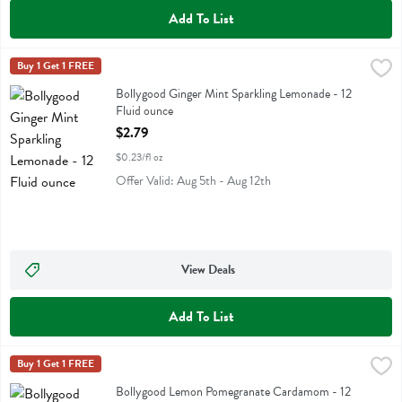
Add To List
Bollygood Ginger Mint Sparkling Lemonade - 12 Fluid ounce
Bollygood
Buy 1 Get 1 FREE
,
$2.79
Bollygood Ginger Mint Sparkling Lemonade
Bollygood Ginger Mint Sparkling Lemonade - 12
Fluid ounce
Open Product Description
$2.79
$0.23/fl oz
Offer Valid: Aug 5th - Aug 12th
View Deals
Add To List
Bollygood Lemon Pomegranate Cardamom - 12 Fluid ounce
Bollygood
Buy 1 Get 1 FREE
,
$2.79
Bollygood Lemon Pomegranate Cardamom
Bollygood Lemon Pomegranate Cardamom - 12