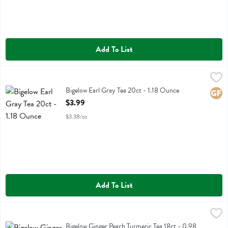
Add To List
Bigelow Earl Gray Tea 20ct - 1.18 Ounce
Bigelow
,
$3.99
Bigelow Earl Gray Tea 20ct
Bigelow Earl Gray Tea 20ct - 1.18 Ounce
Glute
Open Product Description
$3.99
$3.38/oz
Add To List
Bigelow Ginger Peach Turmeric Tea 18ct - 0.98 Ounce
Bigelow
,
$3.99
Bigelow Ginger Peach Turmeric Tea 18ct
Bigelow Ginger Peach Turmeric Tea 18ct - 0.98