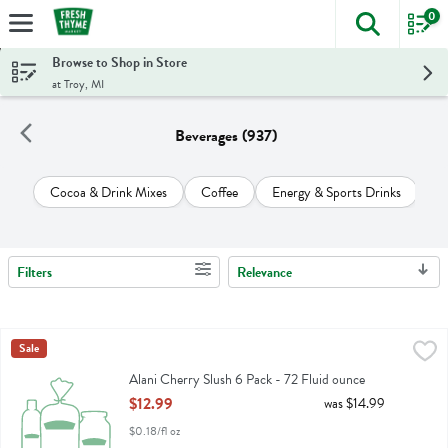
0
The foll
Skip header to page content
Browse to Shop in Store
at Troy, MI
Beverages (937)
Cocoa & Drink Mixes
Coffee
Energy & Sports Drinks
Ju
Filters
Relevance
Search Results
Alani Cherry Slush 6 Pack - 72 Fluid ounce
Alani Nu
Sale
,
$12.99
Alani Cherry Slush 6 Pack
Alani Cherry Slush 6 Pack - 72 Fluid ounce
Open Product Description
$12.99
was $14.99
$0.18/fl oz