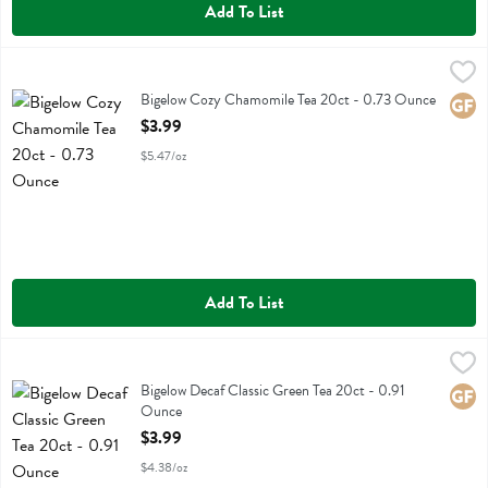
Add To List
Bigelow Cozy Chamomile Tea 20ct - 0.73 Ounce
Bigelow
,
$3.99
Bigelow Cozy Chamomile Tea 20ct
Bigelow Cozy Chamomile Tea 20ct - 0.73 Ounce
Glute
Open Product Description
$3.99
$5.47/oz
Add To List
Bigelow Decaf Classic Green Tea 20ct - 0.91 Ounce
Bigelow
,
$3.99
Bigelow Decaf Classic Green Tea 20ct
Bigelow Decaf Classic Green Tea 20ct - 0.91
Glute
Ounce
Open Product Description
$3.99
$4.38/oz