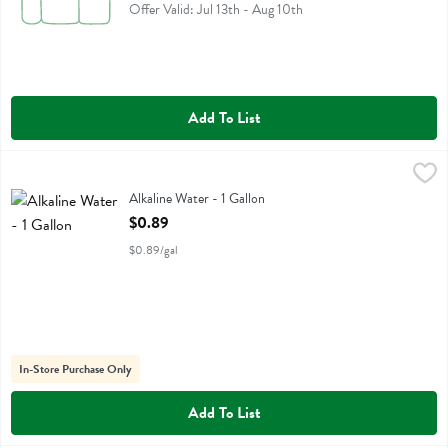
Offer Valid: Jul 13th - Aug 10th
Add To List
Alkaline Water - 1 Gallon
,
$0.89
Alkaline Water
Alkaline Water - 1 Gallon
Open Product Description
$0.89
$0.89/gal
In-Store Purchase Only
Add To List