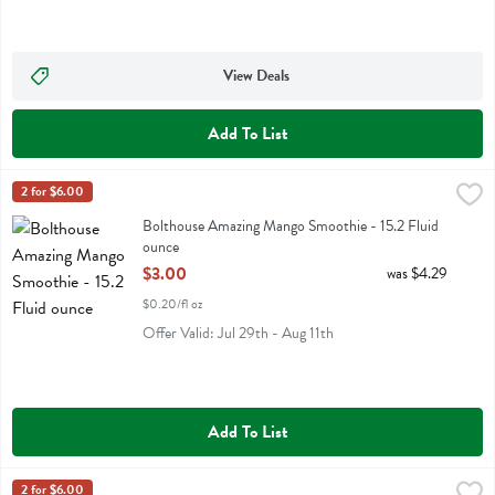
View Deals
Add To List
Bolthouse Amazing Mango Smoothie - 15.2 Fluid ounce
Bolthouse
2 for $6.00
,
$3.00
Bolthouse Amazing Mango Smoothie
Bolthouse Amazing Mango Smoothie - 15.2 Fluid
ounce
Open Product Description
$3.00
was $4.29
$0.20/fl oz
Offer Valid: Jul 29th - Aug 11th
Add To List
Bolthouse Blended Coffee Protein Plus Shake - 15.2 Fluid ounce
Bolthouse
2 for $6.00
,
$3