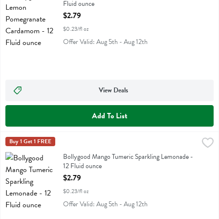
Fluid ounce
Open Product Description
$2.79
$0.23/fl oz
Offer Valid: Aug 5th - Aug 12th
View Deals
Add To List
Bollygood Mango Tumeric Sparkling Lemonade - 12 Fluid ounce
Bollygood
Buy 1 Get 1 FREE
,
$2.7
Bollygood Mango Tumeric Sparkling Lemonade
Bollygood Mango Tumeric Sparkling Lemonade -
12 Fluid ounce
Open Product Description
$2.79
$0.23/fl oz
Offer Valid: Aug 5th - Aug 12th