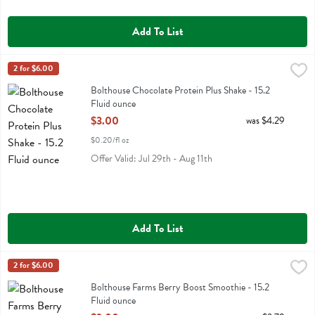
Add To List
Bolthouse Chocolate Protein Plus Shake - 15.2 Fluid ounce
Bolthouse
2 for $6.00
,
$3.00
Bolthouse Chocolate Protein Plus Shake
Bolthouse Chocolate Protein Plus Shake - 15.2
Fluid ounce
Open Product Description
$3.00
was $4.29
$0.20/fl oz
Offer Valid: Jul 29th - Aug 11th
Add To List
Bolthouse Farms Berry Boost Smoothie - 15.2 Fluid ounce
Bolthouse
2 for $6.00
,
$3.00
Bolthouse Farms Berry Boost Smoothie
Bolthouse Farms Berry Boost Smoothie - 15.2
Fluid ounce
Open Product Description