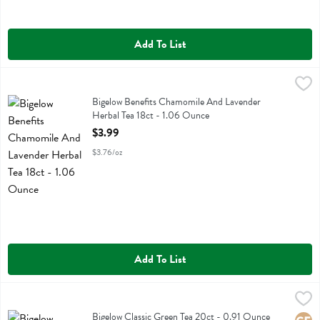
Add To List
Bigelow Benefits Chamomile And Lavender Herbal Tea 18ct - 1.06 O
Bigelow
Bigelow Benefits Chamomile And Lavender Herbal Tea 18ct
Bigelow Benefits Chamomile And Lavender
Herbal Tea 18ct - 1.06 Ounce
Open Product Description
$3.99
$3.76/oz
Add To List
Bigelow Classic Green Tea 20ct - 0.91 Ounce
Bigelow
,
$3.99
Bigelow Classic Green Tea 20ct
Bigelow Classic Green Tea 20ct - 0.91 Ounce