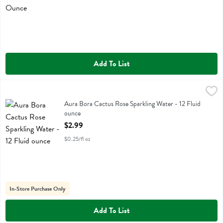
Add To List
Aura Bora Cactus Rose Sparkling Water - 12 Fluid ounce
Aura Bora
,
$2.99
Aura Bora Cactus Rose Sparkling Water
Aura Bora Cactus Rose Sparkling Water - 12 Fluid
ounce
Open Product Description
$2.99
$0.25/fl oz
In-Store Purchase Only
Add To List