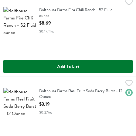
Bolthouse Farms Fire Chili Ranch - 52 Fluid ounce
Bolthouse
,
$8.69
Bolthouse Farms Fire Chili Ranch
Bolthouse Farms Fire Chili Ranch - 52 Fluid
ounce
Open Product Description
$8.69
$0.17/fl oz
Add To List
Bolthouse Farms Real Fruit Soda Berry Burst - 12 Ounce
Evolution
,
$3.19
Bolthouse Farms Real Fruit Soda Berry Burst
Bolthouse Farms Real Fruit Soda Berry Burst - 12
Orga
Ounce
Open Product Description
$3.19
$0.27/oz