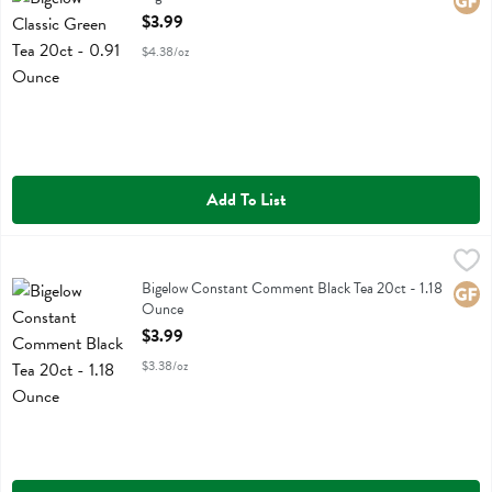
Glute
Open Product Description
$3.99
$4.38/oz
Add To List
Bigelow Constant Comment Black Tea 20ct - 1.18 Ounce
Bigelow
,
$3.99
Bigelow Constant Comment Black Tea 20ct
Bigelow Constant Comment Black Tea 20ct - 1.18
Glute
Ounce
Open Product Description
$3.99
$3.38/oz