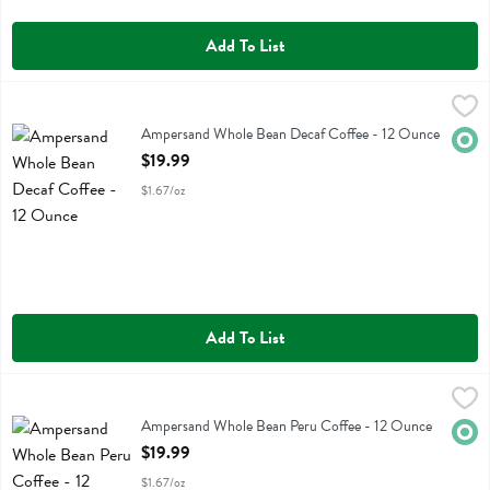
Add To List
Ampersand Whole Bean Decaf Coffee - 12 Ounce
Ampersand Coffee
,
$19.99
Ampersand Whole Bean Decaf Coffee
Ampersand Whole Bean Decaf Coffee - 12 Ounce
Orga
Open Product Description
$19.99
$1.67/oz
Add To List
Ampersand Whole Bean Peru Coffee - 12 Ounce
Ampersand Coffee
,
$19.99
Ampersand Whole Bean Peru Coffee
Ampersand Whole Bean Peru Coffee - 12 Ounce
Orga
Open Product Description
$19.99
$1.67/oz