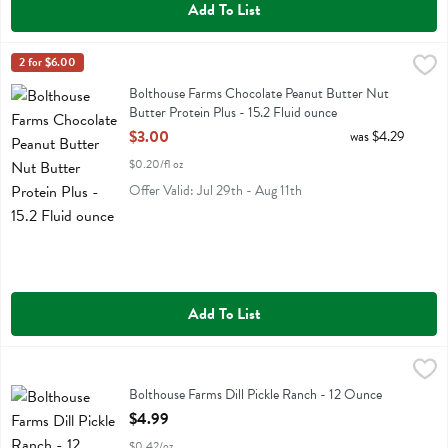
Add To List
Bolthouse Farms Chocolate Peanut Butter Nut Butter Protein Plus - 
Bolthouse
2 for $6.00
Bolthouse Farms Chocolate Peanut Butter Nut Butter Protein Plus
Bolthouse Farms Chocolate Peanut Butter Nut
Butter Protein Plus - 15.2 Fluid ounce
Open Product Description
$3.00
was $4.29
$0.20/fl oz
Offer Valid: Jul 29th - Aug 11th
Add To List
Bolthouse Farms Dill Pickle Ranch - 12 Ounce
Bolthouse
,
$4.99
Bolthouse Farms Dill Pickle Ranch
Bolthouse Farms Dill Pickle Ranch - 12 Ounce
Open Product Description
$4.99
$0.42/oz