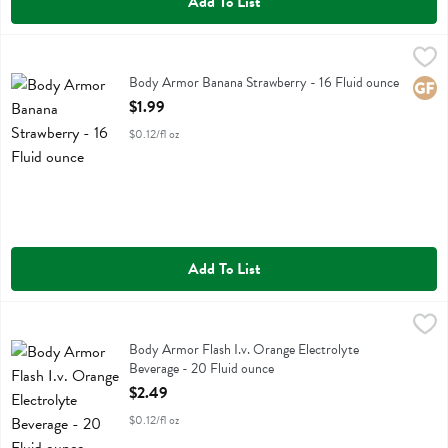
Add To List
Body Armor Banana Strawberry - 16 Fluid ounce
Body Armor
,
$1.99
Body Armor Banana Strawberry
Body Armor Banana Strawberry - 16 Fluid ounce
Glute
Open Product Description
$1.99
$0.12/fl oz
Add To List
Body Armor Flash I.v. Orange Electrolyte Beverage - 20 Fluid ounce
Body Armor
,
Body Armor Flash I.v. Orange Electrolyte Beverage
Body Armor Flash I.v. Orange Electrolyte
Beverage - 20 Fluid ounce
Open Product Description
$2.49
$0.12/fl oz