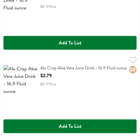
$0.17/fl oz
Add To List
Alo Crisp Aloe Vera Juice Drink - 16.9 Fluid ounce
Alo
,
$2.79
Alo Crisp Aloe Vera Juice Drink
Alo Crisp Aloe Vera Juice Drink - 16.9 Fluid ounce
Glute
Open Product Description
$2.79
$0.17/fl oz
Add To List