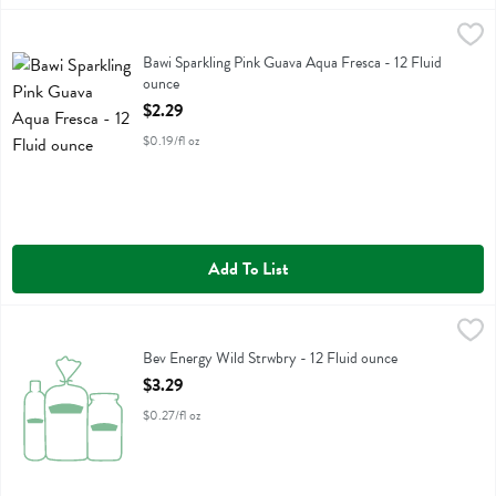
Bawi Sparkling Pink Guava Aqua Fresca - 12 Fluid ounce
Bawi Agua Fresca
,
$2.29
Bawi Sparkling Pink Guava Aqua Fresca
Bawi Sparkling Pink Guava Aqua Fresca - 12 Fluid
ounce
Open Product Description
$2.29
$0.19/fl oz
Add To List
Bev Energy Wild Strwbry - 12 Fluid ounce
Barebells
,
$3.29
Bev Energy Wild Strwbry
Bev Energy Wild Strwbry - 12 Fluid ounce
Open Product Description
$3.29
$0.27/fl oz