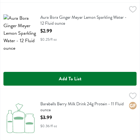
Aura Bora Ginger Meyer Lemon Sparkling Water - 12 Fluid ounce
Aura Bora
,
$2
Aura Bora Ginger Meyer Lemon Sparkling Water
Aura Bora Ginger Meyer Lemon Sparkling Water -
12 Fluid ounce
Open Product Description
$2.99
$0.25/fl oz
Add To List
Barebells Berry Milk Drink 24g Protein - 11 Fluid ounce
Barebells
,
$3.99
Barebells Berry Milk Drink 24g Protein
Barebells Berry Milk Drink 24g Protein - 11 Fluid
Glute
ounce
Open Product Description
$3.99
$0.36/fl oz