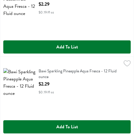
Open Product Description
$2.29
$0.19/fl oz
Add To List
Bawi Sparkling Pineapple Aqua Fresca - 12 Fluid ounce
Bawi Agua Fresca
,
$2.29
Bawi Sparkling Pineapple Aqua Fresca
Bawi Sparkling Pineapple Aqua Fresca - 12 Fluid
ounce
Open Product Description
$2.29
$0.19/fl oz
Add To List