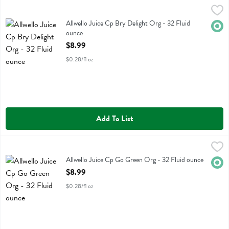
Allwello Juice Cp Bry Delight Org - 32 Fluid ounce
Allwello
,
$8.99
Allwello Juice Cp Bry Delight Org
Allwello Juice Cp Bry Delight Org - 32 Fluid
Orga
ounce
Open Product Description
$8.99
$0.28/fl oz
Add To List
Allwello Juice Cp Go Green Org - 32 Fluid ounce
Allwello
,
$8.99
Allwello Juice Cp Go Green Org
Allwello Juice Cp Go Green Org - 32 Fluid ounce
Orga
Open Product Description
$8.99
$0.28/fl oz