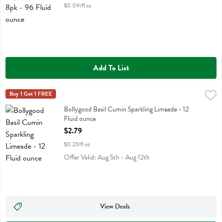
$0.09/fl oz
Add To List
Bollygood Basil Cumin Sparkling Limeade - 12 Fluid ounce
Bollygood
Buy 1 Get 1 FREE
,
$2.79
Bollygood Basil Cumin Sparkling Limeade
Bollygood Basil Cumin Sparkling Limeade - 12
Fluid ounce
Open Product Description
$2.79
$0.23/fl oz
Offer Valid: Aug 5th - Aug 12th
View Deals