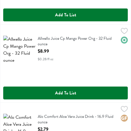
Add To List
Allwello Juice Cp Mango Power Org - 32 Fluid ounce
Allwello
,
$8.99
Allwello Juice Cp Mango Power Org
Allwello Juice Cp Mango Power Org - 32 Fluid
Orga
ounce
Open Product Description
$8.99
$0.28/fl oz
Add To List
Alo Comfort Aloe Vera Juice Drink - 16.9 Fluid ounce
Alo
,
$2.79
Alo Comfort Aloe Vera Juice Drink
Alo Comfort Aloe Vera Juice Drink - 16.9 Fluid
Glute
ounce
Open Product Description
$2.79