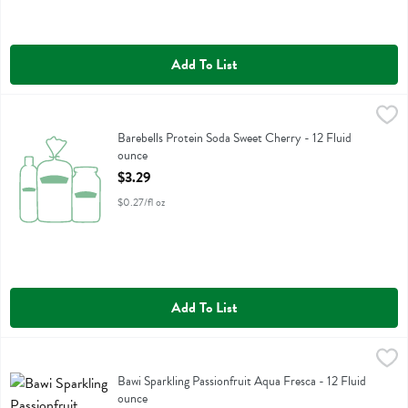
Add To List
Barebells Protein Soda Sweet Cherry - 12 Fluid ounce
Barebells
,
$3.29
Barebells Protein Soda Sweet Cherry
Barebells Protein Soda Sweet Cherry - 12 Fluid
ounce
Open Product Description
$3.29
$0.27/fl oz
Add To List
Bawi Sparkling Passionfruit Aqua Fresca - 12 Fluid ounce
Bawi Agua Fresca
,
$2.29
Bawi Sparkling Passionfruit Aqua Fresca
Bawi Sparkling Passionfruit Aqua Fresca - 12 Fluid
ounce