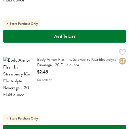
In-Store Purchase Only
Add To List
Body Armor Flash I.v. Strawberry Kiwi Electrolyte Beverage - 20 Flu
Body Armor
Body Armor Flash I.v. Strawberry Kiwi Electrolyte Beverage
Body Armor Flash I.v. Strawberry Kiwi Electrolyte
Glute
Beverage - 20 Fluid ounce
Open Product Description
$2.49
$0.12/fl oz
In-Store Purchase Only