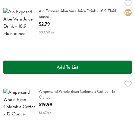
Alo Exposed Aloe Vera Juice Drink - 16.9 Fluid ounce
Alo
,
$2.79
Alo Exposed Aloe Vera Juice Drink
Alo Exposed Aloe Vera Juice Drink - 16.9 Fluid
Glute
ounce
Open Product Description
$2.79
$0.17/fl oz
Add To List
Ampersand Whole Bean Colombia Coffee - 12 Ounce
Ampersand Coffee
,
$19.99
Ampersand Whole Bean Colombia Coffee
Ampersand Whole Bean Colombia Coffee - 12
Ounce
Open Product Description
$19.99
$1.67/oz