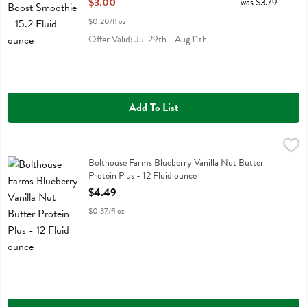
$3.00
was $3.79
$0.20/fl oz
Offer Valid: Jul 29th - Aug 11th
Add To List
Bolthouse Farms Blueberry Vanilla Nut Butter Protein Plus - 12 Fluid
Bolthouse
Bolthouse Farms Blueberry Vanilla Nut Butter Protein Plus
Bolthouse Farms Blueberry Vanilla Nut Butter
Protein Plus - 12 Fluid ounce
Open Product Description
$4.49
$0.37/fl oz