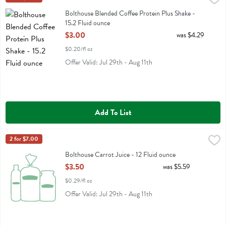
Bolthouse Blended Coffee Protein Plus Shake
Bolthouse Blended Coffee Protein Plus Shake -
15.2 Fluid ounce
Open Product Description
$3.00
was $4.29
$0.20/fl oz
Offer Valid: Jul 29th - Aug 11th
Add To List
Bolthouse Carrot Juice - 12 Fluid ounce
Bolthouse
2 for $7.00
,
$3.50
Bolthouse Carrot Juice
Bolthouse Carrot Juice - 12 Fluid ounce
Open Product Description
$3.50
was $5.59
$0.29/fl oz
Offer Valid: Jul 29th - Aug 11th