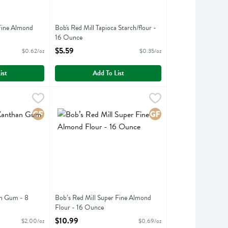
 Fine Almond
Bob's Red Mill Tapioca Starch/flour -
16 Ounce
ption
Open Product Description
$5.59
$0.62/oz
$0.35/oz
ist
Add To List
e
nthan Gum - 8 Ounce
,
$5.49
Bob’s Red Mill Super Fine Almond Flour - 16 Ounce
Bobs
,
$15.99
,
nthan Gum
Bob’s Red Mill Super Fine Almond Flour
Gluten Free
Gluten Free
an Gum - 8
Bob’s Red Mill Super Fine Almond
Flour - 16 Ounce
ption
Open Product Description
$10.99
$2.00/oz
$0.69/oz