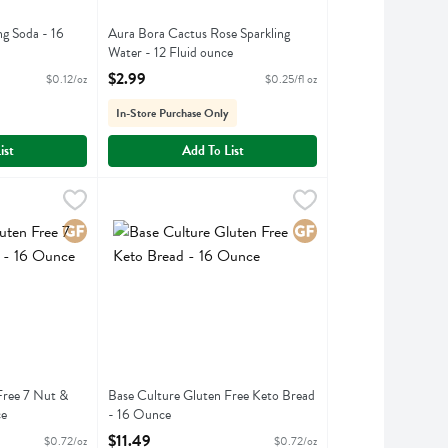
 Soda - 16
Aura Bora Cactus Rose Sparkling
Water - 12 Fluid ounce
ption
Open Product Description
$2.99
$0.12/oz
$0.25/fl oz
In-Store Purchase Only
ist
Add To List
en Free 7 Nut & Seed Bread - 16 Ounce
Base Culture Gluten Free Keto Bread - 16 Ounce
Base Culture
,
$11.49
,
$11
en Free 7 Nut & Seed Bread
Base Culture Gluten Free Keto Bread
Gluten Free
Gluten Free
Free 7 Nut &
Base Culture Gluten Free Keto Bread
ce
- 16 Ounce
ption
Open Product Description
$11.49
$0.72/oz
$0.72/oz