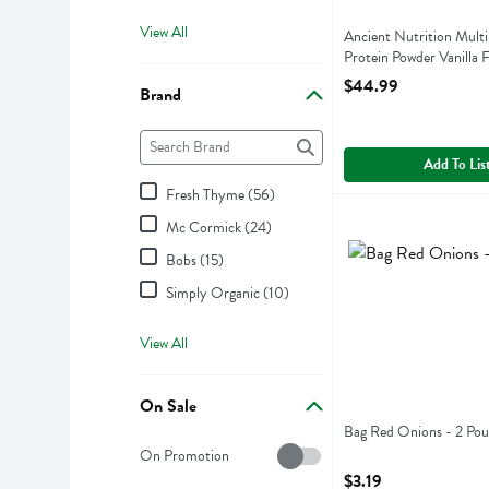
View All
Ancient Nutrition Multi
Protein Powder Vanilla 
Gram
$44.99
Brand
Open Product Descript
Brand
The following text field filters the Brand results as 
Add To Lis
Fresh Thyme (56)
Bag Red Onions - 2
Mc Cormick (24)
Bag Red Onions
Bobs (15)
Simply Organic (10)
View All
On Sale
Bag Red Onions - 2 Po
On Sale
Open Product Descript
On Promotion
$3.19