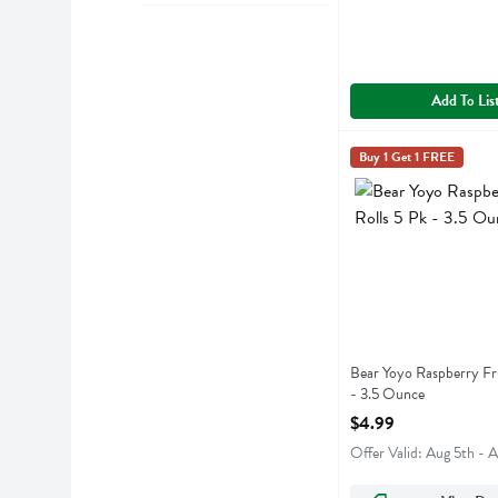
Add To Lis
Bear Yoyo Raspberry 
Bear Yoyo
Buy 1 Get 1 FREE
Bear Yoyo Raspberry 
Bear Yoyo Raspberry Fru
- 3.5 Ounce
Open Product Descript
$4.99
Offer Valid: Aug 5th - 