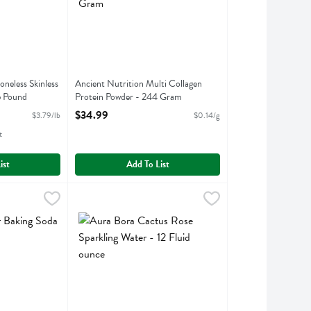
oneless Skinless
Ancient Nutrition Multi Collagen
5 Pound
Protein Powder - 244 Gram
ption
Open Product Description
$34.99
$3.79/lb
$0.14/g
t
ist
Add To List
unce
ing Soda - 16 Ounce
,
$9.99
Aura Bora Cactus Rose Sparkling Water - 12 Fluid ou
Aura Bora
,
$1.99
king Soda
Aura Bora Cactus Rose Sparkling Water