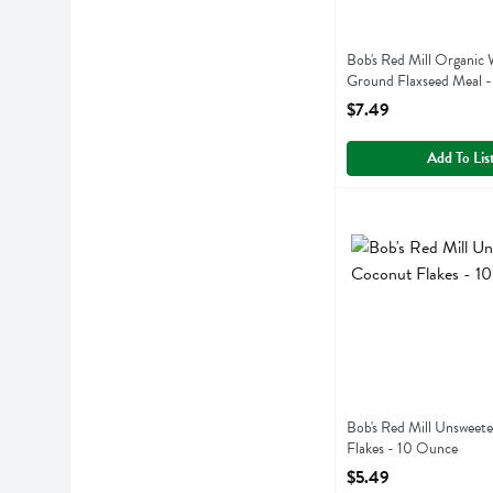
Bob's Red Mill Organic
Ground Flaxseed Meal 
Open Product Descript
$7.49
Add To Lis
Bob's Red Mill Unsw
Bobs
Bob's Red Mill Unsw
Bob's Red Mill Unsweet
Flakes - 10 Ounce
Open Product Descript
$5.49