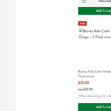
View Dea
Add To Lis
Bioray Kids Calm Her
Bioray
Sale
Bioray Kids Calm He
Bioray Kids Calm Herba
Fluid ounce
Open Product Descript
$25.59
was $31.99
Offer Valid: Aug 3rd - 
Add To Lis