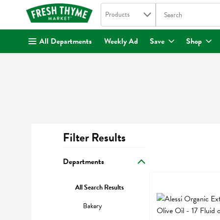
Search in
.
Products
The following text fi
Skip header to page content
All Departments
Weekly Ad
Save
Shop
Filter Results
Search Results
Departments
Alessi Organic Extra 
Alessi
All Search Results
Alessi Organic Extra 
Bakery