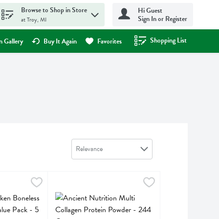
Browse to Shop in Store
Hi Guest
Sign In or Register
at Troy, MI
Shopping List
.
 Gallery
Buy It Again
Favorites
Sort by
Relevance
n Boneless Skinless Breasts Value Pack - 5 Pound
Ancient Nutrition Multi Collagen Protein Powder - 
Ancient Nutrition
,
$18.95 avg/ea
n Boneless Skinless Breasts Value Pack
Ancient Nutrition Multi Collagen Protein Powder