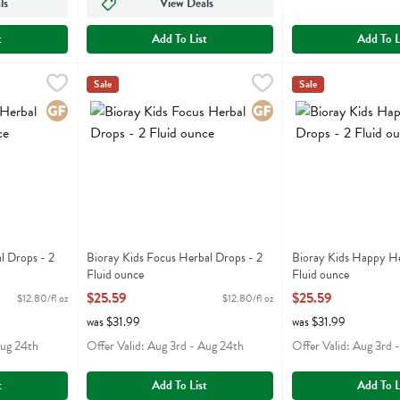
ls
View Deals
t
Add To List
Add To L
bal Drops - 2 Fluid ounce
Bioray Kids Focus Herbal Drops - 2 Fluid ounce
Bioray
,
$25.59
Bioray Kids Happy 
Bioray
,
$25.5
Sale
Sale
rbal Drops
Bioray Kids Focus Herbal Drops
Bioray Kids Happy
Gluten Free
Gluten Free
l Drops - 2
Bioray Kids Focus Herbal Drops - 2
Bioray Kids Happy He
Fluid ounce
Fluid ounce
ion
Open Product Description
Open Product Descri
$25.59
$25.59
$12.80/fl oz
$12.80/fl oz
was $31.99
was $31.99
Aug 24th
Offer Valid: Aug 3rd - Aug 24th
Offer Valid: Aug 3rd 
t
Add To List
Add To L