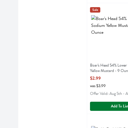
Boar's Head 54% Lo
Boars Head
Sale
Boar's Head 54% Lo
Boar's Head 54% Lower
Yellow Mustard - 9 Oun
Open Product Descript
$2.99
was $3.99
Offer Valid: Aug 5th - 
Add To Lis
Bob's Red Mill Orga
Bobs
Bob's Red Mill Orga