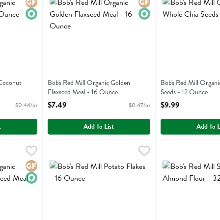
Gluten Free
Organic
Gluten Free
Organic
 Coconut
Bob's Red Mill Organic Golden
Bob's Red Mill Organ
Flaxseed Meal - 16 Ounce
Seeds - 12 Ounce
ion
Open Product Description
Open Product Descri
$7.49
$9.99
$0.44/oz
$0.47/oz
t
Add To List
Add To L
nic Whole Ground Flaxseed Meal - 16 Ounce
Bob's Red Mill Potato Flakes - 16 Ounce
Bobs
,
$7.49
Bob's Red Mill Su
Bobs
,
$5.79
nic Whole Ground Flaxseed Meal
Bob's Red Mill Potato Flakes
Bob's Red Mill Sup
Gluten Free
Organic