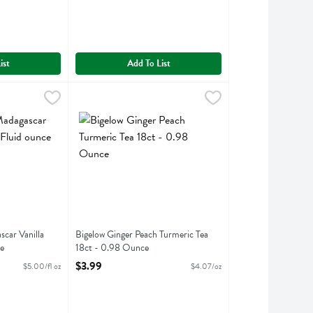
ist
Add To List
scar Vanilla Extract - 2 Fluid ounce
.99
Bigelow Ginger Peach Turmeric Tea 18ct - 0.98 Ounc
Bigelow
,
$9.99
ascar Vanilla Extract
Bigelow Ginger Peach Turmeric Tea 18ct
car Vanilla
Bigelow Ginger Peach Turmeric Tea
e
18ct - 0.98 Ounce
ption
Open Product Description
$3.99
$5.00/fl oz
$4.07/oz