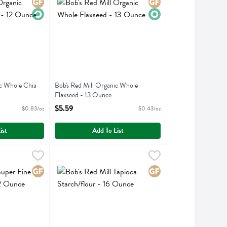
Gluten Free
Organic
Gluten Free
Organic
ic Whole Chia
Bob's Red Mill Organic Whole
Flaxseed - 13 Ounce
ption
Open Product Description
$5.59
$0.83/oz
$0.43/oz
ist
Add To List
per Fine Almond Flour - 32 Ounce
Bob's Red Mill Tapioca Starch/flour - 16 Ounce
Bobs
,
$19.99
,
$5.5
er Fine Almond Flour
Bob's Red Mill Tapioca Starch/flour
Gluten Free
Gluten Free