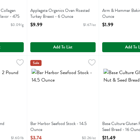
 Collagen
Applegate Organics Oven Roasted
Arm & Hammer Baking
Flavor - 475
Turkey Breast - 6 Ounce
Ounce
Open Product Description
Open Product Descri
$9.99
$1.99
$0.09/g
$1.67/oz
ion
you type.
t
Add To List
Add To L
 Pound
,
$3.19
Bar Harbor Seafood Stock - 14.5 Ounce
Bar Harbor
Base Culture Glut
Base Culture
,
$3.74
Sale
Bar Harbor Seafood Stock
Base Culture Glut
und
Bar Harbor Seafood Stock - 14.5
Base Culture Gluten 
ion
Ounce
Seed Bread - 16 Oun
Open Product Description
Open Product Descri
$3.74
$11.49
$1.60/lb
$0.26/oz