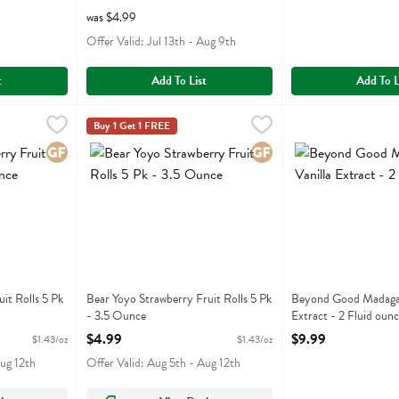
was $4.99
Offer Valid: Jul 13th - Aug 9th
t
Add To List
Add To L
Fruit Rolls 5 Pk - 3.5 Ounce
Bear Yoyo Strawberry Fruit Rolls 5 Pk - 3.5 Ounce
Bear Yoyo
,
$4.99
Beyond Good Madaga
Beyond Good
,
$4
Buy 1 Get 1 FREE
Fruit Rolls 5 Pk
Bear Yoyo Strawberry Fruit Rolls 5 Pk
Beyond Good Madag
Gluten Free
Gluten Free
it Rolls 5 Pk
Bear Yoyo Strawberry Fruit Rolls 5 Pk
Beyond Good Madagas
- 3.5 Ounce
Extract - 2 Fluid ounc
ion
Open Product Description
Open Product Descri
$4.99
$9.99
$1.43/oz
$1.43/oz
Aug 12th
Offer Valid: Aug 5th - Aug 12th