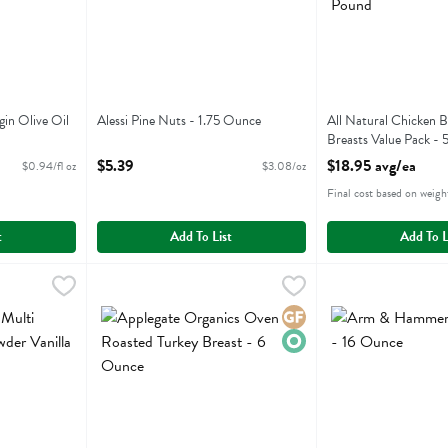
gin Olive Oil
Alessi Pine Nuts - 1.75 Ounce
All Natural Chicken B
Open Product Description
Breasts Value Pack - 
ion
Open Product Descri
$5.39
$18.95 avg/ea
$0.94/fl oz
$3.08/oz
Final cost based on weigh
t
Add To List
Add To L
lti Collagen Protein Powder Vanilla Flavor - 475 Gram
Applegate Organics Oven Roasted Turkey Breast - 6 O
Applegate Farms
Arm & Hammer Bak
Arm & Hammer
,
$44.99
lti Collagen Protein Powder Vanilla Flavor
Applegate Organics Oven Roasted Turkey Breast
Arm & Hammer Ba
Gluten Free
Organic