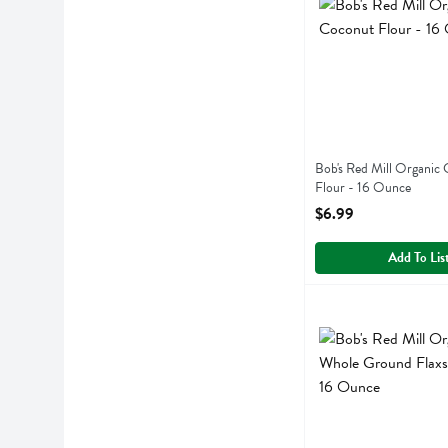
Bob's Red Mill Organic
Flour - 16 Ounce
Open Product Descript
$6.99
Add To Lis
Bob's Red Mill Orga
Bobs
Bob's Red Mill Orga