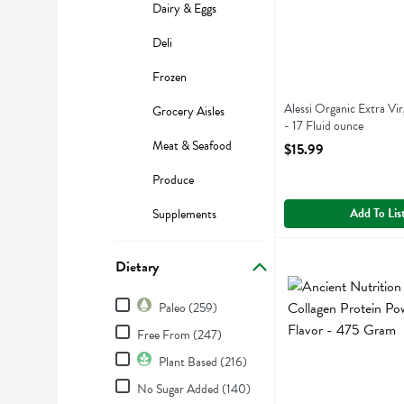
Dairy & Eggs
Deli
Frozen
Alessi Organic Extra Vir
Grocery Aisles
- 17 Fluid ounce
Open Product Descript
Meat & Seafood
$15.99
Produce
Add To Lis
Supplements
Ancient Nutrition Mu
Ancient Nutrition
Dietary
Ancient Nutrition Mu
Dietary
Paleo (259)
Free From (247)
Plant Based (216)
No Sugar Added (140)