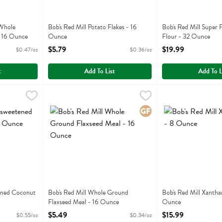
 Whole
Bob's Red Mill Potato Flakes - 16
Bob's Red Mill Super
- 16 Ounce
Ounce
Flour - 32 Ounce
ion
Open Product Description
Open Product Descri
$5.79
$19.99
$0.47/oz
$0.36/oz
t
Add To List
Add To L
eetened Coconut Flakes - 10 Ounce
Bob's Red Mill Whole Ground Flaxseed Meal - 16 Ounc
Bobs
,
$5.49
Bob's Red Mill Xa
Bobs
eetened Coconut Flakes
Bob's Red Mill Whole Ground Flaxseed Meal
Bob's Red Mill Xa
Gluten Free
ened Coconut
Bob's Red Mill Whole Ground
Bob's Red Mill Xanth
Flaxseed Meal - 16 Ounce
Ounce
ion
Open Product Description
Open Product Descri
$5.49
$15.99
$0.55/oz
$0.34/oz