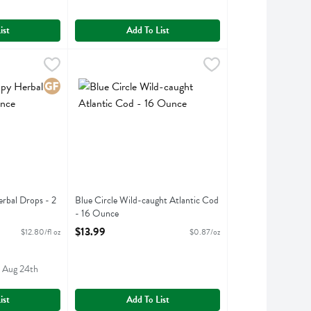
ist
Add To List
Herbal Drops - 2 Fluid ounce
9
Blue Circle Wild-caught Atlantic Cod - 16 Ounce
Blue Circle Foods
,
$25.59
,
$13
 Herbal Drops
Blue Circle Wild-caught Atlantic Cod
Gluten Free
rbal Drops - 2
Blue Circle Wild-caught Atlantic Cod
- 16 Ounce
ption
Open Product Description
$13.99
$12.80/fl oz
$0.87/oz
- Aug 24th
ist
Add To List