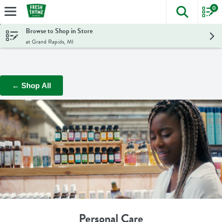
0
The foll
Skip header to page content
Browse to Shop in Store
at Grand Rapids, MI
← Shop All
Personal Care