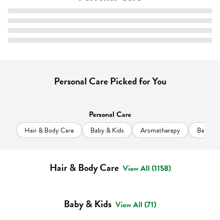
Personal Care Picked for You
Personal Care
Hair & Body Care
Baby & Kids
Aromatherapy
Beauty
Hair & Body Care
View All (1158)
Baby & Kids
View All (71)