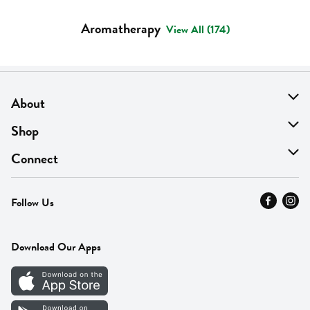
Aromatherapy
View All (174)
About
About Us
Shop
Find A Store
On Sale
Connect
MyThyme Loyalty
Departments
Contact Us
Follow Us
Press
Fresh Thyme Brand
Careers
FAQ
Pickup & Delivery
Home
Download Our Apps
Careers
Vendor Portal