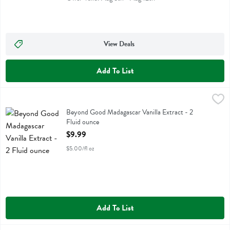
View Deals
Add To List
Beyond Good Madagascar Vanilla Extract - 2 Fluid ounce
Beyond Good
,
$9.99
Beyond Good Madagascar Vanilla Extract
Beyond Good Madagascar Vanilla Extract - 2
Fluid ounce
Open Product Description
$9.99
$5.00/fl oz
Add To List