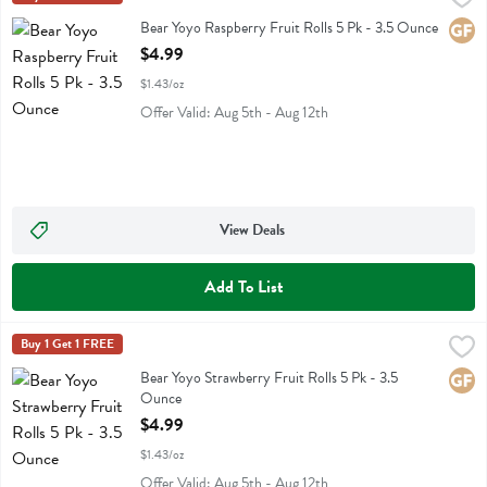
Bear Yoyo Raspberry Fruit Rolls 5 Pk
Bear Yoyo Raspberry Fruit Rolls 5 Pk - 3.5 Ounce
Glute
Open Product Description
$4.99
$1.43/oz
Offer Valid: Aug 5th - Aug 12th
View Deals
Add To List
Bear Yoyo Strawberry Fruit Rolls 5 Pk - 3.5 Ounce
Bear Yoyo
Buy 1 Get 1 FREE
,
$4.99
Bear Yoyo Strawberry Fruit Rolls 5 Pk
Bear Yoyo Strawberry Fruit Rolls 5 Pk - 3.5
Glute
Ounce
Open Product Description
$4.99
$1.43/oz
Offer Valid: Aug 5th - Aug 12th