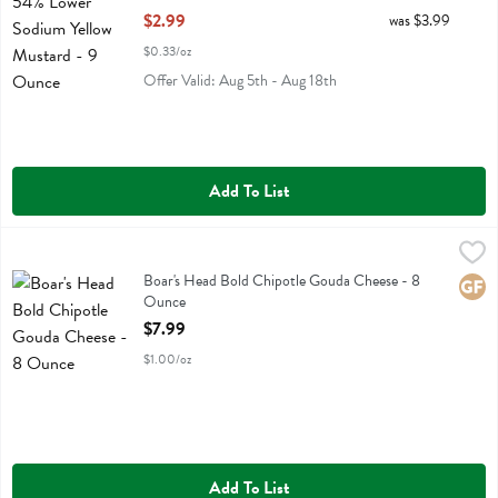
Open Product Description
$2.99
was $3.99
$0.33/oz
Offer Valid: Aug 5th - Aug 18th
Add To List
Boar's Head Bold Chipotle Gouda Cheese - 8 Ounce
Boars Head
,
$7.99
Boar's Head Bold Chipotle Gouda Cheese
Boar's Head Bold Chipotle Gouda Cheese - 8
Glute
Ounce
Open Product Description
$7.99
$1.00/oz
Add To List