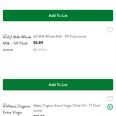
Add To List
A2 Milk Whole Milk - 59 Fluid ounce
A2 Milk
,
$5.89
A2 Milk Whole Milk
A2 Milk Whole Milk - 59 Fluid ounce
Open Product Description
$5.89
$0.10/fl oz
Add To List
Alessi Organic Extra Virgin Olive Oil - 17 Fluid ounce
Alessi
,
$15.99
Alessi Organic Extra Virgin Olive Oil
Alessi Organic Extra Virgin Olive Oil - 17 Fluid
Orga
ounce
Open Product Description