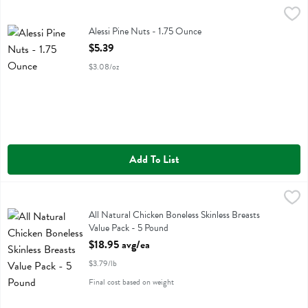
Alessi Pine Nuts - 1.75 Ounce
Alessi
,
$5.39
Alessi Pine Nuts
Alessi Pine Nuts - 1.75 Ounce
Open Product Description
$5.39
$3.08/oz
Add To List
All Natural Chicken Boneless Skinless Breasts Value Pack - 5 Pound
Value Pack
,
All Natural Chicken Boneless Skinless Breasts Value Pack
All Natural Chicken Boneless Skinless Breasts
Value Pack - 5 Pound
Open Product Description
$18.95 avg/ea
$3.79/lb
Final cost based on weight