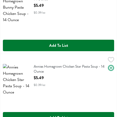
Open Product Description
$5.49
$0.39/oz
Add To List
Annies Homegrown Chicken Star Pasta Soup - 14 Ounce
Annies Homegrown
,
$5.49
Annies Homegrown Chicken Star Pasta Soup
Annies Homegrown Chicken Star Pasta Soup - 14
Orga
Ounce
Open Product Description
$5.49
$0.39/oz