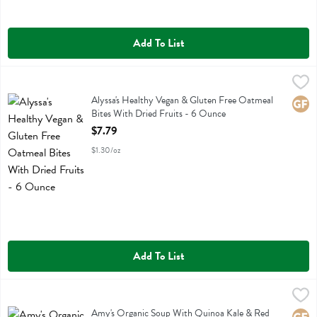
Add To List
Alyssa's Healthy Vegan & Gluten Free Oatmeal Bites With Dried Frui
Alyssas
Alyssa's Healthy Vegan & Gluten Free Oatmeal Bites With Dried Fruit
Alyssa's Healthy Vegan & Gluten Free Oatmeal
Glute
Bites With Dried Fruits - 6 Ounce
Open Product Description
$7.79
$1.30/oz
Add To List
Amy's Organic Soup With Quinoa Kale & Red Lentils - 14.4 Ounce
Amys
,
Amy's Organic Soup With Quinoa Kale & Red Lentils
Amy's Organic Soup With Quinoa Kale & Red