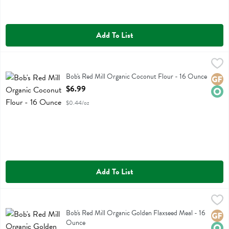
Add To List
Bob's Red Mill Organic Coconut Flour - 16 Ounce
Bobs
,
$6.99
Bob's Red Mill Organic Coconut Flour
Bob's Red Mill Organic Coconut Flour - 16 Ounce
Glute
Orga
Open Product Description
$6.99
$0.44/oz
Add To List
Bob's Red Mill Organic Golden Flaxseed Meal - 16 Ounce
Bobs
,
$7.49
Bob's Red Mill Organic Golden Flaxseed Meal
Bob's Red Mill Organic Golden Flaxseed Meal - 16
Glute
Orga
Ounce