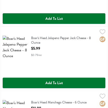
Add To List
Boar's Head Jalapeno Pepper Jack Cheese - 8 Ounce
Boars Head
,
$5.99
Boar's Head Jalapeno Pepper Jack Cheese
Boar's Head Jalapeno Pepper Jack Cheese - 8
Glute
Ounce
Open Product Description
$5.99
$0.75/oz
Add To List
Boar's Head Manchego Cheese - 6 Ounce
Boars Head
,
$11.99
Boar's Head Manchego Cheese
Boar's Head Manchego Cheese - 6 Ounce
Glute
Open Product Description