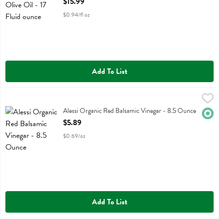
$15.99
$0.94/fl oz
Add To List
Alessi Organic Red Balsamic Vinegar - 8.5 Ounce
Alessi
,
$5.89
Alessi Organic Red Balsamic Vinegar
Alessi Organic Red Balsamic Vinegar - 8.5 Ounce
Orga
Open Product Description
$5.89
$0.69/oz
Add To List