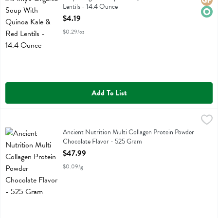
Glute
Orga
Lentils - 14.4 Ounce
Open Product Description
$4.19
$0.29/oz
Add To List
Ancient Nutrition Multi Collagen Protein Powder Chocolate Flavor 
Ancient Nutrition
Ancient Nutrition Multi Collagen Protein Powder Chocolate Flavor
Ancient Nutrition Multi Collagen Protein Powder
Chocolate Flavor - 525 Gram
Open Product Description
$47.99
$0.09/g