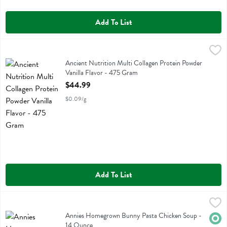
Add To List
Ancient Nutrition Multi Collagen Protein Powder Vanilla Flavor - 47
Ancient Nutrition
Ancient Nutrition Multi Collagen Protein Powder Vanilla Flavor
Ancient Nutrition Multi Collagen Protein Powder
Vanilla Flavor - 475 Gram
Open Product Description
$44.99
$0.09/g
Add To List
Annies Homegrown Bunny Pasta Chicken Soup - 14 Ounce
Annies Homegrown
,
$5.49
Annies Homegrown Bunny Pasta Chicken Soup
Annies Homegrown Bunny Pasta Chicken Soup -
Orga
14 Ounce