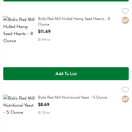
Bob's Red Mill Hulled Hemp Seed Hearts - 8 Ounce
Bobs
,
$11.49
Bob's Red Mill Hulled Hemp Seed Hearts
Bob's Red Mill Hulled Hemp Seed Hearts - 8
Glute
Ounce
Open Product Description
$11.49
$1.44/oz
Add To List
Bob's Red Mill Nutritional Yeast - 5 Ounce
Bobs
,
$8.69
Bob's Red Mill Nutritional Yeast
Bob's Red Mill Nutritional Yeast - 5 Ounce
Glute
Open Product Description
$8.69
$1.74/oz