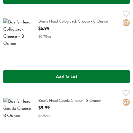
Boar's Head Colby Jack Cheese - 8 Ounce
Boars Head
,
$5.99
Boar's Head Colby Jack Cheese
Boar's Head Colby Jack Cheese - 8 Ounce
Glute
Open Product Description
$5.99
$0.75/oz
Add To List
Boar's Head Gouda Cheese - 8 Ounce
Boars Head
,
$9.99
Boar's Head Gouda Cheese
Boar's Head Gouda Cheese - 8 Ounce
Glute
Open Product Description
$9.99
$1.25/oz