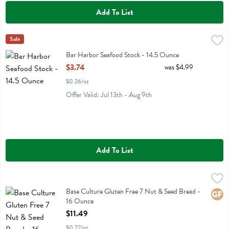
Add To List
Bar Harbor Seafood Stock - 14.5 Ounce
Bar Harbor
Sale
,
$3.74
Bar Harbor Seafood Stock
Bar Harbor Seafood Stock - 14.5 Ounce
Open Product Description
$3.74
was $4.99
$0.26/oz
Offer Valid: Jul 13th - Aug 9th
Add To List
Base Culture Gluten Free 7 Nut & Seed Bread - 16 Ounce
Base Culture
,
$11.49
Base Culture Gluten Free 7 Nut & Seed Bread
Base Culture Gluten Free 7 Nut & Seed Bread -
Glute
16 Ounce
Open Product Description
$11.49
$0.72/oz