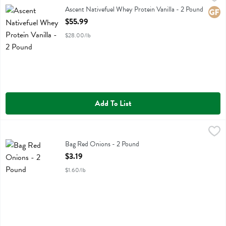
Ascent Nativefuel Whey Protein Vanilla
Ascent Nativefuel Whey Protein Vanilla - 2 Pound
Glute
Open Product Description
$55.99
$28.00/lb
Add To List
Bag Red Onions - 2 Pound
,
$3.19
Bag Red Onions
Bag Red Onions - 2 Pound
Open Product Description
$3.19
$1.60/lb