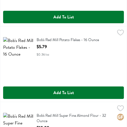
Add To List
Bob's Red Mill Potato Flakes - 16 Ounce
Bobs
,
$5.79
Bob's Red Mill Potato Flakes
Bob's Red Mill Potato Flakes - 16 Ounce
Open Product Description
$5.79
$0.36/oz
Add To List
Bob's Red Mill Super Fine Almond Flour - 32 Ounce
Bobs
,
$19.99
Bob's Red Mill Super Fine Almond Flour
Bob's Red Mill Super Fine Almond Flour - 32
Glute
Ounce
Open Product Description