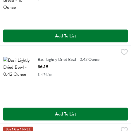
Add To List
Basil Lightly Dried Bowl - 0.42 Ounce
,
$6.19
Basil Lightly Dried Bowl
Basil Lightly Dried Bowl - 0.42 Ounce
Open Product Description
$6.19
$14.74/oz
Add To List
Bear Yoyo Raspberry Fruit Rolls 5 Pk - 3.5 Ounce
Bear Yoyo
Buy 1 Get 1 FREE
,
$4.99