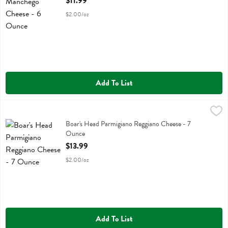
$11.99
$2.00/oz
Add To List
Boar's Head Parmigiano Reggiano Cheese - 7 Ounce
Boars Head
,
$13.99
Boar's Head Parmigiano Reggiano Cheese
Boar's Head Parmigiano Reggiano Cheese - 7
Ounce
Open Product Description
$13.99
$2.00/oz
Add To List