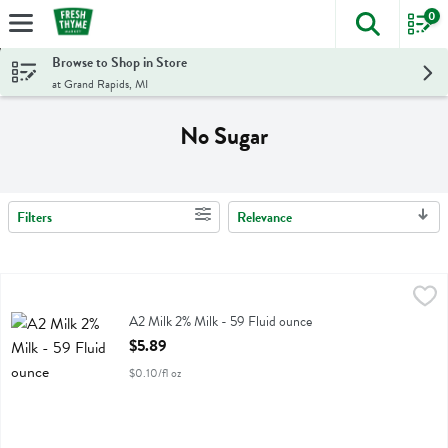
0
The foll
Skip header to page content
Browse to Shop in Store
at Grand Rapids, MI
No Sugar
Filters
Relevance
Search Results
A2 Milk 2% Milk - 59 Fluid ounce
A2 Milk
,
$5.89
A2 Milk 2% Milk
A2 Milk 2% Milk - 59 Fluid ounce
Open Product Description
$5.89
$0.10/fl oz