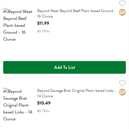
Beyond Meat Beyond Beef Plant-based Ground - 16 Ounce
Beyond Meat
,
$11.99
Beyond Meat Beyond Beef Plant-based Ground
Beyond Meat Beyond Beef Plant-based Ground -
Glute
16 Ounce
Open Product Description
$11.99
$0.75/oz
Add To List
Beyond Sausage Brat Original Plant-based Links - 14 Ounce
Beyond Meat
,
$10.49
Beyond Sausage Brat Original Plant-based Links
Beyond Sausage Brat Original Plant-based Links -
Glute
14 Ounce
Open Product Description
$10.49
$0.75/oz