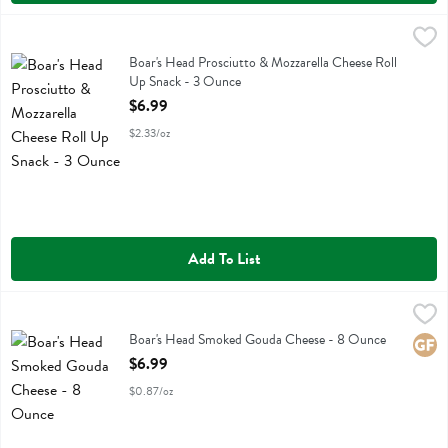
Boar's Head Prosciutto & Mozzarella Cheese Roll Up Snack - 3 Oun
Boars Head
Boar's Head Prosciutto & Mozzarella Cheese Roll Up Snack
Boar's Head Prosciutto & Mozzarella Cheese Roll
Up Snack - 3 Ounce
Open Product Description
$6.99
$2.33/oz
Add To List
Boar's Head Smoked Gouda Cheese - 8 Ounce
Boars Head
,
$6.99
Boar's Head Smoked Gouda Cheese
Boar's Head Smoked Gouda Cheese - 8 Ounce
Glute
Open Product Description
$6.99
$0.87/oz