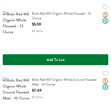
Bob's Red Mill Organic Whole Flaxseed - 13 Ounce
Bobs
,
$5.59
Bob's Red Mill Organic Whole Flaxseed
Bob's Red Mill Organic Whole Flaxseed - 13
Glute
Orga
Ounce
Open Product Description
$5.59
$0.43/oz
Add To List
Bob's Red Mill Organic Whole Ground Flaxseed Meal - 16 Ounce
Bobs
,
$7
Bob's Red Mill Organic Whole Ground Flaxseed Meal
Bob's Red Mill Organic Whole Ground Flaxseed
Glute
Orga
Meal - 16 Ounce
Open Product Description
$7.49
$0.47/oz