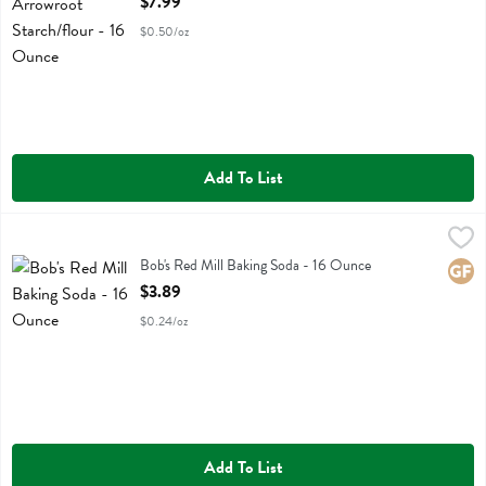
$7.99
$0.50/oz
Add To List
Bob's Red Mill Baking Soda - 16 Ounce
Bobs
,
$3.89
Bob's Red Mill Baking Soda
Bob's Red Mill Baking Soda - 16 Ounce
Glute
Open Product Description
$3.89
$0.24/oz
Add To List