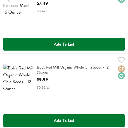
Open Product Description
$7.49
$0.47/oz
Add To List
Bob's Red Mill Organic Whole Chia Seeds - 12 Ounce
Bobs
,
$9.99
Bob's Red Mill Organic Whole Chia Seeds
Bob's Red Mill Organic Whole Chia Seeds - 12
Glute
Orga
Ounce
Open Product Description
$9.99
$0.83/oz
Add To List