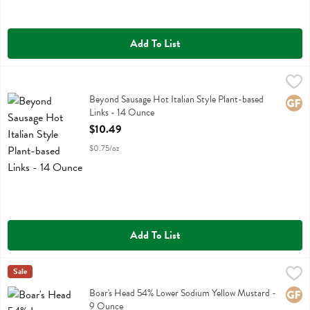
Add To List
Beyond Sausage Hot Italian Style Plant-based Links - 14 Ounce
Beyond Meat
,
$10
Beyond Sausage Hot Italian Style Plant-based Links
Beyond Sausage Hot Italian Style Plant-based
Glute
Links - 14 Ounce
Open Product Description
$10.49
$0.75/oz
Add To List
Boar's Head 54% Lower Sodium Yellow Mustard - 9 Ounce
Boars Head
Sale
,
$2.99
Boar's Head 54% Lower Sodium Yellow Mustard
Boar's Head 54% Lower Sodium Yellow Mustard -
Glute
9 Ounce