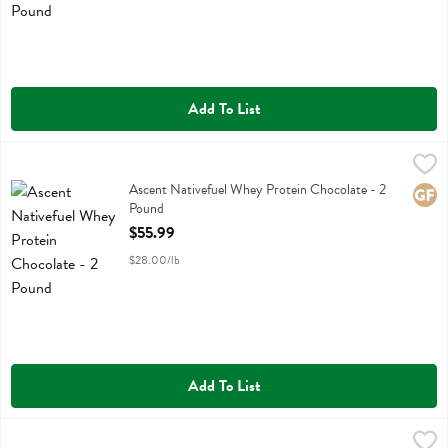
Add To List
Ascent Nativefuel Whey Protein Chocolate - 2 Pound
Ascent
,
$55.99
Ascent Nativefuel Whey Protein Chocolate
Ascent Nativefuel Whey Protein Chocolate - 2
Glute
Pound
Open Product Description
$55.99
$28.00/lb
Add To List
Ascent Nativefuel Whey Protein Vanilla - 2 Pound
Ascent
,
$55.99