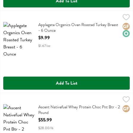
Add To List
Applegate Organics Oven Roasted Turkey Breast - 6 Ounce
Applegate Farms
,
$9.99
Applegate Organics Oven Roasted Turkey Breast
Applegate Organics Oven Roasted Turkey Breast
Glute
Orga
- 6 Ounce
Open Product Description
$9.99
$1.67/oz
Add To List
Ascent Nativefuel Whey Protein Choc Pnt Btr - 2 Pound
Ascent
,
$55.99
Ascent Nativefuel Whey Protein Choc Pnt Btr
Ascent Nativefuel Whey Protein Choc Pnt Btr - 2
Glute
Pound
Open Product Description
$55.99
$28.00/lb