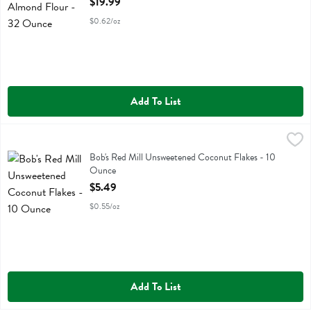
$19.99
$0.62/oz
Add To List
Bob's Red Mill Unsweetened Coconut Flakes - 10 Ounce
Bobs
,
$5.49
Bob's Red Mill Unsweetened Coconut Flakes
Bob's Red Mill Unsweetened Coconut Flakes - 10
Ounce
Open Product Description
$5.49
$0.55/oz
Add To List