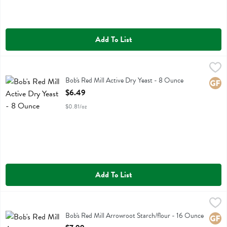
Add To List
Bob's Red Mill Active Dry Yeast - 8 Ounce
Bobs
,
$6.49
Bob's Red Mill Active Dry Yeast
Bob's Red Mill Active Dry Yeast - 8 Ounce
Glute
Open Product Description
$6.49
$0.81/oz
Add To List
Bob's Red Mill Arrowroot Starch/flour - 16 Ounce
Bobs
,
$7.99
Bob's Red Mill Arrowroot Starch/flour
Bob's Red Mill Arrowroot Starch/flour - 16 Ounce
Glute
Open Product Description