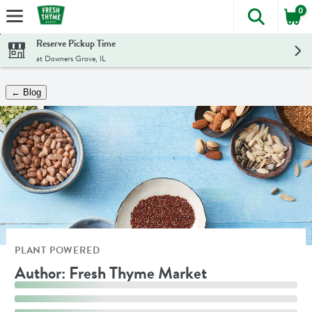
0
The foll
Skip header to page content
Reserve Pickup Time
at Downers Grove, IL
← Blog
PLANT POWERED
Author: Fresh Thyme Market