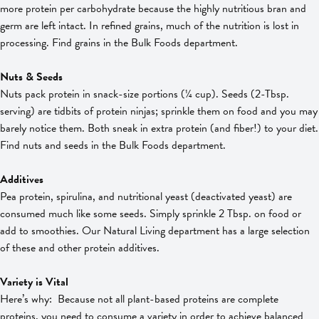
more protein per carbohydrate because the highly nutritious bran and
germ are left intact. In refined grains, much of the nutrition is lost in
processing. Find grains in the Bulk Foods department.
Nuts & Seeds
Nuts pack protein in snack-size portions (¼ cup). Seeds (2-Tbsp.
serving) are tidbits of protein ninjas; sprinkle them on food and you may
barely notice them. Both sneak in extra protein (and fiber!) to your diet.
Find nuts and seeds in the Bulk Foods department.
Additives
Pea protein, spirulina, and nutritional yeast (deactivated yeast) are
consumed much like some seeds. Simply sprinkle 2 Tbsp. on food or
add to smoothies. Our Natural Living department has a large selection
of these and other protein additives.
Variety is Vital
Here’s why: Because not all plant-based proteins are complete
proteins, you need to consume a variety in order to achieve balanced