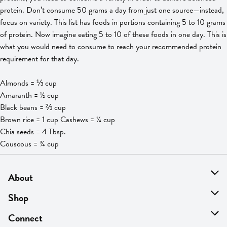
protein. Don’t consume 50 grams a day from just one source—instead,
focus on variety. This list has foods in portions containing 5 to 10 grams
of protein. Now imagine eating 5 to 10 of these foods in one day. This is
what you would need to consume to reach your recommended protein
requirement for that day.
Almonds = ⅓ cup
Amaranth = ½ cup
Black beans = ⅔ cup
Brown rice = 1 cup Cashews = ¼ cup
Chia seeds = 4 Tbsp.
Couscous = ¾ cup
About
About Us
Shop
Find A Store
On Sale
Connect