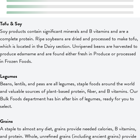
Tofu & Soy
Soy products contain significant minerals and B vitamins and are a
complete protein. Ripe soybeans are dried and processed to make tofu,
which is located in the Dairy section. Unripened beans are harvested to
produce edamame and are found either fresh in Produce or processed
in Frozen Foods.
Legumes
Beans, lentils, and peas are all legumes, staple foods around the world
and valuable sources of plant-based protein, fiber, and B vitamins. Our
Bulk Foods department has bin after bin of legumes, ready for you to
select.
Grains
A staple to almost any diet, grains provide needed calories, B vitamins,
and protein. Whole, unrefined grains (including ancient grains) provide