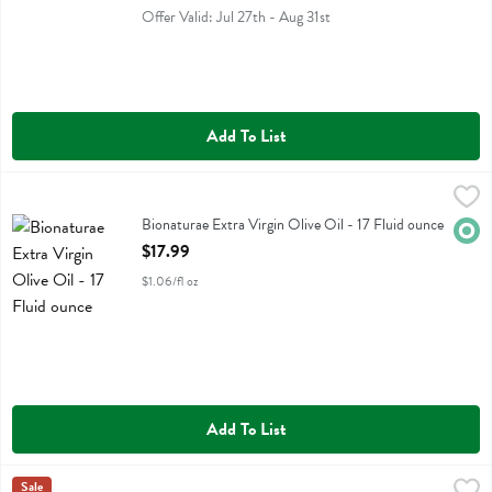
Offer Valid: Jul 27th - Aug 31st
Add To List
Bionaturae Extra Virgin Olive Oil - 17 Fluid ounce
Bionaturae
,
$17.99
Bionaturae Extra Virgin Olive Oil
Bionaturae Extra Virgin Olive Oil - 17 Fluid ounce
Orga
Open Product Description
$17.99
$1.06/fl oz
Add To List
Botticelli Foods Extra Virgin Olive Oil - 16.9 Ounce
Botticelli
Sale
,
$10.49