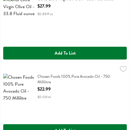
Open Product Description
$27.99
$0.83/fl oz
Add To List
Chosen Foods 100% Pure Avocado Oil - 750 Millilitre
Chosen Foods
,
$22.99
Chosen Foods 100% Pure Avocado Oil
Chosen Foods 100% Pure Avocado Oil - 750
Millilitre
Open Product Description
$22.99
$0.03/ml