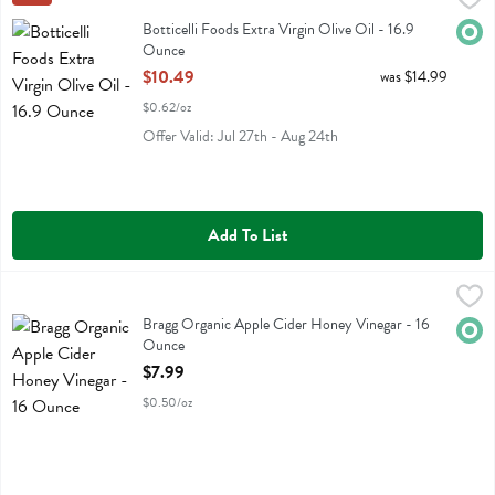
Botticelli Foods Extra Virgin Olive Oil
Botticelli Foods Extra Virgin Olive Oil - 16.9
Orga
Ounce
Open Product Description
$10.49
was $14.99
$0.62/oz
Offer Valid: Jul 27th - Aug 24th
Add To List
Bragg Organic Apple Cider Honey Vinegar - 16 Ounce
Bragg
,
$7.99
Bragg Organic Apple Cider Honey Vinegar
Bragg Organic Apple Cider Honey Vinegar - 16
Orga
Ounce
Open Product Description
$7.99
$0.50/oz