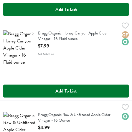
Add To List
Bragg Organic Honey Canyon Apple Cider Vinegar - 16 Fluid ounce
Bragg
,
Bragg Organic Honey Canyon Apple Cider Vinegar
Bragg Organic Honey Canyon Apple Cider
Glute
Orga
Vinegar - 16 Fluid ounce
Open Product Description
$7.99
$0.50/fl oz
Add To List
Bragg Organic Raw & Unfiltered Apple Cider Vinegar - 16 Ounce
Bragg
,
$4
Bragg Organic Raw & Unfiltered Apple Cider Vinegar
Bragg Organic Raw & Unfiltered Apple Cider
Orga
Vinegar - 16 Ounce
Open Product Description
$4.99