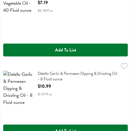
Open Product Description
$7.19
$0.18/fl oz
Add To List
Delallo Garlic & Parmesan Dipping & Drizzling Oil - 8 Fluid ounce
Delallo
,
$1
Delallo Garlic & Parmesan Dipping & Drizzling Oil
Delallo Garlic & Parmesan Dipping & Drizzling Oil
- 8 Fluid ounce
Open Product Description
$10.99
$1.37/fl oz