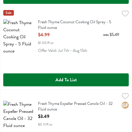
Fresh Thyme Coconut Cooking Oil Spray - 5 Fluid ounce
Fresh Thyme
Sale
,
$4.99
Fresh Thyme Coconut Cooking Oil Spray
Fresh Thyme Coconut Cooking Oil Spray - 5
Fluid ounce
Open Product Description
$4.99
was $5.49
$1.00/fl oz
Offer Valid: Jul 7th - Aug 15th
Add To List
Fresh Thyme Expeller Pressed Canola Oil - 32 Fluid ounce
Fresh Thyme
,
$3.49
Fresh Thyme Expeller Pressed Canola Oil
Fresh Thyme Expeller Pressed Canola Oil - 32
Glute
Fluid ounce
Open Product Description
$3.49
$0.11/fl oz