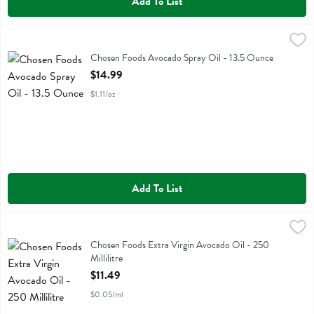
Add To List
Chosen Foods Avocado Spray Oil - 13.5 Ounce
Chosen Foods
,
$14.99
Chosen Foods Avocado Spray Oil
Chosen Foods Avocado Spray Oil - 13.5 Ounce
Open Product Description
$14.99
$1.11/oz
Add To List
Chosen Foods Extra Virgin Avocado Oil - 250 Millilitre
Chosen Foods
,
$11.49
Chosen Foods Extra Virgin Avocado Oil
Chosen Foods Extra Virgin Avocado Oil - 250
Millilitre
Open Product Description
$11.49
$0.05/ml