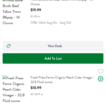
Ounce
Open Product Description
$19.99
$1.43/oz
Offer Valid: Aug 5th - Aug 12th
View Deals
Add To List
Fresh Press Farms Organic Peach Cider Vinegar - 32.8 Fluid ounce
Fresh Press Farms
,
Fresh Press Farms Organic Peach Cider Vinegar
Fresh Press Farms Organic Peach Cider Vinegar -
Orga
32.8 Fluid ounce
Open Product Description
$10.99
$0.34/fl oz