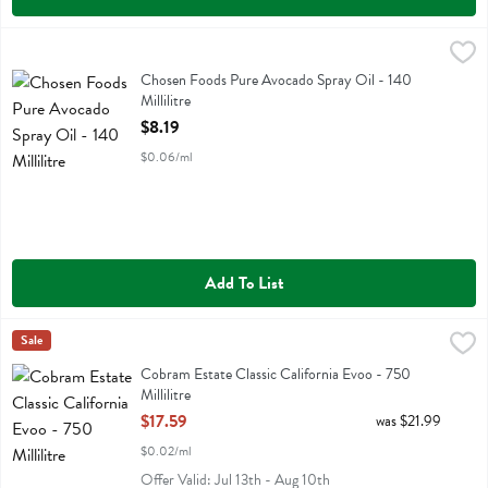
Chosen Foods Pure Avocado Spray Oil - 140 Millilitre
Chosen Foods
,
$8.19
Chosen Foods Pure Avocado Spray Oil
Chosen Foods Pure Avocado Spray Oil - 140
Millilitre
Open Product Description
$8.19
$0.06/ml
Add To List
Cobram Estate Classic California Evoo - 750 Millilitre
Cobram Estate
Sale
,
$17.59
Cobram Estate Classic California Evoo
Cobram Estate Classic California Evoo - 750
Millilitre
Open Product Description
$17.59
was $21.99
$0.02/ml
Offer Valid: Jul 13th - Aug 10th