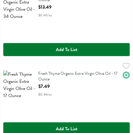
Open Product Description
$13.49
$0.40/oz
Add To List
Fresh Thyme Organic Extra Virgin Olive Oil - 17 Ounce
Fresh Thyme
,
$7.49
Fresh Thyme Organic Extra Virgin Olive Oil
Fresh Thyme Organic Extra Virgin Olive Oil - 17
Orga
Ounce
Open Product Description
$7.49
$0.44/oz
Add To List