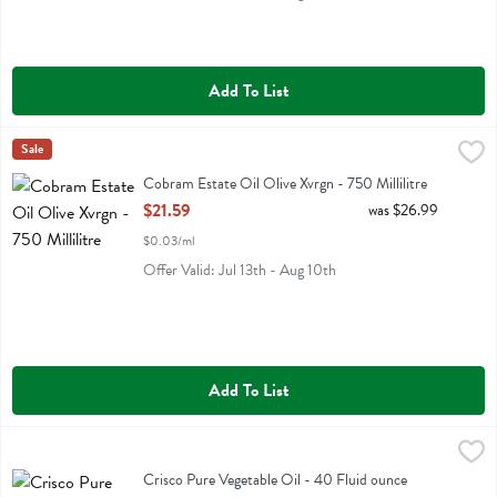
Add To List
Cobram Estate Oil Olive Xvrgn - 750 Millilitre
Cobram Estate
Sale
,
$21.59
Cobram Estate Oil Olive Xvrgn
Cobram Estate Oil Olive Xvrgn - 750 Millilitre
Open Product Description
$21.59
was $26.99
$0.03/ml
Offer Valid: Jul 13th - Aug 10th
Add To List
Crisco Pure Vegetable Oil - 40 Fluid ounce
Crisco
,
$7.19
Crisco Pure Vegetable Oil
Crisco Pure Vegetable Oil - 40 Fluid ounce