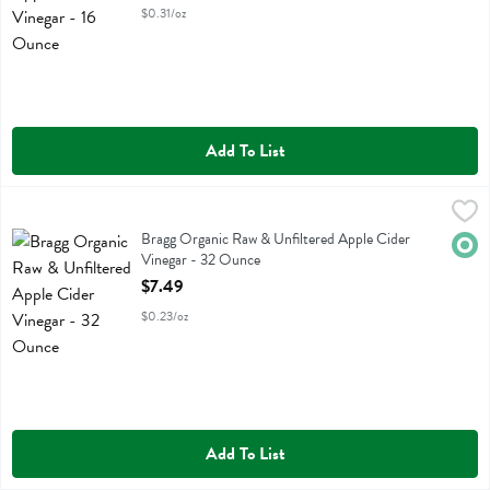
$0.31/oz
Add To List
Bragg Organic Raw & Unfiltered Apple Cider Vinegar - 32 Ounce
Bragg
,
$7
Bragg Organic Raw & Unfiltered Apple Cider Vinegar
Bragg Organic Raw & Unfiltered Apple Cider
Orga
Vinegar - 32 Ounce
Open Product Description
$7.49
$0.23/oz
Add To List