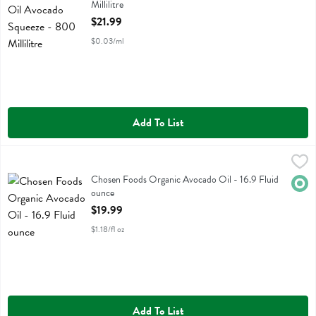
Millilitre
Open Product Description
$21.99
$0.03/ml
Add To List
Chosen Foods Organic Avocado Oil - 16.9 Fluid ounce
Chosen Foods
,
$19.99
Chosen Foods Organic Avocado Oil
Chosen Foods Organic Avocado Oil - 16.9 Fluid
Orga
ounce
Open Product Description
$19.99
$1.18/fl oz
Add To List