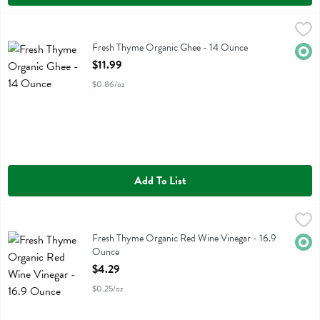
Fresh Thyme Organic Ghee - 14 Ounce
Fresh Thyme
,
$11.99
Fresh Thyme Organic Ghee
Fresh Thyme Organic Ghee - 14 Ounce
Orga
Open Product Description
$11.99
$0.86/oz
Add To List
Fresh Thyme Organic Red Wine Vinegar - 16.9 Ounce
Fresh Thyme
,
$4.29
Fresh Thyme Organic Red Wine Vinegar
Fresh Thyme Organic Red Wine Vinegar - 16.9
Orga
Ounce
Open Product Description
$4.29
$0.25/oz