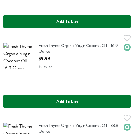
Add To List
Fresh Thyme Organic Virgin Coconut Oil - 16.9 Ounce
Fresh Thyme
,
$9.99
Fresh Thyme Organic Virgin Coconut Oil
Fresh Thyme Organic Virgin Coconut Oil - 16.9
Orga
Ounce
Open Product Description
$9.99
$0.59/oz
Add To List
Fresh Thyme Organic Virgin Coconut Oil - 33.8 Ounce
Fresh Thyme
,
$16.99
Fresh Thyme Organic Virgin Coconut Oil
Fresh Thyme Organic Virgin Coconut Oil - 33.8
Orga
Ounce