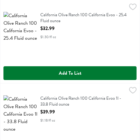
California Olive Ranch 100 California Evoo - 25.4 Fluid ounce
California Olive Ranch
,
$32.
California Olive Ranch 100 California Evoo
California Olive Ranch 100 California Evoo - 25.4
Fluid ounce
Open Product Description
$32.99
$1.30/fl oz
Add To List
California Olive Ranch 100 California Evoo 1l - 33.8 Fluid ounce
California Olive Ranch
,
$3
California Olive Ranch 100 California Evoo 1l
California Olive Ranch 100 California Evoo 1l -
33.8 Fluid ounce
Open Product Description
$39.99
$1.18/fl oz