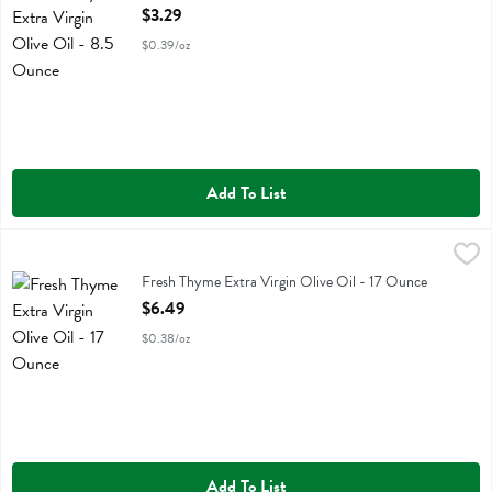
Open Product Description
$3.29
$0.39/oz
Add To List
Fresh Thyme Extra Virgin Olive Oil - 17 Ounce
Fresh Thyme
,
$6.49
Fresh Thyme Extra Virgin Olive Oil
Fresh Thyme Extra Virgin Olive Oil - 17 Ounce
Open Product Description
$6.49
$0.38/oz
Add To List