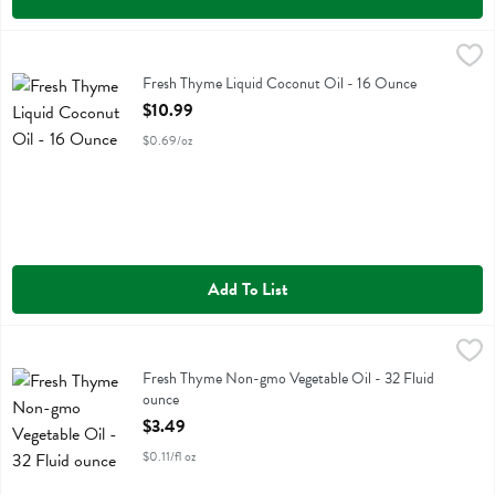
Fresh Thyme Liquid Coconut Oil - 16 Ounce
Fresh Thyme
,
$10.99
Fresh Thyme Liquid Coconut Oil
Fresh Thyme Liquid Coconut Oil - 16 Ounce
Open Product Description
$10.99
$0.69/oz
Add To List
Fresh Thyme Non-gmo Vegetable Oil - 32 Fluid ounce
Fresh Thyme
,
$3.49
Fresh Thyme Non-gmo Vegetable Oil
Fresh Thyme Non-gmo Vegetable Oil - 32 Fluid
ounce
Open Product Description
$3.49
$0.11/fl oz