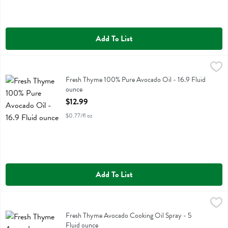
Add To List
Fresh Thyme 100% Pure Avocado Oil - 16.9 Fluid ounce
Fresh Thyme
,
$12.99
Fresh Thyme 100% Pure Avocado Oil
Fresh Thyme 100% Pure Avocado Oil - 16.9 Fluid
ounce
Open Product Description
$12.99
$0.77/fl oz
Add To List
Fresh Thyme Avocado Cooking Oil Spray - 5 Fluid ounce
Fresh Thyme
,
$5.49
Fresh Thyme Avocado Cooking Oil Spray
Fresh Thyme Avocado Cooking Oil Spray - 5
Fluid ounce