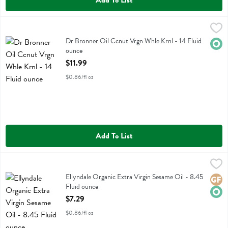
Add To List
Dr Bronner Oil Ccnut Vrgn Whle Krnl - 14 Fluid ounce
Dr Bronner
,
$11.99
Dr Bronner Oil Ccnut Vrgn Whle Krnl
Dr Bronner Oil Ccnut Vrgn Whle Krnl - 14 Fluid
Orga
ounce
Open Product Description
$11.99
$0.86/fl oz
Add To List
Ellyndale Organic Extra Virgin Sesame Oil - 8.45 Fluid ounce
Ellyndale
,
$7.29
Ellyndale Organic Extra Virgin Sesame Oil
Ellyndale Organic Extra Virgin Sesame Oil - 8.45
Glute
Orga
Fluid ounce
Open Product Description
$7.29
$0.86/fl oz