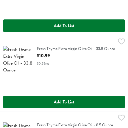
Add To List
Fresh Thyme Extra Virgin Olive Oil - 33.8 Ounce
Fresh Thyme
,
$10.99
Fresh Thyme Extra Virgin Olive Oil
Fresh Thyme Extra Virgin Olive Oil - 33.8 Ounce
Open Product Description
$10.99
$0.33/oz
Add To List
Fresh Thyme Extra Virgin Olive Oil - 8.5 Ounce
Fresh Thyme
,
$3.29
Fresh Thyme Extra Virgin Olive Oil
Fresh Thyme Extra Virgin Olive Oil - 8.5 Ounce