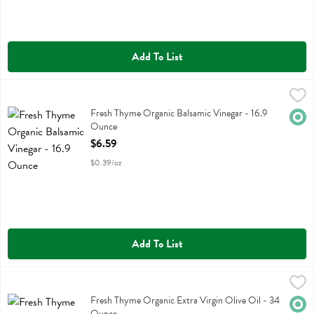
Add To List
Fresh Thyme Organic Balsamic Vinegar - 16.9 Ounce
Fresh Thyme
,
$6.59
Fresh Thyme Organic Balsamic Vinegar
Fresh Thyme Organic Balsamic Vinegar - 16.9
Orga
Ounce
Open Product Description
$6.59
$0.39/oz
Add To List
Fresh Thyme Organic Extra Virgin Olive Oil - 34 Ounce
Fresh Thyme
,
$13.49
Fresh Thyme Organic Extra Virgin Olive Oil
Fresh Thyme Organic Extra Virgin Olive Oil - 34
Orga
Ounce