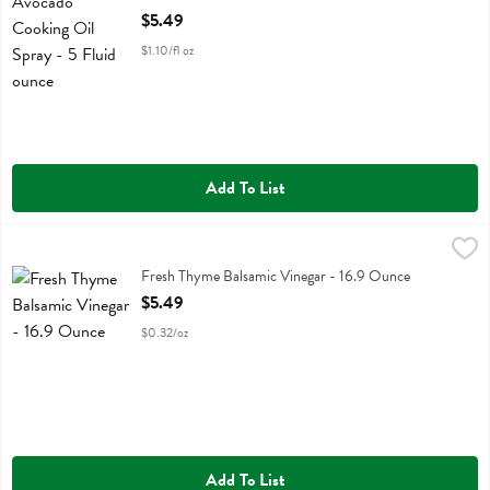
Open Product Description
$5.49
$1.10/fl oz
Add To List
Fresh Thyme Balsamic Vinegar - 16.9 Ounce
Fresh Thyme
,
$5.49
Fresh Thyme Balsamic Vinegar
Fresh Thyme Balsamic Vinegar - 16.9 Ounce
Open Product Description
$5.49
$0.32/oz
Add To List