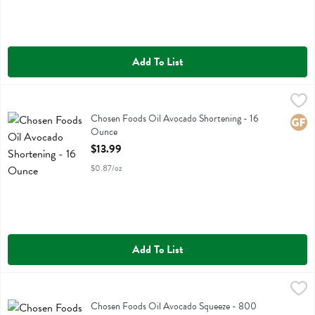
Add To List
Chosen Foods Oil Avocado Shortening - 16 Ounce
Chosen Foods
,
$13.99
Chosen Foods Oil Avocado Shortening
Chosen Foods Oil Avocado Shortening - 16
Glute
Ounce
Open Product Description
$13.99
$0.87/oz
Add To List
Chosen Foods Oil Avocado Squeeze - 800 Millilitre
Chosen Foods
,
$21.99
Chosen Foods Oil Avocado Squeeze
Chosen Foods Oil Avocado Squeeze - 800