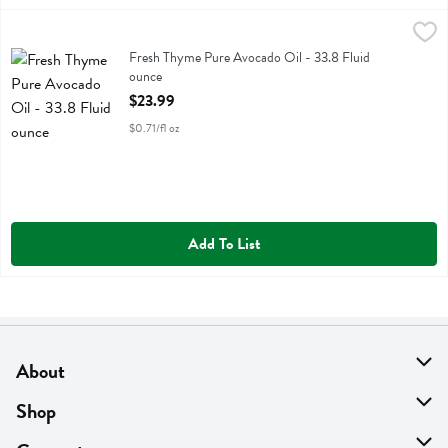
Fresh Thyme Pure Avocado Oil - 33.8 Fluid ounce
Fresh Thyme
,
$23.99
Fresh Thyme Pure Avocado Oil
Fresh Thyme Pure Avocado Oil - 33.8 Fluid
ounce
Open Product Description
$23.99
$0.71/fl oz
Add To List
About
About Us
Shop
Find A Store
On Sale