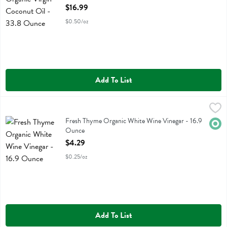
Open Product Description
$16.99
$0.50/oz
Add To List
Fresh Thyme Organic White Wine Vinegar - 16.9 Ounce
Fresh Thyme
,
$4.29
Fresh Thyme Organic White Wine Vinegar
Fresh Thyme Organic White Wine Vinegar - 16.9
Orga
Ounce
Open Product Description
$4.29
$0.25/oz
Add To List