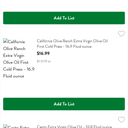
Add To List
California Olive Ranch Extra Virgin Olive Oil First Cold Press - 16.9 
California Olive Ranch
California Olive Ranch Extra Virgin Olive Oil First Cold Press
California Olive Ranch Extra Virgin Olive Oil
First Cold Press - 16.9 Fluid ounce
Open Product Description
$16.99
$1.01/fl oz
Add To List
Cento Extra Virgin Olive Oil - 33.8 Fluid ounce
Cento
,
$27.99
Cento Extra Virgin Olive Oil
Cento Extra Virgin Olive Oil - 33.8 Fluid ounce