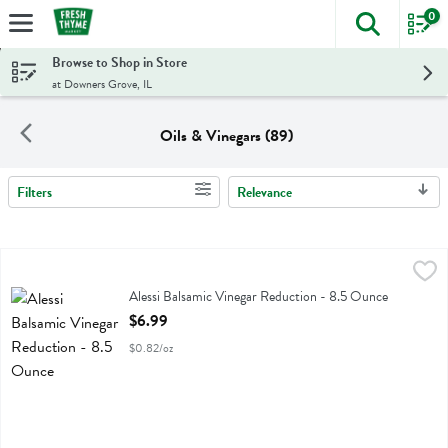
0
The foll
Skip header to page content
Browse to Shop in Store
at Downers Grove, IL
Oils & Vinegars (89)
Filters
Relevance
Search Results
Alessi Balsamic Vinegar Reduction - 8.5 Ounce
Alessi
,
$6.99
Alessi Balsamic Vinegar Reduction
Alessi Balsamic Vinegar Reduction - 8.5 Ounce
Open Product Description
$6.99
$0.82/oz