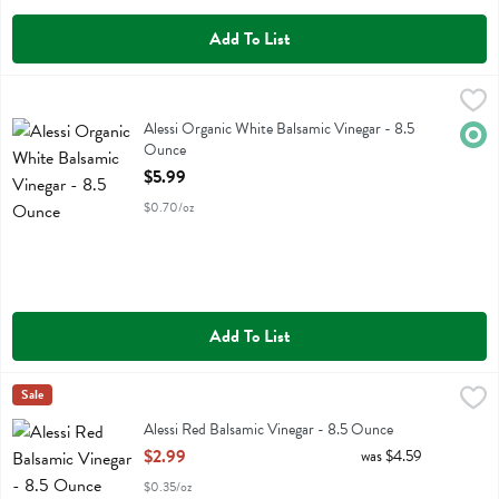
Add To List
Alessi Organic White Balsamic Vinegar - 8.5 Ounce
Alessi
,
$5.99
Alessi Organic White Balsamic Vinegar
Alessi Organic White Balsamic Vinegar - 8.5
Orga
Ounce
Open Product Description
$5.99
$0.70/oz
Add To List
Alessi Red Balsamic Vinegar - 8.5 Ounce
Alessi
Sale
,
$2.99
Alessi Red Balsamic Vinegar
Alessi Red Balsamic Vinegar - 8.5 Ounce
Open Product Description
$2.99
was $4.59
$0.35/oz