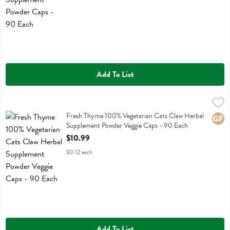
Add To List
Fresh Thyme 100% Vegetarian Cats Claw Herbal Supplement Powder
Fresh Thyme
Fresh Thyme 100% Vegetarian Cats Claw Herbal Supplement Powder
Fresh Thyme 100% Vegetarian Cats Claw Herbal
Glute
Supplement Powder Veggie Caps - 90 Each
Open Product Description
$10.99
$0.12 each
Add To List