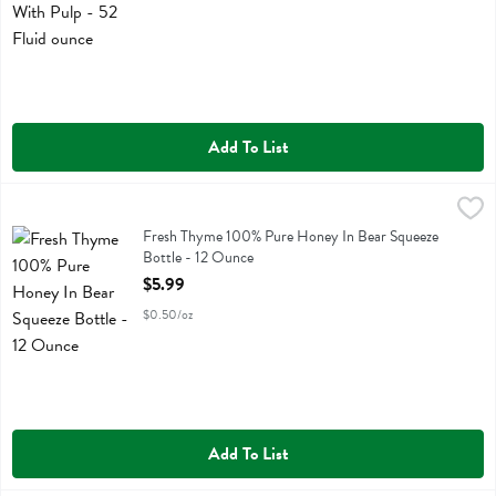
Add To List
Fresh Thyme 100% Pure Honey In Bear Squeeze Bottle - 12 Ounce
Fresh Thyme
,
Fresh Thyme 100% Pure Honey In Bear Squeeze Bottle
Fresh Thyme 100% Pure Honey In Bear Squeeze
Bottle - 12 Ounce
Open Product Description
$5.99
$0.50/oz
Add To List