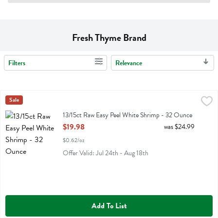
Fresh Thyme Brand
Filters
Relevance
Search Results
13/15ct Raw Easy Peel White Shrimp - 32 Ounce
Fresh Thyme
Sale
,
$19.98
13/15ct Raw Easy Peel White Shrimp
13/15ct Raw Easy Peel White Shrimp - 32 Ounce
Open Product Description
$19.98
was $24.99
$0.62/oz
Offer Valid: Jul 24th - Aug 18th
Add To List