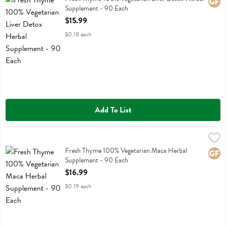
Glute
Supplement - 90 Each
Open Product Description
$15.99
$0.18 each
Add To List
Fresh Thyme 100% Vegetarian Maca Herbal Supplement - 90 Each
Fresh Thyme
,
Fresh Thyme 100% Vegetarian Maca Herbal Supplement
Fresh Thyme 100% Vegetarian Maca Herbal
Glute
Supplement - 90 Each
Open Product Description
$16.99
$0.19 each