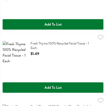
Add To List
Fresh Thyme 100% Recycled Facial Tissue - 1 Each
Fresh Thyme
,
$1.49
Fresh Thyme 100% Recycled Facial Tissue
Fresh Thyme 100% Recycled Facial Tissue - 1
Each
Open Product Description
$1.49
Add To List
Fresh Thyme 100% Recycled Paper Towels 6pk - 6 Each
Fresh Thyme
,
$8.29