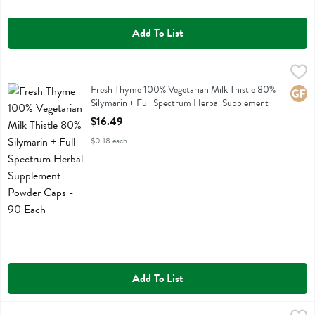
Add To List
Fresh Thyme 100% Vegetarian Milk Thistle 80% Silymarin + Full Sp
Fresh Thyme
Fresh Thyme 100% Vegetarian Milk Thistle 80% Silymarin + Full Sp
Fresh Thyme 100% Vegetarian Milk Thistle 80%
Glute
Silymarin + Full Spectrum Herbal Supplement
Powder Caps - 90 Each
$16.49
Open Product Description
$0.18 each
Add To List