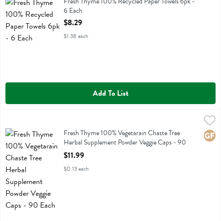
Fresh Thyme 100% Recycled Paper Towels 6pk
Fresh Thyme 100% Recycled Paper Towels 6pk -
6 Each
Open Product Description
$8.29
$1.38 each
Add To List
Fresh Thyme 100% Vegetarain Chaste Tree Herbal Supplement Powde
Fresh Thyme
Fresh Thyme 100% Vegetarain Chaste Tree Herbal Supplement Powde
Fresh Thyme 100% Vegetarain Chaste Tree
Glute
Herbal Supplement Powder Veggie Caps - 90
Each
$11.99
Open Product Description
$0.13 each