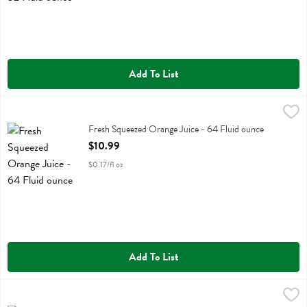
Add To List
Fresh Squeezed Orange Juice - 64 Fluid ounce
Fresh Thyme
,
$10.99
Fresh Squeezed Orange Juice
Fresh Squeezed Orange Juice - 64 Fluid ounce
Open Product Description
$10.99
$0.17/fl oz
Add To List
Fresh Thyme Chocoloate Plant Protein - 1.1 Pound
Fresh Thyme
,
$22.99