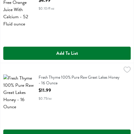
$4.99
$0.10/fl oz
Add To List
Fresh Thyme 100% Pure Raw Great Lakes Honey - 16 Ounce
Fresh Thyme
,
$11.99
Fresh Thyme 100% Pure Raw Great Lakes Honey
Fresh Thyme 100% Pure Raw Great Lakes Honey
- 16 Ounce
Open Product Description
$11.99
$0.75/oz