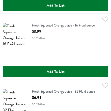
Add To List
Fresh Squeezed Orange Juice - 16 Fluid ounce
Fresh Thyme
,
$3.99
Fresh Squeezed Orange Juice
Fresh Squeezed Orange Juice - 16 Fluid ounce
Open Product Description
$3.99
$0.25/fl oz
Add To List
Fresh Squeezed Orange Juice - 32 Fluid ounce
Fresh Thyme
,
$6.99
Fresh Squeezed Orange Juice
Fresh Squeezed Orange Juice - 32 Fluid ounce
Open Product Description
$6.99
$0.22/fl oz