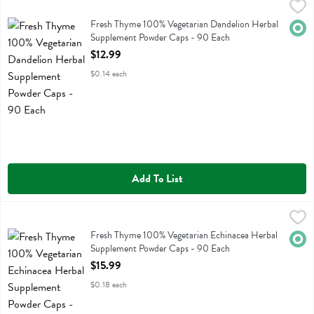
Fresh Thyme 100% Vegetarian Dandelion Herbal Supplement Powder
Fresh Thyme
Fresh Thyme 100% Vegetarian Dandelion Herbal Supplement Powder
Fresh Thyme 100% Vegetarian Dandelion Herbal
Orga
Supplement Powder Caps - 90 Each
Open Product Description
$12.99
$0.14 each
Add To List
Fresh Thyme 100% Vegetarian Echinacea Herbal Supplement Powder
Fresh Thyme
Fresh Thyme 100% Vegetarian Echinacea Herbal Supplement Powder
Fresh Thyme 100% Vegetarian Echinacea Herbal
Orga
Supplement Powder Caps - 90 Each
Open Product Description
$15.99
$0.18 each