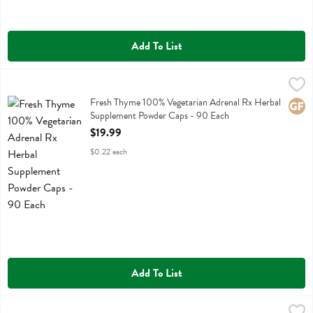
Add To List
Fresh Thyme 100% Vegetarian Adrenal Rx Herbal Supplement Powde
Fresh Thyme
Fresh Thyme 100% Vegetarian Adrenal Rx Herbal Supplement Powde
Fresh Thyme 100% Vegetarian Adrenal Rx Herbal
Glute
Supplement Powder Caps - 90 Each
Open Product Description
$19.99
$0.22 each
Add To List
Fresh Thyme 100% Vegetarian Aswagandha Herbal Supplement Powde
Fresh Thyme