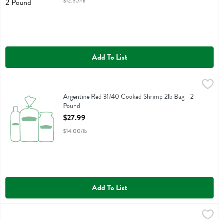
$12.50/lb
Add To List
Argentine Red 31/40 Cooked Shrimp 2lb Bag - 2 Pound
Fresh Thyme
,
$27.99
Argentine Red 31/40 Cooked Shrimp 2lb Bag
Argentine Red 31/40 Cooked Shrimp 2lb Bag - 2
Pound
Open Product Description
$27.99
$14.00/lb
Add To List
Colossal Chocolate Chip Cookie Cake Free From Artificial Colors - 1
Fresh Thyme