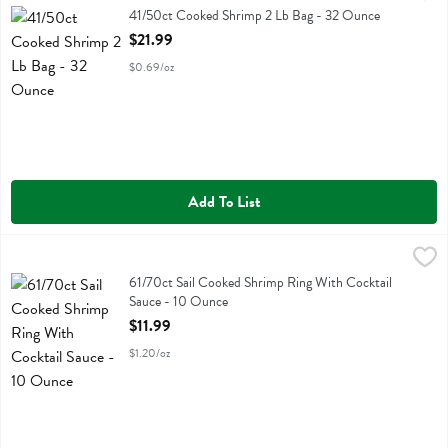
41/50ct Cooked Shrimp 2 Lb Bag
41/50ct Cooked Shrimp 2 Lb Bag - 32 Ounce
Open Product Description
$21.99
$0.69/oz
Add To List
61/70ct Sail Cooked Shrimp Ring With Cocktail Sauce - 10 Ounce
Fresh Thyme
,
$
61/70ct Sail Cooked Shrimp Ring With Cocktail Sauce
61/70ct Sail Cooked Shrimp Ring With Cocktail
Sauce - 10 Ounce
Open Product Description
$11.99
$1.20/oz