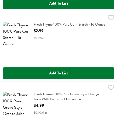
Add To List
Fresh Thyme 100% Pure Corn Starch - 16 Ounce
Fresh Thyme
,
$2.99
Fresh Thyme 100% Pure Corn Starch
Fresh Thyme 100% Pure Corn Starch - 16 Ounce
Open Product Description
$2.99
$0.19/oz
Add To List
Fresh Thyme 100% Pure Grove Style Orange Juice With Pulp - 52 Fl
Fresh Thyme
Fresh Thyme 100% Pure Grove Style Orange Juice With Pulp
Fresh Thyme 100% Pure Grove Style Orange
Juice With Pulp - 52 Fluid ounce
Open Product Description
$4.99
$0.10/fl oz