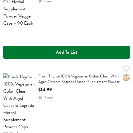
$0.17 each
Add To List
Fresh Thyme 100% Vegetarian Colon Clean With Aged Cascara Sagr
Fresh Thyme
Fresh Thyme 100% Vegetarian Colon Clean With Aged Cascara Sagr
Fresh Thyme 100% Vegetarian Colon Clean With
Glute
Aged Cascara Sagrada Herbal Supplement Powder
Caps - 90 Each
$14.99
Open Product Description
$0.17 each