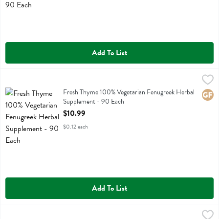
Add To List
Fresh Thyme 100% Vegetarian Fenugreek Herbal Supplement - 90 E
Fresh Thyme
Fresh Thyme 100% Vegetarian Fenugreek Herbal Supplement
Fresh Thyme 100% Vegetarian Fenugreek Herbal
Glute
Supplement - 90 Each
Open Product Description
$10.99
$0.12 each
Add To List
Fresh Thyme 100% Vegetarian Ginger Herbal Supplement Powder Ca
Fresh Thyme