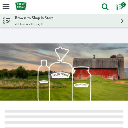
0
The foll
Skip header to page content
Browse to Shop in Store
at Downers Grove, IL