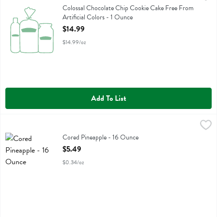
Colossal Chocolate Chip Cookie Cake Free From Artificial Colors
Colossal Chocolate Chip Cookie Cake Free From
Artificial Colors - 1 Ounce
Open Product Description
$14.99
$14.99/oz
Add To List
Cored Pineapple - 16 Ounce
Fresh Thyme
,
$5.49
Cored Pineapple
Cored Pineapple - 16 Ounce
Open Product Description
$5.49
$0.34/oz