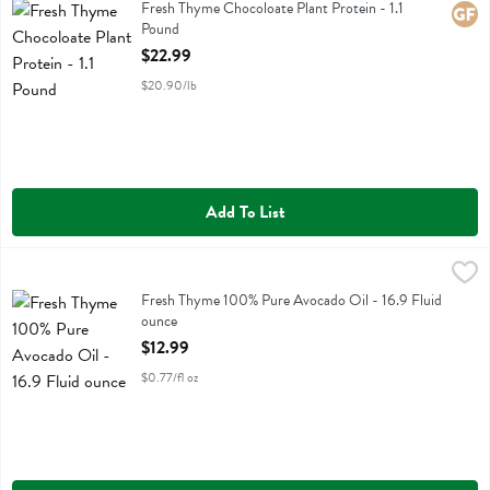
Fresh Thyme Chocoloate Plant Protein
Fresh Thyme Chocoloate Plant Protein - 1.1
Glute
Pound
Open Product Description
$22.99
$20.90/lb
Add To List
Fresh Thyme 100% Pure Avocado Oil - 16.9 Fluid ounce
Fresh Thyme
,
$12.99
Fresh Thyme 100% Pure Avocado Oil
Fresh Thyme 100% Pure Avocado Oil - 16.9 Fluid
ounce
Open Product Description
$12.99
$0.77/fl oz