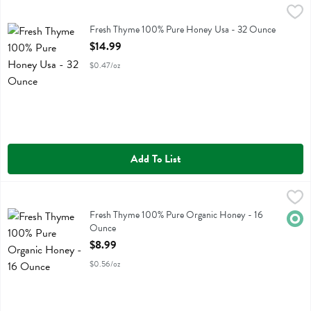
Fresh Thyme 100% Pure Honey Usa - 32 Ounce
Fresh Thyme
,
$14.99
Fresh Thyme 100% Pure Honey Usa
Fresh Thyme 100% Pure Honey Usa - 32 Ounce
Open Product Description
$14.99
$0.47/oz
Add To List
Fresh Thyme 100% Pure Organic Honey - 16 Ounce
Fresh Thyme
,
$8.99
Fresh Thyme 100% Pure Organic Honey
Fresh Thyme 100% Pure Organic Honey - 16
Orga
Ounce
Open Product Description
$8.99
$0.56/oz