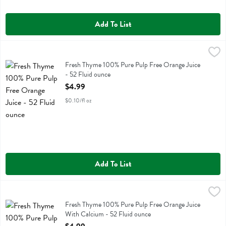
Add To List
Fresh Thyme 100% Pure Pulp Free Orange Juice - 52 Fluid ounce
Fresh Thyme
,
$4
Fresh Thyme 100% Pure Pulp Free Orange Juice
Fresh Thyme 100% Pure Pulp Free Orange Juice
- 52 Fluid ounce
Open Product Description
$4.99
$0.10/fl oz
Add To List
Fresh Thyme 100% Pure Pulp Free Orange Juice With Calcium - 52 F
Fresh Thyme
Fresh Thyme 100% Pure Pulp Free Orange Juice With Calcium
Fresh Thyme 100% Pure Pulp Free Orange Juice
With Calcium - 52 Fluid ounce
Open Product Description