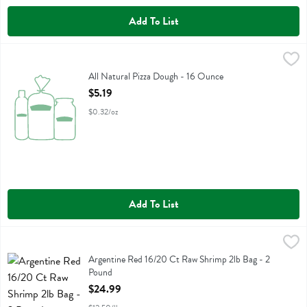
Add To List
All Natural Pizza Dough - 16 Ounce
Fresh Thyme
,
$5.19
All Natural Pizza Dough
All Natural Pizza Dough - 16 Ounce
Open Product Description
$5.19
$0.32/oz
Add To List
Argentine Red 16/20 Ct Raw Shrimp 2lb Bag - 2 Pound
Fresh Thyme
,
$24.99
Argentine Red 16/20 Ct Raw Shrimp 2lb Bag
Argentine Red 16/20 Ct Raw Shrimp 2lb Bag - 2
Pound
Open Product Description
$24.99