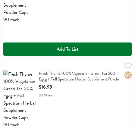
Add To List
Fresh Thyme 100% Vegetarian Green Tea 50% Egcg + Full Spectrum
Fresh Thyme
Fresh Thyme 100% Vegetarian Green Tea 50% Egcg + Full Spectrum
Fresh Thyme 100% Vegetarian Green Tea 50%
Glute
Egcg + Full Spectrum Herbal Supplement Powder
Caps - 90 Each
$16.99
Open Product Description
$0.19 each