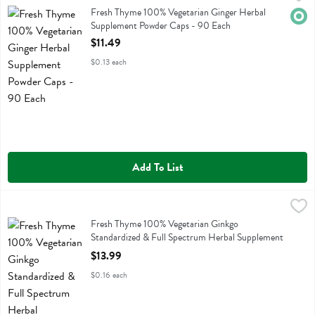
Fresh Thyme 100% Vegetarian Ginger Herbal Supplement Powder Ca
Fresh Thyme 100% Vegetarian Ginger Herbal
Orga
Supplement Powder Caps - 90 Each
Open Product Description
$11.49
$0.13 each
Add To List
Fresh Thyme 100% Vegetarian Ginkgo Standardized & Full Spectrum
Fresh Thyme
Fresh Thyme 100% Vegetarian Ginkgo Standardized & Full Spectrum
Fresh Thyme 100% Vegetarian Ginkgo
Standardized & Full Spectrum Herbal Supplement
Powder Caps - 90 Each
$13.99
Open Product Description
$0.16 each