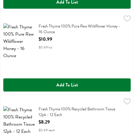
Add To List
Fresh Thyme 100% Pure Raw Wildflower Honey - 16 Ounce
Fresh Thyme
,
$10.99
Fresh Thyme 100% Pure Raw Wildflower Honey
Fresh Thyme 100% Pure Raw Wildflower Honey -
16 Ounce
Open Product Description
$10.99
$0.69/oz
Add To List
Fresh Thyme 100% Recycled Bathroom Tissue 12pk - 12 Each
Fresh Thyme
,
$8.29
Fresh Thyme 100% Recycled Bathroom Tissue 12pk
Fresh Thyme 100% Recycled Bathroom Tissue
12pk - 12 Each
Open Product Description
$8.29
$0.69 each