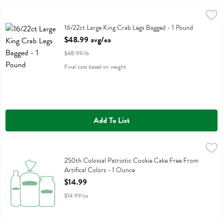
16/22ct Large King Crab Legs Bagged - 1 Pound
Fresh Thyme
,
$48.99 avg/ea
16/22ct Large King Crab Legs Bagged
16/22ct Large King Crab Legs Bagged - 1 Pound
Open Product Description
$48.99 avg/ea
$48.99/lb
Final cost based on weight
Add To List
250th Colossal Patriotic Cookie Cake Free From Artifical Colors - 1
Fresh Thyme
250th Colossal Patriotic Cookie Cake Free From Artifical Colors
250th Colossal Patriotic Cookie Cake Free From
Artifical Colors - 1 Ounce
Open Product Description
$14.99
$14.99/oz