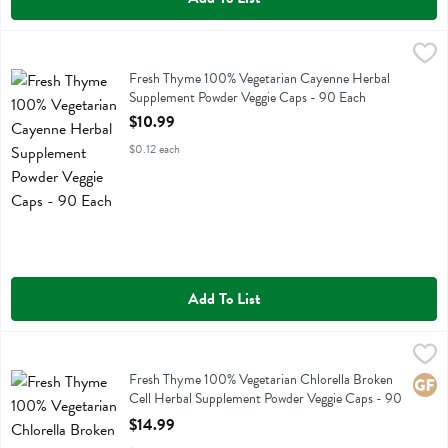
Fresh Thyme 100% Vegetarian Cayenne Herbal Supplement Powder V
Fresh Thyme
Fresh Thyme 100% Vegetarian Cayenne Herbal Supplement Powder V
Fresh Thyme 100% Vegetarian Cayenne Herbal
Supplement Powder Veggie Caps - 90 Each
Open Product Description
$10.99
$0.12 each
Add To List
Fresh Thyme 100% Vegetarian Chlorella Broken Cell Herbal Supplem
Fresh Thyme
Fresh Thyme 100% Vegetarian Chlorella Broken Cell Herbal Supplem
Fresh Thyme 100% Vegetarian Chlorella Broken
Glute
Cell Herbal Supplement Powder Veggie Caps - 90
Each
$14.99
Open Product Description