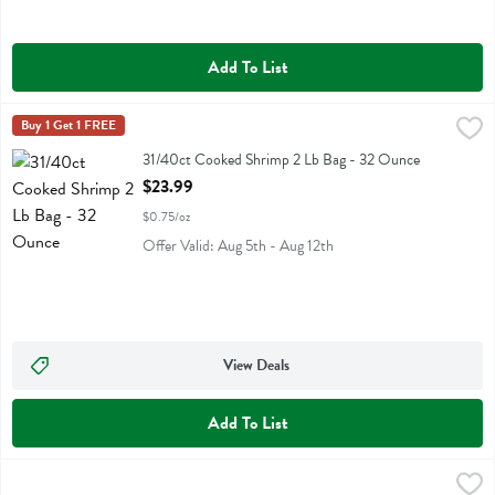
Add To List
31/40ct Cooked Shrimp 2 Lb Bag - 32 Ounce
Fresh Thyme
Buy 1 Get 1 FREE
,
$23.99
31/40ct Cooked Shrimp 2 Lb Bag
31/40ct Cooked Shrimp 2 Lb Bag - 32 Ounce
Open Product Description
$23.99
$0.75/oz
Offer Valid: Aug 5th - Aug 12th
View Deals
Add To List
41/50ct Cooked Shrimp 2 Lb Bag - 32 Ounce
Fresh Thyme
,
$21.99