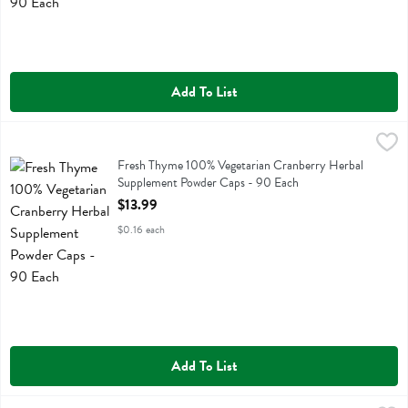
Add To List
Fresh Thyme 100% Vegetarian Cranberry Herbal Supplement Powder
Fresh Thyme
Fresh Thyme 100% Vegetarian Cranberry Herbal Supplement Powder
Fresh Thyme 100% Vegetarian Cranberry Herbal
Supplement Powder Caps - 90 Each
Open Product Description
$13.99
$0.16 each
Add To List