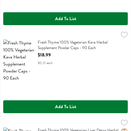
Add To List
Fresh Thyme 100% Vegetarian Kava Herbal Supplement Powder Caps
Fresh Thyme
Fresh Thyme 100% Vegetarian Kava Herbal Supplement Powder Caps
Fresh Thyme 100% Vegetarian Kava Herbal
Supplement Powder Caps - 90 Each
Open Product Description
$18.99
$0.21 each
Add To List
Fresh Thyme 100% Vegetarian Liver Detox Herbal Supplement - 90 
Fresh Thyme
Fresh Thyme 100% Vegetarian Liver Detox Herbal Supplement
Fresh Thyme 100% Vegetarian Liver Detox Herbal