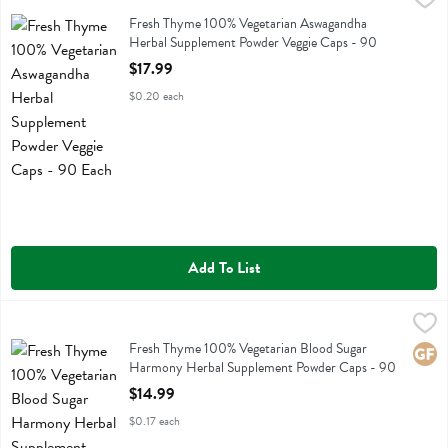
Fresh Thyme 100% Vegetarian Aswagandha Herbal Supplement Powd
Fresh Thyme 100% Vegetarian Aswagandha
Herbal Supplement Powder Veggie Caps - 90
Each
$17.99
Open Product Description
$0.20 each
Add To List
Fresh Thyme 100% Vegetarian Blood Sugar Harmony Herbal Supple
Fresh Thyme
Fresh Thyme 100% Vegetarian Blood Sugar Harmony Herbal Supple
Fresh Thyme 100% Vegetarian Blood Sugar
Glute
Harmony Herbal Supplement Powder Caps - 90
Each
$14.99
Open Product Description
$0.17 each