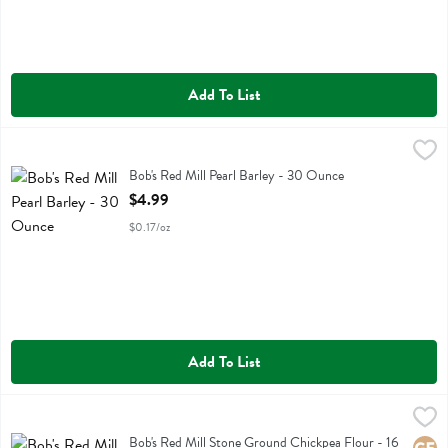
Add To List
Bob's Red Mill Pearl Barley - 30 Ounce
Bobs
,
$4.99
Bob's Red Mill Pearl Barley
Bob's Red Mill Pearl Barley - 30 Ounce
Open Product Description
$4.99
$0.17/oz
Add To List
Bob's Red Mill Stone Ground Chickpea Flour - 16 Ounce
Bobs
,
$4.69
Bob's Red Mill Stone Ground Chickpea Flour
Bob's Red Mill Stone Ground Chickpea Flour - 16