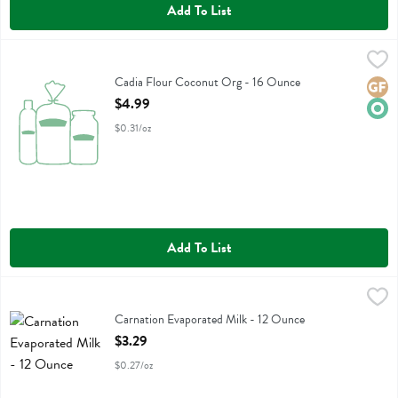
Add To List
Cadia Flour Coconut Org - 16 Ounce
Cadia
,
$4.99
Cadia Flour Coconut Org
Cadia Flour Coconut Org - 16 Ounce
Glute
Orga
Open Product Description
$4.99
$0.31/oz
Add To List
Carnation Evaporated Milk - 12 Ounce
Carnation
,
$3.29
Carnation Evaporated Milk
Carnation Evaporated Milk - 12 Ounce
Open Product Description
$3.29
$0.27/oz