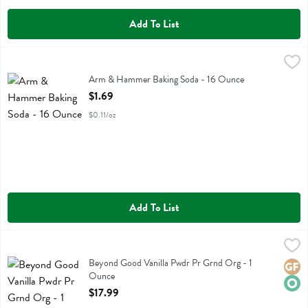
Add To List
Arm & Hammer Baking Soda - 16 Ounce
Arm & Hammer
,
$1.69
Arm & Hammer Baking Soda
Arm & Hammer Baking Soda - 16 Ounce
Open Product Description
$1.69
$0.11/oz
Add To List
Beyond Good Vanilla Pwdr Pr Grnd Org - 1 Ounce
Beyond Good
,
$17.99
Beyond Good Vanilla Pwdr Pr Grnd Org
Beyond Good Vanilla Pwdr Pr Grnd Org - 1
Glute
Orga
Ounce
Open Product Description
$17.99