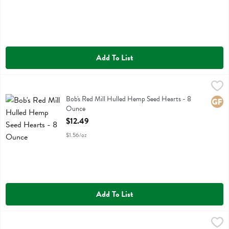
Add To List
Bob's Red Mill Hulled Hemp Seed Hearts - 8 Ounce
Bobs
,
$12.49
Bob's Red Mill Hulled Hemp Seed Hearts
Bob's Red Mill Hulled Hemp Seed Hearts - 8
Glute
Ounce
Open Product Description
$12.49
$1.56/oz
Add To List
Bob's Red Mill Non Fat Dry Milk Powder - 22 Fluid ounce
Bobs
,
$14.99