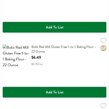
Add To List
Bob's Red Mill Gluten Free 1-to-1 Baking Flour - 22 Ounce
Bobs
,
$6.49
Bob's Red Mill Gluten Free 1-to-1 Baking Flour
Bob's Red Mill Gluten Free 1-to-1 Baking Flour -
Glute
22 Ounce
Open Product Description
$6.49
$0.30/oz
Add To List
Bob's Red Mill Gluten Free 1-to-1 Baking Flour - 44 Ounce
Bobs
,
$11.99