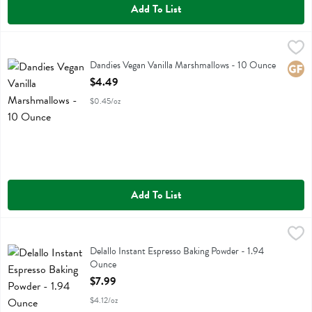
Add To List
Dandies Vegan Vanilla Marshmallows - 10 Ounce
Dandies
,
$4.49
Dandies Vegan Vanilla Marshmallows
Dandies Vegan Vanilla Marshmallows - 10 Ounce
Glute
Open Product Description
$4.49
$0.45/oz
Add To List
Delallo Instant Espresso Baking Powder - 1.94 Ounce
Delallo
,
$7.99
Delallo Instant Espresso Baking Powder
Delallo Instant Espresso Baking Powder - 1.94
Ounce
Open Product Description
$7.99
$4.12/oz