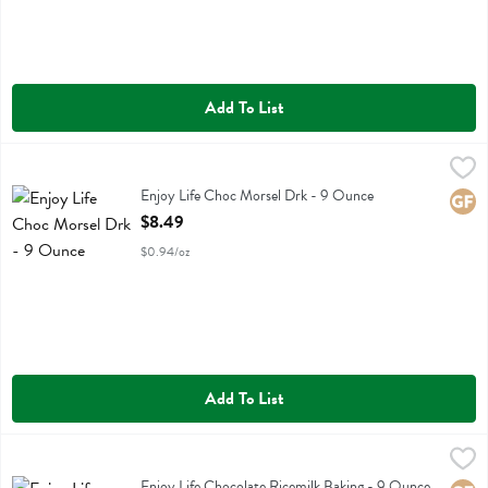
Add To List
Enjoy Life Choc Morsel Drk - 9 Ounce
Enjoy Life
,
$8.49
Enjoy Life Choc Morsel Drk
Enjoy Life Choc Morsel Drk - 9 Ounce
Glute
Open Product Description
$8.49
$0.94/oz
Add To List
Enjoy Life Chocolate Ricemilk Baking - 9 Ounce
Enjoy Life
,
$8.49
Enjoy Life Chocolate Ricemilk Baking
Enjoy Life Chocolate Ricemilk Baking - 9 Ounce