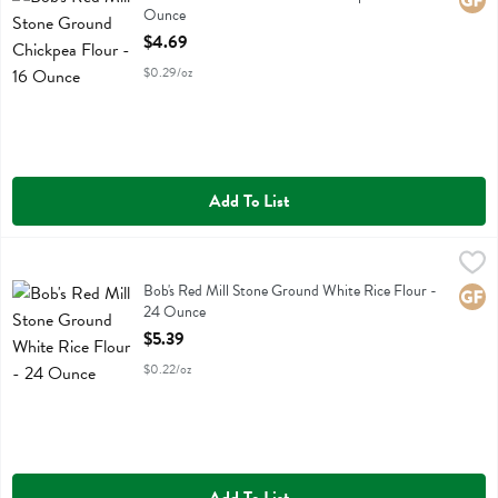
Glute
Ounce
Open Product Description
$4.69
$0.29/oz
Add To List
Bob's Red Mill Stone Ground White Rice Flour - 24 Ounce
Bobs
,
$5.39
Bob's Red Mill Stone Ground White Rice Flour
Bob's Red Mill Stone Ground White Rice Flour -
Glute
24 Ounce
Open Product Description
$5.39
$0.22/oz