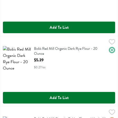
Add To List
Bob's Red Mill Organic Dark Rye Flour - 20 Ounce
Bobs
,
$5.39
Bob's Red Mill Organic Dark Rye Flour
Bob's Red Mill Organic Dark Rye Flour - 20
Orga
Ounce
Open Product Description
$5.39
$0.27/oz
Add To List
Bob's Red Mill Organic Golden Flaxseed Meal - 16 Ounce
Bobs
,
$7.59