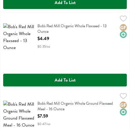
Add To List
Bob's Red Mill Organic Whole Flaxseed - 13 Ounce
Bobs
,
$4.49
Bob's Red Mill Organic Whole Flaxseed
Bob's Red Mill Organic Whole Flaxseed - 13
Glute
Orga
Ounce
Open Product Description
$4.49
$0.35/oz
Add To List
Bob's Red Mill Organic Whole Ground Flaxseed Meal - 16 Ounce
Bobs
,
$7
Bob's Red Mill Organic Whole Ground Flaxseed Meal
Bob's Red Mill Organic Whole Ground Flaxseed
Glute
Orga
Meal - 16 Ounce
Open Product Description
$7.59
$0.47/oz