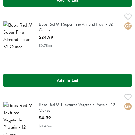
Add To List
Bob's Red Mill Super Fine Almond Flour - 32 Ounce
Bobs
,
$24.99
Bob's Red Mill Super Fine Almond Flour
Bob's Red Mill Super Fine Almond Flour - 32
Glute
Ounce
Open Product Description
$24.99
$0.78/oz
Add To List
Bob's Red Mill Textured Vegetable Protein - 12 Ounce
Bobs
,
$4.99
Bob's Red Mill Textured Vegetable Protein
Bob's Red Mill Textured Vegetable Protein - 12
Glute
Ounce
Open Product Description
$4.99
$0.42/oz