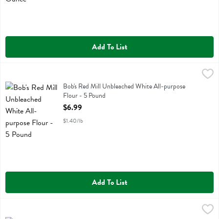
Add To List
Bob's Red Mill Unbleached White All-purpose Flour - 5 Pound
Bobs
,
$6.9
Bob's Red Mill Unbleached White All-purpose Flour
Bob's Red Mill Unbleached White All-purpose
Flour - 5 Pound
Open Product Description
$6.99
$1.40/lb
Add To List
Bob's Red Mill Unsweetened Shredded Coconut - 12 Ounce
Bobs
,
$5.49