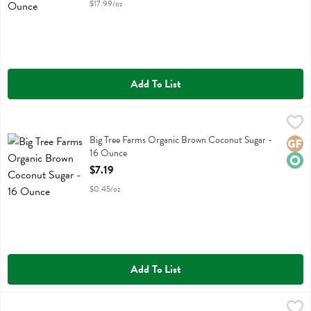
$17.99/oz
Add To List
Big Tree Farms Organic Brown Coconut Sugar - 16 Ounce
Big Tree Farms
,
$7.19
Big Tree Farms Organic Brown Coconut Sugar
Big Tree Farms Organic Brown Coconut Sugar -
Glute
Orga
16 Ounce
Open Product Description
$7.19
$0.45/oz
Add To List
Big Tree Farms Organic Vanilla Coconut Sugar - 14 Ounce
Big Tree Farms
,
$8.49