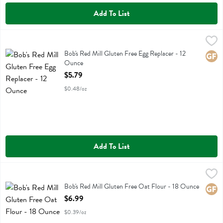
Add To List
Bob's Red Mill Gluten Free Egg Replacer - 12 Ounce
Bobs
,
$5.79
Bob's Red Mill Gluten Free Egg Replacer
Bob's Red Mill Gluten Free Egg Replacer - 12
Glute
Ounce
Open Product Description
$5.79
$0.48/oz
Add To List
Bob's Red Mill Gluten Free Oat Flour - 18 Ounce
Bobs
,
$6.99
Bob's Red Mill Gluten Free Oat Flour
Bob's Red Mill Gluten Free Oat Flour - 18 Ounce
Glute
Open Product Description
$6.99
$0.39/oz