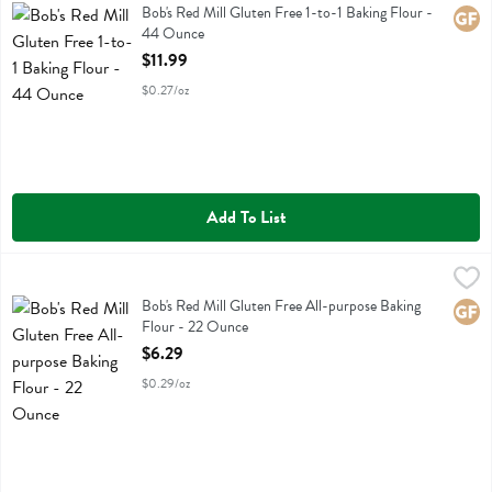
Bob's Red Mill Gluten Free 1-to-1 Baking Flour
Bob's Red Mill Gluten Free 1-to-1 Baking Flour -
Glute
44 Ounce
Open Product Description
$11.99
$0.27/oz
Add To List
Bob's Red Mill Gluten Free All-purpose Baking Flour - 22 Ounce
Bobs
,
$6
Bob's Red Mill Gluten Free All-purpose Baking Flour
Bob's Red Mill Gluten Free All-purpose Baking
Glute
Flour - 22 Ounce
Open Product Description
$6.29
$0.29/oz