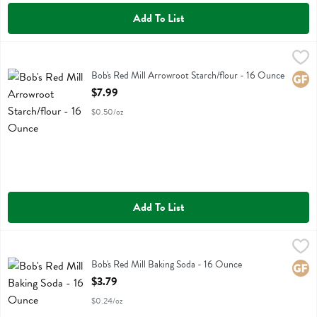
Add To List
Bob's Red Mill Arrowroot Starch/flour - 16 Ounce
Bobs
,
$7.99
Bob's Red Mill Arrowroot Starch/flour
Bob's Red Mill Arrowroot Starch/flour - 16 Ounce
Glute
Open Product Description
$7.99
$0.50/oz
Add To List
Bob's Red Mill Baking Soda - 16 Ounce
Bobs
,
$3.79
Bob's Red Mill Baking Soda
Bob's Red Mill Baking Soda - 16 Ounce
Glute
Open Product Description
$3.79
$0.24/oz