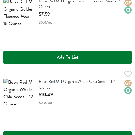
Bob's Red Mill Organic Golden Flaxseed Meal
Bob's Red Mill Organic Golden Flaxseed Meal - 16
Glute
Orga
Ounce
Open Product Description
$7.59
$0.47/oz
Add To List
Bob's Red Mill Organic Whole Chia Seeds - 12 Ounce
Bobs
,
$10.49
Bob's Red Mill Organic Whole Chia Seeds
Bob's Red Mill Organic Whole Chia Seeds - 12
Glute
Orga
Ounce
Open Product Description
$10.49
$0.87/oz