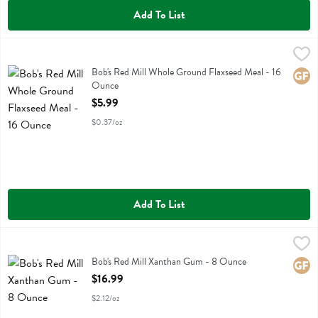
Add To List
Bob's Red Mill Whole Ground Flaxseed Meal - 16 Ounce
Bobs
,
$5.99
Bob's Red Mill Whole Ground Flaxseed Meal
Bob's Red Mill Whole Ground Flaxseed Meal - 16
Glute
Ounce
Open Product Description
$5.99
$0.37/oz
Add To List
Bob's Red Mill Xanthan Gum - 8 Ounce
Bobs
,
$16.99
Bob's Red Mill Xanthan Gum
Bob's Red Mill Xanthan Gum - 8 Ounce
Glute
Open Product Description
$16.99
$2.12/oz