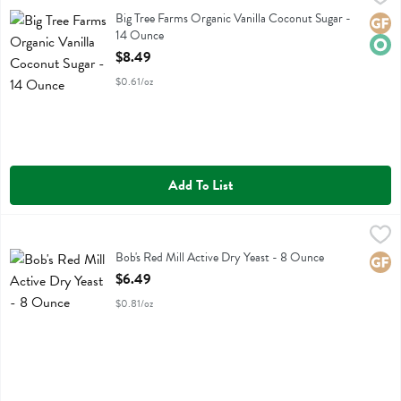
Big Tree Farms Organic Vanilla Coconut Sugar
Big Tree Farms Organic Vanilla Coconut Sugar -
Glute
Orga
14 Ounce
Open Product Description
$8.49
$0.61/oz
Add To List
Bob's Red Mill Active Dry Yeast - 8 Ounce
Bobs
,
$6.49
Bob's Red Mill Active Dry Yeast
Bob's Red Mill Active Dry Yeast - 8 Ounce
Glute
Open Product Description
$6.49
$0.81/oz