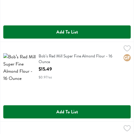
Add To List
Bob’s Red Mill Super Fine Almond Flour - 16 Ounce
Bobs
,
$15.49
Bob’s Red Mill Super Fine Almond Flour
Bob’s Red Mill Super Fine Almond Flour - 16
Glute
Ounce
Open Product Description
$15.49
$0.97/oz
Add To List
Cadia Everyday Flour Almond Super Fine - 16 Ounce
Cadia Everyday
,
$9.99