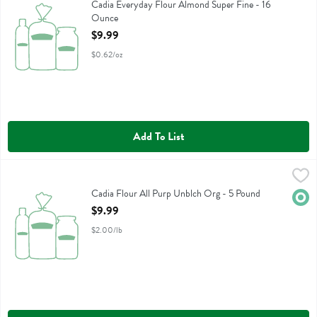
Cadia Everyday Flour Almond Super Fine
Cadia Everyday Flour Almond Super Fine - 16
Ounce
Open Product Description
$9.99
$0.62/oz
Add To List
Cadia Flour All Purp Unblch Org - 5 Pound
Cadia
,
$9.99
Cadia Flour All Purp Unblch Org
Cadia Flour All Purp Unblch Org - 5 Pound
Orga
Open Product Description
$9.99
$2.00/lb