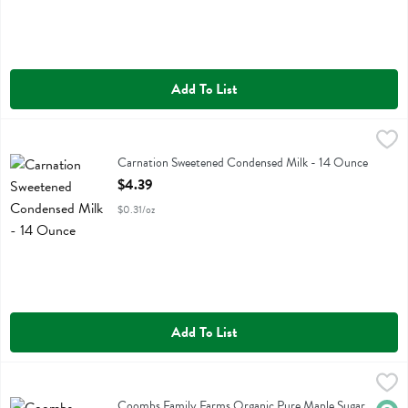
Add To List
Carnation Sweetened Condensed Milk - 14 Ounce
Carnation
,
$4.39
Carnation Sweetened Condensed Milk
Carnation Sweetened Condensed Milk - 14 Ounce
Open Product Description
$4.39
$0.31/oz
Add To List
Coombs Family Farms Organic Pure Maple Sugar - 6 Ounce
Coombs Family Farms
,
$7.49
Coombs Family Farms Organic Pure Maple Sugar
Coombs Family Farms Organic Pure Maple Sugar