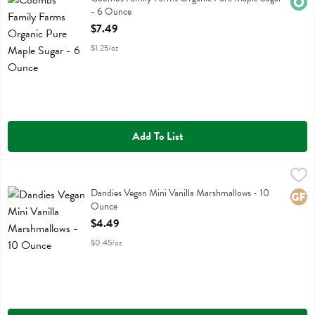
Orga
- 6 Ounce
Open Product Description
$7.49
$1.25/oz
Add To List
Dandies Vegan Mini Vanilla Marshmallows - 10 Ounce
Dandies
,
$4.49
Dandies Vegan Mini Vanilla Marshmallows
Dandies Vegan Mini Vanilla Marshmallows - 10
Glute
Ounce
Open Product Description
$4.49
$0.45/oz