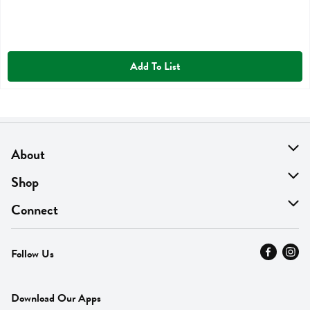
Add To List
About
About Us
Shop
Find A Store
On Sale
Connect
MyThyme Loyalty
Departments
Contact Us
Follow Us
Press
Fresh Thyme Brand
Careers
FAQ
Pickup & Delivery
Home
Download Our Apps