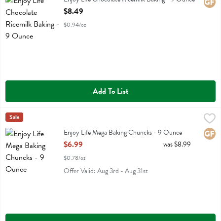
Glute
Open Product Description
$8.49
$0.94/oz
Add To List
Enjoy Life Mega Baking Chuncks - 9 Ounce
Enjoy Life
Sale
,
$6.99
Enjoy Life Mega Baking Chuncks
Enjoy Life Mega Baking Chuncks - 9 Ounce
Glute
Open Product Description
$6.99
was $8.99
$0.78/oz
Offer Valid: Aug 3rd - Aug 31st