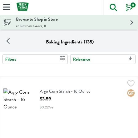
0
The foll
Skip header to page content
Browse to Shop in Store
at Downers Grove, IL
Baking Ingredients (135)
Filters
Relevance
Search Results
Argo Corn Starch - 16 Ounce
Argo
,
$3.59
Argo Corn Starch
Argo Corn Starch - 16 Ounce
Glute
Open Product Description
$3.59
$0.22/oz