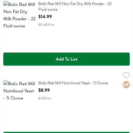
Bob's Red Mill Non Fat Dry Milk Powder
Bob's Red Mill Non Fat Dry Milk Powder - 22
Fluid ounce
Open Product Description
$14.99
$0.68/fl oz
Add To List
Bob's Red Mill Nutritional Yeast - 5 Ounce
Bobs
,
$8.99
Bob's Red Mill Nutritional Yeast
Bob's Red Mill Nutritional Yeast - 5 Ounce
Glute
Open Product Description
$8.99
$1.80/oz