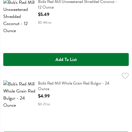
Bob's Red Mill Unsweetened Shredded Coconut
Bob's Red Mill Unsweetened Shredded Coconut -
12 Ounce
Open Product Description
$5.49
$0.46/oz
Add To List
Bob's Red Mill Whole Grain Red Bulgur - 24 Ounce
Bobs
,
$4.99
Bob's Red Mill Whole Grain Red Bulgur
Bob's Red Mill Whole Grain Red Bulgur - 24
Ounce
Open Product Description
$4.99
$0.21/oz