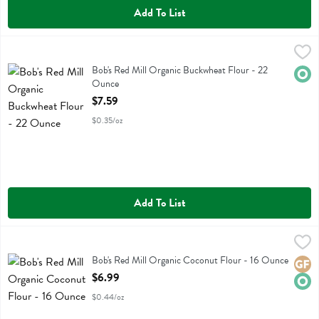
Add To List
Bob's Red Mill Organic Buckwheat Flour - 22 Ounce
Bobs
,
$7.59
Bob's Red Mill Organic Buckwheat Flour
Bob's Red Mill Organic Buckwheat Flour - 22
Orga
Ounce
Open Product Description
$7.59
$0.35/oz
Add To List
Bob's Red Mill Organic Coconut Flour - 16 Ounce
Bobs
,
$6.99
Bob's Red Mill Organic Coconut Flour
Bob's Red Mill Organic Coconut Flour - 16 Ounce
Glute
Orga
Open Product Description
$6.99
$0.44/oz