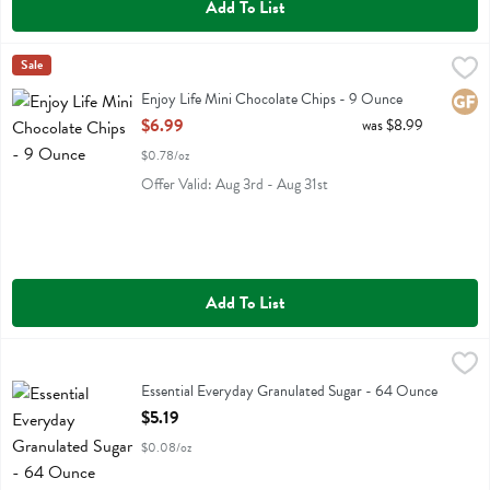
Add To List
Enjoy Life Mini Chocolate Chips - 9 Ounce
Enjoy Life
Sale
,
$6.99
Enjoy Life Mini Chocolate Chips
Enjoy Life Mini Chocolate Chips - 9 Ounce
Glute
Open Product Description
$6.99
was $8.99
$0.78/oz
Offer Valid: Aug 3rd - Aug 31st
Add To List
Essential Everyday Granulated Sugar - 64 Ounce
Essential Everyday
,
$5.19
Essential Everyday Granulated Sugar
Essential Everyday Granulated Sugar - 64 Ounce
Open Product Description
$5.19
$0.08/oz