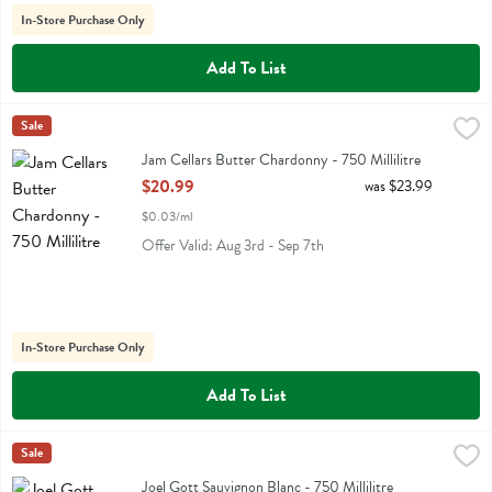
In-Store Purchase Only
Add To List
Jam Cellars Butter Chardonny - 750 Millilitre
Jam Cellars
Sale
,
$20.99
Jam Cellars Butter Chardonny
Jam Cellars Butter Chardonny - 750 Millilitre
Open Product Description
$20.99
was $23.99
$0.03/ml
Offer Valid: Aug 3rd - Sep 7th
In-Store Purchase Only
Add To List
Joel Gott Sauvignon Blanc - 750 Millilitre
Joel Gott
Sale
,
$14.99
Joel Gott Sauvignon Blanc
Joel Gott Sauvignon Blanc - 750 Millilitre