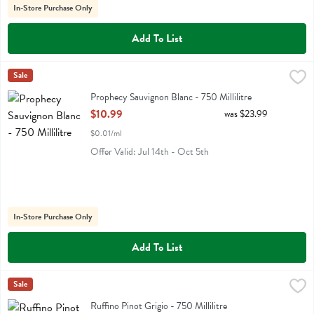
In-Store Purchase Only
Add To List
Prophecy Sauvignon Blanc - 750 Millilitre
Prophecy
Sale
,
$10.99
Prophecy Sauvignon Blanc
Prophecy Sauvignon Blanc - 750 Millilitre
Open Product Description
$10.99
was $23.99
$0.01/ml
Offer Valid: Jul 14th - Oct 5th
In-Store Purchase Only
Add To List
Ruffino Pinot Grigio - 750 Millilitre
Ruffino
Sale
,
$11.99
Ruffino Pinot Grigio
Ruffino Pinot Grigio - 750 Millilitre