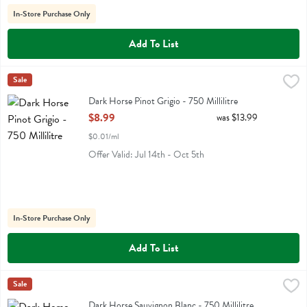
In-Store Purchase Only
Add To List
Dark Horse Pinot Grigio - 750 Millilitre
Darkhorse
Sale
,
$8.99
Dark Horse Pinot Grigio
Dark Horse Pinot Grigio - 750 Millilitre
Open Product Description
$8.99
was $13.99
$0.01/ml
Offer Valid: Jul 14th - Oct 5th
In-Store Purchase Only
Add To List
Dark Horse Sauvignon Blanc - 750 Millilitre
Darkhorse
Sale
,
$8.99
Dark Horse Sauvignon Blanc
Dark Horse Sauvignon Blanc - 750 Millilitre