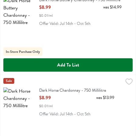
Open Product Description
$8.99
was $14.99
$0.01/ml
Offer Valid: Jul 14th - Oct 5th
In-Store Purchase Only
Add To List
Dark Horse Chardonnay - 750 Millilitre
Darkhorse
Sale
,
$8.99
Dark Horse Chardonnay
Dark Horse Chardonnay - 750 Millilitre
Open Product Description
$8.99
was $13.99
$0.01/ml
Offer Valid: Jul 14th - Oct 5th