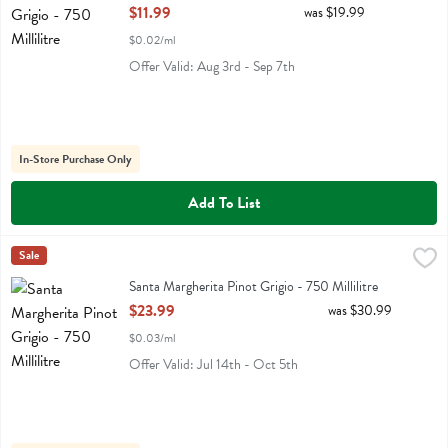
Open Product Description
$11.99
was $19.99
$0.02/ml
Offer Valid: Aug 3rd - Sep 7th
In-Store Purchase Only
Add To List
Santa Margherita Pinot Grigio - 750 Millilitre
Santa Margherita
Sale
,
$23.99
Santa Margherita Pinot Grigio
Santa Margherita Pinot Grigio - 750 Millilitre
Open Product Description
$23.99
was $30.99
$0.03/ml
Offer Valid: Jul 14th - Oct 5th