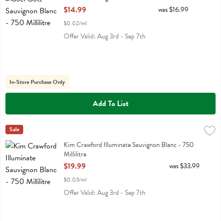
Open Product Description
$14.99
was $16.99
$0.02/ml
Offer Valid: Aug 3rd - Sep 7th
In-Store Purchase Only
Add To List
Kim Crawford Illuminate Sauvignon Blanc - 750 Millilitre
Kim Crawford
Sale
,
$19.99
Kim Crawford Illuminate Sauvignon Blanc
Kim Crawford Illuminate Sauvignon Blanc - 750
Millilitre
Open Product Description
$19.99
was $33.99
$0.03/ml
Offer Valid: Aug 3rd - Sep 7th