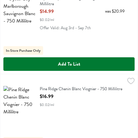
Millilitre
Open Product Description
$14.99
was $20.99
$0.02/ml
Offer Valid: Aug 3rd - Sep 7th
In-Store Purchase Only
Add To List
Pine Ridge Chenin Blanc Viognier - 750 Millilitre
Pine Ridge
,
$16.99
Pine Ridge Chenin Blanc Viognier
Pine Ridge Chenin Blanc Viognier - 750 Millilitre
Open Product Description
$16.99
$0.02/ml