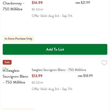
Open Product Description
$16.99
was $21.99
$0.02/ml
Offer Valid: Aug 3rd - Sep 7th
In-Store Purchase Only
Add To List
Seaglass Sauvignon Blanc - 750 Millilitre
Seaglass
Sale
,
$13.99
Seaglass Sauvignon Blanc
Seaglass Sauvignon Blanc - 750 Millilitre
Open Product Description
$13.99
was $18.99
$0.02/ml
Offer Valid: Aug 3rd - Sep 7th