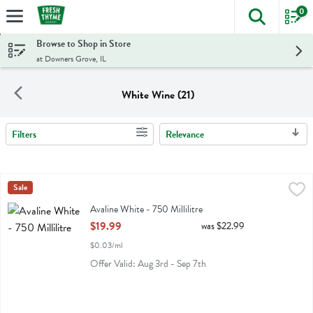
0
The foll
Skip header to page content
Browse to Shop in Store
at Downers Grove, IL
White Wine (21)
Filters
Relevance
Search Results
Avaline White - 750 Millilitre
Avaline
Sale
,
$19.99
Avaline White
Avaline White - 750 Millilitre
Open Product Description
$19.99
was $22.99
$0.03/ml
Offer Valid: Aug 3rd - Sep 7th