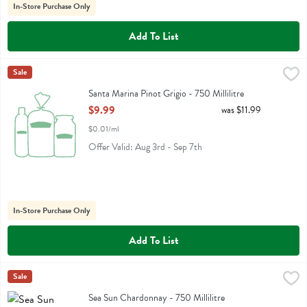
In-Store Purchase Only
Add To List
Santa Marina Pinot Grigio - 750 Millilitre
Santa Marina
Sale
,
$9.99
Santa Marina Pinot Grigio
Santa Marina Pinot Grigio - 750 Millilitre
Open Product Description
$9.99
was $11.99
$0.01/ml
Offer Valid: Aug 3rd - Sep 7th
In-Store Purchase Only
Add To List
Sea Sun Chardonnay - 750 Millilitre
Sea Sun
Sale
,
$16.99
Sea Sun Chardonnay
Sea Sun Chardonnay - 750 Millilitre