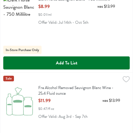
Open Product Description
$8.99
was $13.99
$0.01/ml
Offer Valid: Jul 14th - Oct 5th
In-Store Purchase Only
Add To List
Fre Alcohol Removed Sauvignon Blanc Wine - 25.4 Fluid ounce
Fre
Sale
,
$11.
Fre Alcohol Removed Sauvignon Blanc Wine
Fre Alcohol Removed Sauvignon Blanc Wine -
25.4 Fluid ounce
Open Product Description
$11.99
was $13.99
$0.47/fl oz
Offer Valid: Aug 3rd - Sep 7th