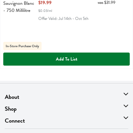
Open Product Description
$19.99
was $31.99
$0.03/ml
Offer Valid: Jul 14th - Oct 5th
In-Store Purchase Only
Add To List
About
About Us
Shop
Find A Store
On Sale
Connect
MyThyme Loyalty
Departments
Contact Us