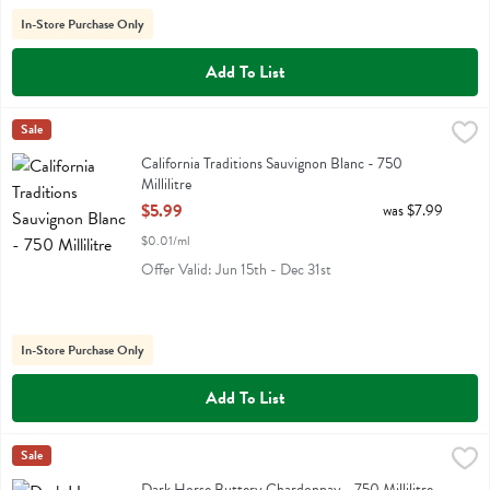
In-Store Purchase Only
Add To List
California Traditions Sauvignon Blanc - 750 Millilitre
California Traditions
Sale
,
$5.99
California Traditions Sauvignon Blanc
California Traditions Sauvignon Blanc - 750
Millilitre
Open Product Description
$5.99
was $7.99
$0.01/ml
Offer Valid: Jun 15th - Dec 31st
In-Store Purchase Only
Add To List
Dark Horse Buttery Chardonnay - 750 Millilitre
Darkhorse
Sale
,
$8.99
Dark Horse Buttery Chardonnay
Dark Horse Buttery Chardonnay - 750 Millilitre