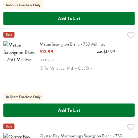
In-Store Purchase Only
Add To List
Matua Sauvignon Blanc - 750 Millilitre
Matua
Sale
,
$13.99
Matua Sauvignon Blanc
Matua Sauvignon Blanc - 750 Millilitre
Open Product Description
$13.99
was $17.99
$0.02/ml
Offer Valid: Jul 14th - Oct 5th
In-Store Purchase Only
Add To List
Oyster Bay Marlborough Sauvignon Blanc - 750 Millilitre
Oyster Bay
Sale
,
$14.99
Oyster Bay Marlborough Sauvignon Blanc
Oyster Bay Marlborough Sauvignon Blanc - 750