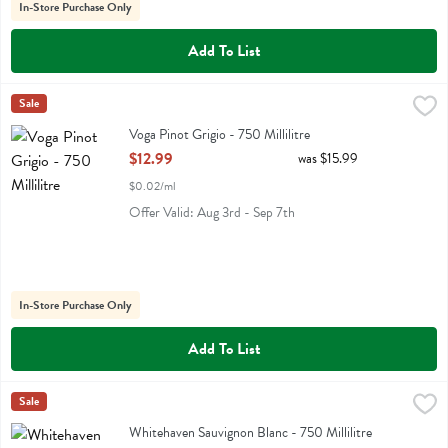
In-Store Purchase Only
Add To List
Voga Pinot Grigio - 750 Millilitre
Voga
Sale
,
$12.99
Voga Pinot Grigio
Voga Pinot Grigio - 750 Millilitre
Open Product Description
$12.99
was $15.99
$0.02/ml
Offer Valid: Aug 3rd - Sep 7th
In-Store Purchase Only
Add To List
Whitehaven Sauvignon Blanc - 750 Millilitre
Whitehaven
Sale
,
$19.99
Whitehaven Sauvignon Blanc
Whitehaven Sauvignon Blanc - 750 Millilitre