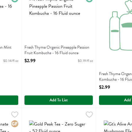
an Mint
Fresh Thyme Organic Pineapple Passion
Fruit Kombucha - 16 Fluid ounce
Open Product Description
$2.99
$0.14/fl oz
$0.19/fl oz
Fresh Thyme Organi
Kombucha - 16 Flui
Open Product Descr
$2.99
Add To List
Add 
Acai & Blueberry Green Tea - 20 Each
Gold Peak Tea - Zero Sugar - 52 Fluid ounce
Gold Peak
,
$3.19
Gt's Alive Ancien
Gts Synergy
,
$3.99
Acai & Blueberry Green Tea
Gold Peak Tea - Zero Sugar
Gt's Alive Ancien
Gluten Free