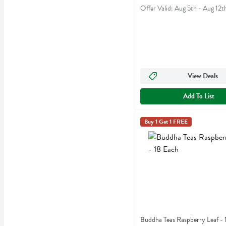
Offer Valid: Aug 5th - Aug 12t
View Deals
Add To List
Buddha Teas Raspberry Lea
Buddha Teas
Buy 1 Get 1 FREE
Buddha Teas Raspberry Le
Buddha Teas Raspberry Leaf - 