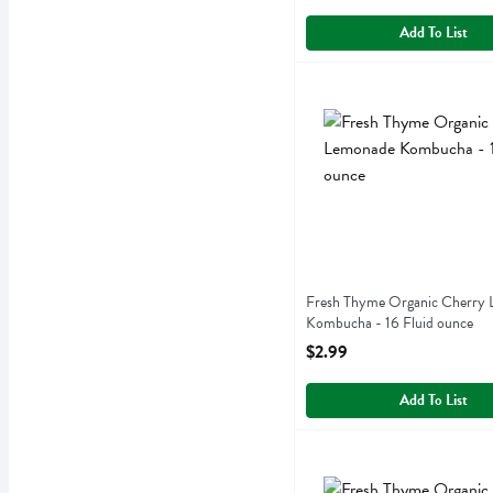
Add To List
Fresh Thyme Organic Cher
Fresh Thyme
Fresh Thyme Organic Che
Fresh Thyme Organic Cherry
Kombucha - 16 Fluid ounce
Open Product Description
$2.99
Add To List
Fresh Thyme Organic Moro
Fresh Thyme
Fresh Thyme Organic Moro