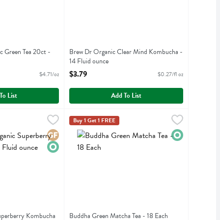
ic Green Tea 20ct -
Brew Dr Organic Clear Mind Kombucha -
14 Fluid ounce
iption
Open Product Description
$3.79
$4.71/oz
$0.27/fl oz
To List
Add To List
 Superberry Kombucha - 14 Fluid ounce
.79
Buddha Green Matcha Tea - 18 Each
Buddha Teas
,
$3.79
,
$8.99
Buy 1 Get 1 FREE
c Superberry Kombucha
Buddha Green Matcha Tea
Gluten Free
Organic
Organic
Superberry Kombucha
Buddha Green Matcha Tea - 18 Each