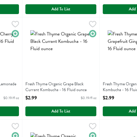
Add To List
Add 
ry Lemonade Kombucha - 16 Fluid ounce
Fresh Thyme Organic Grape Black Currant Kombucha - 16
Fresh Thyme
,
$2.99
Fresh Thyme Orga
Fresh Thyme
rry Lemonade Kombucha
Fresh Thyme Organic Grape Black Currant Kombucha
Fresh Thyme Orga
Organic
Organic
 Lemonade
Fresh Thyme Organic Grape Black
Fresh Thyme Organi
Currant Kombucha - 16 Fluid ounce
Kombucha - 16 Flui
Open Product Description
Open Product Descr
$2.99
$2.99
$0.19/fl oz
$0.19/fl oz
Add To List
Add 
ccan Mint Green Tea - 16 Fluid ounce
Fresh Thyme Organic Pineapple Passion Fruit Kombucha -
Fresh Thyme
,
$2.19
Fresh Thyme Orga
Fresh Thyme
ccan Mint Green Tea
Fresh Thyme Organic Pineapple Passion Fruit Kombucha
Fresh Thyme Org
Organic
Organic