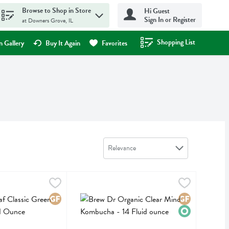
Browse to Shop in Store
Hi Guest
Sign In or Register
at Downers Grove, IL
Shopping List
.
 Gallery
Buy It Again
Favorites
Sort by
Relevance
assic Green Tea 20ct - 0.91 Ounce
Brew Dr Organic Clear Mind Kombucha - 14 Flu
Brew Dr
,
$4.29
assic Green Tea 20ct
Brew Dr Organic Clear Mind Kombucha
Gluten Free
Gluten Free
Organic