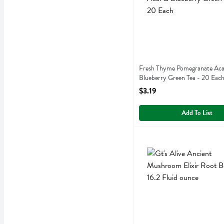
Fresh Thyme Pomegranate Aca
Blueberry Green Tea - 20 Eac
Open Product Description
$3.19
Add To List
Gt's Alive Ancient Mushroo
Gts Synergy
Gt's Alive Ancient Mushro