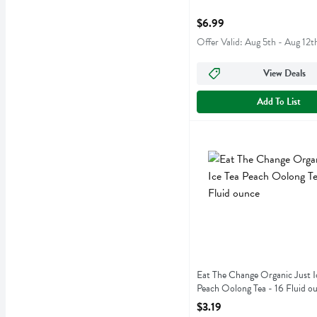
Open Product Description
$6.99
Offer Valid: Aug 5th - Aug 12t
View Deals
Add To List
Eat The Change Organic Ju
Just Ice Tea
Eat The Change Organic Ju
Eat The Change Organic Just I
Peach Oolong Tea - 16 Fluid o
Open Product Description
$3.19