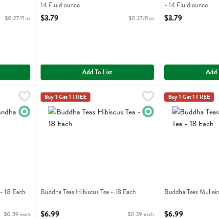
14 Fluid ounce
- 14 Fluid ounce
Open Product Description
Open Product Descr
$3.79
$3.79
$0.27/fl oz
$0.27/fl oz
Add To List
Add 
Tea - 18 Each
Buddha Teas Hibiscus Tea - 18 Each
Buddha Teas
,
$6.99
,
$6.99
Buddha Teas Mulle
Buddha Teas
Buy 1 Get 1 FREE
Buy 1 Get 1 FREE
 Tea
Buddha Teas Hibiscus Tea
Buddha Teas Mull
Organic
Organic
- 18 Each
Buddha Teas Hibiscus Tea - 18 Each
Buddha Teas Mullein
Open Product Description
Open Product Descr
$6.99
$6.99
$0.39 each
$0.39 each