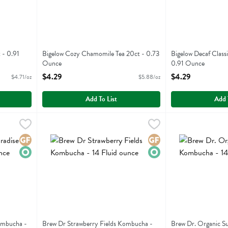
 - 0.91
Bigelow Cozy Chamomile Tea 20ct - 0.73
Bigelow Decaf Class
Ounce
0.91 Ounce
Open Product Description
Open Product Descr
$4.29
$4.29
$4.71/oz
$5.88/oz
Add To List
Add 
e Kombucha - 14 Fluid ounce
Brew Dr Strawberry Fields Kombucha - 14 Fluid ounce
Brew Dr
,
$3.79
Brew Dr. Organic
Brew Dr
,
$3
se Kombucha
Brew Dr Strawberry Fields Kombucha
Brew Dr. Organi
Gluten Free
Organic
Gluten Free
Organic
ombucha -
Brew Dr Strawberry Fields Kombucha -
Brew Dr. Organic 