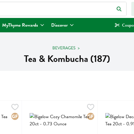
eld is used to search for items. Type your search term to find items.
MyThyme Rewards
Discover
Coupon
BEVERAGES
Tea & Kombucha (187)
 20ct - 0.91 Ounce
Bigelow Cozy Chamomile Tea 20ct - 0.73 Ounce
Bigelow
,
$4.29
Bigelow Decaf Cl
Bigelow
,
$4.29
 20ct
Bigelow Cozy Chamomile Tea 20ct
Bigelow Decaf Cl
Gluten Free
Gluten Free