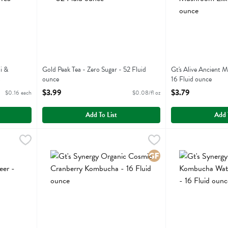
i &
Gold Peak Tea - Zero Sugar - 52 Fluid
Gt's Alive Ancient 
h
ounce
16 Fluid ounce
Open Product Description
Open Product Descr
$3.99
$3.79
$0.16 each
$0.08/fl oz
Add To List
Add 
m Elixir Root Beer - 16.2 Fluid ounce
Gt's Synergy Organic Cosmic Cranberry Kombucha - 16 F
Gts Synergy
,
$3.79
Gt's Synergy Org
Gts Synergy
om Elixir Root Beer
Gt's Synergy Organic Cosmic Cranberry Kombucha
Gt's Synergy Or
Gluten Free