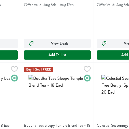
h
Offer Valid: Aug 5th - Aug 12th
Offer Valid: Aug 5th
View Deals
Vie
Add To List
Add 
f - 18 Each
,
$6.99
Buddha Teas Sleepy Temple Blend Tea - 18 Each
Buddha Teas
Celestial Seasoni
Celestial Seasoni
,
$6.99
Buy 1 Get 1 FREE
af
Buddha Teas Sleepy Temple Blend Tea
Celestial Seasoni
Organic
Organic
18 Each
Buddha Teas Sleepy Temple Blend Tea - 18
Celestial Seasonings