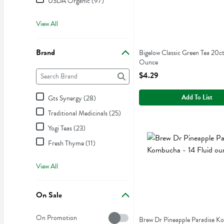
USDA Organic (97)
View All
Brand
Bigelow Classic Green Tea 20ct
Ounce
Brand
Open Product Description
The following text field filters the Brand results as you type.
$4.29
Add To List
Gts Synergy (28)
Traditional Medicinals (25)
Brew Dr Pineapple Paradis
Brew Dr
Yogi Teas (23)
Brew Dr Pineapple Paradi
Fresh Thyme (11)
View All
On Sale
On Sale
On Promotion
Brew Dr Pineapple Paradise K