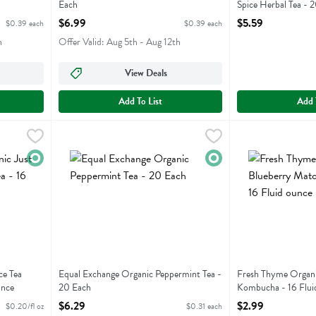
Each
Spice Herbal Tea - 
Open Product Description
Open Product Descr
$6.99
$5.59
$0.39 each
$0.39 each
h
Offer Valid: Aug 5th - Aug 12th
View Deals
Add To List
Add 
st Ice Tea Peach Oolong Tea - 16 Fluid ounce
Equal Exchange Organic Peppermint Tea - 20 Each
Equal Exchange
,
$3.19
Fresh Thyme Orga
Fresh Thyme
,
$6.2
st Ice Tea Peach Oolong Tea
Equal Exchange Organic Peppermint Tea
Fresh Thyme Org
Organic
Organic
ce Tea
Equal Exchange Organic Peppermint Tea -
Fresh Thyme Organi
unce
20 Each
Kombucha - 16 Flui
Open Product Description
Open Product Descr
$6.29
$2.99
$0.20/fl oz
$0.31 each