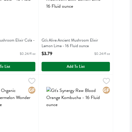
Mushroom Elixir Cola -
Gt's Alive Ancient Mushroom Elixir
Lemon Lime - 16 Fluid ounce
iption
Open Product Description
$3.79
$0.24/fl oz
$0.24/fl oz
To List
Add To List
luid ounce
anic Kombucha Watermelon Wonder - 16 Fluid ounce
,
$3.79
Gt's Synergy Raw Blood Orange Kombucha - 16 
Gts Synergy
,
$3.79
ganic Kombucha Watermelon Wonder
Gt's Synergy Raw Blood Orange Kombucha
Gluten Free
Gluten Free