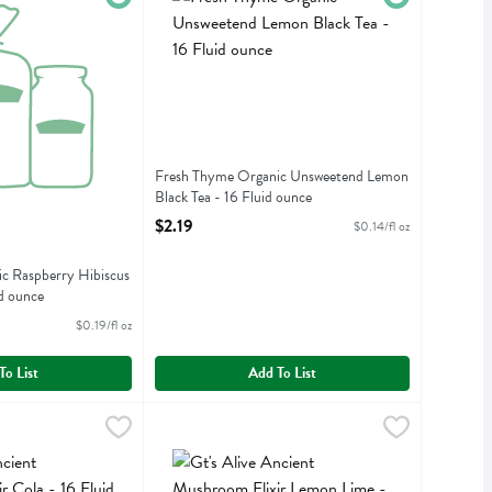
Fresh Thyme Organic Unsweetend Lemon
Black Tea - 16 Fluid ounce
Open Product Description
$2.19
$0.14/fl oz
c Raspberry Hibiscus
d ounce
iption
$0.19/fl oz
To List
Add To List
t Mushroom Elixir Cola - 16 Fluid ounce
Gt's Alive Ancient Mushroom Elixir Lemon Lime 
Gts Synergy
,
$3.79
t Mushroom Elixir Cola
Gt's Alive Ancient Mushroom Elixir Lemon Lime