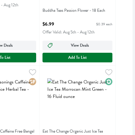
 - Aug 12th
Buddha Teas Passion Flower - 18 Each
Open Product Description
$6.99
$0.39 each
Offer Valid: Aug 5th - Aug 12th
w Deals
View Deals
To List
Add To List
ngs Caffeine Free Bengal Spice Herbal Tea - 20 Each
ngs
Eat The Change Organic Just Ice Tea Morrocan M
Just Ice Tea
,
$5.59
ngs Caffeine Free Bengal Spice Herbal Tea
Eat The Change Organic Just Ice Tea Morrocan 
Gluten Free
Organic
 Caffeine Free Bengal
Eat The Change Organic Just Ice Tea