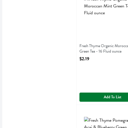
Fresh Thyme Organic Morocc
Green Tea - 16 Fluid ounce
Open Product Description
$2.19
Add To List
Fresh Thyme Pomegranate 
Fresh Thyme
Fresh Thyme Pomegranate 