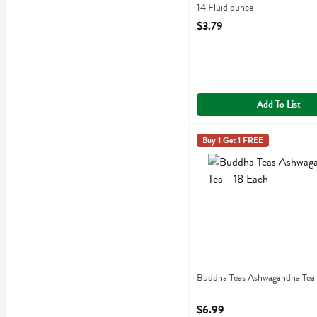
14 Fluid ounce
Open Product Description
$3.79
Add To List
Buddha Teas Ashwagandha 
Buddha Teas
Buy 1 Get 1 FREE
Buddha Teas Ashwagandha
Buddha Teas Ashwagandha Tea 
Open Product Description
$6.99