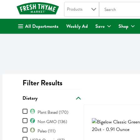
Search in
.
Products
The following text fi
Skip header to page content
All Departments
Weekly Ad
Save
Shop
Filter Results
Search Results
Dietary
Dietary
Bigelow Classic Green Tea
Bigelow
Plant Based (170)
Bigelow Classic Green Tea
Non GMO (136)
Paleo (111)