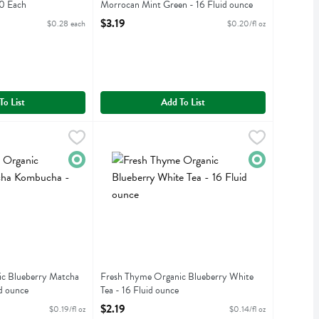
20 Each
Morrocan Mint Green - 16 Fluid ounce
iption
Open Product Description
$3.19
$0.28 each
$0.20/fl oz
To List
Add To List
nic Blueberry Matcha Kombucha - 16 Fluid ounce
9
Fresh Thyme Organic Blueberry White Tea - 16 F
Fresh Thyme
,
$2.99
anic Blueberry Matcha Kombucha
Fresh Thyme Organic Blueberry White Tea
Organic
Organic
c Blueberry Matcha
Fresh Thyme Organic Blueberry White
d ounce
Tea - 16 Fluid ounce
iption
Open Product Description
$2.19
$0.19/fl oz
$0.14/fl oz