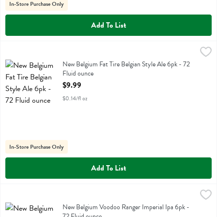
In-Store Purchase Only
Add To List
New Belgium Fat Tire Belgian Style Ale 6pk - 72 Fluid ounce
New Belgium
,
$9.99
New Belgium Fat Tire Belgian Style Ale 6pk
New Belgium Fat Tire Belgian Style Ale 6pk - 72
Fluid ounce
Open Product Description
$9.99
$0.14/fl oz
In-Store Purchase Only
Add To List
New Belgium Voodoo Ranger Imperial Ipa 6pk - 72 Fluid ounce
New Belgium
,
$11.
New Belgium Voodoo Ranger Imperial Ipa 6pk
New Belgium Voodoo Ranger Imperial Ipa 6pk -
72 Fluid ounce