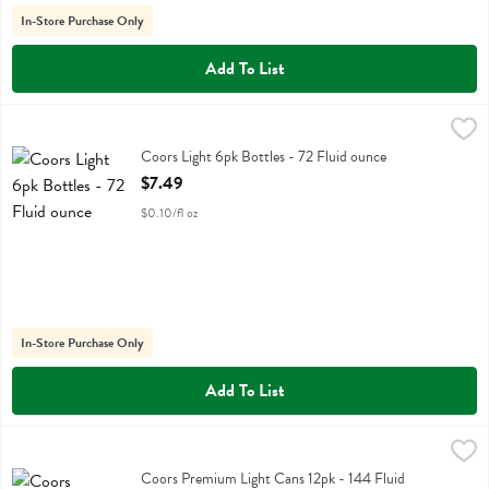
In-Store Purchase Only
Add To List
Coors Light 6pk Bottles - 72 Fluid ounce
Coors
,
$7.49
Coors Light 6pk Bottles
Coors Light 6pk Bottles - 72 Fluid ounce
Open Product Description
$7.49
$0.10/fl oz
In-Store Purchase Only
Add To List
Coors Premium Light Cans 12pk - 144 Fluid ounce
Coors
,
$12.99
Coors Premium Light Cans 12pk
Coors Premium Light Cans 12pk - 144 Fluid