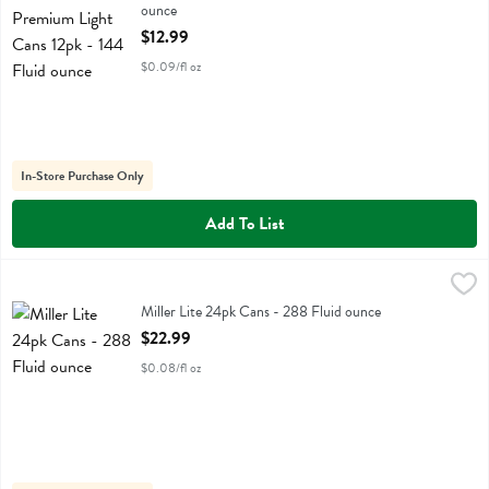
ounce
Open Product Description
$12.99
$0.09/fl oz
In-Store Purchase Only
Add To List
Miller Lite 24pk Cans - 288 Fluid ounce
Miller
,
$22.99
Miller Lite 24pk Cans
Miller Lite 24pk Cans - 288 Fluid ounce
Open Product Description
$22.99
$0.08/fl oz