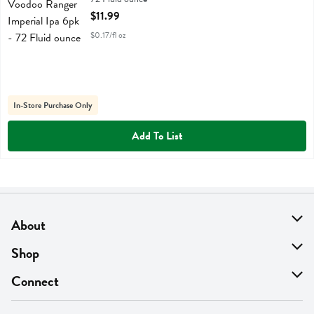
Open Product Description
$11.99
$0.17/fl oz
In-Store Purchase Only
Add To List
About
About Us
Shop
Find A Store
On Sale
Connect
MyThyme Loyalty
Departments
Contact Us