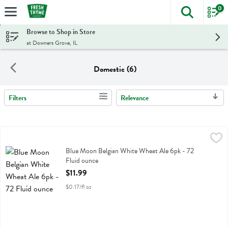
0
The foll
Skip header to page content
Browse to Shop in Store
at Downers Grove, IL
Domestic (6)
Filters
Relevance
Search Results
Blue Moon Belgian White Wheat Ale 6pk - 72 Fluid ounce
Blue Moon
,
$11.99
Blue Moon Belgian White Wheat Ale 6pk
Blue Moon Belgian White Wheat Ale 6pk - 72
Fluid ounce
Open Product Description
$11.99
$0.17/fl oz