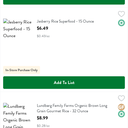
Jasberry Rice Superfood - 15 Ounce
Jasberry
,
$6.49
Jasberry Rice Superfood
Jasberry Rice Superfood - 15 Ounce
Orga
Open Product Description
$6.49
$0.43/oz
In-Store Purchase Only
Add To List
Lundberg Family Farms Organic Brown Long Grain Gourmet Rice - 
Lundberg
Lundberg Family Farms Organic Brown Long Grain Gourmet Rice
Lundberg Family Farms Organic Brown Long
Glute
Orga
Grain Gourmet Rice - 32 Ounce
Open Product Description
$8.99
$0.28/oz