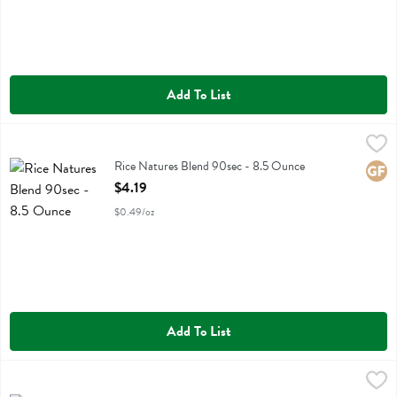
Add To List
Rice Natures Blend 90sec - 8.5 Ounce
Ralston Family Farms
,
$4.19
Rice Natures Blend 90sec
Rice Natures Blend 90sec - 8.5 Ounce
Glute
Open Product Description
$4.19
$0.49/oz
Add To List
Rice Purple 90sec - 8.5 Ounce
Ralston Family Farms
,
$4.19