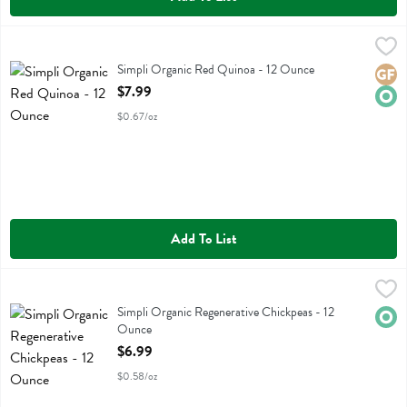
Simpli Organic Red Quinoa - 12 Ounce
Simplistic Bsc
,
$7.99
Simpli Organic Red Quinoa
Simpli Organic Red Quinoa - 12 Ounce
Glute
Orga
Open Product Description
$7.99
$0.67/oz
Add To List
Simpli Organic Regenerative Chickpeas - 12 Ounce
Simplistic Bsc
,
$6.99
Simpli Organic Regenerative Chickpeas
Simpli Organic Regenerative Chickpeas - 12
Orga
Ounce
Open Product Description
$6.99
$0.58/oz