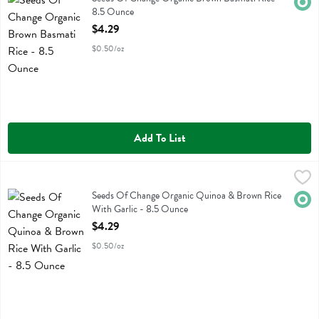
Orga
8.5 Ounce
Open Product Description
$4.29
$0.50/oz
Add To List
Seeds Of Change Organic Quinoa & Brown Rice With Garlic - 8.5 
Seeds Of Change
Seeds Of Change Organic Quinoa & Brown Rice With Garlic
Seeds Of Change Organic Quinoa & Brown Rice
Orga
With Garlic - 8.5 Ounce
Open Product Description
$4.29
$0.50/oz