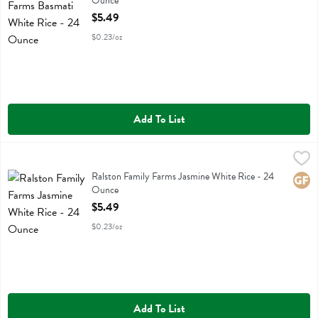
Ounce
Open Product Description
$5.49
$0.23/oz
Add To List
Ralston Family Farms Jasmine White Rice - 24 Ounce
Ralston Family Farms
,
$5.49
Ralston Family Farms Jasmine White Rice
Ralston Family Farms Jasmine White Rice - 24
Glute
Ounce
Open Product Description
$5.49
$0.23/oz
Add To List