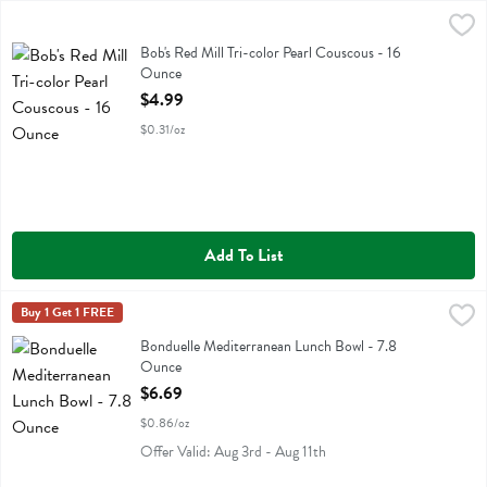
Bob's Red Mill Tri-color Pearl Couscous - 16 Ounce
Bobs
,
$4.99
Bob's Red Mill Tri-color Pearl Couscous
Bob's Red Mill Tri-color Pearl Couscous - 16
Ounce
Open Product Description
$4.99
$0.31/oz
Add To List
Bonduelle Mediterranean Lunch Bowl - 7.8 Ounce
Bonduelle
Buy 1 Get 1 FREE
,
$6.69
Bonduelle Mediterranean Lunch Bowl
Bonduelle Mediterranean Lunch Bowl - 7.8
Ounce
Open Product Description
$6.69
$0.86/oz
Offer Valid: Aug 3rd - Aug 11th