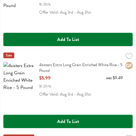
$1.25/lb
Offer Valid: Aug 3rd - Aug 31st
Add To List
4sisters Extra Long Grain Enriched White Rice - 5 Pound
4sisters
Sale
,
$5.99
4sisters Extra Long Grain Enriched White Rice
4sisters Extra Long Grain Enriched White Rice - 5
Glute
Pound
Open Product Description
$5.99
was $9.49
$1.20/lb
Offer Valid: Aug 3rd - Aug 31st
Add To List