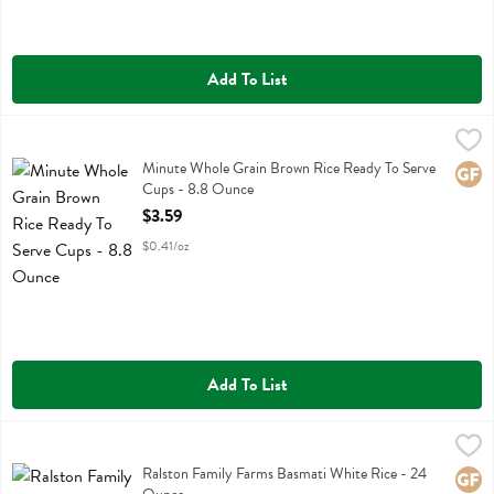
Add To List
Minute Whole Grain Brown Rice Ready To Serve Cups - 8.8 Ounce
Minute
,
Minute Whole Grain Brown Rice Ready To Serve Cups
Minute Whole Grain Brown Rice Ready To Serve
Glute
Cups - 8.8 Ounce
Open Product Description
$3.59
$0.41/oz
Add To List
Ralston Family Farms Basmati White Rice - 24 Ounce
Ralston Family Farms
,
$5.49
Ralston Family Farms Basmati White Rice
Ralston Family Farms Basmati White Rice - 24
Glute