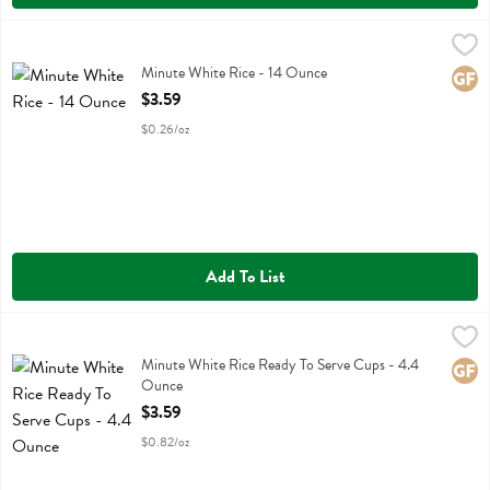
Minute White Rice - 14 Ounce
Minute
,
$3.59
Minute White Rice
Minute White Rice - 14 Ounce
Glute
Open Product Description
$3.59
$0.26/oz
Add To List
Minute White Rice Ready To Serve Cups - 4.4 Ounce
Minute
,
$3.59
Minute White Rice Ready To Serve Cups
Minute White Rice Ready To Serve Cups - 4.4
Glute
Ounce
Open Product Description
$3.59
$0.82/oz