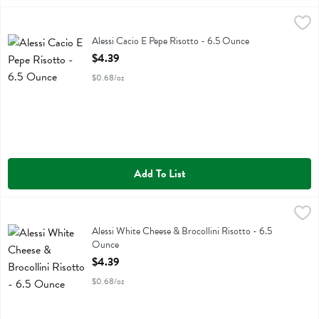
Alessi Cacio E Pepe Risotto - 6.5 Ounce
Alessi
,
$4.39
Alessi Cacio E Pepe Risotto
Alessi Cacio E Pepe Risotto - 6.5 Ounce
Open Product Description
$4.39
$0.68/oz
Add To List
Alessi White Cheese & Brocollini Risotto - 6.5 Ounce
Alessi
,
$4.39
Alessi White Cheese & Brocollini Risotto
Alessi White Cheese & Brocollini Risotto - 6.5
Ounce
Open Product Description
$4.39
$0.68/oz