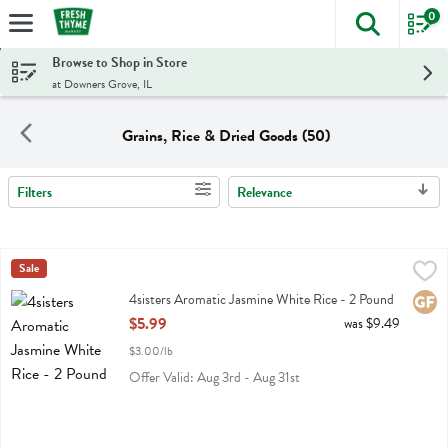
0
The foll
Skip header to page content
Browse to Shop in Store
at Downers Grove, IL
Grains, Rice & Dried Goods (50)
Filters
Relevance
Search Results
4sisters Aromatic Jasmine White Rice - 2 Pound
4sisters
Sale
,
$5.99
4sisters Aromatic Jasmine White Rice
4sisters Aromatic Jasmine White Rice - 2 Pound
Glute
Open Product Description
$5.99
was $9.49
$3.00/lb
Offer Valid: Aug 3rd - Aug 31st