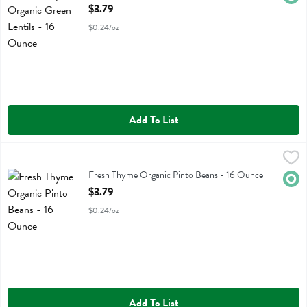
Open Product Description
$3.79
$0.24/oz
Add To List
Fresh Thyme Organic Pinto Beans - 16 Ounce
Fresh Thyme
,
$3.79
Fresh Thyme Organic Pinto Beans
Fresh Thyme Organic Pinto Beans - 16 Ounce
Orga
Open Product Description
$3.79
$0.24/oz
Add To List