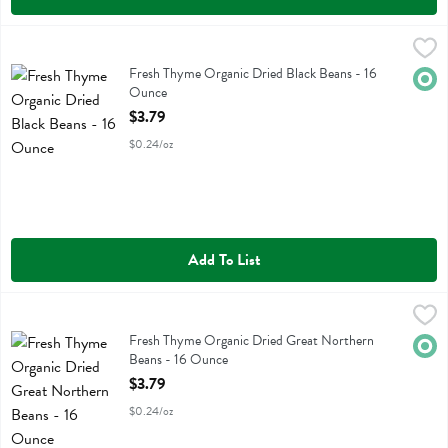
Fresh Thyme Organic Dried Black Beans - 16 Ounce
Fresh Thyme
,
$3.79
Fresh Thyme Organic Dried Black Beans
Fresh Thyme Organic Dried Black Beans - 16
Orga
Ounce
Open Product Description
$3.79
$0.24/oz
Add To List
Fresh Thyme Organic Dried Great Northern Beans - 16 Ounce
Fresh Thyme
,
$3.7
Fresh Thyme Organic Dried Great Northern Beans
Fresh Thyme Organic Dried Great Northern
Orga
Beans - 16 Ounce
Open Product Description
$3.79
$0.24/oz