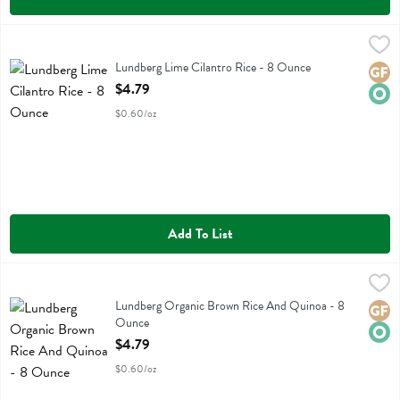
Lundberg Lime Cilantro Rice - 8 Ounce
Lundberg
,
$4.79
Lundberg Lime Cilantro Rice
Lundberg Lime Cilantro Rice - 8 Ounce
Glute
Orga
Open Product Description
$4.79
$0.60/oz
Add To List
Lundberg Organic Brown Rice And Quinoa - 8 Ounce
Lundberg
,
$4.79
Lundberg Organic Brown Rice And Quinoa
Lundberg Organic Brown Rice And Quinoa - 8
Glute
Orga
Ounce
Open Product Description
$4.79
$0.60/oz