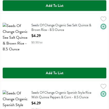
Add To List
Seeds Of Change Organic Sea Salt Quinoa & Brown Rice - 8.5 Oun
Seeds Of Change
Seeds Of Change Organic Sea Salt Quinoa & Brown Rice
Seeds Of Change Organic Sea Salt Quinoa &
Orga
Brown Rice - 8.5 Ounce
Open Product Description
$4.29
$0.50/oz
Add To List
Seeds Of Change Organic Spanish Style Rice With Quinoa Peppers 
Seeds Of Change
Seeds Of Change Organic Spanish Style Rice With Quinoa Peppers 
Seeds Of Change Organic Spanish Style Rice
Orga
With Quinoa Peppers & Corn - 8.5 Ounce
Open Product Description
$4.29