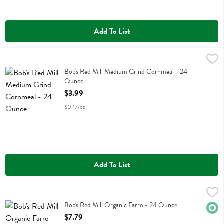
Add To List
Bob's Red Mill Medium Grind Cornmeal - 24 Ounce
Bobs
,
$3.99
Bob's Red Mill Medium Grind Cornmeal
Bob's Red Mill Medium Grind Cornmeal - 24
Ounce
Open Product Description
$3.99
$0.17/oz
Add To List
Bob's Red Mill Organic Farro - 24 Ounce
Bobs
,
$7.79
Bob's Red Mill Organic Farro
Bob's Red Mill Organic Farro - 24 Ounce
Orga
Open Product Description
$7.79