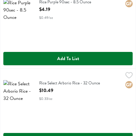
Rice Purple 90sec
Rice Purple 90sec - 8.5 Ounce
Glute
Open Product Description
$4.19
$0.49/oz
Add To List
Rice Select Arborio Rice - 32 Ounce
Riceselect
,
$10.49
Rice Select Arborio Rice
Rice Select Arborio Rice - 32 Ounce
Glute
Open Product Description
$10.49
$0.33/oz