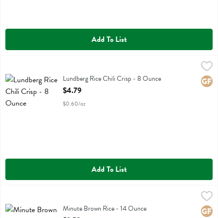
Add To List
Lundberg Rice Chili Crisp - 8 Ounce
Lundberg
,
$4.79
Lundberg Rice Chili Crisp
Lundberg Rice Chili Crisp - 8 Ounce
Glute
Open Product Description
$4.79
$0.60/oz
Add To List
Minute Brown Rice - 14 Ounce
Minute
,
$3.59
Minute Brown Rice
Minute Brown Rice - 14 Ounce
Glute
Open Product Description