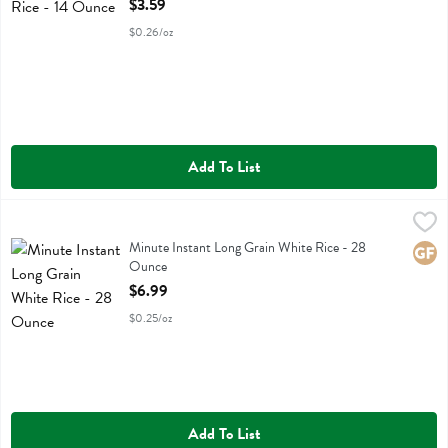
$3.59
$0.26/oz
Add To List
Minute Instant Long Grain White Rice - 28 Ounce
Minute
,
$6.99
Minute Instant Long Grain White Rice
Minute Instant Long Grain White Rice - 28
Glute
Ounce
Open Product Description
$6.99
$0.25/oz
Add To List