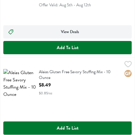
Offer Valid: Aug 5th - Aug 12th
View Deals
Add To List
Aleias Gluten Free Savory Stuffing Mix - 10 Ounce
Aleias
,
$8.49
Aleias Gluten Free Savory Stuffing Mix
Aleias Gluten Free Savory Stuffing Mix - 10
Glute
Ounce
Open Product Description
$8.49
$0.85/oz
Add To List