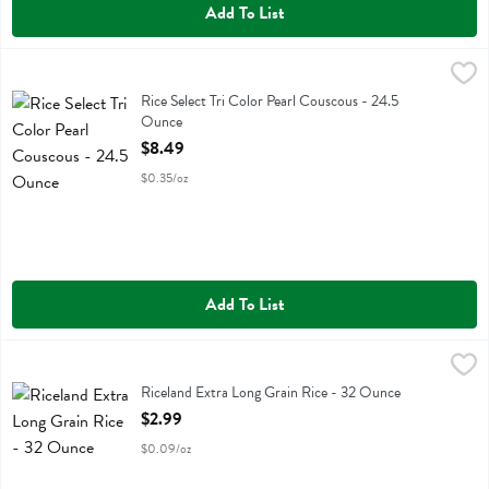
Add To List
Rice Select Tri Color Pearl Couscous - 24.5 Ounce
Riceselect
,
$8.49
Rice Select Tri Color Pearl Couscous
Rice Select Tri Color Pearl Couscous - 24.5
Ounce
Open Product Description
$8.49
$0.35/oz
Add To List
Riceland Extra Long Grain Rice - 32 Ounce
Riceland
,
$2.99
Riceland Extra Long Grain Rice
Riceland Extra Long Grain Rice - 32 Ounce
Open Product Description
$2.99
$0.09/oz