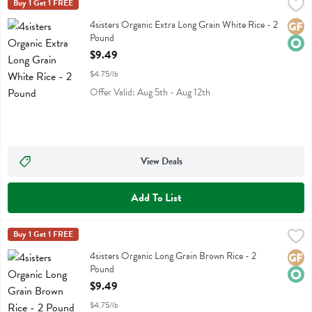
4sisters Organic Extra Long Grain White Rice - 2 Pound
4sisters
Buy 1 Get 1 FREE
,
$9.49
4sisters Organic Extra Long Grain White Rice
4sisters Organic Extra Long Grain White Rice - 2
Glute
Orga
Pound
Open Product Description
$9.49
$4.75/lb
Offer Valid: Aug 5th - Aug 12th
View Deals
Add To List
4sisters Organic Long Grain Brown Rice - 2 Pound
4sisters
Buy 1 Get 1 FREE
,
$9.49
4sisters Organic Long Grain Brown Rice
4sisters Organic Long Grain Brown Rice - 2
Glute
Orga
Pound
Open Product Description
$9.49
$4.75/lb