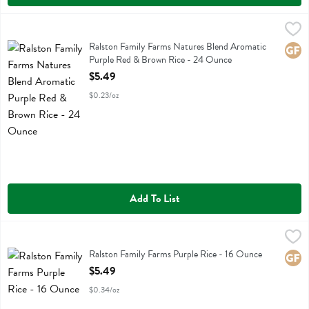
Ralston Family Farms Natures Blend Aromatic Purple Red & Brown 
Ralston Family Farms
Ralston Family Farms Natures Blend Aromatic Purple Red & Brown R
Ralston Family Farms Natures Blend Aromatic
Glute
Purple Red & Brown Rice - 24 Ounce
Open Product Description
$5.49
$0.23/oz
Add To List
Ralston Family Farms Purple Rice - 16 Ounce
Ralston Family Farms
,
$5.49
Ralston Family Farms Purple Rice
Ralston Family Farms Purple Rice - 16 Ounce
Glute
Open Product Description
$5.49
$0.34/oz