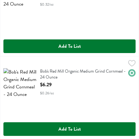
$0.32/oz
Add To List
Bob's Red Mill Organic Medium Grind Cornmeal - 24 Ounce
Bobs
,
$6.29
Bob's Red Mill Organic Medium Grind Cornmeal
Bob's Red Mill Organic Medium Grind Cornmeal -
Orga
24 Ounce
Open Product Description
$6.29
$0.26/oz
Add To List