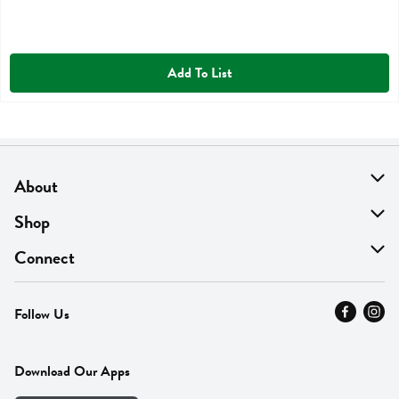
Add To List
About
About Us
Shop
Find A Store
On Sale
Connect
MyThyme Loyalty
Departments
Contact Us
Follow Us
Press
Fresh Thyme Brand
Careers
FAQ
Pickup & Delivery
Home
Download Our Apps
Careers