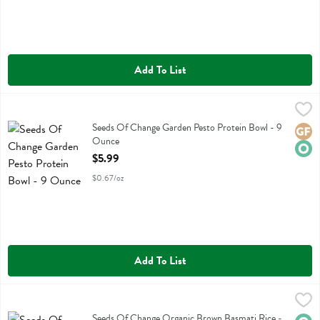
Add To List
Seeds Of Change Garden Pesto Protein Bowl - 9 Ounce
Seeds Of Change
,
$5.99
Seeds Of Change Garden Pesto Protein Bowl
Seeds Of Change Garden Pesto Protein Bowl - 9
Glute
Orga
Ounce
Open Product Description
$5.99
$0.67/oz
Add To List
Seeds Of Change Organic Brown Basmati Rice - 8.5 Ounce
Seeds Of Change
,
$4.29
Seeds Of Change Organic Brown Basmati Rice
Seeds Of Change Organic Brown Basmati Rice -