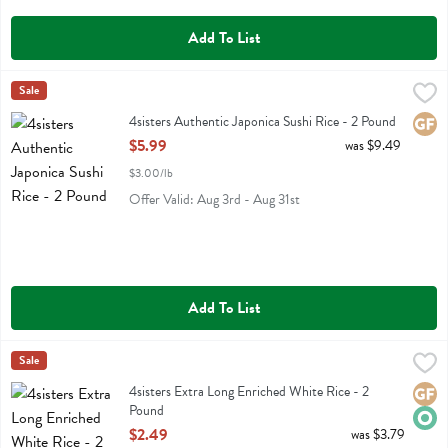
Add To List
4sisters Authentic Japonica Sushi Rice - 2 Pound
4sisters
Sale
,
$5.99
4sisters Authentic Japonica Sushi Rice
4sisters Authentic Japonica Sushi Rice - 2 Pound
Glute
Open Product Description
$5.99
was $9.49
$3.00/lb
Offer Valid: Aug 3rd - Aug 31st
Add To List
4sisters Extra Long Enriched White Rice - 2 Pound
4sisters
Sale
,
$2.49
4sisters Extra Long Enriched White Rice
4sisters Extra Long Enriched White Rice - 2
Glute
Orga
Pound
Open Product Description
$2.49
was $3.79