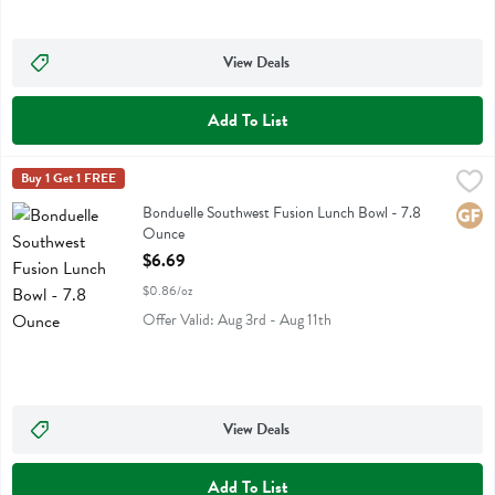
View Deals
Add To List
Bonduelle Southwest Fusion Lunch Bowl - 7.8 Ounce
Bonduelle
Buy 1 Get 1 FREE
,
$6.69
Bonduelle Southwest Fusion Lunch Bowl
Bonduelle Southwest Fusion Lunch Bowl - 7.8
Glute
Ounce
Open Product Description
$6.69
$0.86/oz
Offer Valid: Aug 3rd - Aug 11th
View Deals
Add To List