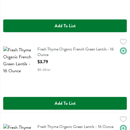
Add To List
Fresh Thyme Organic French Green Lentils - 16 Ounce
Fresh Thyme
,
$3.79
Fresh Thyme Organic French Green Lentils
Fresh Thyme Organic French Green Lentils - 16
Orga
Ounce
Open Product Description
$3.79
$0.24/oz
Add To List
Fresh Thyme Organic Green Lentils - 16 Ounce
Fresh Thyme
,
$3.79
Fresh Thyme Organic Green Lentils
Fresh Thyme Organic Green Lentils - 16 Ounce
Orga