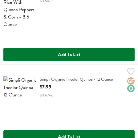
$0.50/oz
Add To List
Simpli Organic Tricolor Quinoa - 12 Ounce
Simplistic Bsc
,
$7.99
Simpli Organic Tricolor Quinoa
Simpli Organic Tricolor Quinoa - 12 Ounce
Glute
Orga
Open Product Description
$7.99
$0.67/oz
Add To List