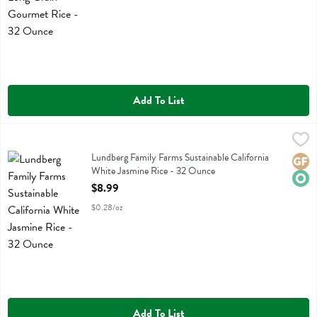
Add To List
Lundberg Family Farms Sustainable California White Jasmine Rice - 
Lundberg
Lundberg Family Farms Sustainable California White Jasmine Rice
Lundberg Family Farms Sustainable California
Glute
Orga
White Jasmine Rice - 32 Ounce
Open Product Description
$8.99
$0.28/oz
Add To List