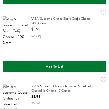
V & V Supremo Grated Sierra Cotija Cheese - 200 Gram
V & V Supremo
,
$5.99
V & V Supremo Grated Sierra Cotija Cheese
V & V Supremo Grated Sierra Cotija Cheese -
200 Gram
Open Product Description
$5.99
$0.03/g
Add To List
V & V Supremo Queso Chihuahua Shredded Quesadilla Cheese - 7
V & V Supremo
V & V Supremo Queso Chihuahua Shredded Quesadilla Cheese
V & V Supremo Queso Chihuahua Shredded
Quesadilla Cheese - 7 Ounce
Open Product Description
$5.99
$0.86/oz