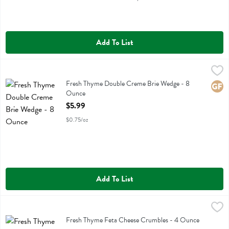
Add To List
Fresh Thyme Double Creme Brie Wedge - 8 Ounce
Fresh Thyme
,
$5.99
Fresh Thyme Double Creme Brie Wedge
Fresh Thyme Double Creme Brie Wedge - 8
Glute
Ounce
Open Product Description
$5.99
$0.75/oz
Add To List
Fresh Thyme Feta Cheese Crumbles - 4 Ounce
Fresh Thyme
,
$4.19
Fresh Thyme Feta Cheese Crumbles
Fresh Thyme Feta Cheese Crumbles - 4 Ounce