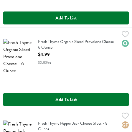
Add To List
Fresh Thyme Organic Sliced Provolone Cheese - 6 Ounce
Fresh Thyme
,
$4.99
Fresh Thyme Organic Sliced Provolone Cheese
Fresh Thyme Organic Sliced Provolone Cheese -
Orga
6 Ounce
Open Product Description
$4.99
$0.83/oz
Add To List
Fresh Thyme Pepper Jack Cheese Slices - 8 Ounce
Fresh Thyme
,
$3.49
Fresh Thyme Pepper Jack Cheese Slices
Fresh Thyme Pepper Jack Cheese Slices - 8
Glute
Ounce