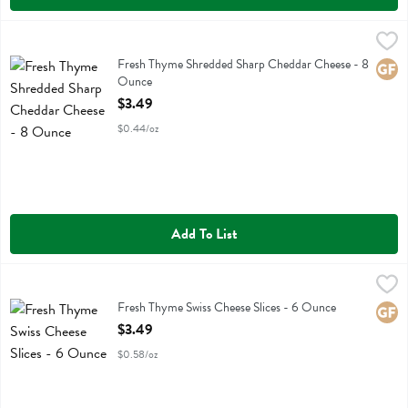
Fresh Thyme Shredded Sharp Cheddar Cheese - 8 Ounce
Fresh Thyme
,
$3.49
Fresh Thyme Shredded Sharp Cheddar Cheese
Fresh Thyme Shredded Sharp Cheddar Cheese - 8
Glute
Ounce
Open Product Description
$3.49
$0.44/oz
Add To List
Fresh Thyme Swiss Cheese Slices - 6 Ounce
Fresh Thyme
,
$3.49
Fresh Thyme Swiss Cheese Slices
Fresh Thyme Swiss Cheese Slices - 6 Ounce
Glute
Open Product Description
$3.49
$0.58/oz