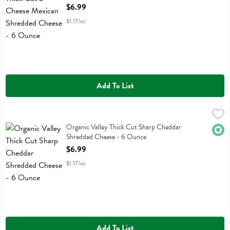
Open Product Description
$6.99
$1.17/oz
Add To List
Organic Valley Thick Cut Sharp Cheddar Shredded Cheese - 6 Ounc
Organic Valley
Organic Valley Thick Cut Sharp Cheddar Shredded Cheese
Organic Valley Thick Cut Sharp Cheddar
Orga
Shredded Cheese - 6 Ounce
Open Product Description
$6.99
$1.17/oz
Add To List