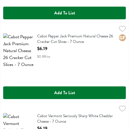
Add To List
Cabot Pepper Jack Premium Natural Cheese 26 Cracker Cut Slices -
Cabot
Cabot Pepper Jack Premium Natural Cheese 26 Cracker Cut Slices
Cabot Pepper Jack Premium Natural Cheese 26
Glute
Cracker Cut Slices - 7 Ounce
Open Product Description
$6.19
$0.88/oz
Add To List
Cabot Vermont Seriously Sharp White Cheddar Cheese - 7 Ounce
Cabot
,
$
Cabot Vermont Seriously Sharp White Cheddar Cheese
Cabot Vermont Seriously Sharp White Cheddar
Cheese - 7 Ounce
Open Product Description
$6.19