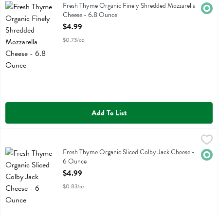
Fresh Thyme Organic Finely Shredded Mozzarella Cheese
Fresh Thyme Organic Finely Shredded Mozzarella
Orga
Cheese - 6.8 Ounce
Open Product Description
$4.99
$0.73/oz
Add To List
Fresh Thyme Organic Sliced Colby Jack Cheese - 6 Ounce
Fresh Thyme
,
$4.99
Fresh Thyme Organic Sliced Colby Jack Cheese
Fresh Thyme Organic Sliced Colby Jack Cheese -
Orga
6 Ounce
Open Product Description
$4.99
$0.83/oz