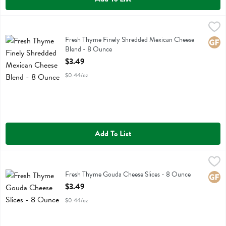
Fresh Thyme Finely Shredded Mexican Cheese Blend - 8 Ounce
Fresh Thyme
,
$3.
Fresh Thyme Finely Shredded Mexican Cheese Blend
Fresh Thyme Finely Shredded Mexican Cheese
Glute
Blend - 8 Ounce
Open Product Description
$3.49
$0.44/oz
Add To List
Fresh Thyme Gouda Cheese Slices - 8 Ounce
Fresh Thyme
,
$3.49
Fresh Thyme Gouda Cheese Slices
Fresh Thyme Gouda Cheese Slices - 8 Ounce
Glute
Open Product Description
$3.49
$0.44/oz