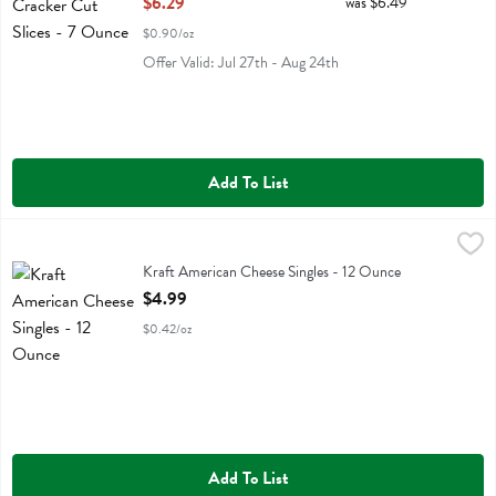
$6.29
was $6.49
$0.90/oz
Offer Valid: Jul 27th - Aug 24th
Add To List
Kraft American Cheese Singles - 12 Ounce
Kraft
,
$4.99
Kraft American Cheese Singles
Kraft American Cheese Singles - 12 Ounce
Open Product Description
$4.99
$0.42/oz
Add To List