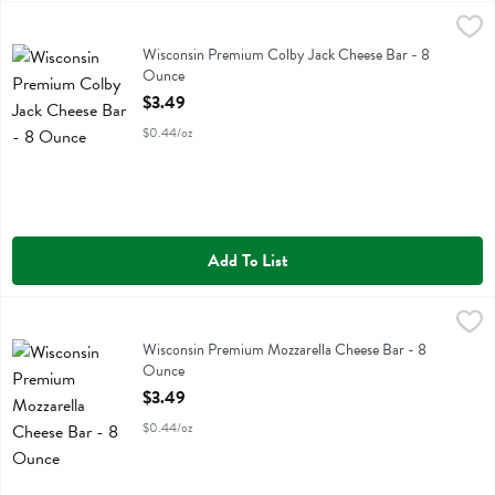
Wisconsin Premium Colby Jack Cheese Bar - 8 Ounce
Wisconsin Premium
,
$3.49
Wisconsin Premium Colby Jack Cheese Bar
Wisconsin Premium Colby Jack Cheese Bar - 8
Ounce
Open Product Description
$3.49
$0.44/oz
Add To List
Wisconsin Premium Mozzarella Cheese Bar - 8 Ounce
Wisconsin Premium
,
$3.49
Wisconsin Premium Mozzarella Cheese Bar
Wisconsin Premium Mozzarella Cheese Bar - 8
Ounce
Open Product Description
$3.49
$0.44/oz