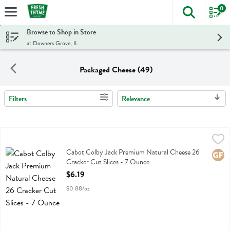
0
The foll
Skip header to page content
Browse to Shop in Store
at Downers Grove, IL
Packaged Cheese (49)
Filters
Relevance
Search Results
Cabot Colby Jack Premium Natural Cheese 26 Cracker Cut Slices - 
Cabot
Cabot Colby Jack Premium Natural Cheese 26 Cracker Cut Slices
Cabot Colby Jack Premium Natural Cheese 26
Glute
Cracker Cut Slices - 7 Ounce
Open Product Description
$6.19
$0.88/oz