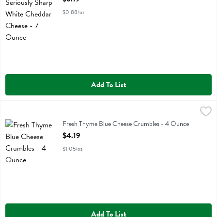
$0.88/oz
Add To List
Fresh Thyme Blue Cheese Crumbles - 4 Ounce
Fresh Thyme
,
$4.19
Fresh Thyme Blue Cheese Crumbles
Fresh Thyme Blue Cheese Crumbles - 4 Ounce
Open Product Description
$4.19
$1.05/oz
Add To List