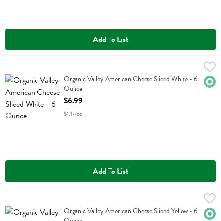
Add To List
Organic Valley American Cheese Sliced White - 6 Ounce
Organic Valley
,
$6.99
Organic Valley American Cheese Sliced White
Organic Valley American Cheese Sliced White - 6
Orga
Ounce
Open Product Description
$6.99
$1.17/oz
Add To List
Organic Valley American Cheese Sliced Yellow - 6 Ounce
Organic Valley
,
$6.99
Organic Valley American Cheese Sliced Yellow
Organic Valley American Cheese Sliced Yellow - 6
Orga
Ounce