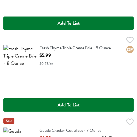
Add To List
Fresh Thyme Triple Creme Brie - 8 Ounce
Fresh Thyme
,
$5.99
Fresh Thyme Triple Creme Brie
Fresh Thyme Triple Creme Brie - 8 Ounce
Glute
Open Product Description
$5.99
$0.75/oz
Add To List
Gouda Cracker Cut Slices - 7 Ounce
Cabot
Sale
,
$6.29
Gouda Cracker Cut Slices
Gouda Cracker Cut Slices - 7 Ounce
Open Product Description