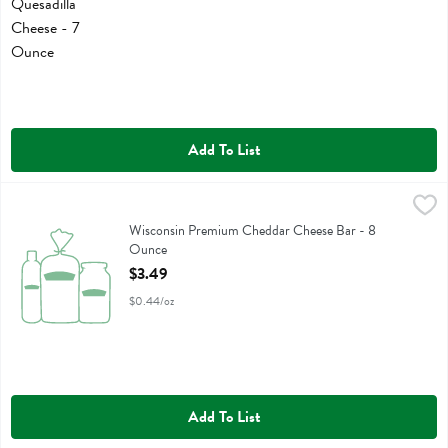
Add To List
Wisconsin Premium Cheddar Cheese Bar - 8 Ounce
Wisconsin Premium
,
$3.49
Wisconsin Premium Cheddar Cheese Bar
Wisconsin Premium Cheddar Cheese Bar - 8
Ounce
Open Product Description
$3.49
$0.44/oz
Add To List