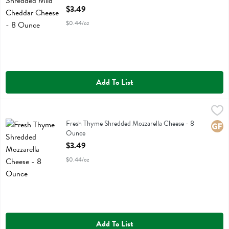
Open Product Description
$3.49
$0.44/oz
Add To List
Fresh Thyme Shredded Mozzarella Cheese - 8 Ounce
Fresh Thyme
,
$3.49
Fresh Thyme Shredded Mozzarella Cheese
Fresh Thyme Shredded Mozzarella Cheese - 8
Glute
Ounce
Open Product Description
$3.49
$0.44/oz
Add To List