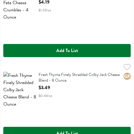
Open Product Description
$4.19
$1.05/oz
Add To List
Fresh Thyme Finely Shredded Colby Jack Cheese Blend - 8 Ounce
Fresh Thyme
,
$
Fresh Thyme Finely Shredded Colby Jack Cheese Blend
Fresh Thyme Finely Shredded Colby Jack Cheese
Glute
Blend - 8 Ounce
Open Product Description
$3.49
$0.44/oz
Add To List