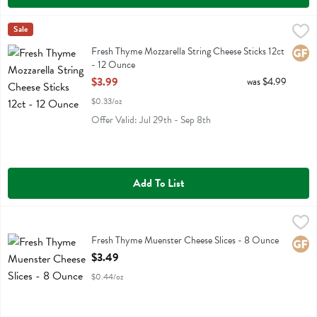
Fresh Thyme Mozzarella String Cheese Sticks 12ct - 12 Ounce
Fresh Thyme
Sale
,
$3.99
Fresh Thyme Mozzarella String Cheese Sticks 12ct
Fresh Thyme Mozzarella String Cheese Sticks 12ct
Glute
- 12 Ounce
Open Product Description
$3.99
was $4.99
$0.33/oz
Offer Valid: Jul 29th - Sep 8th
Add To List
Fresh Thyme Muenster Cheese Slices - 8 Ounce
Fresh Thyme
,
$3.49
Fresh Thyme Muenster Cheese Slices
Fresh Thyme Muenster Cheese Slices - 8 Ounce
Glute
Open Product Description
$3.49
$0.44/oz