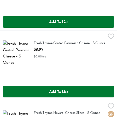
Add To List
Fresh Thyme Grated Parmesan Cheese - 5 Ounce
Fresh Thyme
,
$3.99
Fresh Thyme Grated Parmesan Cheese
Fresh Thyme Grated Parmesan Cheese - 5 Ounce
Open Product Description
$3.99
$0.80/oz
Add To List
Fresh Thyme Havarti Cheese Slices - 8 Ounce
Fresh Thyme
,
$3.49
Fresh Thyme Havarti Cheese Slices
Fresh Thyme Havarti Cheese Slices - 8 Ounce
Glute