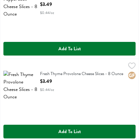
Open Product Description
$3.49
$0.44/oz
Add To List
Fresh Thyme Provolone Cheese Slices - 8 Ounce
Fresh Thyme
,
$3.49
Fresh Thyme Provolone Cheese Slices
Fresh Thyme Provolone Cheese Slices - 8 Ounce
Glute
Open Product Description
$3.49
$0.44/oz
Add To List