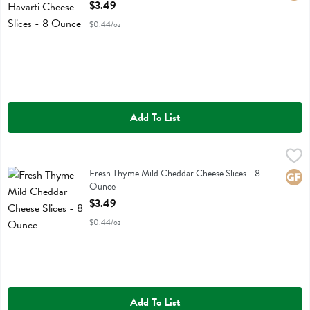
Open Product Description
$3.49
$0.44/oz
Add To List
Fresh Thyme Mild Cheddar Cheese Slices - 8 Ounce
Fresh Thyme
,
$3.49
Fresh Thyme Mild Cheddar Cheese Slices
Fresh Thyme Mild Cheddar Cheese Slices - 8
Glute
Ounce
Open Product Description
$3.49
$0.44/oz
Add To List