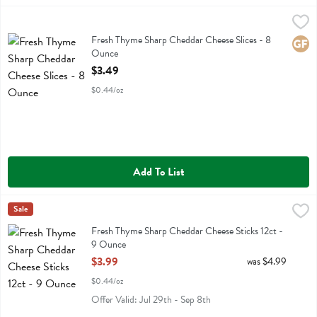
Fresh Thyme Sharp Cheddar Cheese Slices - 8 Ounce
Fresh Thyme
,
$3.49
Fresh Thyme Sharp Cheddar Cheese Slices
Fresh Thyme Sharp Cheddar Cheese Slices - 8
Glute
Ounce
Open Product Description
$3.49
$0.44/oz
Add To List
Fresh Thyme Sharp Cheddar Cheese Sticks 12ct - 9 Ounce
Fresh Thyme
Sale
,
$3.99
Fresh Thyme Sharp Cheddar Cheese Sticks 12ct
Fresh Thyme Sharp Cheddar Cheese Sticks 12ct -
9 Ounce
Open Product Description
$3.99
was $4.99
$0.44/oz
Offer Valid: Jul 29th - Sep 8th