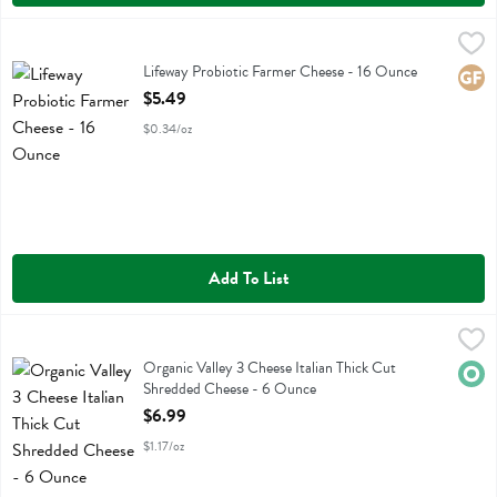
Lifeway Probiotic Farmer Cheese - 16 Ounce
Lifeway
,
$5.49
Lifeway Probiotic Farmer Cheese
Lifeway Probiotic Farmer Cheese - 16 Ounce
Glute
Open Product Description
$5.49
$0.34/oz
Add To List
Organic Valley 3 Cheese Italian Thick Cut Shredded Cheese - 6 Oun
Organic Valley
Organic Valley 3 Cheese Italian Thick Cut Shredded Cheese
Organic Valley 3 Cheese Italian Thick Cut
Orga
Shredded Cheese - 6 Ounce
Open Product Description
$6.99
$1.17/oz