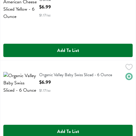
Open Product Description
$6.99
$1.17/oz
Add To List
Organic Valley Baby Swiss Sliced - 6 Ounce
Organic Valley
,
$6.99
Organic Valley Baby Swiss Sliced
Organic Valley Baby Swiss Sliced - 6 Ounce
Orga
Open Product Description
$6.99
$1.17/oz
Add To List