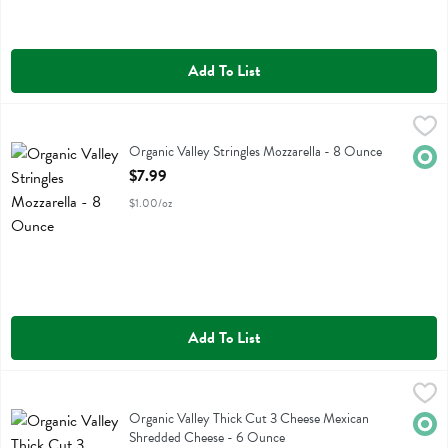
Add To List
Organic Valley Stringles Mozzarella - 8 Ounce
Organic Valley
,
$7.99
Organic Valley Stringles Mozzarella
Organic Valley Stringles Mozzarella - 8 Ounce
Orga
Open Product Description
$7.99
$1.00/oz
Add To List
Organic Valley Thick Cut 3 Cheese Mexican Shredded Cheese - 6 O
Organic Valley
Organic Valley Thick Cut 3 Cheese Mexican Shredded Cheese
Organic Valley Thick Cut 3 Cheese Mexican
Orga
Shredded Cheese - 6 Ounce