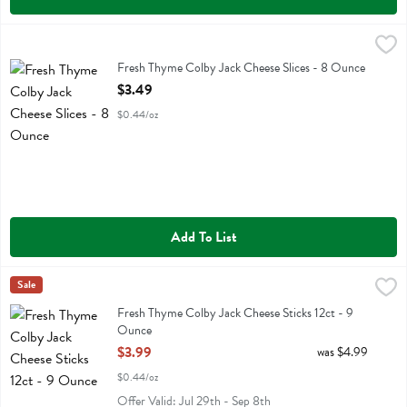
Fresh Thyme Colby Jack Cheese Slices - 8 Ounce
Fresh Thyme
,
$3.49
Fresh Thyme Colby Jack Cheese Slices
Fresh Thyme Colby Jack Cheese Slices - 8 Ounce
Open Product Description
$3.49
$0.44/oz
Add To List
Fresh Thyme Colby Jack Cheese Sticks 12ct - 9 Ounce
Fresh Thyme
Sale
,
$3.99
Fresh Thyme Colby Jack Cheese Sticks 12ct
Fresh Thyme Colby Jack Cheese Sticks 12ct - 9
Ounce
Open Product Description
$3.99
was $4.99
$0.44/oz
Offer Valid: Jul 29th - Sep 8th