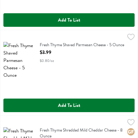
Add To List
Fresh Thyme Shaved Parmesan Cheese - 5 Ounce
Fresh Thyme
,
$3.99
Fresh Thyme Shaved Parmesan Cheese
Fresh Thyme Shaved Parmesan Cheese - 5 Ounce
Open Product Description
$3.99
$0.80/oz
Add To List
Fresh Thyme Shredded Mild Cheddar Cheese - 8 Ounce
Fresh Thyme
,
$3.49
Fresh Thyme Shredded Mild Cheddar Cheese
Fresh Thyme Shredded Mild Cheddar Cheese - 8
Glute
Ounce