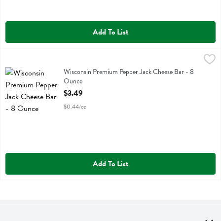
Add To List
Wisconsin Premium Pepper Jack Cheese Bar - 8 Ounce
Wisconsin Premium
,
$3.49
Wisconsin Premium Pepper Jack Cheese Bar
Wisconsin Premium Pepper Jack Cheese Bar - 8
Ounce
Open Product Description
$3.49
$0.44/oz
Add To List