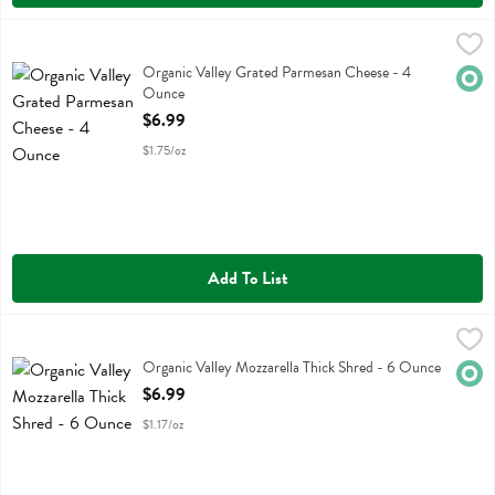
Organic Valley Grated Parmesan Cheese - 4 Ounce
Organic Valley
,
$6.99
Organic Valley Grated Parmesan Cheese
Organic Valley Grated Parmesan Cheese - 4
Orga
Ounce
Open Product Description
$6.99
$1.75/oz
Add To List
Organic Valley Mozzarella Thick Shred - 6 Ounce
Organic Valley
,
$6.99
Organic Valley Mozzarella Thick Shred
Organic Valley Mozzarella Thick Shred - 6 Ounce
Orga
Open Product Description
$6.99
$1.17/oz