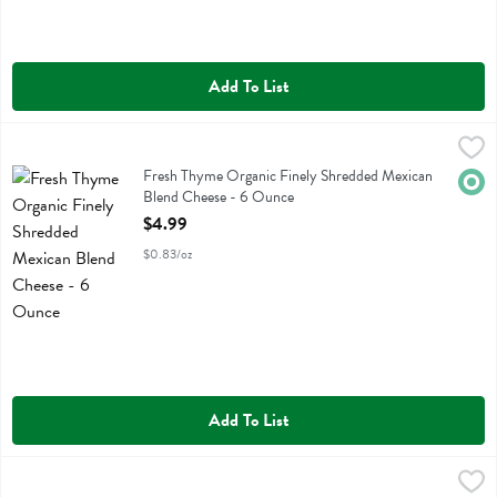
Add To List
Fresh Thyme Organic Finely Shredded Mexican Blend Cheese - 6 Ou
Fresh Thyme
Fresh Thyme Organic Finely Shredded Mexican Blend Cheese
Fresh Thyme Organic Finely Shredded Mexican
Orga
Blend Cheese - 6 Ounce
Open Product Description
$4.99
$0.83/oz
Add To List
Fresh Thyme Organic Finely Shredded Mozzarella Cheese - 6.8 Ounc
Fresh Thyme