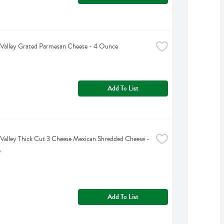
Valley Grated Parmesan Cheese - 4 Ounce
Add To List
Valley Thick Cut 3 Cheese Mexican Shredded Cheese - 
e
Add To List