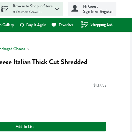
Browse to Shop in Store
Hi Guest
Sign In or Register
at Downers Grove, IL
Shopping List
.
 Gallery
Buy It Again
Favorites
ackaged Cheese
eese Italian Thick Cut Shredded
$1.17/oz
Add To List