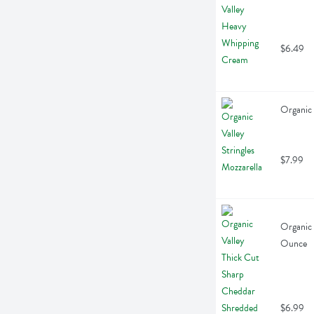
$6.49
Organic 
$7.99
Organic 
Ounce
$6.99