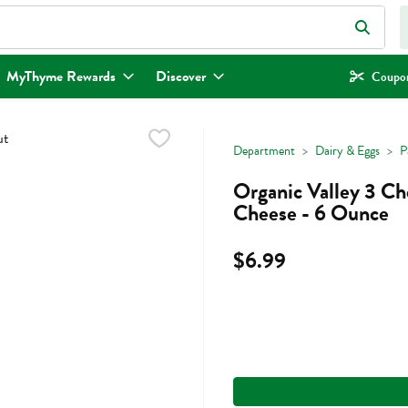
eld is used to search for items. Type your search term to find items.
MyThyme Rewards
Discover
Coupon
Department
Dairy & Eggs
P
Organic Valley 3 Ch
Cheese - 6 Ounce
$6.99