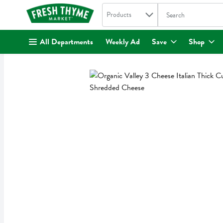
Search in
.
Products
The following text fi
Skip header to page content
All Departments
Weekly Ad
Save
Shop