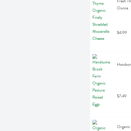
Fresh Th
Ounce
$4.99
Handsome
$7.49
Organic