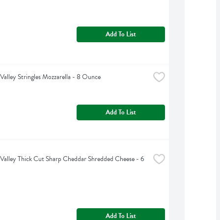
Add To List
Valley Stringles Mozzarella - 8 Ounce
Add To List
Valley Thick Cut Sharp Cheddar Shredded Cheese - 6 
Add To List