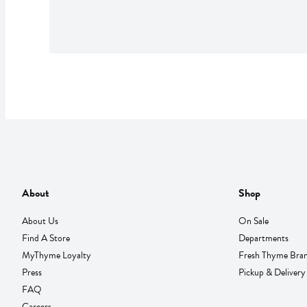
About
Shop
About Us
On Sale
Find A Store
Departments
MyThyme Loyalty
Fresh Thyme Bra
Press
Pickup & Delivery
FAQ
Careers