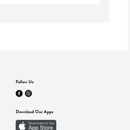
Follow Us
Download Our Apps