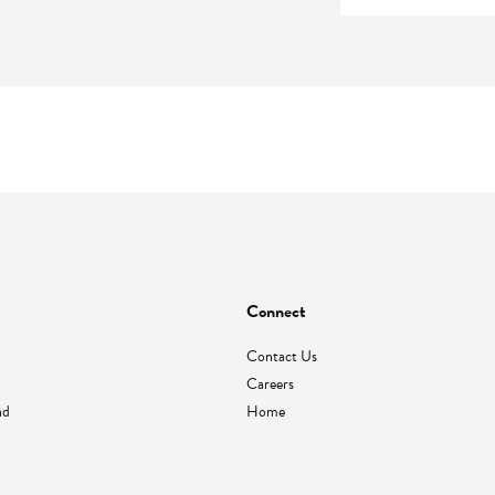
Connect
Contact Us
Careers
nd
Home