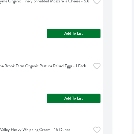
yme Organic Finely Shredded Mozzarella Cheese - 6.8 
Add To List
 Brook Farm Organic Pasture Raised Eggs - 1 Each
Add To List
 Valley Heavy Whipping Cream - 16 Ounce