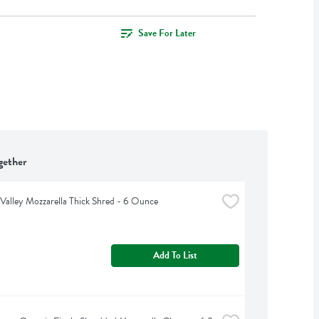
Save For Later
gether
Valley Mozzarella Thick Shred - 6 Ounce
Add To List