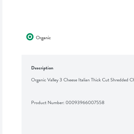
Organic
Description
Organic Valley 3 Cheese Italian Thick Cut Shredded C
Product Number: 
00093966007558