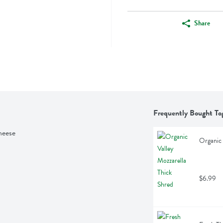
Share
Frequently Bought To
heese
Organic 
$6.99