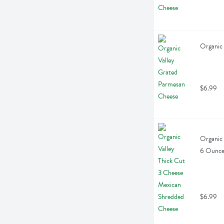
Organic 
$6.99
Organic 
6 Ounc
$6.99