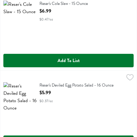
Reser's Cole Slaw
Reser's Cole Slaw - 15 Ounce
Open Product Description
$6.99
$0.47/oz
Add To List
Reser's Deviled Egg Potato Salad - 16 Ounce
Resers
,
$5.99
Reser's Deviled Egg Potato Salad
Reser's Deviled Egg Potato Salad - 16 Ounce
Open Product Description
$5.99
$0.37/oz