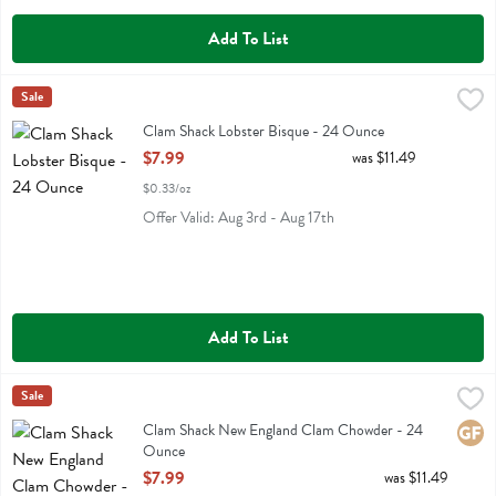
Add To List
Clam Shack Lobster Bisque - 24 Ounce
Clam Shack
Sale
,
$7.99
Clam Shack Lobster Bisque
Clam Shack Lobster Bisque - 24 Ounce
Open Product Description
$7.99
was $11.49
$0.33/oz
Offer Valid: Aug 3rd - Aug 17th
Add To List
Clam Shack New England Clam Chowder - 24 Ounce
Clam Shack
Sale
,
$7.99
Clam Shack New England Clam Chowder
Clam Shack New England Clam Chowder - 24
Glute
Ounce
Open Product Description
$7.99
was $11.49