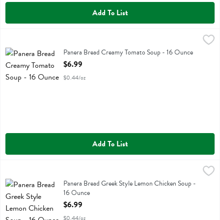
Add To List
Panera Bread Creamy Tomato Soup - 16 Ounce
Panera Bread
,
$6.99
Panera Bread Creamy Tomato Soup
Panera Bread Creamy Tomato Soup - 16 Ounce
Open Product Description
$6.99
$0.44/oz
Add To List
Panera Bread Greek Style Lemon Chicken Soup - 16 Ounce
Panera Bread
,
$6.99
Panera Bread Greek Style Lemon Chicken Soup
Panera Bread Greek Style Lemon Chicken Soup -
16 Ounce
Open Product Description
$6.99
$0.44/oz