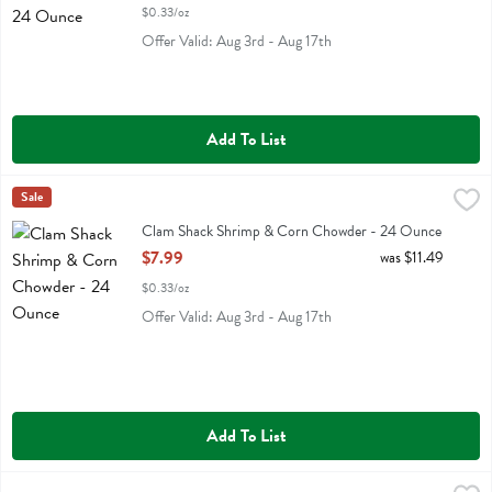
$0.33/oz
Offer Valid: Aug 3rd - Aug 17th
Add To List
Clam Shack Shrimp & Corn Chowder - 24 Ounce
Clam Shack
Sale
,
$7.99
Clam Shack Shrimp & Corn Chowder
Clam Shack Shrimp & Corn Chowder - 24 Ounce
Open Product Description
$7.99
was $11.49
$0.33/oz
Offer Valid: Aug 3rd - Aug 17th
Add To List