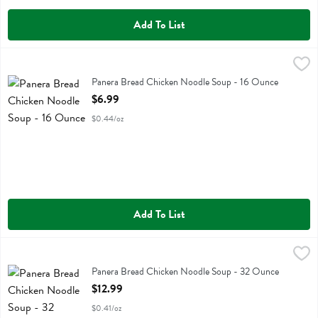
Add To List
Panera Bread Chicken Noodle Soup - 16 Ounce
Panera Bread
,
$6.99
Panera Bread Chicken Noodle Soup
Panera Bread Chicken Noodle Soup - 16 Ounce
Open Product Description
$6.99
$0.44/oz
Add To List
Panera Bread Chicken Noodle Soup - 32 Ounce
Panera Bread
,
$12.99
Panera Bread Chicken Noodle Soup
Panera Bread Chicken Noodle Soup - 32 Ounce
Open Product Description
$12.99
$0.41/oz