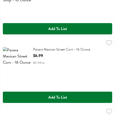
Add To List
Panera Mexican Street Corn - 16 Ounce
Panera Bread
,
$6.99
Panera Mexican Street Corn
Panera Mexican Street Corn - 16 Ounce
Open Product Description
$6.99
$0.44/oz
Add To List
Reser's Cole Slaw - 15 Ounce
Resers
,
$6.99