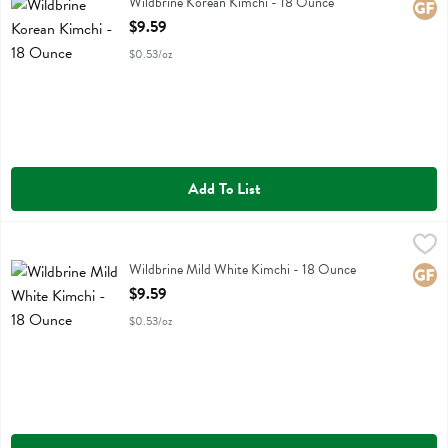
Wildbrine Korean Kimchi
Wildbrine Korean Kimchi - 18 Ounce
Glute
Open Product Description
$9.59
$0.53/oz
Add To List
Wildbrine Mild White Kimchi - 18 Ounce
Wildbrine
,
$9.59
Wildbrine Mild White Kimchi
Wildbrine Mild White Kimchi - 18 Ounce
Glute
Open Product Description
$9.59
$0.53/oz