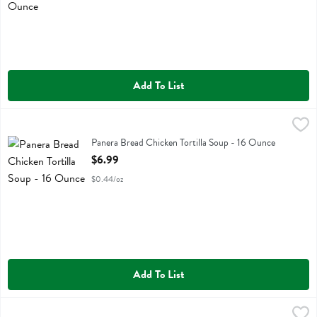
Add To List
Panera Bread Chicken Tortilla Soup - 16 Ounce
Panera Bread
,
$6.99
Panera Bread Chicken Tortilla Soup
Panera Bread Chicken Tortilla Soup - 16 Ounce
Open Product Description
$6.99
$0.44/oz
Add To List
Panera Bread Chicken Tortilla Soup - 32 Ounce
Panera Bread
,
$12.99