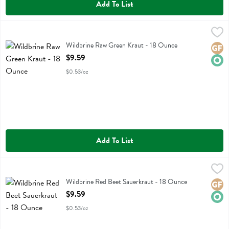
Add To List
Wildbrine Raw Green Kraut - 18 Ounce
Wildbrine
,
$9.59
Wildbrine Raw Green Kraut
Wildbrine Raw Green Kraut - 18 Ounce
Glute
Orga
Open Product Description
$9.59
$0.53/oz
Add To List
Wildbrine Red Beet Sauerkraut - 18 Ounce
Wildbrine
,
$9.59
Wildbrine Red Beet Sauerkraut
Wildbrine Red Beet Sauerkraut - 18 Ounce
Glute
Orga
Open Product Description
$9.59
$0.53/oz