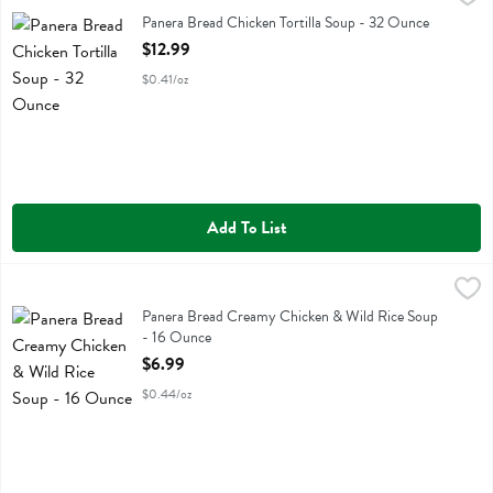
Panera Bread Chicken Tortilla Soup
Panera Bread Chicken Tortilla Soup - 32 Ounce
Open Product Description
$12.99
$0.41/oz
Add To List
Panera Bread Creamy Chicken & Wild Rice Soup - 16 Ounce
Panera Bread
,
$6.99
Panera Bread Creamy Chicken & Wild Rice Soup
Panera Bread Creamy Chicken & Wild Rice Soup
- 16 Ounce
Open Product Description
$6.99
$0.44/oz