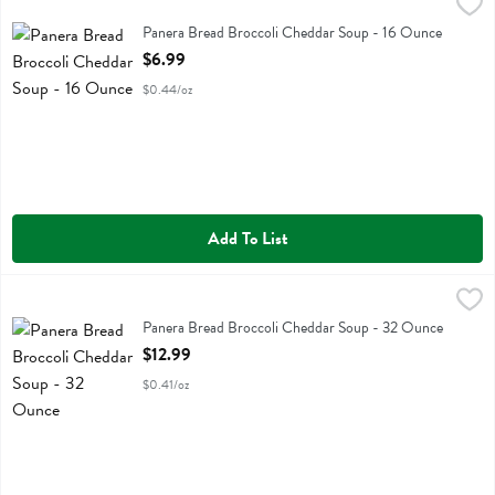
Panera Bread Broccoli Cheddar Soup - 16 Ounce
Panera Bread
,
$6.99
Panera Bread Broccoli Cheddar Soup
Panera Bread Broccoli Cheddar Soup - 16 Ounce
Open Product Description
$6.99
$0.44/oz
Add To List
Panera Bread Broccoli Cheddar Soup - 32 Ounce
Panera Bread
,
$12.99
Panera Bread Broccoli Cheddar Soup
Panera Bread Broccoli Cheddar Soup - 32 Ounce
Open Product Description
$12.99
$0.41/oz