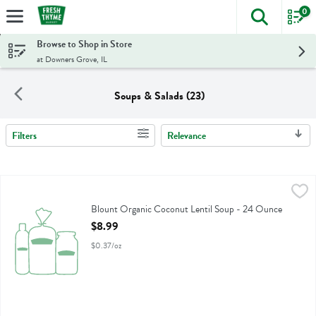
0
The foll
Skip header to page content
Browse to Shop in Store
at Downers Grove, IL
Soups & Salads (23)
Filters
Relevance
Search Results
Blount Organic Coconut Lentil Soup - 24 Ounce
Blount
,
$8.99
Blount Organic Coconut Lentil Soup
Blount Organic Coconut Lentil Soup - 24 Ounce
Open Product Description
$8.99
$0.37/oz