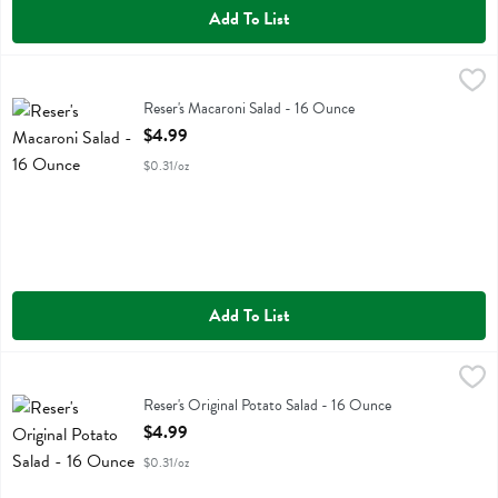
Add To List
Reser's Macaroni Salad - 16 Ounce
Resers
,
$4.99
Reser's Macaroni Salad
Reser's Macaroni Salad - 16 Ounce
Open Product Description
$4.99
$0.31/oz
Add To List
Reser's Original Potato Salad - 16 Ounce
Resers
,
$4.99
Reser's Original Potato Salad
Reser's Original Potato Salad - 16 Ounce
Open Product Description
$4.99
$0.31/oz