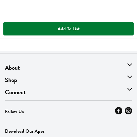
Add To List
About
About Us
Shop
Find A Store
On Sale
Connect
MyThyme Loyalty
Departments
Contact Us
Follow Us
Press
Fresh Thyme Brand
Careers
FAQ
Pickup & Delivery
Home
Download Our Apps