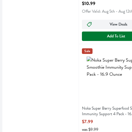
Open Product Description
$10.99
Offer Valid: Aug 5th - Aug 12t
View Deals
Add To List
Noka Super Berry Superfo
Noka
Sale
Noka Super Berry Superfo
Noka Super Berry Superfood 
Immunity Support 4 Pack - 1
Open Product Description
$7.99
was $9.99