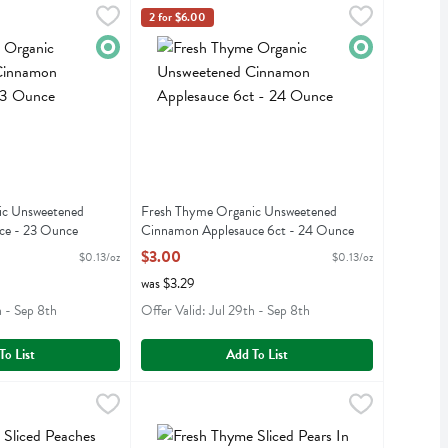
 Ounce
anic Unsweetened Cinnamon Applesauce - 23 Ounce
,
$3.00
Fresh Thyme Organic Unsweetened Cinnamon Ap
Fresh Thyme
,
$3.00
2 for $6.00
anic Unsweetened Cinnamon Applesauce
Fresh Thyme Organic Unsweetened Cinnamon Ap
Organic
Organic
ic Unsweetened
Fresh Thyme Organic Unsweetened
ce - 23 Ounce
Cinnamon Applesauce 6ct - 24 Ounce
iption
Open Product Description
$3.00
$0.13/oz
$0.13/oz
was $3.29
h - Sep 8th
Offer Valid: Jul 29th - Sep 8th
To List
Add To List
ed Peaches In 100% Juice - 14.5 Ounce
.29
Fresh Thyme Sliced Pears In 100% Juice - 14.5 
Fresh Thyme
,
$2.29
ed Peaches In 100% Juice
Fresh Thyme Sliced Pears In 100% Juice