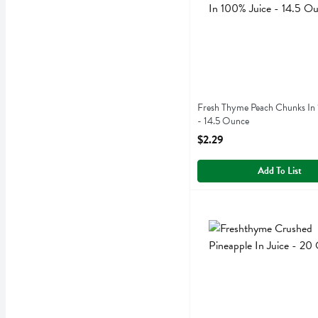
Fresh Thyme Peach Chunks In
- 14.5 Ounce
Open Product Description
$2.29
Add To List
Freshthyme Crushed Pineap
Fresh Thyme
Freshthyme Crushed Pineap