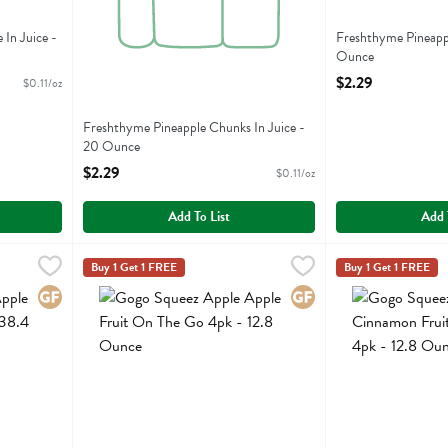
In Juice -
Freshthyme Pineapple
Ounce
Open Product Descr
$2.29
$0.11/oz
Freshthyme Pineapple Chunks In Juice -
20 Ounce
Open Product Description
$2.29
$0.11/oz
Add To List
Add 
Fruit On The Go 12pk - 38.4 Ounce
Gogo Squeez Apple Apple Fruit On The Go 4pk - 12.8 O
Gogo Squeeze
,
$10.99
Gogo Squeez App
Gogo Squeeze
Buy 1 Get 1 FREE
Buy 1 Get 1 FREE
Fruit On The Go 12pk
Gogo Squeez Apple Apple Fruit On The Go 4pk
Gogo Squeez App
Gluten Free
Gluten Free