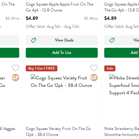
t On The
Gogo Squeez Apple Apple Fruit On The
Gogo Squeez Apple
Go 4pk - 12.8 Ounce
The Go 4pk - 12.8 
Open Product Description
Open Product Descr
$4.89
$4.89
$0.29/oz
$0.38/oz
h
Offer Valid: Aug 5th - Aug 12th
Offer Valid: Aug 5th
View Deals
Vie
Add To List
Add 
ruit & Veggies On The Go 12pk - 38.4 Ounce
Gogo Squeez Variety Fruit On The Go 12pk - 38.4 Ounc
Gogo Squeeze
,
$10.99
Noka Strawberry
Noka
Buy 1 Get 1 FREE
Sale
uit & Veggies On The Go 12pk
Gogo Squeez Variety Fruit On The Go 12pk
Noka Strawberry
Gluten Free
Gluten Free
& Veggies
Gogo Squeez Variety Fruit On The Go
Noka Strawberry Ba
12pk - 38.4 Ounce
Smoothie Immunity 