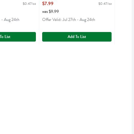
- 16.9 Ounce
$7.99
$0.47/oz
$0.47/oz
iption
Open Product Description
was $9.99
h - Aug 24th
Offer Valid: Jul 27th - Aug 24th
To List
Add To List