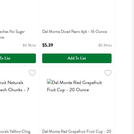
aches No Sugar
Del Monte Diced Pears 4pk - 16 Ounce
nce
Open Product Description
iption
$5.39
$0.36/oz
$0.34/oz
To List
Add To List
Naturals Yelllow Cling Peach Chunks - 7 Ounce
2.99
Del Monte Red Grapefruit Fruit Cup - 20 Ounc
Del Monte
,
$2.99
aturals Yelllow Cling Peach Chunks
Del Monte Red Grapefruit Fruit Cup
rals Yelllow Cling
Del Monte Red Grapefruit Fruit Cup - 20