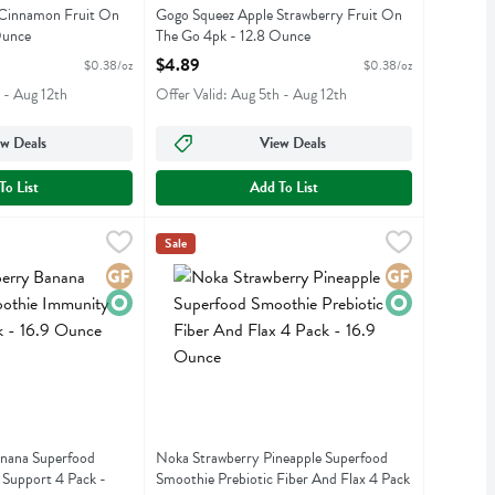
 Cinnamon Fruit On
Gogo Squeez Apple Strawberry Fruit On
Ounce
The Go 4pk - 12.8 Ounce
iption
Open Product Description
$4.89
$0.38/oz
$0.38/oz
 - Aug 12th
Offer Valid: Aug 5th - Aug 12th
w Deals
View Deals
To List
Add To List
e
 Banana Superfood Smoothie Immunity Support 4 Pack - 16.9 Ounce
,
$10.99
Noka Strawberry Pineapple Superfood Smoothie 
Noka
,
Sale
 Banana Superfood Smoothie Immunity Support 4 Pack
Noka Strawberry Pineapple Superfood Smoothie 
Gluten Free
Organic
Gluten Free
Organic
nana Superfood
Noka Strawberry Pineapple Superfood
Support 4 Pack -
Smoothie Prebiotic Fiber And Flax 4 Pack