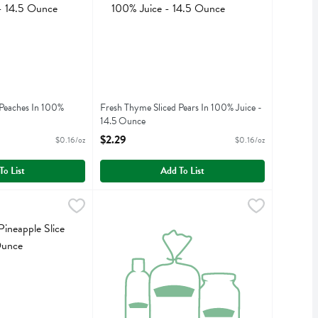
 Peaches In 100%
Fresh Thyme Sliced Pears In 100% Juice -
14.5 Ounce
iption
Open Product Description
$2.29
$0.16/oz
$0.16/oz
To List
Add To List
ple Slice In Juice - 20 Ounce
9
Freshthyme Pineapple Tidbit In Juice - 20 Ounc
Fresh Thyme
,
$2.29
ple Slice In Juice
Freshthyme Pineapple Tidbit In Juice