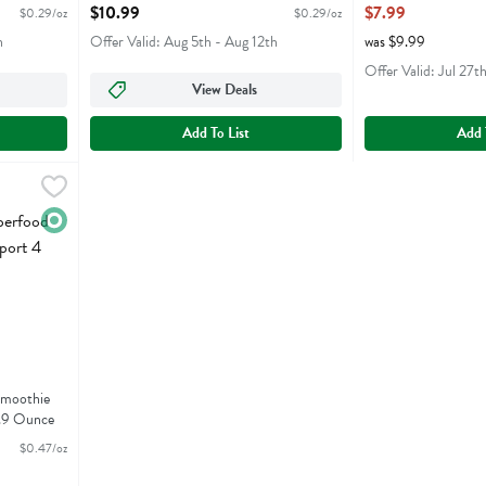
Open Product Description
16.9 Ounce
$10.99
$7.99
$0.29/oz
$0.29/oz
Open Product Descr
h
Offer Valid: Aug 5th - Aug 12th
was $9.99
Offer Valid: Jul 27t
View Deals
Add To List
Add 
od Smoothie Immunity Support 4 Pack - 16.9 Ounce
,
$7.99
od Smoothie Immunity Support 4 Pack
Organic
Smoothie
6.9 Ounce
$0.47/oz