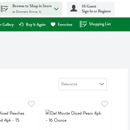
Browse to Shop in Store
Hi Guest
Sign In or Register
at Downers Grove, IL
Shopping List
.
 Gallery
Buy It Again
Favorites
Sort by
Relevance
 Peaches No Sugar Added 4pk - 15 Ounce
Del Monte Diced Pears 4pk - 16 Ounce
Del Monte
,
$5.39
,
$5.39
 Peaches No Sugar Added 4pk
Del Monte Diced Pears 4pk