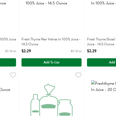
 100% Juice
Fresh Thyme Pear Halves In 100% Juice -
Fresh Thyme Sliced
14.5 Ounce
Juice - 14.5 Ounce
Open Product Description
Open Product Descr
$2.29
$2.29
$0.16/oz
$0.16/oz
Add To List
Add 
ple In Juice - 20 Ounce
Freshthyme Pineapple Chunks In Juice - 20 Ounce
Fresh Thyme
,
$2.29
Freshthyme Pineap
Fresh Thyme
,
$2.2
ple In Juice
Freshthyme Pineapple Chunks In Juice
Freshthyme Pineap