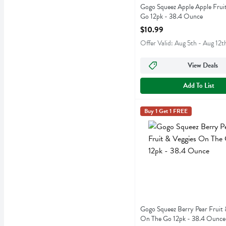
Gogo Squeez Apple Apple Frui
Go 12pk - 38.4 Ounce
Open Product Description
$10.99
Offer Valid: Aug 5th - Aug 12t
View Deals
Add To List
Gogo Squeez Berry Pear F
Gogo Squeeze
Buy 1 Get 1 FREE
Gogo Squeez Berry Pear Fr
Gogo Squeez Berry Pear Fruit 
On The Go 12pk - 38.4 Ounce