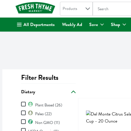
Search in
.
Products
The following text fi
Skip header to page content
All Departments
Weekly Ad
Save
Shop
Filter Results
Search Results
Dietary
Dietary
Del Monte Citrus Salad Fr
Del Monte
Plant Based (26)
Del Monte Citrus Salad Fr
Paleo (22)
Non GMO (11)