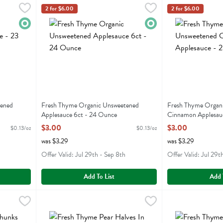
weetened Applesauce - 23 Ounce
Fresh Thyme Organic Unsweetened Applesauce 6ct - 24
Fresh Thyme
,
$3.00
Fresh Thyme Org
Fresh Thyme
2 for $6.00
2 for $6.00
eetened Applesauce
Fresh Thyme Organic Unsweetened Applesauce 6ct
Fresh Thyme Org
Organic
Organic
tened
Fresh Thyme Organic Unsweetened
Fresh Thyme Organ
Applesauce 6ct - 24 Ounce
Cinnamon Applesau
Open Product Description
Open Product Descr
$3.00
$3.00
$0.13/oz
$0.13/oz
was $3.29
was $3.29
Offer Valid: Jul 29th - Sep 8th
Offer Valid: Jul 29t
Add To List
Add 
 In 100% Juice - 14.5 Ounce
Fresh Thyme Pear Halves In 100% Juice - 14.5 Ounce
Fresh Thyme
,
$2.29
Fresh Thyme Slic
Fresh Thyme
,
$2
 In 100% Juice
Fresh Thyme Pear Halves In 100% Juice
Fresh Thyme Slic