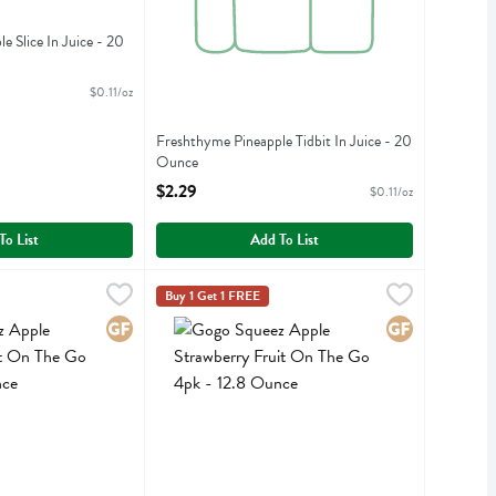
 Slice In Juice - 20
iption
$0.11/oz
Freshthyme Pineapple Tidbit In Juice - 20
Ounce
Open Product Description
$2.29
$0.11/oz
To List
Add To List
unce
le Cinnamon Fruit On The Go 4pk - 12.8 Ounce
,
$4.89
Gogo Squeez Apple Strawberry Fruit On The Go
Gogo Squeeze
,
$4.89
Buy 1 Get 1 FREE
le Cinnamon Fruit On The Go 4pk
Gogo Squeez Apple Strawberry Fruit On The Go
Gluten Free
Gluten Free