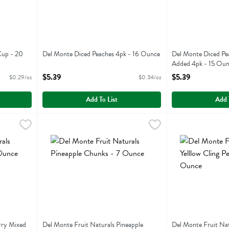
Cup - 20
Del Monte Diced Peaches 4pk - 16 Ounce
Del Monte Diced Pe
Open Product Description
Added 4pk - 15 Ou
Open Product Descr
$5.39
$5.39
$0.29/oz
$0.34/oz
Add To List
Add 
Cherry Mixed Fruit - 7 Ounce
Del Monte Fruit Naturals Pineapple Chunks - 7 Ounce
Del Monte
,
$2.99
Del Monte Fruit 
Del Monte
,
$
herry Mixed Fruit
Del Monte Fruit Naturals Pineapple Chunks
Del Monte Fruit N
rry Mixed
Del Monte Fruit Naturals Pineapple
Del Monte Fruit Natu