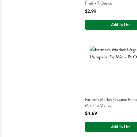
Fruit - 7 Ounce
Open Product Description
$2.99
Add To List
Farmer's Market Organic 
Farmers Market Foods
Farmer's Market Organic 
Farmer's Market Organic Pump
Mix - 15 Ounce
Open Product Description
$4.69
Add To List