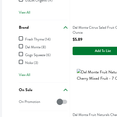
USDA Organic (9)
View All
Brand
Del Monte Citrus Salad Fruit 
Ounce
Brand
Open Product Description
$5.89
Fresh Thyme (14)
Del Monte (8)
Add To List
Gogo Squeeze (6)
Noka (3)
Del Monte Fruit Naturals 
Del Monte
Del Monte Fruit Naturals C
View All
On Sale
On Sale
On Promotion
Del Monte Fruit Naturals Che