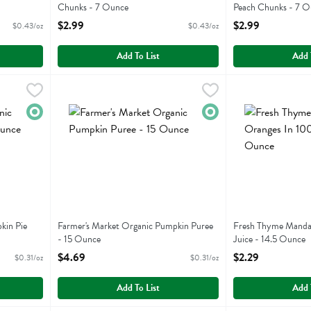
Chunks - 7 Ounce
Peach Chunks - 7 O
Open Product Description
Open Product Descr
$2.99
$2.99
$0.43/oz
$0.43/oz
Add To List
Add 
Pumpkin Pie Mix - 15 Ounce
Farmer's Market Organic Pumpkin Puree - 15 Ounce
Farmers Market Foods
,
$4.69
Fresh Thyme Mand
Fresh Thyme
,
$4.
Pumpkin Pie Mix
Farmer's Market Organic Pumpkin Puree
Fresh Thyme Mand
Organic
Organic
kin Pie
Farmer's Market Organic Pumpkin Puree
Fresh Thyme Manda
- 15 Ounce
Juice - 14.5 Ounce
Open Product Description
Open Product Descr
$4.69
$2.29
$0.31/oz
$0.31/oz
Add To List
Add 