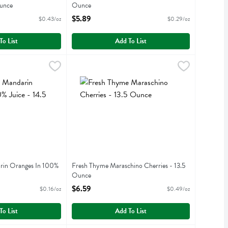
unce
Ounce
iption
Open Product Description
$5.89
$0.43/oz
$0.29/oz
To List
Add To List
arin Oranges In 100% Juice - 14.5 Ounce
69
Fresh Thyme Maraschino Cherries - 13.5 Ounce
Fresh Thyme
,
$2.29
,
arin Oranges In 100% Juice
Fresh Thyme Maraschino Cherries
rin Oranges In 100%
Fresh Thyme Maraschino Cherries - 13.5
Ounce
iption
Open Product Description
$6.59
$0.16/oz
$0.49/oz
To List
Add To List