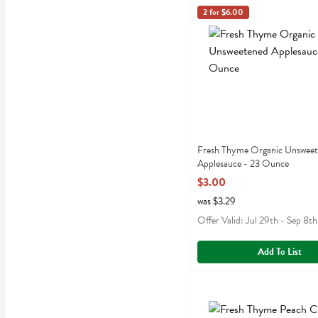
Fresh Thyme Organic Uns
Fresh Thyme
2 for $6.00
Fresh Thyme Organic Unsw
Fresh Thyme Organic Unswee
Applesauce - 23 Ounce
Open Product Description
$3.00
was $3.29
Offer Valid: Jul 29th - Sep 8th
Add To List
Fresh Thyme Peach Chunks
Fresh Thyme
Fresh Thyme Peach Chunks