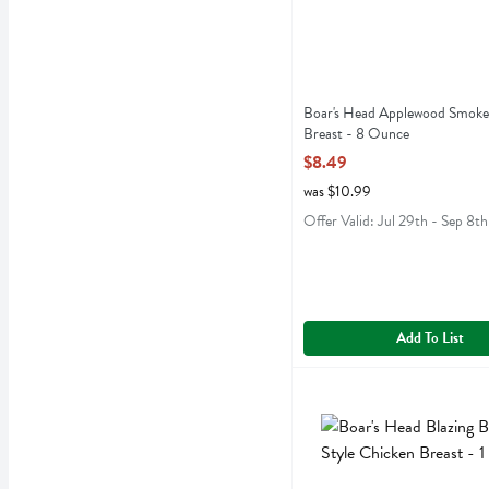
Boar's Head Applewood Smoke
Breast - 8 Ounce
Open Product Description
$8.49
was $10.99
Offer Valid: Jul 29th - Sep 8th
Add To List
Boar's Head Blazing Buffal
Boars Head
Boar's Head Blazing Buffal