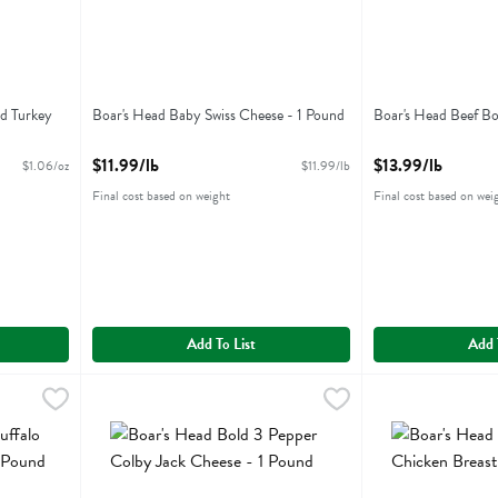
d Turkey
Boar's Head Baby Swiss Cheese - 1 Pound
Boar's Head Beef Bo
Open Product Description
Open Product Descr
$11.99/lb
$13.99/lb
$1.06/oz
$11.99/lb
Final cost based on weight
Final cost based on wei
Add To List
Add 
o Style Chicken Breast - 1 Pound
Boar's Head Bold 3 Pepper Colby Jack Cheese - 1 Pound
Boars Head
,
$13.99/lb
Boar's Head Bold
Boars Head
,
o Style Chicken Breast
Boar's Head Bold 3 Pepper Colby Jack Cheese
Boar's Head Bold