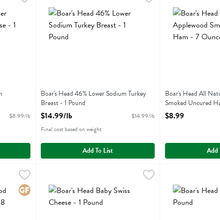
odium Provolone Cheese
Boar's Head 46% Lower Sodium Turkey Breast
Boar's Head All
m
Boar's Head 46% Lower Sodium Turkey
Boar's Head All Nat
Breast - 1 Pound
Smoked Uncured H
Open Product Description
Open Product Descr
$14.99/lb
$8.99
$8.99/lb
$14.99/lb
Final cost based on weight
Add To List
Add 
oked Turkey Breast - 8 Ounce
Boar's Head Baby Swiss Cheese - 1 Pound
Boars Head
,
$8.49
Boar's Head Beef
Boars Head
,
$11.99/lb
oked Turkey Breast
Boar's Head Baby Swiss Cheese
Boar's Head Beef
Gluten Free