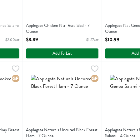
noa Salami
Applegate Chicken Ntrl Rstd Slcd - 7
Applegate Nat Genoa
Ounce
Ounce
Open Product Description
Open Product Descr
$8.89
$10.99
$2.00/oz
$1.27/oz
Add To List
Add 
d Turkey Breast - 7 Ounce
Applegate Naturals Uncured Black Forest Ham - 7 Ounce
Applegate Farms
,
$8.89
Applegate Natura
Applegate Farms
 Turkey Breast
Applegate Naturals Uncured Black Forest Ham
Applegate Natura
Gluten Free
Gluten Free
rkey Breast
Applegate Naturals Uncured Black Forest
Applegate Naturals
Ham - 7 Ounce
Salami - 4 Ounce