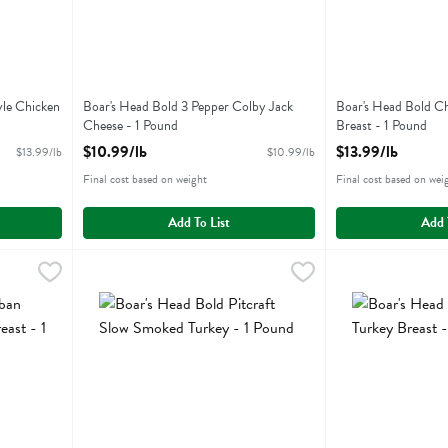
yle Chicken
Boar's Head Bold 3 Pepper Colby Jack
Boar's Head Bold Ch
Cheese - 1 Pound
Breast - 1 Pound
Open Product Description
Open Product Descr
$10.99/lb
$13.99/lb
$13.99/lb
$10.99/lb
Final cost based on weight
Final cost based on wei
Add To List
Add 
eriyaki Style Chicken Breast - 1 Pound
Boar's Head Bold Pitcraft Slow Smoked Turkey - 1 Pound
Boars Head
,
$13.99/lb
Boar's Head Bold 
Boars Head
,
eriyaki Style Chicken Breast
Boar's Head Bold Pitcraft Slow Smoked Turkey
Boar's Head Bold 