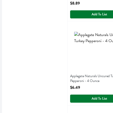
Open Product Description
$8.89
Add To List
Applegate Naturals Uncure
Applegate Farms
Applegate Naturals Uncure
Applegate Naturals Uncured T
Pepperoni - 4 Ounce
Open Product Description
$6.49
Add To List
Applegate Organics Smoke
Applegate Farms