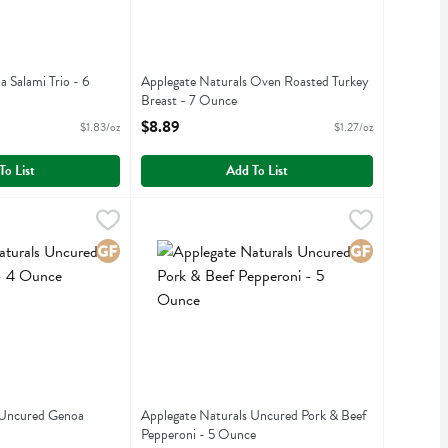
 Salami Trio - 6
Applegate Naturals Oven Roasted Turkey
Breast - 7 Ounce
iption
Open Product Description
$8.89
$1.83/oz
$1.27/oz
To List
Add To List
ls Uncured Genoa Salami - 4 Ounce
,
$8.89
Applegate Naturals Uncured Pork & Beef Peppe
Applegate Farms
,
$7.99
ls Uncured Genoa Salami
Applegate Naturals Uncured Pork & Beef Pepper
Gluten Free
Gluten Free
 Uncured Genoa
Applegate Naturals Uncured Pork & Beef
Pepperoni - 5 Ounce