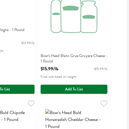
logna - 1 Pound
iption
$13.99/lb
ght
Boar's Head Blanc Grue Gruyere Cheese -
1 Pound
Open Product Description
$15.99/lb
$15.99/lb
Final cost based on weight
To List
Add To List
 Chipotle Chicken Breast - 1 Pound
$10.99/lb
Boar's Head Bold Horseradish Cheddar Cheese -
Boars Head
,
$13.99/lb
 Chipotle Chicken Breast
Boar's Head Bold Horseradish Cheddar Cheese