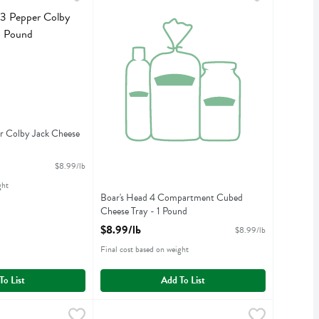
pper Colby Jack Cheese
Boar's Head 4 Compartment Cubed Cheese Tray
r Colby Jack Cheese
iption
$8.99/lb
ght
Boar's Head 4 Compartment Cubed
Cheese Tray - 1 Pound
Open Product Description
$8.99/lb
$8.99/lb
Final cost based on weight
To List
Add To List
 Natural Applewood Smoked Uncured Ham - 7 Ounce
$14.99/lb
Boar's Head All Natural Roasted Turkey - 7 Oun
Boars Head
,
$8.99