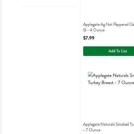
Applegate Ag Nat Peppered Ge
Sl - 4 Ounce
Open Product Description
$7.99
Add To List
Applegate Naturals Smoke
Applegate Farms
Applegate Naturals Smoked
Applegate Naturals Smoked Tu
- 7 Ounce