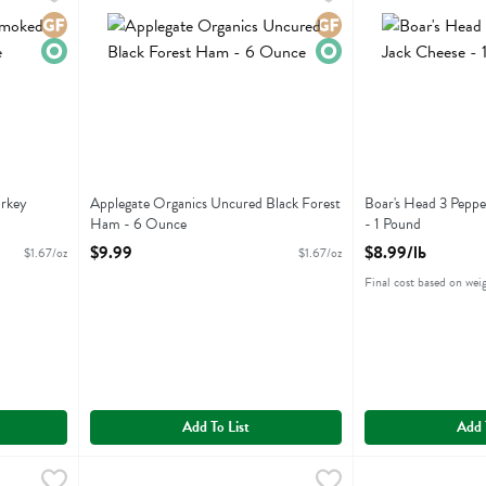
d Turkey Breast
Applegate Organics Uncured Black Forest Ham
Boar's Head 3 Pe
Gluten Free
Organic
Gluten Free
Organic
urkey
Applegate Organics Uncured Black Forest
Boar's Head 3 Peppe
Ham - 6 Ounce
- 1 Pound
Open Product Description
Open Product Descr
$9.99
$8.99/lb
$1.67/oz
$1.67/oz
Final cost based on wei
Add To List
Add 
dium Provolone Cheese - 1 Pound
Boar's Head 46% Lower Sodium Turkey Breast - 1 Pound
Boars Head
,
$8.99/lb
Boar's Head All
Boars Head
,