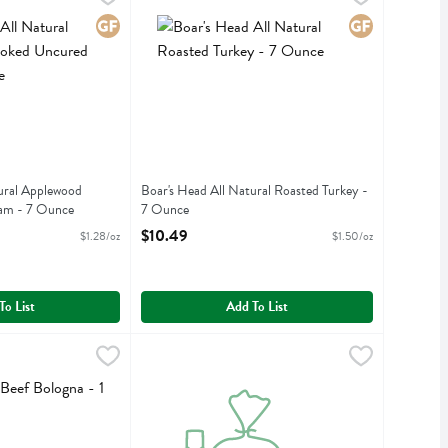
 Natural Applewood Smoked Uncured Ham
Boar's Head All Natural Roasted Turkey
Gluten Free
Gluten Free
ural Applewood
Boar's Head All Natural Roasted Turkey -
am - 7 Ounce
7 Ounce
iption
Open Product Description
$10.49
$1.28/oz
$1.50/oz
To List
Add To List
 Bologna - 1 Pound
,
$13.99/lb
Boar's Head Blanc Grue Gruyere Cheese - 1 Po
Boars Head
 Bologna
Boar's Head Blanc Grue Gruyere Cheese