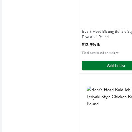
Boar's Head Blazing Buffalo St
Breast - 1 Pound
Open Product Description
$13.99/lb
Final cost based on weight
Add To List
Boar's Head Bold Ichiban T
Boars Head
Boar's Head Bold Ichiban T