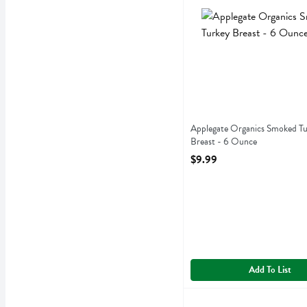
Applegate Organics Smoke
Applegate Organics Smoked T
Breast - 6 Ounce
Open Product Description
$9.99
Add To List
Boar's Head 44% Lower So
Boars Head