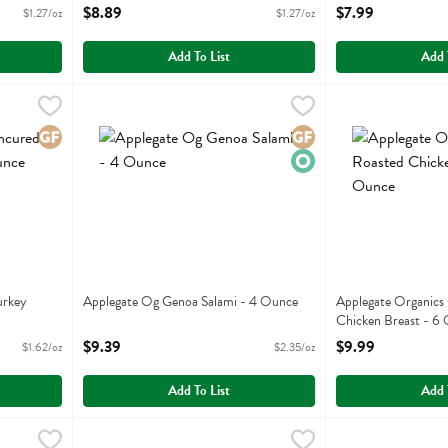
Open Product Description
Open Product Descr
$8.89
$7.99
$1.27/oz
$1.27/oz
Add To List
Add 
d Turkey Pepperoni - 4 Ounce
Applegate Og Genoa Salami - 4 Ounce
Applegate Farms
,
$6.49
,
Applegate Organi
Applegate Farms
$9.39
d Turkey Pepperoni
Applegate Og Genoa Salami
Applegate Organi
Gluten Free
Gluten Free
Organic
urkey
Applegate Og Genoa Salami - 4 Ounce
Applegate Organics
Open Product Description
Chicken Breast - 6
Open Product Descr
$9.39
$9.99
$1.62/oz
$2.35/oz
Add To List
Add 
d Turkey Breast - 6 Ounce
Applegate Organics Uncured Black Forest Ham - 6 Ounc
Applegate Farms
,
$9.99
Boar's Head 3 Pe
Boars Head