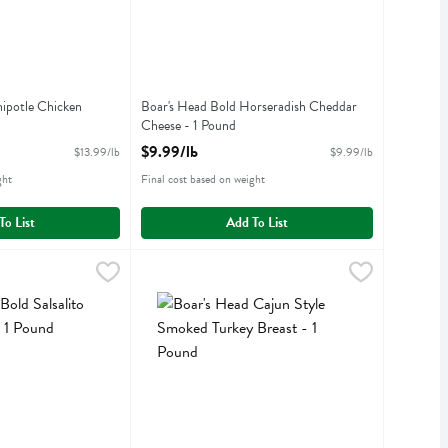
ipotle Chicken
Boar's Head Bold Horseradish Cheddar
Cheese - 1 Pound
iption
Open Product Description
$9.99/lb
$13.99/lb
$9.99/lb
ght
Final cost based on weight
To List
Add To List
Salsalito Turkey Breast - 1 Pound
$14.99/lb
Boar's Head Cajun Style Smoked Turkey Breast 
Boars Head
,
$14.99/lb
Salsalito Turkey Breast
Boar's Head Cajun Style Smoked Turkey Breast