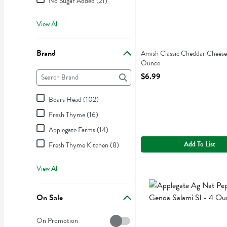
No Sugar Added (21)
View All
Brand
Amish Classic Cheddar Cheese
Ounce
Brand
Open Product Description
The following text field filters the Brand results as you type.
$6.99
Boars Head (102)
Fresh Thyme (16)
Applegate Farms (14)
Add To List
Fresh Thyme Kitchen (8)
View All
Applegate Ag Nat Peppere
Applegate Farms
Applegate Ag Nat Peppere
On Sale
On Sale
On Promotion