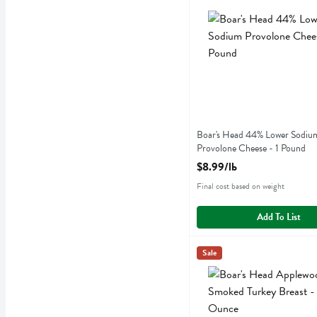
Boar's Head 44% Lower S
Boar's Head 44% Lower Sodiu
Provolone Cheese - 1 Pound
Open Product Description
$8.99/lb
Final cost based on weight
Add To List
Boar's Head Applewood Sm
Boars Head
Sale
Boar's Head Applewood Sm