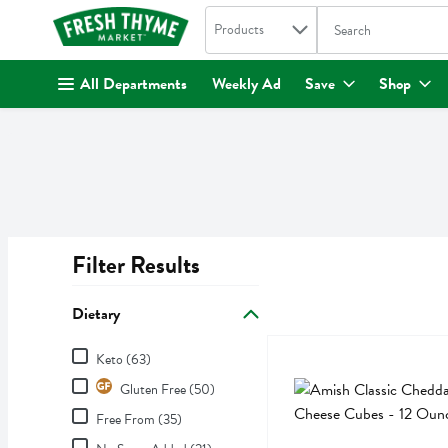
Search in
.
Products
The following text fi
Skip header to page content
All Departments
Weekly Ad
Save
Shop
Filter Results
Search Results
Dietary
Dietary
Amish Classic Cheddar Ch
Amish Classic
Keto (63)
Amish Classic Cheddar Ch
Gluten Free (50)
Free From (35)