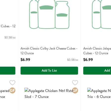
 Cubes - 12
$0.58/oz
Amish Classic Colby Jack Cheese Cubes -
Amish Classic Jalap
12 Ounce
Cubes - 12 Ounce
Open Product Description
Open Product Descr
$6.99
$6.99
$0.58/oz
Add To List
Add 
d Genoa Salami Sl - 4 Ounce
Applegate Chicken Ntrl Rstd Slcd - 7 Ounce
Applegate Farms
,
$7.99
Applegate Nat Ge
Applegate Farms
,
$8.89
d Genoa Salami Sl
Applegate Chicken Ntrl Rstd Slcd
Applegate Nat Ge
Gluten Free
Gluten Free