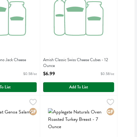
eno Jack Cheese
Amish Classic Swiss Cheese Cubes - 12
Ounce
iption
Open Product Description
$6.99
$0.58/oz
$0.58/oz
To List
Add To List
noa Salami Trio - 6 Ounce
Applegate Naturals Oven Roasted Turkey Breast
Applegate Farms
,
$10.99
noa Salami Trio
Applegate Naturals Oven Roasted Turkey Breast
Gluten Free
Gluten Free