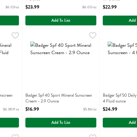
Open Product Description
Open Product Descr
$23.99
$22.99
$6.03/oz
$6.00/oz
Add To List
Add 
l Sunscreen Cream - 2.9 Fluid ounce
Badger Spf 40 Sport Mineral Sunscreen Cream - 2.9 Ou
Badger
,
$18.49
Badger Spf 50 Da
Badger
al Sunscreen Cream
Badger Spf 40 Sport Mineral Sunscreen Cream
Badger Spf 50 Da
nscreen
Badger Spf 40 Sport Mineral Sunscreen
Badger Spf 50 Daily
Cream - 2.9 Ounce
4 Fluid ounce
Open Product Description
Open Product Descr
$16.99
$24.99
$6.38/fl oz
$5.86/oz
Add To List
Add 