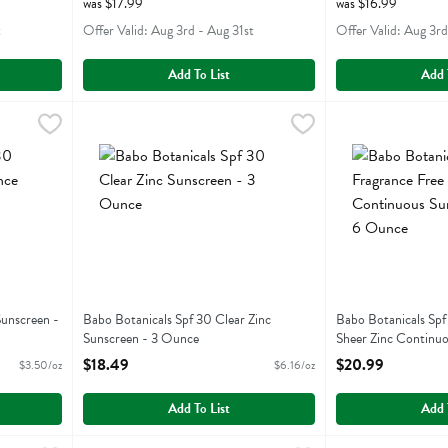
was $17.99
was $16.99
t
Offer Valid: Aug 3rd - Aug 31st
Offer Valid: Aug 3rd
Add To List
Add 
aby Sunscreen - 6 Ounce
Babo Botanicals Spf 30 Clear Zinc Sunscreen - 3 Ounce
Babobotani
,
$20.99
Babo Botanicals 
Babobotani
,
aby Sunscreen
Babo Botanicals Spf 30 Clear Zinc Sunscreen
Babo Botanicals 
unscreen -
Babo Botanicals Spf 30 Clear Zinc
Babo Botanicals Spf
Sunscreen - 3 Ounce
Sheer Zinc Continuo
Open Product Description
6 Ounce
$18.49
$20.99
$3.50/oz
$6.16/oz
Open Product Descr
Add To List
Add 