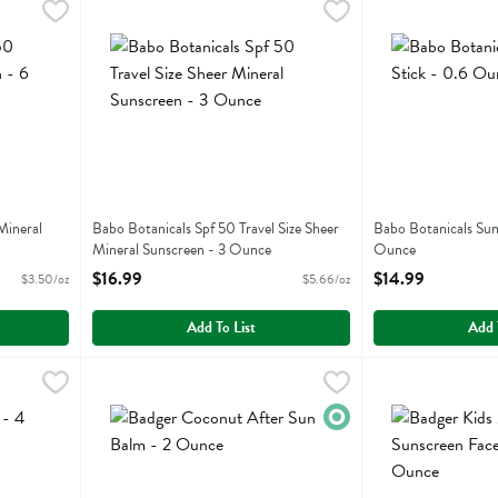
eer Mineral Sunscreen - 6 Ounce
Babo Botanicals Spf 50 Travel Size Sheer Mineral Sunscr
Babobotani
,
$20.99
Babo Botanicals 
Babobotani
eer Mineral Sunscreen
Babo Botanicals Spf 50 Travel Size Sheer Mineral Sunscr
Babo Botanicals 
Mineral
Babo Botanicals Spf 50 Travel Size Sheer
Babo Botanicals Sun
Mineral Sunscreen - 3 Ounce
Ounce
Open Product Description
Open Product Descr
$16.99
$14.99
$3.50/oz
$5.66/oz
Add To List
Add 
Fluid ounce
,
$8.99
Badger Coconut After Sun Balm - 2 Ounce
Badger
Badger Kids Mine
Badger
,
$16.99
Badger Coconut After Sun Balm
Badger Kids Miner
Organic