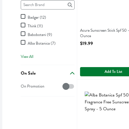
Brand
The following text field filters the Brand results as you type.
Badger (12)
Think (11)
Acure Sunscreen Stick Spf 50 -
Babobotani (9)
Ounce
Open Product Description
$19.99
Alba Botanica (7)
View All
Add To List
On Sale
On Sale
Alba Botanica Spf 50 Frag
Alba Botanica
On Promotion
Alba Botanica Spf 50 Frag