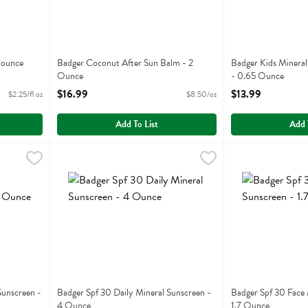
 ounce
Badger Coconut After Sun Balm - 2
Badger Kids Mineral
Ounce
- 0.65 Ounce
Open Product Description
Open Product Descr
$16.99
$13.99
$2.25/fl oz
$8.50/oz
Add To List
Add 
ral Sunscreen - 2.9 Ounce
Badger Spf 30 Daily Mineral Sunscreen - 4 Ounce
Badger
,
$17.49
Badger Spf 30 Fa
Badger
,
$23.
ral Sunscreen
Badger Spf 30 Daily Mineral Sunscreen
Badger Spf 30 Fa
Sunscreen -
Badger Spf 30 Daily Mineral Sunscreen -
Badger Spf 30 Face 
4 Ounce
1.7 Ounce