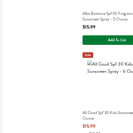
Alba Botanica Spf 50 Fragranc
Sunscreen Spray - 5 Ounce
Open Product Description
$15.99
Add To List
All Good Spf 30 Kids Sun
All Good
Sale
All Good Spf 30 Kids Sun
All Good Spf 30 Kids Sunscree
Ounce
Open Product Description
$15.99