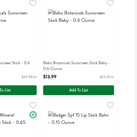
een - 3 Ounce
Sunscreen Stick - 0.6 Ounce
,
$16.99
Babo Botanicals Sunscreen Stick Baby - 0.6 Ou
Babobotani
,
$14.99
een
Sunscreen Stick
Babo Botanicals Sunscreen Stick Baby
screen Stick - 0.6
Babo Botanicals Sunscreen Stick Baby -
0.6 Ounce
iption
Open Product Description
$13.99
$24.98/oz
$23.32/oz
To List
Add To List
ral Sunscreen Face Stick - 0.65 Ounce
Badger Spf 15 Lip Stick Balm - 0.15 Ounce
Badger
,
$13.99
,
$4.
al Sunscreen Face Stick
Badger Spf 15 Lip Stick Balm
Organic