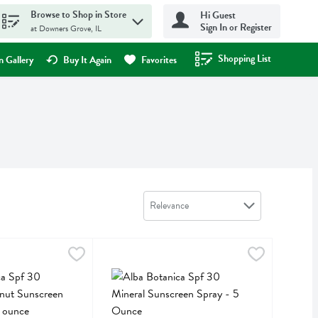
Browse to Shop in Store
Hi Guest
Sign In or Register
at Downers Grove, IL
Shopping List
.
 Gallery
Buy It Again
Favorites
Sort by
Relevance
 Ounce
f 30 Hawaiian Coconut Sunscreen Spray - 5 Fluid ounce
,
$11.89
Alba Botanica Spf 30 Mineral Sunscreen Spray 
Alba Botanica
,
$17.99
f 30 Hawaiian Coconut Sunscreen Spray
Alba Botanica Spf 30 Mineral Sunscreen Spray