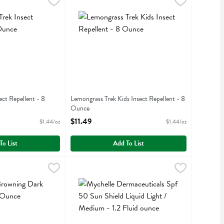
ray - 6 Ounce
Insect Repellent - 8 Ounce
,
$17.49
Lemongrass Trek Kids Insect Repellent - 8 Ounc
Lemongrass
,
$11.49
ray
nsect Repellent
Lemongrass Trek Kids Insect Repellent
ect Repellent - 8
Lemongrass Trek Kids Insect Repellent - 8
Ounce
iption
Open Product Description
$11.49
$1.44/oz
$1.44/oz
To List
Add To List
ng Dark Tan Lotion - 8 Ounce
$9.99
Mychelle Dermaceuticals Spf 50 Sun Shield Liqui
Mychelle Dermaceuticals
,
$18.99
ng Dark Tan Lotion
Mychelle Dermaceuticals Spf 50 Sun Shield Liqu