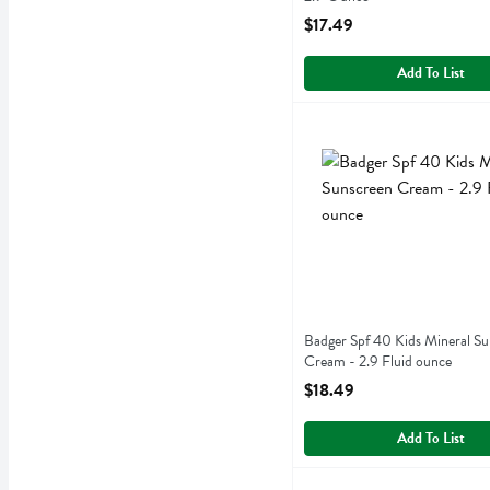
Open Product Description
$17.49
Add To List
Badger Spf 40 Kids Minera
Badger
Badger Spf 40 Kids Miner
Badger Spf 40 Kids Mineral Su
Cream - 2.9 Fluid ounce
Open Product Description
$18.49
Add To List