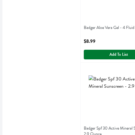
Badger Aloe Vera Gel - 4 Fluid
Open Product Description
$8.99
Add To List
Badger Spf 30 Active Mine
Badger
Badger Spf 30 Active Mine
Badger Spf 30 Active Mineral 
2.9 Ounce