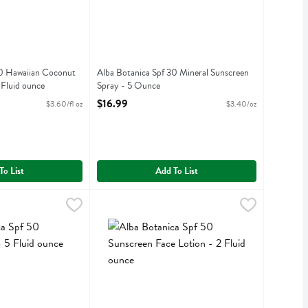
30 Hawaiian Coconut
Alba Botanica Spf 30 Mineral Sunscreen
 Fluid ounce
Spray - 5 Ounce
iption
Open Product Description
$16.99
$3.60/fl oz
$3.40/oz
To List
Add To List
creen - 5 Fluid ounce
 50 Mineral Spray - 5 Fluid ounce
,
Alba Botanica Spf 50 Sunscreen Face Lotion - 2
Alba Botanica
$16.99
,
$16.99
screen
f 50 Mineral Spray
Alba Botanica Spf 50 Sunscreen Face Lotion