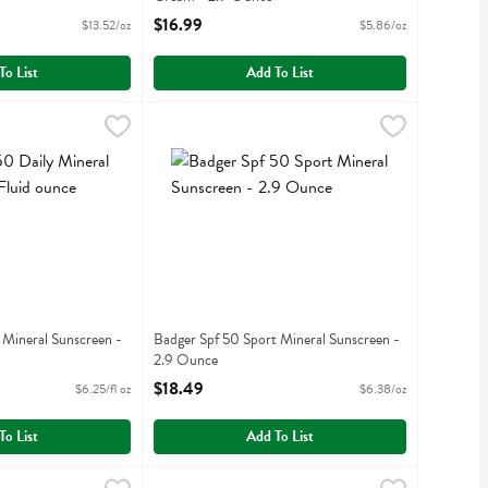
iption
Open Product Description
$16.99
$13.52/oz
$5.86/oz
To List
Add To List
nce
ily Mineral Sunscreen - 4 Fluid ounce
,
$16.99
Badger Spf 50 Sport Mineral Sunscreen - 2.9 
Badger
,
$24.99
ily Mineral Sunscreen
Badger Spf 50 Sport Mineral Sunscreen
 Mineral Sunscreen -
Badger Spf 50 Sport Mineral Sunscreen -
2.9 Ounce
iption
Open Product Description
$18.49
$6.25/fl oz
$6.38/oz
To List
Add To List