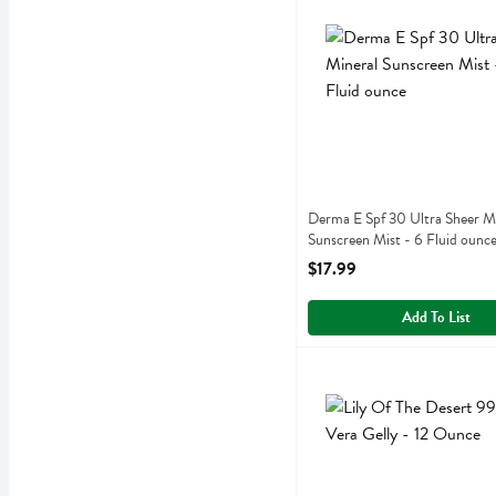
Derma E Spf 30 Ultra Shee
Derma E
Derma E Spf 30 Ultra Shee
Derma E Spf 30 Ultra Sheer M
Sunscreen Mist - 6 Fluid ounc
Open Product Description
$17.99
Add To List
Lily Of The Desert 99% Al
Lily Of The Desert
Lily Of The Desert 99% Al