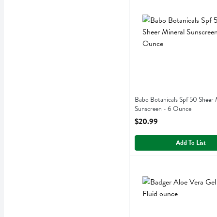
Babo Botanicals Spf 50 Sh
Babobotani
Babo Botanicals Spf 50 Sh
Babo Botanicals Spf 50 Sheer 
Sunscreen - 6 Ounce
Open Product Description
$20.99
Add To List
Badger Aloe Vera Gel - 4 
Badger
Badger Aloe Vera Gel