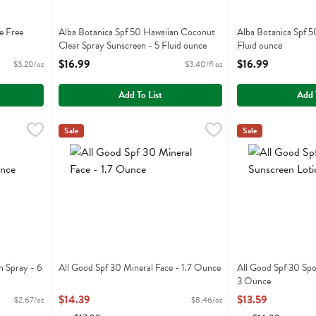
e Free
Alba Botanica Spf 50 Hawaiian Coconut
Alba Botanica Spf 5
Clear Spray Sunscreen - 5 Fluid ounce
Fluid ounce
Open Product Description
Open Product Descr
$16.99
$16.99
$3.20/oz
$3.40/fl oz
Add To List
Add 
screen Spray - 6 Ounce
All Good Spf 30 Mineral Face - 1.7 Ounce
All Good
,
$15.99
All Good Spf 30 
All Good
,
$14.39
Sale
Sale
screen Spray
All Good Spf 30 Mineral Face
All Good Spf 30 
n Spray - 6
All Good Spf 30 Mineral Face - 1.7 Ounce
All Good Spf 30 Spo
Open Product Description
3 Ounce
Open Product Descr
$14.39
$13.59
$2.67/oz
$8.46/oz