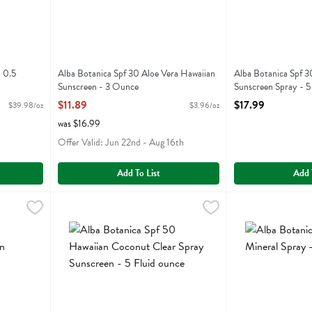
 0.5
Alba Botanica Spf 30 Aloe Vera Hawaiian
Alba Botanica Spf 
Sunscreen - 3 Ounce
Sunscreen Spray - 5
Open Product Description
Open Product Descr
$11.89
$17.99
$39.98/oz
$3.96/oz
was $16.99
Offer Valid: Jun 22nd - Aug 16th
Add To List
Add 
rance Free Sunscreen Spray - 5 Ounce
Alba Botanica Spf 50 Hawaiian Coconut Clear Spray Suns
Alba Botanica
,
$15.99
Alba Botanica Spf
Alba Botanica
rance Free Sunscreen Spray
Alba Botanica Spf 50 Hawaiian Coconut Clear Spray Sun
Alba Botanica Sp