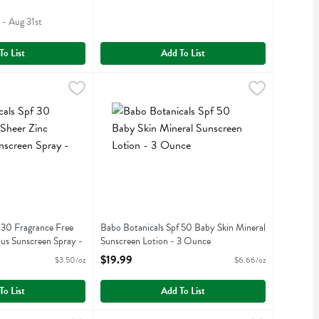
 - Aug 31st
To List
Add To List
Spf 30 Fragrance Free Sheer Zinc Continuous Sunscreen Spray - 6 Ou
$18.49
Babo Botanicals Spf 50 Baby Skin Mineral Suns
Babobotani
Spf 30 Fragrance Free Sheer Zinc Continuous Sunscreen Spray
Babo Botanicals Spf 50 Baby Skin Mineral Suns
 30 Fragrance Free
Babo Botanicals Spf 50 Baby Skin Mineral
us Sunscreen Spray -
Sunscreen Lotion - 3 Ounce
Open Product Description
$19.99
$3.50/oz
$6.66/oz
iption
To List
Add To List