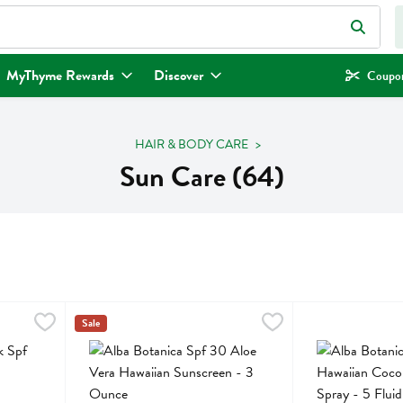
eld is used to search for items. Type your search term to find items.
MyThyme Rewards
Discover
Coupon
HAIR & BODY CARE
Sun Care (64)
f 50 - 0.5 Ounce
Alba Botanica Spf 30 Aloe Vera Hawaiian Sunscreen - 3
Alba Botanica
,
$19.99
Alba Botanica Sp
Alba Botanica
Sale
f 50
Alba Botanica Spf 30 Aloe Vera Hawaiian Sunscreen
Alba Botanica Sp