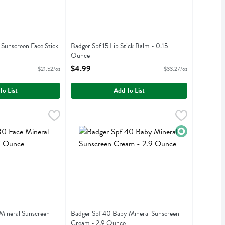
 Sunscreen Face Stick
Badger Spf 15 Lip Stick Balm - 0.15
Ounce
iption
Open Product Description
$4.99
$21.52/oz
$33.27/oz
To List
Add To List
ce Mineral Sunscreen - 1.7 Ounce
99
Badger Spf 40 Baby Mineral Sunscreen Cream 
Badger
,
$22.99
ce Mineral Sunscreen
Badger Spf 40 Baby Mineral Sunscreen Cream
Organic
Mineral Sunscreen -
Badger Spf 40 Baby Mineral Sunscreen
Cream - 2.9 Ounce