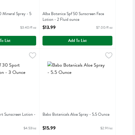
0 Mineral Spray - 5
Alba Botanica Spf 50 Sunscreen Face
Lotion - 2 Fluid ounce
iption
Open Product Description
$13.99
$3.40/fl oz
$7.00/fl oz
To List
Add To List
Sport Sunscreen Lotion - 3 Ounce
Babo Botanicals Aloe Spray - 5.5 Ounce
Babobotani
,
$13.59
,
$15.9
Sport Sunscreen Lotion
Babo Botanicals Aloe Spray
rt Sunscreen Lotion -
Babo Botanicals Aloe Spray - 5.5 Ounce
Open Product Description
iption
$15.99
$4.53/oz
$2.91/oz