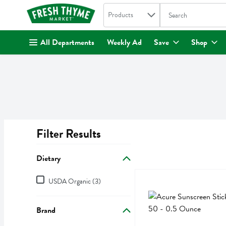
Search in
.
Products
The following text fi
Skip header to page content
All Departments
Weekly Ad
Save
Shop
Filter Results
Search Results
Dietary
Dietary
Acure Sunscreen Stick Sp
Acure
USDA Organic (3)
Acure Sunscreen Stick Sp
Brand