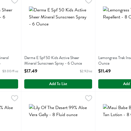
r Mineral Sunscreen Mist - 6 Fluid ounce
Derma E Spf 50 Kids Active Sheer Mineral Sunscreen Sp
Derma E
,
$17.99
Lemongrass Trek 
Lemongrass
r Mineral Sunscreen Mist
Derma E Spf 50 Kids Active Sheer Mineral Sunscreen Sp
Lemongrass Trek I
ineral
Derma E Spf 50 Kids Active Sheer
Lemongrass Trek Ins
e
Mineral Sunscreen Spray - 6 Ounce
Ounce
Open Product Description
Open Product Descr
$17.49
$11.49
$3.00/fl oz
$2.92/oz
Add To List
Add 
oe Vera Gelly - 12 Ounce
Lily Of The Desert 99% Aloe Vera Gelly - 8 Fluid ounce
Lily Of The Desert
,
$11.99
Maui Babe Browni
Maui Babe
,
oe Vera Gelly
Lily Of The Desert 99% Aloe Vera Gelly
Maui Babe Browni