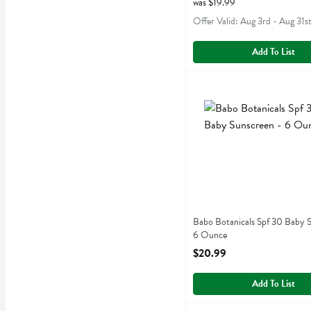
was $19.99
Offer Valid: Aug 3rd - Aug 31s
Add To List
Babo Botanicals Spf 30 B
Babobotani
Babo Botanicals Spf 30 B
Babo Botanicals Spf 30 Baby S
6 Ounce
Open Product Description
$20.99
Add To List