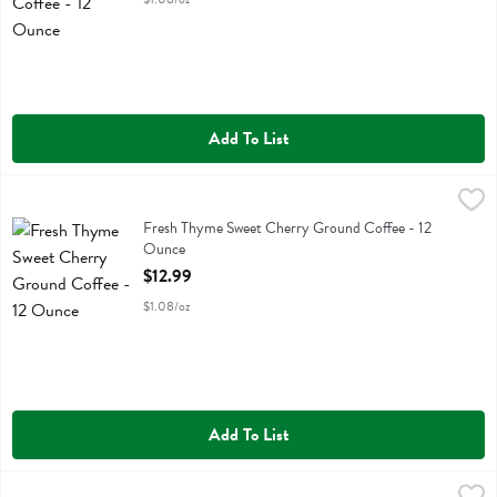
Add To List
Fresh Thyme Sweet Cherry Ground Coffee - 12 Ounce
Fresh Thyme
,
$12.99
Fresh Thyme Sweet Cherry Ground Coffee
Fresh Thyme Sweet Cherry Ground Coffee - 12
Ounce
Open Product Description
$12.99
$1.08/oz
Add To List
Groundwork Coffee Medium Blend - 10 Ounce
Groundwork Coffee
,
$17.99