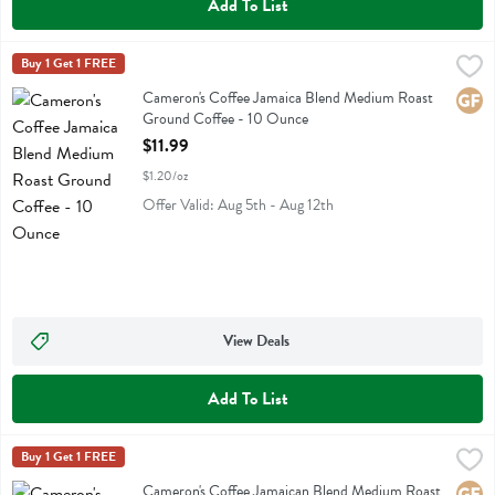
Add To List
Cameron's Coffee Jamaica Blend Medium Roast Ground Coffee - 10
Camerons Coffee
Buy 1 Get 1 FREE
Cameron's Coffee Jamaica Blend Medium Roast Ground Coffee
Cameron's Coffee Jamaica Blend Medium Roast
Glute
Ground Coffee - 10 Ounce
Open Product Description
$11.99
$1.20/oz
Offer Valid: Aug 5th - Aug 12th
View Deals
Add To List
Cameron's Coffee Jamaican Blend Medium Roast Single Serve Eco-po
Camerons Coffee
Buy 1 Get 1 FREE
Cameron's Coffee Jamaican Blend Medium Roast Single Serve Eco-po
Cameron's Coffee Jamaican Blend Medium Roast
Glute