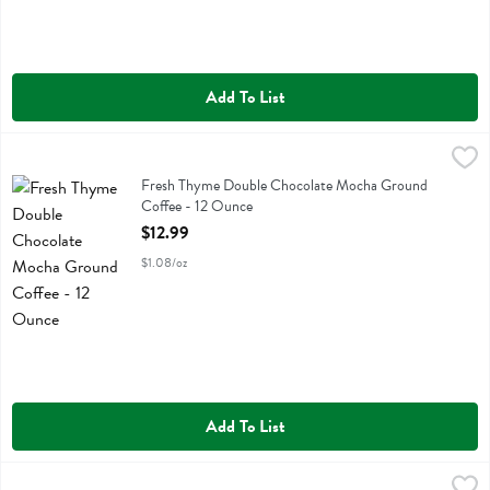
Add To List
Fresh Thyme Double Chocolate Mocha Ground Coffee - 12 Ounce
Fresh Thyme
,
$
Fresh Thyme Double Chocolate Mocha Ground Coffee
Fresh Thyme Double Chocolate Mocha Ground
Coffee - 12 Ounce
Open Product Description
$12.99
$1.08/oz
Add To List
Fresh Thyme Fmenino Peru Ground Coffee - 10 Ounce
Fresh Thyme
,
$12.99