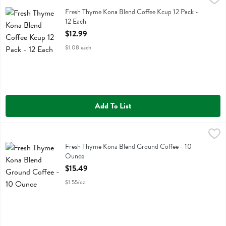
Fresh Thyme Kona Blend Coffee Kcup 12 Pack
Fresh Thyme Kona Blend Coffee Kcup 12 Pack -
12 Each
Open Product Description
$12.99
$1.08 each
Add To List
Fresh Thyme Kona Blend Ground Coffee - 10 Ounce
Fresh Thyme
,
$15.49
Fresh Thyme Kona Blend Ground Coffee
Fresh Thyme Kona Blend Ground Coffee - 10
Ounce
Open Product Description
$15.49
$1.55/oz