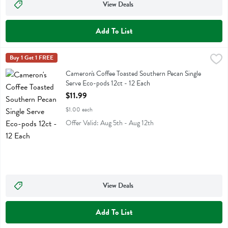
View Deals
Add To List
Cameron's Coffee Toasted Southern Pecan Single Serve Eco-pods 12c
Camerons Coffee
Buy 1 Get 1 FREE
Cameron's Coffee Toasted Southern Pecan Single Serve Eco-pods 12c
Cameron's Coffee Toasted Southern Pecan Single
Serve Eco-pods 12ct - 12 Each
Open Product Description
$11.99
$1.00 each
Offer Valid: Aug 5th - Aug 12th
View Deals
Add To List