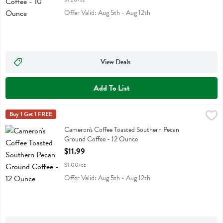
Offer Valid: Aug 5th - Aug 12th
View Deals
Add To List
Cameron's Coffee Toasted Southern Pecan Ground Coffee - 12 Ounc
Camerons Coffee
Buy 1 Get 1 FREE
Cameron's Coffee Toasted Southern Pecan Ground Coffee
Cameron's Coffee Toasted Southern Pecan
Ground Coffee - 12 Ounce
Open Product Description
$11.99
$1.00/oz
Offer Valid: Aug 5th - Aug 12th