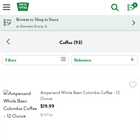
0
The foll
Skip header to page content
Browse to Shop in Store
at Downers Grove, IL
Coffee (93)
Filters
Relevance
Search Results
Ampersand Whole Bean Colombia Coffee - 12 Ounce
Ampersand Coffee
,
$19.99
Ampersand Whole Bean Colombia Coffee
Ampersand Whole Bean Colombia Coffee - 12
Ounce
Open Product Description
$19.99
$1.67/oz