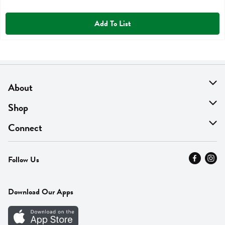
Add To List
About
About Us
Shop
Find A Store
On Sale
Connect
MyThyme Loyalty
Departments
Contact Us
Follow Us
Press
Fresh Thyme Brand
Careers
FAQ
Pickup & Delivery
Home
Download Our Apps
Careers
Vendor Portal