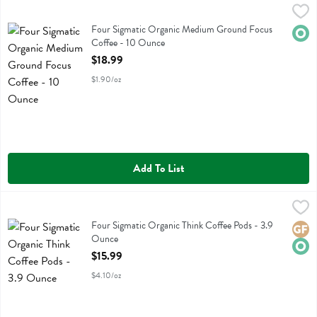
Four Sigmatic Organic Medium Ground Focus Coffee - 10 Ounce
Four Sigmatic
,
$1
Four Sigmatic Organic Medium Ground Focus Coffee
Four Sigmatic Organic Medium Ground Focus
Orga
Coffee - 10 Ounce
Open Product Description
$18.99
$1.90/oz
Add To List
Four Sigmatic Organic Think Coffee Pods - 3.9 Ounce
Four Sigmatic
,
$15.99
Four Sigmatic Organic Think Coffee Pods
Four Sigmatic Organic Think Coffee Pods - 3.9
Glute
Orga
Ounce
Open Product Description
$15.99
$4.10/oz