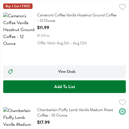
Cameron's Coffee Vanilla Hazelnut Ground Coffee - 12 Ounce
Camerons Coffee
Buy 1 Get 1 FREE
,
$11.9
Cameron's Coffee Vanilla Hazelnut Ground Coffee
Cameron's Coffee Vanilla Hazelnut Ground Coffee
- 12 Ounce
Open Product Description
$11.99
$1.00/oz
Offer Valid: Aug 5th - Aug 12th
View Deals
Add To List
Chamberlain Fluffy Lamb Vanilla Medium Roast Coffee - 10 Ounce
Chamberlain Coffee
,
Chamberlain Fluffy Lamb Vanilla Medium Roast Coffee
Chamberlain Fluffy Lamb Vanilla Medium Roast
Orga
Coffee - 10 Ounce
Open Product Description
$17.99