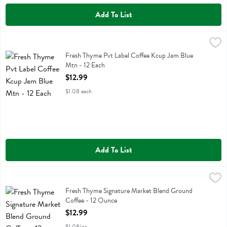
Add To List
Fresh Thyme Pvt Label Coffee Kcup Jam Blue Mtn - 12 Each
Fresh Thyme
,
$12.99
Fresh Thyme Pvt Label Coffee Kcup Jam Blue Mtn
Fresh Thyme Pvt Label Coffee Kcup Jam Blue
Mtn - 12 Each
Open Product Description
$12.99
$1.08 each
Add To List
Fresh Thyme Signature Market Blend Ground Coffee - 12 Ounce
Fresh Thyme
,
$12
Fresh Thyme Signature Market Blend Ground Coffee
Fresh Thyme Signature Market Blend Ground
Coffee - 12 Ounce
Open Product Description
$12.99
$1.08/oz