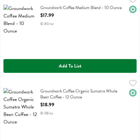
Groundwork Coffee Medium Blend
Groundwork Coffee Medium Blend - 10 Ounce
Orga
Open Product Description
$17.99
$1.80/oz
Add To List
Groundwork Coffee Organic Sumatra Whole Bean Coffee - 12 Ounc
Groundwork Coffee
Groundwork Coffee Organic Sumatra Whole Bean Coffee
Groundwork Coffee Organic Sumatra Whole
Orga
Bean Coffee - 12 Ounce
Open Product Description
$18.99
$1.58/oz