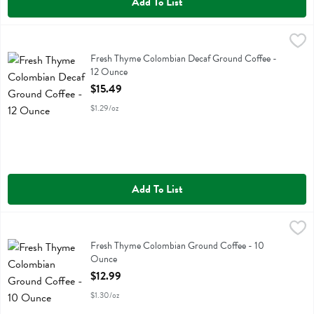
Add To List
Fresh Thyme Colombian Decaf Ground Coffee - 12 Ounce
Fresh Thyme
,
$15.49
Fresh Thyme Colombian Decaf Ground Coffee
Fresh Thyme Colombian Decaf Ground Coffee -
12 Ounce
Open Product Description
$15.49
$1.29/oz
Add To List
Fresh Thyme Colombian Ground Coffee - 10 Ounce
Fresh Thyme
,
$12.99
Fresh Thyme Colombian Ground Coffee
Fresh Thyme Colombian Ground Coffee - 10
Ounce
Open Product Description
$12.99
$1.30/oz