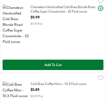
Chameleon Handcrafted Cold Brew Blonde Roast Coffee Super Conce
Chameleon Cold Brew
Chameleon Handcrafted Cold Brew Blonde Roast Coffee Super Conc
Chameleon Handcrafted Cold Brew Blonde Roast
Orga
Coffee Super Concentrate - 32 Fluid ounce
Open Product Description
$9.99
$0.31/fl oz
Add To List
Cold Brew Coffee Nitro - 10.3 Fluid ounce
Stumptown Coffee Roasters
,
$5.89
Cold Brew Coffee Nitro
Cold Brew Coffee Nitro - 10.3 Fluid ounce
Open Product Description
$5.89
$0.57/fl oz