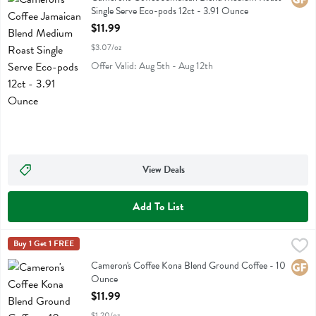
Single Serve Eco-pods 12ct - 3.91 Ounce
Open Product Description
$11.99
$3.07/oz
Offer Valid: Aug 5th - Aug 12th
View Deals
Add To List
Cameron's Coffee Kona Blend Ground Coffee - 10 Ounce
Camerons Coffee
Buy 1 Get 1 FREE
,
$11.99
Cameron's Coffee Kona Blend Ground Coffee
Cameron's Coffee Kona Blend Ground Coffee - 10
Glute
Ounce
Open Product Description
$11.99
$1.20/oz