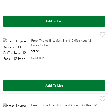
Add To List
Fresh Thyme Breakfast Blend Coffee Kcup 12 Pack - 12 Each
Fresh Thyme
,
$9.99
Fresh Thyme Breakfast Blend Coffee Kcup 12 Pack
Fresh Thyme Breakfast Blend Coffee Kcup 12
Pack - 12 Each
Open Product Description
$9.99
$0.83 each
Add To List
Fresh Thyme Breakfast Blend Ground Coffee - 12 Ounce
Fresh Thyme
,
$12.99
Fresh Thyme Breakfast Blend Ground Coffee
Fresh Thyme Breakfast Blend Ground Coffee - 12