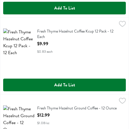
Add To List
Fresh Thyme Hazelnut Coffee Kcup 12 Pack - 12 Each
Fresh Thyme
,
$9.99
Fresh Thyme Hazelnut Coffee Kcup 12 Pack
Fresh Thyme Hazelnut Coffee Kcup 12 Pack - 12
Each
Open Product Description
$9.99
$0.83 each
Add To List
Fresh Thyme Hazelnut Ground Coffee - 12 Ounce
Fresh Thyme
,
$12.99
Fresh Thyme Hazelnut Ground Coffee
Fresh Thyme Hazelnut Ground Coffee - 12 Ounce
Open Product Description
$12.99
$1.08/oz