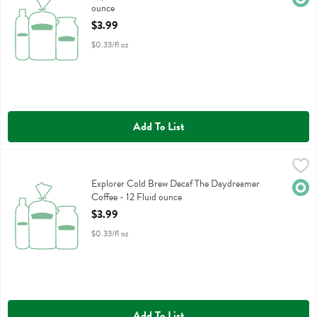
ounce
Open Product Description
$3.99
$0.33/fl oz
Add To List
Explorer Cold Brew Decaf The Daydreamer Coffee - 12 Fluid ounce
Explorer Cold Brew
,
Explorer Cold Brew Decaf The Daydreamer Coffee
Explorer Cold Brew Decaf The Daydreamer
Orga
Coffee - 12 Fluid ounce
Open Product Description
$3.99
$0.33/fl oz
Add To List