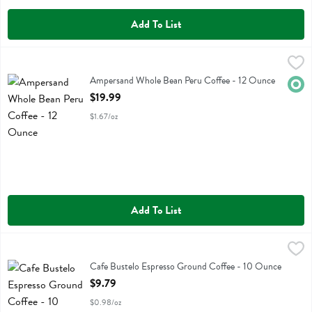
Add To List
Ampersand Whole Bean Peru Coffee - 12 Ounce
Ampersand Coffee
,
$19.99
Ampersand Whole Bean Peru Coffee
Ampersand Whole Bean Peru Coffee - 12 Ounce
Orga
Open Product Description
$19.99
$1.67/oz
Add To List
Cafe Bustelo Espresso Ground Coffee - 10 Ounce
Cafe Bustelo
,
$9.79
Cafe Bustelo Espresso Ground Coffee
Cafe Bustelo Espresso Ground Coffee - 10 Ounce
Open Product Description
$9.79
$0.98/oz