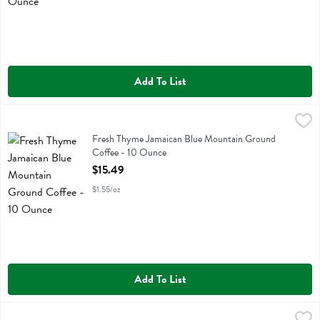
Add To List
Fresh Thyme Jamaican Blue Mountain Ground Coffee - 10 Ounce
Fresh Thyme
,
$
Fresh Thyme Jamaican Blue Mountain Ground Coffee
Fresh Thyme Jamaican Blue Mountain Ground
Coffee - 10 Ounce
Open Product Description
$15.49
$1.55/oz
Add To List
Fresh Thyme Kona Blend Coffee Kcup 12 Pack - 12 Each
Fresh Thyme
,
$12.99