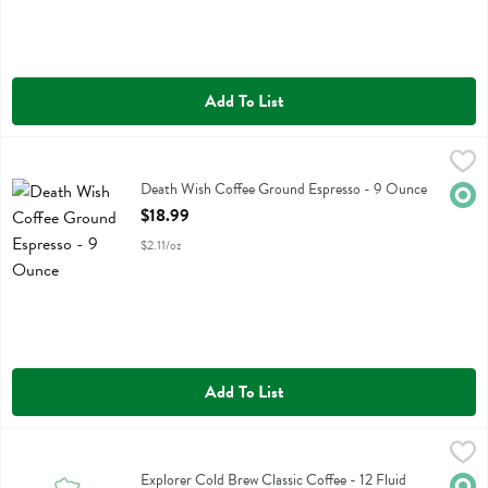
Add To List
Death Wish Coffee Ground Espresso - 9 Ounce
Death Wish Coffee
,
$18.99
Death Wish Coffee Ground Espresso
Death Wish Coffee Ground Espresso - 9 Ounce
Orga
Open Product Description
$18.99
$2.11/oz
Add To List
Explorer Cold Brew Classic Coffee - 12 Fluid ounce
Explorer Cold Brew
,
$3.99
Explorer Cold Brew Classic Coffee
Explorer Cold Brew Classic Coffee - 12 Fluid
Orga