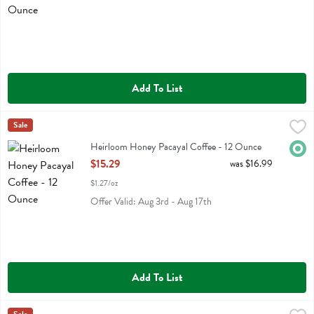
Add To List
Heirloom Honey Pacayal Coffee - 12 Ounce
Heirloom
Sale
,
$15.29
Heirloom Honey Pacayal Coffee
Heirloom Honey Pacayal Coffee - 12 Ounce
Orga
Open Product Description
$15.29
was $16.99
$1.27/oz
Offer Valid: Aug 3rd - Aug 17th
Add To List