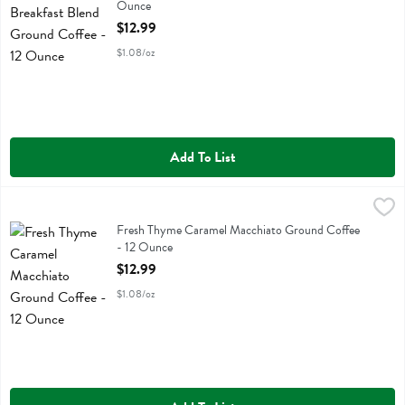
Ounce
Open Product Description
$12.99
$1.08/oz
Add To List
Fresh Thyme Caramel Macchiato Ground Coffee - 12 Ounce
Fresh Thyme
,
$12.99
Fresh Thyme Caramel Macchiato Ground Coffee
Fresh Thyme Caramel Macchiato Ground Coffee
- 12 Ounce
Open Product Description
$12.99
$1.08/oz