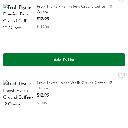
Fresh Thyme Fmenino Peru Ground Coffee
Fresh Thyme Fmenino Peru Ground Coffee - 10
Ounce
Open Product Description
$12.99
$1.30/oz
Add To List
Fresh Thyme French Vanilla Ground Coffee - 12 Ounce
Fresh Thyme
,
$12.99
Fresh Thyme French Vanilla Ground Coffee
Fresh Thyme French Vanilla Ground Coffee - 12
Ounce
Open Product Description
$12.99
$1.08/oz