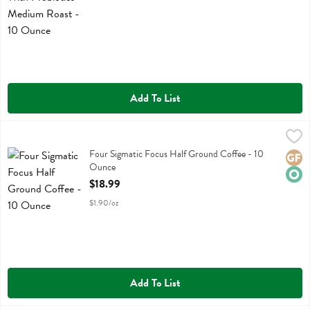
Add To List
Four Sigmatic Focus Half Ground Coffee - 10 Ounce
Four Sigmatic
,
$18.99
Four Sigmatic Focus Half Ground Coffee
Four Sigmatic Focus Half Ground Coffee - 10
Glute
Orga
Ounce
Open Product Description
$18.99
$1.90/oz
Add To List