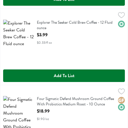
Explorer The Seeker Cold Brew Coffee - 12 Fluid ounce
Explorer Cold Brew
,
$3.99
Explorer The Seeker Cold Brew Coffee
Explorer The Seeker Cold Brew Coffee - 12 Fluid
Orga
ounce
Open Product Description
$3.99
$0.33/fl oz
Add To List
Four Sigmatic Defend Mushroom Ground Coffee With Probiotics Me
Four Sigmatic
Four Sigmatic Defend Mushroom Ground Coffee With Probiotics M
Four Sigmatic Defend Mushroom Ground Coffee
Glute
Orga
With Probiotics Medium Roast - 10 Ounce
Open Product Description
$18.99
$1.90/oz