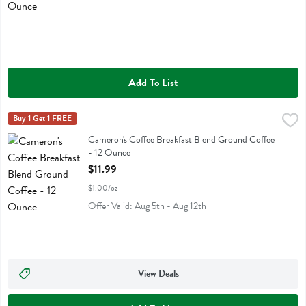
Add To List
Cameron's Coffee Breakfast Blend Ground Coffee - 12 Ounce
Camerons Coffee
Buy 1 Get 1 FREE
,
$11.9
Cameron's Coffee Breakfast Blend Ground Coffee
Cameron's Coffee Breakfast Blend Ground Coffee
- 12 Ounce
Open Product Description
$11.99
$1.00/oz
Offer Valid: Aug 5th - Aug 12th
View Deals