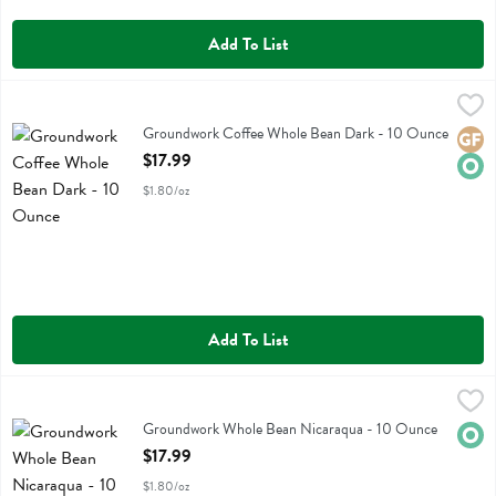
Add To List
Groundwork Coffee Whole Bean Dark - 10 Ounce
Groundwork Coffee
,
$17.99
Groundwork Coffee Whole Bean Dark
Groundwork Coffee Whole Bean Dark - 10 Ounce
Glute
Orga
Open Product Description
$17.99
$1.80/oz
Add To List
Groundwork Whole Bean Nicaraqua - 10 Ounce
Groundwork Coffee
,
$17.99
Groundwork Whole Bean Nicaraqua
Groundwork Whole Bean Nicaraqua - 10 Ounce
Orga
Open Product Description
$17.99
$1.80/oz