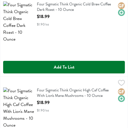
Four Sigmatic Think Organic Cold Brew Coffee Dark Roast
Four Sigmatic Think Organic Cold Brew Coffee
Glute
Orga
Dark Roast - 10 Ounce
Open Product Description
$18.99
$1.90/oz
Add To List
Four Sigmatic Think Organic High Caf Coffee With Lion's Mane Mu
Four Sigmatic
Four Sigmatic Think Organic High Caf Coffee With Lion's Mane Mus
Four Sigmatic Think Organic High Caf Coffee
Glute
Orga
With Lion's Mane Mushrooms - 10 Ounce
Open Product Description
$18.99
$1.90/oz