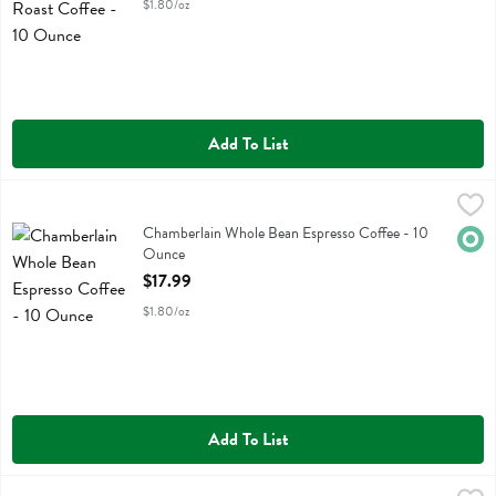
$1.80/oz
Add To List
Chamberlain Whole Bean Espresso Coffee - 10 Ounce
Chamberlain Coffee
,
$17.99
Chamberlain Whole Bean Espresso Coffee
Chamberlain Whole Bean Espresso Coffee - 10
Orga
Ounce
Open Product Description
$17.99
$1.80/oz
Add To List