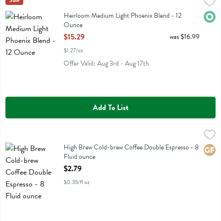
Heirloom Medium Light Phoenix Blend - 12 Ounce
Heirloom
Sale
,
$15.29
Heirloom Medium Light Phoenix Blend
Heirloom Medium Light Phoenix Blend - 12
Orga
Ounce
Open Product Description
$15.29
was $16.99
$1.27/oz
Offer Valid: Aug 3rd - Aug 17th
Add To List
High Brew Cold-brew Coffee Double Espresso - 8 Fluid ounce
High Brew
,
$2.7
High Brew Cold-brew Coffee Double Espresso
High Brew Cold-brew Coffee Double Espresso - 8
Glute
Fluid ounce
Open Product Description
$2.79
$0.35/fl oz