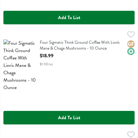
Add To List
Four Sigmatic Think Ground Coffee With Lion's Mane & Chaga Mus
Four Sigmatic
Four Sigmatic Think Ground Coffee With Lion's Mane & Chaga Mus
Four Sigmatic Think Ground Coffee With Lion's
Glute
Orga
Mane & Chaga Mushrooms - 10 Ounce
Open Product Description
$18.99
$1.90/oz
Add To List
Four Sigmatic Think Organic Cold Brew Coffee Dark Roast - 10 Oun
Four Sigmatic