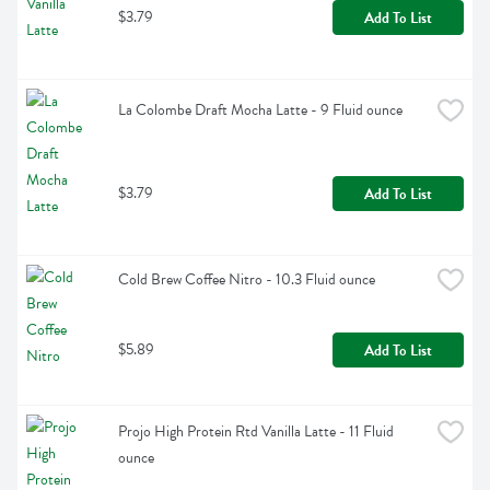
$3.79
Add To List
La Colombe Draft Mocha Latte - 9 Fluid ounce
$3.79
Add To List
Cold Brew Coffee Nitro - 10.3 Fluid ounce
$5.89
Add To List
Projo High Protein Rtd Vanilla Latte - 11 Fluid 
ounce