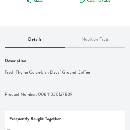
Share
Save For Later
Details
Nutrition Facts
Description
Fresh Thyme Colombian Decaf Ground Coffee
Product Number: 
00841330127889
Frequently Bought Together