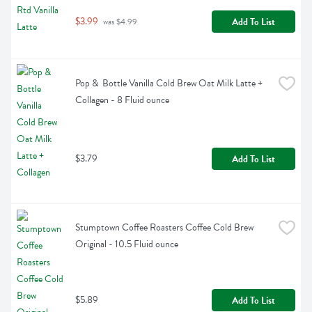
$3.99
Add To List
 was $4.99
Pop &  Bottle Vanilla Cold Brew Oat Milk Latte + 
Collagen - 8 Fluid ounce
$3.79
Add To List
Stumptown Coffee Roasters Coffee Cold Brew 
Original - 10.5 Fluid ounce
$5.89
Add To List