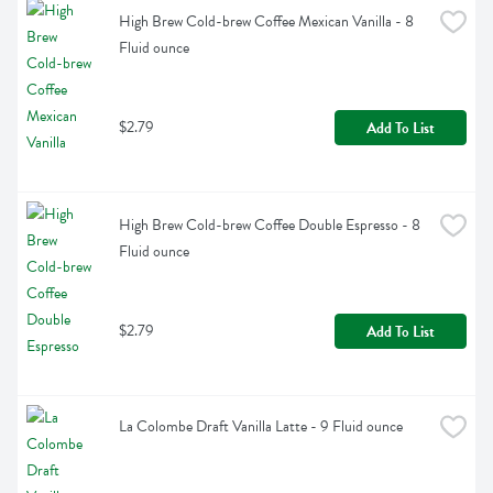
High Brew Cold-brew Coffee Mexican Vanilla - 8 
Fluid ounce
$2.79
Add To List
High Brew Cold-brew Coffee Double Espresso - 8 
Fluid ounce
$2.79
Add To List
La Colombe Draft Vanilla Latte - 9 Fluid ounce