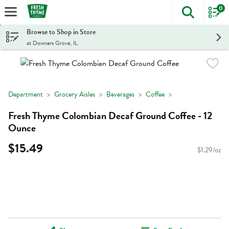
0
The foll
Skip header to page content
Browse to Shop in Store
at Downers Grove, IL
Department
Grocery Aisles
Beverages
Coffee
Fresh Thyme Colombian Decaf Ground Coffee - 12
Ounce
$15.49
$1.29/oz