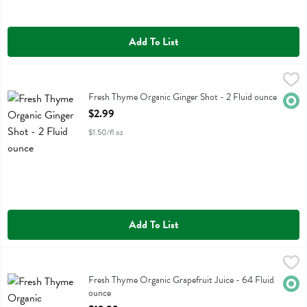
Add To List
Fresh Thyme Organic Ginger Shot - 2 Fluid ounce
Fresh Thyme
,
$2.99
Fresh Thyme Organic Ginger Shot
Fresh Thyme Organic Ginger Shot - 2 Fluid ounce
Orga
Open Product Description
$2.99
$1.50/fl oz
Add To List
Fresh Thyme Organic Grapefruit Juice - 64 Fluid ounce
Fresh Thyme
,
$12.99
Fresh Thyme Organic Grapefruit Juice
Fresh Thyme Organic Grapefruit Juice - 64 Fluid
Orga
ounce
Open Product Description