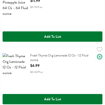
$11.99
$0.19/fl oz
Add To List
Fresh Thyme Org Lemonade 12 Oz - 12 Fluid ounce
Fresh Thyme
,
$4.99
Fresh Thyme Org Lemonade 12 Oz
Fresh Thyme Org Lemonade 12 Oz - 12 Fluid
Orga
ounce
Open Product Description
$4.99
$0.42/fl oz
Add To List