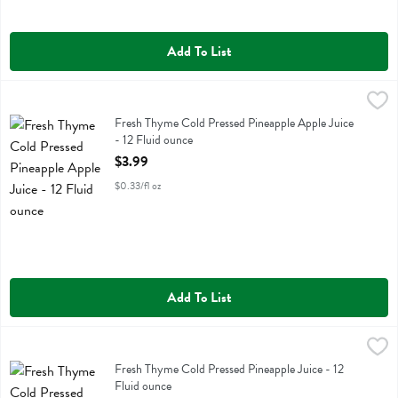
Add To List
Fresh Thyme Cold Pressed Pineapple Apple Juice - 12 Fluid ounce
Fresh Thyme
,
$3
Fresh Thyme Cold Pressed Pineapple Apple Juice
Fresh Thyme Cold Pressed Pineapple Apple Juice
- 12 Fluid ounce
Open Product Description
$3.99
$0.33/fl oz
Add To List
Fresh Thyme Cold Pressed Pineapple Juice - 12 Fluid ounce
Fresh Thyme
,
$3.99
Fresh Thyme Cold Pressed Pineapple Juice
Fresh Thyme Cold Pressed Pineapple Juice - 12
Fluid ounce