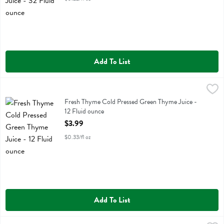
Add To List
Fresh Thyme Cold Pressed Green Thyme Juice - 12 Fluid ounce
Fresh Thyme
,
$3.9
Fresh Thyme Cold Pressed Green Thyme Juice
Fresh Thyme Cold Pressed Green Thyme Juice -
12 Fluid ounce
Open Product Description
$3.99
$0.33/fl oz
Add To List