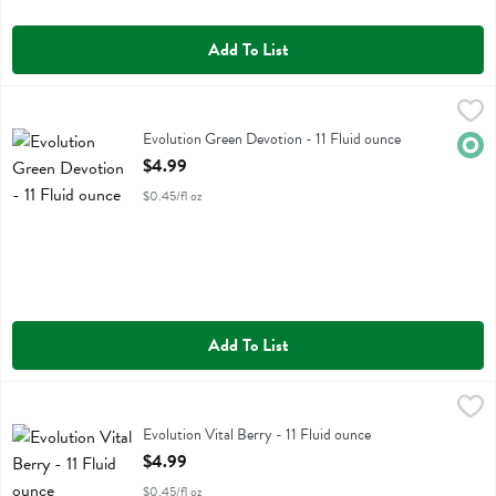
Add To List
Evolution Green Devotion - 11 Fluid ounce
Evolution
,
$4.99
Evolution Green Devotion
Evolution Green Devotion - 11 Fluid ounce
Orga
Open Product Description
$4.99
$0.45/fl oz
Add To List
Evolution Vital Berry - 11 Fluid ounce
Evolution
,
$4.99
Evolution Vital Berry
Evolution Vital Berry - 11 Fluid ounce
Open Product Description
$4.99
$0.45/fl oz