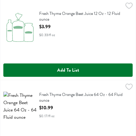
Fresh Thyme Orange Beet Juice 12 Oz - 12 Fluid ounce
Fresh Thyme
,
$3.99
Fresh Thyme Orange Beet Juice 12 Oz
Fresh Thyme Orange Beet Juice 12 Oz - 12 Fluid
ounce
Open Product Description
$3.99
$0.33/fl oz
Add To List
Fresh Thyme Orange Beet Juice 64 Oz - 64 Fluid ounce
Fresh Thyme
,
$10.99
Fresh Thyme Orange Beet Juice 64 Oz
Fresh Thyme Orange Beet Juice 64 Oz - 64 Fluid
ounce
Open Product Description
$10.99
$0.17/fl oz