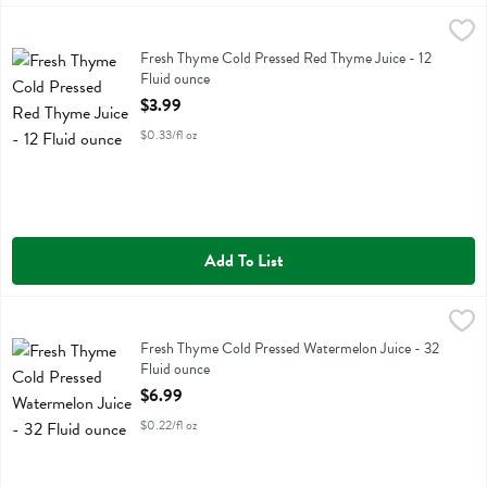
Fresh Thyme Cold Pressed Red Thyme Juice - 12 Fluid ounce
Fresh Thyme
,
$3.99
Fresh Thyme Cold Pressed Red Thyme Juice
Fresh Thyme Cold Pressed Red Thyme Juice - 12
Fluid ounce
Open Product Description
$3.99
$0.33/fl oz
Add To List
Fresh Thyme Cold Pressed Watermelon Juice - 32 Fluid ounce
Fresh Thyme
,
$6.99
Fresh Thyme Cold Pressed Watermelon Juice
Fresh Thyme Cold Pressed Watermelon Juice - 32
Fluid ounce
Open Product Description
$6.99
$0.22/fl oz