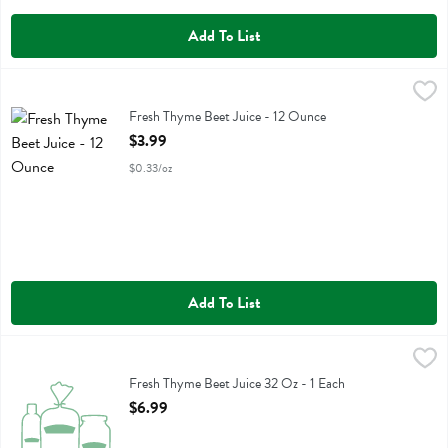
Add To List
Fresh Thyme Beet Juice - 12 Ounce
Fresh Thyme
,
$3.99
Fresh Thyme Beet Juice
Fresh Thyme Beet Juice - 12 Ounce
Open Product Description
$3.99
$0.33/oz
Add To List
Fresh Thyme Beet Juice 32 Oz - 1 Each
Fresh Thyme
,
$6.99
Fresh Thyme Beet Juice 32 Oz
Fresh Thyme Beet Juice 32 Oz - 1 Each
Open Product Description
$6.99