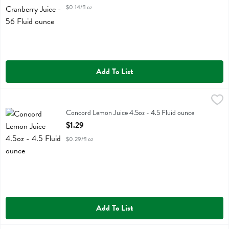
$0.14/fl oz
Add To List
Concord Lemon Juice 4.5oz - 4.5 Fluid ounce
Concord
,
$1.29
Concord Lemon Juice 4.5oz
Concord Lemon Juice 4.5oz - 4.5 Fluid ounce
Open Product Description
$1.29
$0.29/fl oz
Add To List