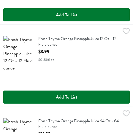
Add To List
Fresh Thyme Orange Pineapple Juice 12 Oz - 12 Fluid ounce
Fresh Thyme
,
$3.99
Fresh Thyme Orange Pineapple Juice 12 Oz
Fresh Thyme Orange Pineapple Juice 12 Oz - 12
Fluid ounce
Open Product Description
$3.99
$0.33/fl oz
Add To List
Fresh Thyme Orange Pineapple Juice 64 Oz - 64 Fluid ounce
Fresh Thyme
,
$11.99
Fresh Thyme Orange Pineapple Juice 64 Oz
Fresh Thyme Orange Pineapple Juice 64 Oz - 64
Fluid ounce
Open Product Description