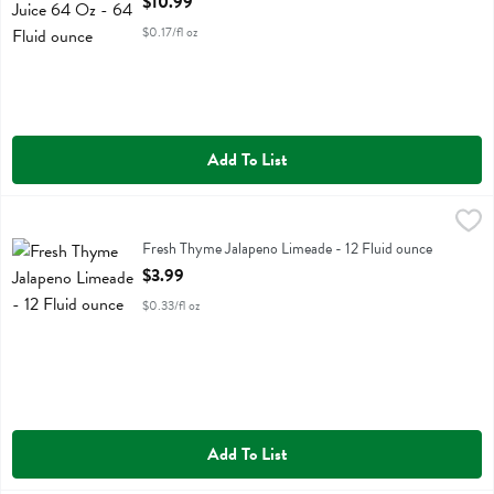
$10.99
$0.17/fl oz
Add To List
Fresh Thyme Jalapeno Limeade - 12 Fluid ounce
Fresh Thyme
,
$3.99
Fresh Thyme Jalapeno Limeade
Fresh Thyme Jalapeno Limeade - 12 Fluid ounce
Open Product Description
$3.99
$0.33/fl oz
Add To List