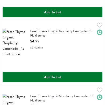
Add To List
Fresh Thyme Organic Raspberry Lemonade - 12 Fluid ounce
Fresh Thyme
,
$4.99
Fresh Thyme Organic Raspberry Lemonade
Fresh Thyme Organic Raspberry Lemonade - 12
Orga
Fluid ounce
Open Product Description
$4.99
$0.42/fl oz
Add To List
Fresh Thyme Organic Strawberry Lemonade - 12 Fluid ounce
Fresh Thyme
,
$4.99
Fresh Thyme Organic Strawberry Lemonade
Fresh Thyme Organic Strawberry Lemonade - 12
Orga
Fluid ounce
Open Product Description