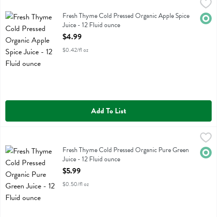
Fresh Thyme Cold Pressed Organic Apple Spice Juice - 12 Fluid ounc
Fresh Thyme
Fresh Thyme Cold Pressed Organic Apple Spice Juice
Fresh Thyme Cold Pressed Organic Apple Spice
Orga
Juice - 12 Fluid ounce
Open Product Description
$4.99
$0.42/fl oz
Add To List
Fresh Thyme Cold Pressed Organic Pure Green Juice - 12 Fluid ounc
Fresh Thyme
Fresh Thyme Cold Pressed Organic Pure Green Juice
Fresh Thyme Cold Pressed Organic Pure Green
Orga
Juice - 12 Fluid ounce
Open Product Description
$5.99
$0.50/fl oz