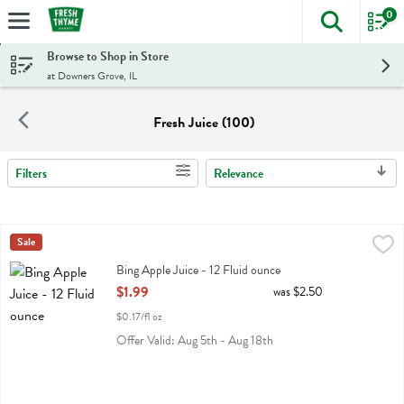
0
The foll
Skip header to page content
Browse to Shop in Store
at Downers Grove, IL
Fresh Juice (100)
Filters
Relevance
Search Results
Bing Apple Juice - 12 Fluid ounce
Bing
Sale
,
$1.99
Bing Apple Juice
Bing Apple Juice - 12 Fluid ounce
Open Product Description
$1.99
was $2.50
$0.17/fl oz
Offer Valid: Aug 5th - Aug 18th