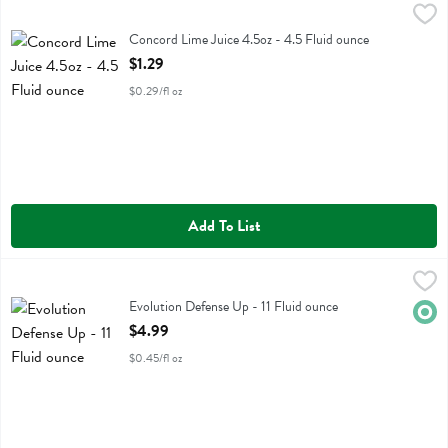
Concord Lime Juice 4.5oz - 4.5 Fluid ounce
Concord
,
$1.29
Concord Lime Juice 4.5oz
Concord Lime Juice 4.5oz - 4.5 Fluid ounce
Open Product Description
$1.29
$0.29/fl oz
Add To List
Evolution Defense Up - 11 Fluid ounce
Evolution
,
$4.99
Evolution Defense Up
Evolution Defense Up - 11 Fluid ounce
Orga
Open Product Description
$4.99
$0.45/fl oz