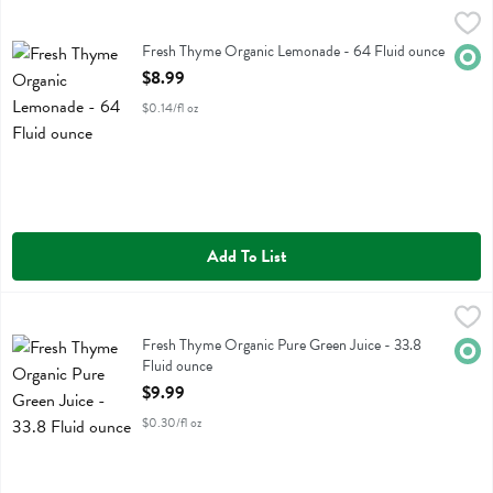
Fresh Thyme Organic Lemonade - 64 Fluid ounce
Fresh Thyme
,
$8.99
Fresh Thyme Organic Lemonade
Fresh Thyme Organic Lemonade - 64 Fluid ounce
Orga
Open Product Description
$8.99
$0.14/fl oz
Add To List
Fresh Thyme Organic Pure Green Juice - 33.8 Fluid ounce
Fresh Thyme
,
$9.99
Fresh Thyme Organic Pure Green Juice
Fresh Thyme Organic Pure Green Juice - 33.8
Orga
Fluid ounce
Open Product Description
$9.99
$0.30/fl oz