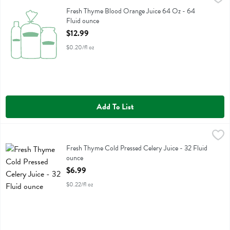
Fresh Thyme Blood Orange Juice 64 Oz
Fresh Thyme Blood Orange Juice 64 Oz - 64
Fluid ounce
Open Product Description
$12.99
$0.20/fl oz
Add To List
Fresh Thyme Cold Pressed Celery Juice - 32 Fluid ounce
Fresh Thyme
,
$6.99
Fresh Thyme Cold Pressed Celery Juice
Fresh Thyme Cold Pressed Celery Juice - 32 Fluid
ounce
Open Product Description
$6.99
$0.22/fl oz