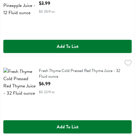
Open Product Description
$3.99
$0.33/fl oz
Add To List
Fresh Thyme Cold Pressed Red Thyme Juice - 32 Fluid ounce
Fresh Thyme
,
$6.99
Fresh Thyme Cold Pressed Red Thyme Juice
Fresh Thyme Cold Pressed Red Thyme Juice - 32
Fluid ounce
Open Product Description
$6.99
$0.22/fl oz
Add To List