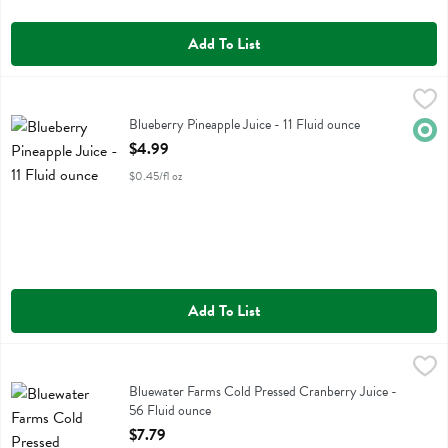
Add To List
Blueberry Pineapple Juice - 11 Fluid ounce
Evolution
,
$4.99
Blueberry Pineapple Juice
Blueberry Pineapple Juice - 11 Fluid ounce
Orga
Open Product Description
$4.99
$0.45/fl oz
Add To List
Bluewater Farms Cold Pressed Cranberry Juice - 56 Fluid ounce
Bluewater Farms
,
$7.
Bluewater Farms Cold Pressed Cranberry Juice
Bluewater Farms Cold Pressed Cranberry Juice -
56 Fluid ounce
Open Product Description
$7.79