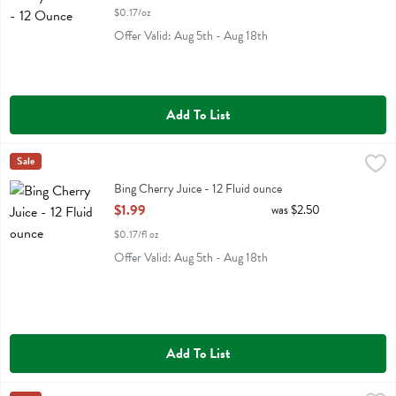
$0.17/oz
Offer Valid: Aug 5th - Aug 18th
Add To List
Bing Cherry Juice - 12 Fluid ounce
Bing
Sale
,
$1.99
Bing Cherry Juice
Bing Cherry Juice - 12 Fluid ounce
Open Product Description
$1.99
was $2.50
$0.17/fl oz
Offer Valid: Aug 5th - Aug 18th
Add To List