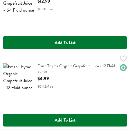
$12.99
$0.20/fl oz
Add To List
Fresh Thyme Organic Grapefruit Juice - 12 Fluid ounce
Fresh Thyme
,
$4.99
Fresh Thyme Organic Grapefruit Juice
Fresh Thyme Organic Grapefruit Juice - 12 Fluid
Orga
ounce
Open Product Description
$4.99
$0.42/fl oz
Add To List