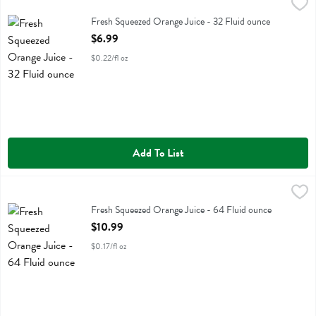
Fresh Squeezed Orange Juice - 32 Fluid ounce
Fresh Thyme
,
$6.99
Fresh Squeezed Orange Juice
Fresh Squeezed Orange Juice - 32 Fluid ounce
Open Product Description
$6.99
$0.22/fl oz
Add To List
Fresh Squeezed Orange Juice - 64 Fluid ounce
Fresh Thyme
,
$10.99
Fresh Squeezed Orange Juice
Fresh Squeezed Orange Juice - 64 Fluid ounce
Open Product Description
$10.99
$0.17/fl oz