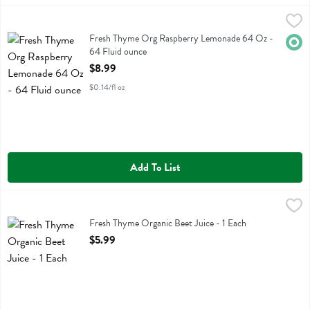
Fresh Thyme Org Raspberry Lemonade 64 Oz - 64 Fluid ounce
Fresh Thyme
,
$8.
Fresh Thyme Org Raspberry Lemonade 64 Oz
Fresh Thyme Org Raspberry Lemonade 64 Oz -
Orga
64 Fluid ounce
Open Product Description
$8.99
$0.14/fl oz
Add To List
Fresh Thyme Organic Beet Juice - 1 Each
Fresh Thyme
,
$5.99
Fresh Thyme Organic Beet Juice
Fresh Thyme Organic Beet Juice - 1 Each
Open Product Description
$5.99