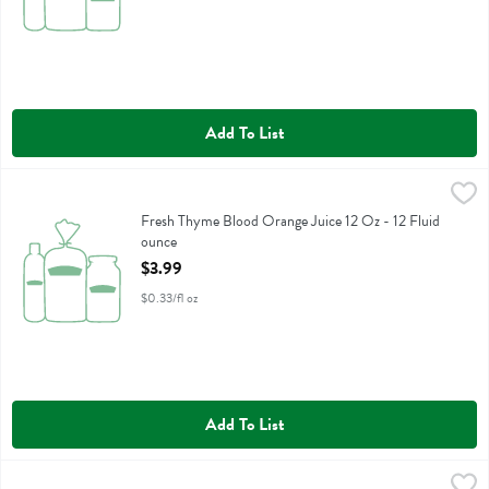
Add To List
Fresh Thyme Blood Orange Juice 12 Oz - 12 Fluid ounce
Fresh Thyme
,
$3.99
Fresh Thyme Blood Orange Juice 12 Oz
Fresh Thyme Blood Orange Juice 12 Oz - 12 Fluid
ounce
Open Product Description
$3.99
$0.33/fl oz
Add To List
Fresh Thyme Blood Orange Juice 64 Oz - 64 Fluid ounce
Fresh Thyme
,
$12.99