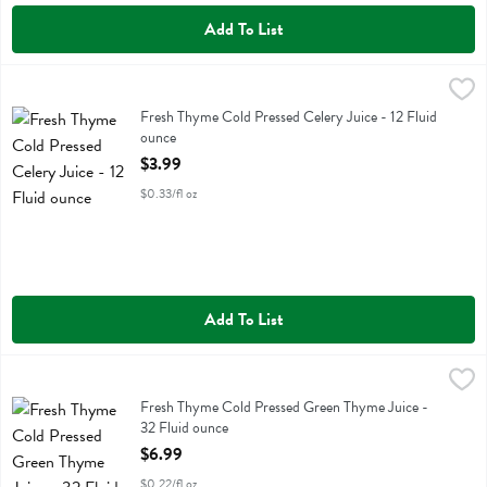
Add To List
Fresh Thyme Cold Pressed Celery Juice - 12 Fluid ounce
Fresh Thyme
,
$3.99
Fresh Thyme Cold Pressed Celery Juice
Fresh Thyme Cold Pressed Celery Juice - 12 Fluid
ounce
Open Product Description
$3.99
$0.33/fl oz
Add To List
Fresh Thyme Cold Pressed Green Thyme Juice - 32 Fluid ounce
Fresh Thyme
,
$6.
Fresh Thyme Cold Pressed Green Thyme Juice
Fresh Thyme Cold Pressed Green Thyme Juice -
32 Fluid ounce
Open Product Description
$6.99
$0.22/fl oz