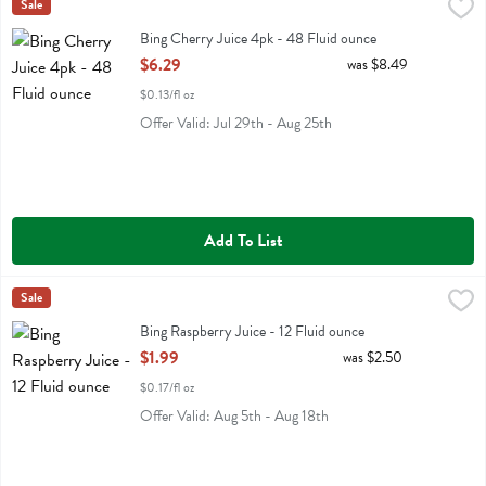
Bing Cherry Juice 4pk - 48 Fluid ounce
Bing
Sale
,
$6.29
Bing Cherry Juice 4pk
Bing Cherry Juice 4pk - 48 Fluid ounce
Open Product Description
$6.29
was $8.49
$0.13/fl oz
Offer Valid: Jul 29th - Aug 25th
Add To List
Bing Raspberry Juice - 12 Fluid ounce
Bing
Sale
,
$1.99
Bing Raspberry Juice
Bing Raspberry Juice - 12 Fluid ounce
Open Product Description
$1.99
was $2.50
$0.17/fl oz
Offer Valid: Aug 5th - Aug 18th