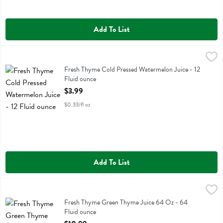
Add To List
Fresh Thyme Cold Pressed Watermelon Juice - 12 Fluid ounce
Fresh Thyme
,
$3.99
Fresh Thyme Cold Pressed Watermelon Juice
Fresh Thyme Cold Pressed Watermelon Juice - 12
Fluid ounce
Open Product Description
$3.99
$0.33/fl oz
Add To List
Fresh Thyme Green Thyme Juice 64 Oz - 64 Fluid ounce
Fresh Thyme
,
$10.99
Fresh Thyme Green Thyme Juice 64 Oz
Fresh Thyme Green Thyme Juice 64 Oz - 64
Fluid ounce
Open Product Description