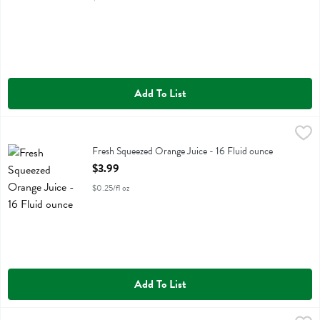
Add To List
Fresh Squeezed Orange Juice - 16 Fluid ounce
Fresh Thyme
,
$3.99
Fresh Squeezed Orange Juice
Fresh Squeezed Orange Juice - 16 Fluid ounce
Open Product Description
$3.99
$0.25/fl oz
Add To List