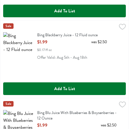
Add To List
Bing Blackberry Juice - 12 Fluid ounce
Bing
Sale
,
$1.99
Bing Blackberry Juice
Bing Blackberry Juice - 12 Fluid ounce
Open Product Description
$1.99
was $2.50
$0.17/fl oz
Offer Valid: Aug 5th - Aug 18th
Add To List
Bing Blu Juice With Blueberries & Boysenberries - 12 Ounce
Bing
Sale
,
$1.99
Bing Blu Juice With Blueberries & Boysenberries
Bing Blu Juice With Blueberries & Boysenberries -
12 Ounce
Open Product Description
$1.99
was $2.50