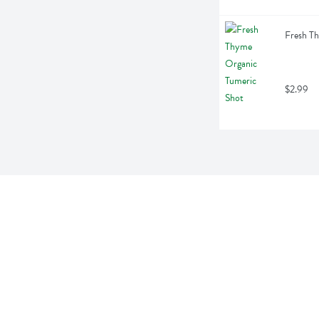
Fresh Th
$2.99