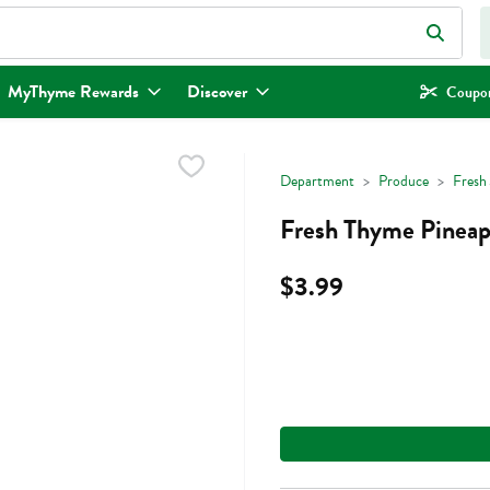
eld is used to search for items. Type your search term to find items.
MyThyme Rewards
Discover
Coupon
Department
Produce
Fresh 
Fresh Thyme Pineapp
$3.99