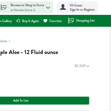
Browse to Shop in Store
Hi Guest
Sign In or Register
at Downers Grove, IL
Shopping List
.
 Gallery
Buy It Again
Favorites
Juice
le Aloe - 12 Fluid ounce
$0.33/fl oz
Add To List