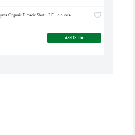
yme Organic Tumeric Shot - 2 Fluid ounce
Add To List