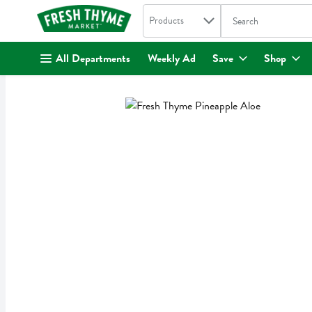
Search in
.
Products
The following text fi
Skip header to page content
All Departments
Weekly Ad
Save
Shop