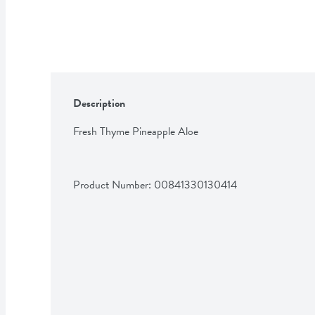
Description
Fresh Thyme Pineapple Aloe
Product Number: 
00841330130414