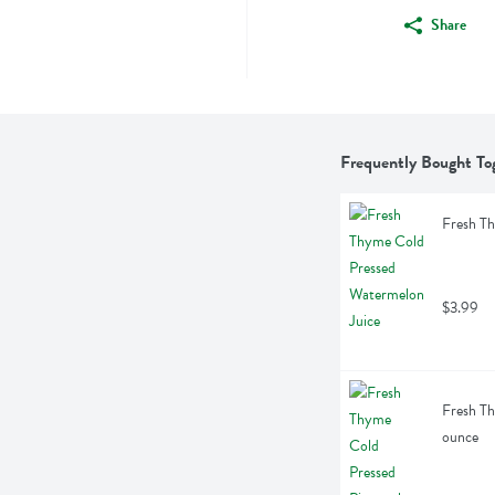
Share
Frequently Bought To
Fresh Th
$3.99
Fresh Th
ounce