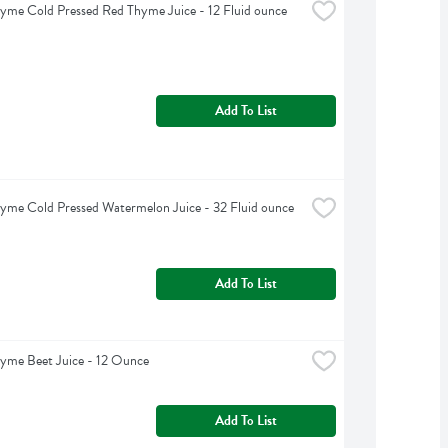
yme Cold Pressed Red Thyme Juice - 12 Fluid ounce
Add To List
yme Cold Pressed Watermelon Juice - 32 Fluid ounce
Add To List
yme Beet Juice - 12 Ounce
Add To List