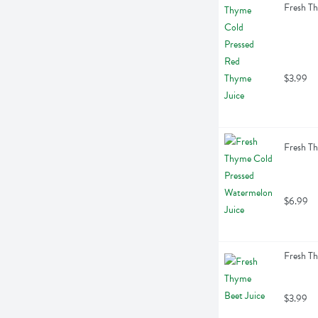
Fresh Th
$3.99
Fresh Th
$6.99
Fresh Th
$3.99