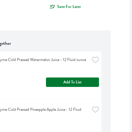
Save For Later
gether
yme Cold Pressed Watermelon Juice - 12 Fluid ounce
Add To List
yme Cold Pressed Pineapple Apple Juice - 12 Fluid 