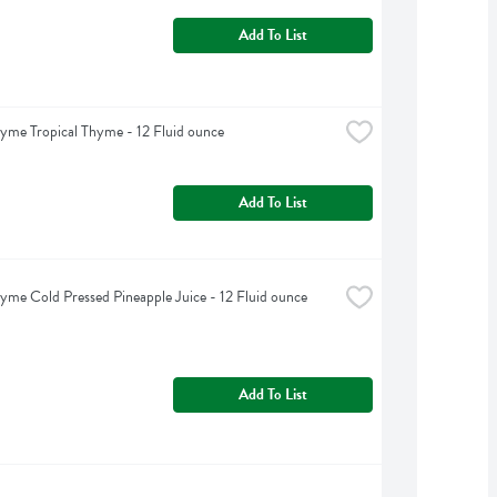
Add To List
yme Tropical Thyme - 12 Fluid ounce
Add To List
yme Cold Pressed Pineapple Juice - 12 Fluid ounce
Add To List