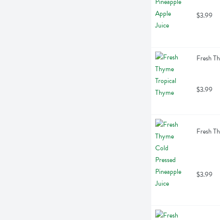
$3.99
Fresh Th
$3.99
Fresh Th
$3.99