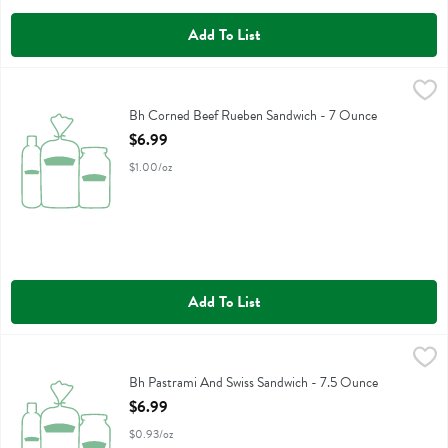
Add To List
Bh Corned Beef Rueben Sandwich - 7 Ounce
Boars Head
,
$6.99
Bh Corned Beef Rueben Sandwich
Bh Corned Beef Rueben Sandwich - 7 Ounce
Open Product Description
$6.99
$1.00/oz
Add To List
Bh Pastrami And Swiss Sandwich - 7.5 Ounce
Boars Head
,
$6.99
Bh Pastrami And Swiss Sandwich
Bh Pastrami And Swiss Sandwich - 7.5 Ounce
Open Product Description
$6.99
$0.93/oz