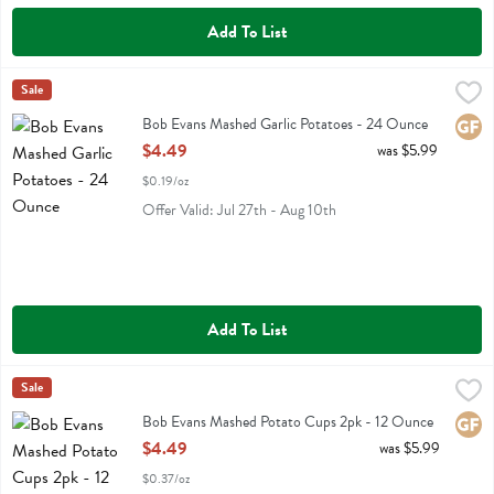
Add To List
Bob Evans Mashed Garlic Potatoes - 24 Ounce
Bob Evans
Sale
,
$4.49
Bob Evans Mashed Garlic Potatoes
Bob Evans Mashed Garlic Potatoes - 24 Ounce
Glute
Open Product Description
$4.49
was $5.99
$0.19/oz
Offer Valid: Jul 27th - Aug 10th
Add To List
Bob Evans Mashed Potato Cups 2pk - 12 Ounce
Bob Evans
Sale
,
$4.49
Bob Evans Mashed Potato Cups 2pk
Bob Evans Mashed Potato Cups 2pk - 12 Ounce
Glute
Open Product Description
$4.49
was $5.99
$0.37/oz