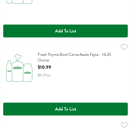
Add To List
Fresh Thyme Bowl Carne Asada Fajita - 14.25 Ounce
Fresh Thyme
,
$10.99
Fresh Thyme Bowl Carne Asada Fajita
Fresh Thyme Bowl Carne Asada Fajita - 14.25
Ounce
Open Product Description
$10.99
$0.77/oz
Add To List
Fresh Thyme Bowl Salmon Teriyaki Rce - 12.25 Ounce
Fresh Thyme
,
$10.99