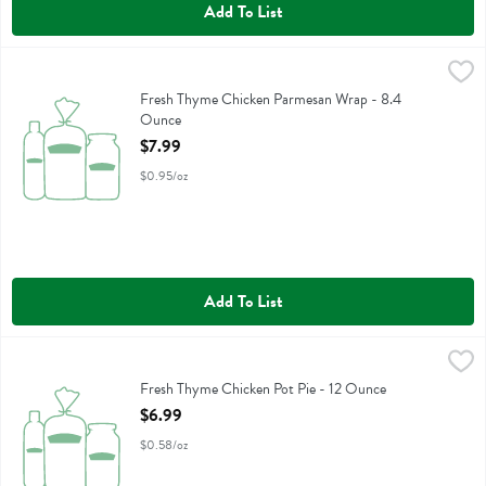
Add To List
Fresh Thyme Chicken Parmesan Wrap - 8.4 Ounce
,
$7.99
Fresh Thyme Chicken Parmesan Wrap
Fresh Thyme Chicken Parmesan Wrap - 8.4
Ounce
Open Product Description
$7.99
$0.95/oz
Add To List
Fresh Thyme Chicken Pot Pie - 12 Ounce
Fresh Thyme
,
$6.99
Fresh Thyme Chicken Pot Pie
Fresh Thyme Chicken Pot Pie - 12 Ounce
Open Product Description
$6.99
$0.58/oz