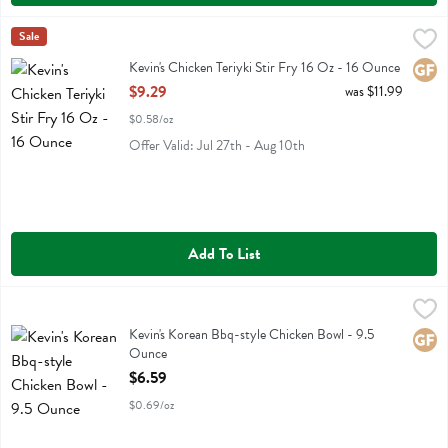
Kevin's Chicken Teriyki Stir Fry 16 Oz - 16 Ounce
Kevins Natural Foods
Sale
,
$9.29
Kevin's Chicken Teriyki Stir Fry 16 Oz
Kevin's Chicken Teriyki Stir Fry 16 Oz - 16 Ounce
Glute
Open Product Description
$9.29
was $11.99
$0.58/oz
Offer Valid: Jul 27th - Aug 10th
Add To List
Kevin's Korean Bbq-style Chicken Bowl - 9.5 Ounce
Kevins Natural Foods
,
$6.59
Kevin's Korean Bbq-style Chicken Bowl
Kevin's Korean Bbq-style Chicken Bowl - 9.5
Glute
Ounce
Open Product Description
$6.59
$0.69/oz