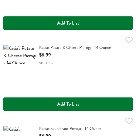
Add To List
Kasia's Potato & Cheese Pierogi - 14 Ounce
Kasias
,
$6.99
Kasia's Potato & Cheese Pierogi
Kasia's Potato & Cheese Pierogi - 14 Ounce
Open Product Description
$6.99
$0.50/oz
Add To List
Kasia's Sauerkraut Pierogi - 14 Ounce
Kasias
,
$6.99
Kasia's Sauerkraut Pierogi
Kasia's Sauerkraut Pierogi - 14 Ounce
Open Product Description