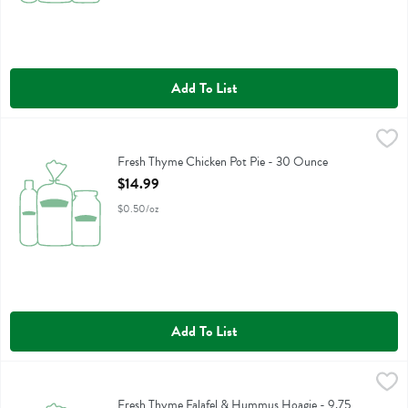
Add To List
Fresh Thyme Chicken Pot Pie - 30 Ounce
Fresh Thyme
,
$14.99
Fresh Thyme Chicken Pot Pie
Fresh Thyme Chicken Pot Pie - 30 Ounce
Open Product Description
$14.99
$0.50/oz
Add To List
Fresh Thyme Falafel & Hummus Hoagie - 9.75 Ounce
,
$7.99
Fresh Thyme Falafel & Hummus Hoagie
Fresh Thyme Falafel & Hummus Hoagie - 9.75