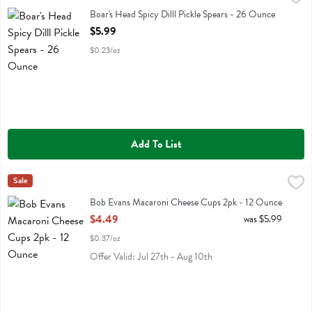
Boar's Head Spicy Dilll Pickle Spears
Boar's Head Spicy Dilll Pickle Spears - 26 Ounce
Open Product Description
$5.99
$0.23/oz
Add To List
Bob Evans Macaroni Cheese Cups 2pk - 12 Ounce
Bob Evans
Sale
,
$4.49
Bob Evans Macaroni Cheese Cups 2pk
Bob Evans Macaroni Cheese Cups 2pk - 12 Ounce
Open Product Description
$4.49
was $5.99
$0.37/oz
Offer Valid: Jul 27th - Aug 10th