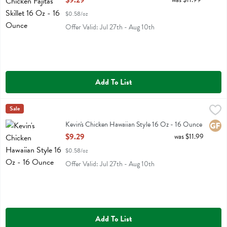
$9.29
$0.58/oz
Offer Valid: Jul 27th - Aug 10th
Add To List
Kevin's Chicken Hawaiian Style 16 Oz - 16 Ounce
Kevins Natural Foods
Sale
,
$9.29
Kevin's Chicken Hawaiian Style 16 Oz
Kevin's Chicken Hawaiian Style 16 Oz - 16 Ounce
Glute
Open Product Description
$9.29
was $11.99
$0.58/oz
Offer Valid: Jul 27th - Aug 10th
Add To List