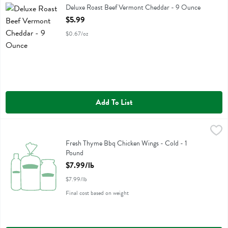
Deluxe Roast Beef Vermont Cheddar
Deluxe Roast Beef Vermont Cheddar - 9 Ounce
Open Product Description
$5.99
$0.67/oz
Add To List
Fresh Thyme Bbq Chicken Wings - Cold - 1 Pound
,
$7.99/lb
Fresh Thyme Bbq Chicken Wings - Cold
Fresh Thyme Bbq Chicken Wings - Cold - 1
Pound
Open Product Description
$7.99/lb
$7.99/lb
Final cost based on weight