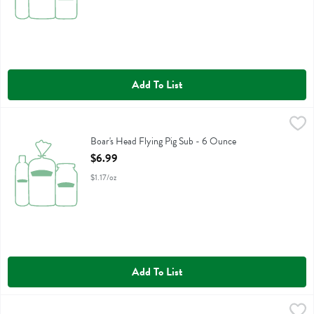
Add To List
Boar's Head Flying Pig Sub - 6 Ounce
Boars Head
,
$6.99
Boar's Head Flying Pig Sub
Boar's Head Flying Pig Sub - 6 Ounce
Open Product Description
$6.99
$1.17/oz
Add To List
Boar's Head Spicy Dilll Pickle Spears - 26 Ounce
Boars Head
,
$5.99