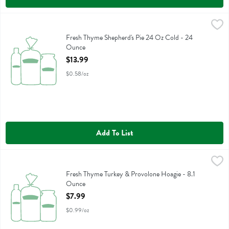
Fresh Thyme Shepherd's Pie 24 Oz Cold - 24 Ounce
Fresh Thyme
,
$13.99
Fresh Thyme Shepherd's Pie 24 Oz Cold
Fresh Thyme Shepherd's Pie 24 Oz Cold - 24
Ounce
Open Product Description
$13.99
$0.58/oz
Add To List
Fresh Thyme Turkey & Provolone Hoagie - 8.1 Ounce
,
$7.99
Fresh Thyme Turkey & Provolone Hoagie
Fresh Thyme Turkey & Provolone Hoagie - 8.1
Ounce
Open Product Description
$7.99
$0.99/oz