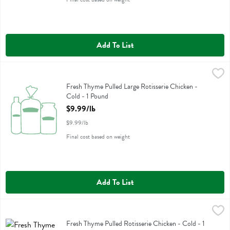
Add To List
Fresh Thyme Pulled Large Rotisserie Chicken - Cold - 1 Pound
Fresh Thyme
,
$9.99
Fresh Thyme Pulled Large Rotisserie Chicken - Cold
Fresh Thyme Pulled Large Rotisserie Chicken -
Cold - 1 Pound
Open Product Description
$9.99/lb
$9.99/lb
Final cost based on weight
Add To List
Fresh Thyme Pulled Rotisserie Chicken - Cold - 1 Pound
Fresh Thyme
,
$9.99/lb
Fresh Thyme Pulled Rotisserie Chicken - Cold
Fresh Thyme Pulled Rotisserie Chicken - Cold - 1