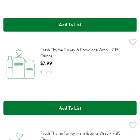
Add To List
Fresh Thyme Turkey & Provolone Wrap - 7.15 Ounce
,
$7.99
Fresh Thyme Turkey & Provolone Wrap
Fresh Thyme Turkey & Provolone Wrap - 7.15
Ounce
Open Product Description
$7.99
$1.12/oz
Add To List
Fresh Thyme Turkey Ham & Swiss Wrap - 7.85 Ounce
,
$7.99
Fresh Thyme Turkey Ham & Swiss Wrap
Fresh Thyme Turkey Ham & Swiss Wrap - 7.85
Ounce