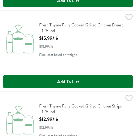
Add To List
Fresh Thyme Fully Cooked Grilled Chicken Breast - 1 Pound
Fresh Thyme
,
$15.99/
Fresh Thyme Fully Cooked Grilled Chicken Breast
Fresh Thyme Fully Cooked Grilled Chicken Breast
- 1 Pound
Open Product Description
$15.99/lb
$15.99/lb
Final cost based on weight
Add To List
Fresh Thyme Fully Cooked Grilled Chicken Strips - 1 Pound
Fresh Thyme
,
$12.99/l
Fresh Thyme Fully Cooked Grilled Chicken Strips
Fresh Thyme Fully Cooked Grilled Chicken Strips
- 1 Pound
Open Product Description
$12.99/lb
$12.99/lb
Final cost based on weight