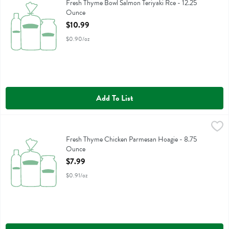
Fresh Thyme Bowl Salmon Teriyaki Rce
Fresh Thyme Bowl Salmon Teriyaki Rce - 12.25
Ounce
Open Product Description
$10.99
$0.90/oz
Add To List
Fresh Thyme Chicken Parmesan Hoagie - 8.75 Ounce
,
$7.99
Fresh Thyme Chicken Parmesan Hoagie
Fresh Thyme Chicken Parmesan Hoagie - 8.75
Ounce
Open Product Description
$7.99
$0.91/oz