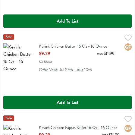
Add To List
Kevin's Chicken Butter 16 Oz - 16 Ounce
Kevins Natural Foods
Sale
,
$9.29
Kevin's Chicken Butter 16 Oz
Kevin's Chicken Butter 16 Oz - 16 Ounce
Glute
Open Product Description
$9.29
was $11.99
$0.58/oz
Offer Valid: Jul 27th - Aug 10th
Add To List
Kevin's Chicken Fajitas Skillet 16 Oz - 16 Ounce
Kevins Natural Foods
Sale
,
$9.29
Kevin's Chicken Fajitas Skillet 16 Oz
Kevin's Chicken Fajitas Skillet 16 Oz - 16 Ounce
Glute
Open Product Description
was $11.99