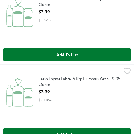
Ounce
Open Product Description
$7.99
$0.82/oz
Add To List
Fresh Thyme Falafel & Rrp Hummus Wrap - 9.05 Ounce
,
$7.99
Fresh Thyme Falafel & Rrp Hummus Wrap
Fresh Thyme Falafel & Rrp Hummus Wrap - 9.05
Ounce
Open Product Description
$7.99
$0.88/oz