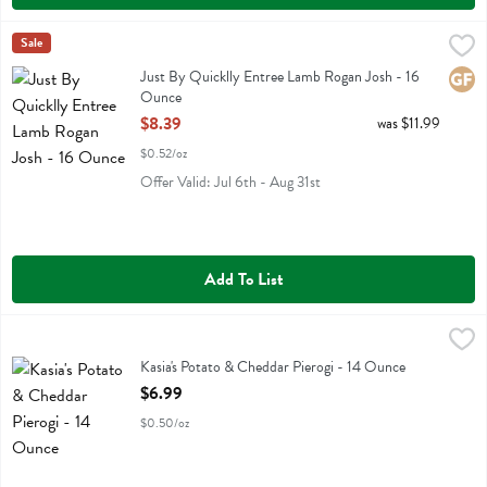
Just By Quicklly Entree Lamb Rogan Josh - 16 Ounce
Just By Quicklly
Sale
,
$8.39
Just By Quicklly Entree Lamb Rogan Josh
Just By Quicklly Entree Lamb Rogan Josh - 16
Glute
Ounce
Open Product Description
$8.39
was $11.99
$0.52/oz
Offer Valid: Jul 6th - Aug 31st
Add To List
Kasia's Potato & Cheddar Pierogi - 14 Ounce
Kasias
,
$6.99
Kasia's Potato & Cheddar Pierogi
Kasia's Potato & Cheddar Pierogi - 14 Ounce
Open Product Description
$6.99
$0.50/oz