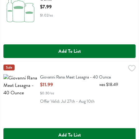
Open Product Description
$7.99
$1.02/oz
Add To List
Giovanni Rana Meat Lasagna - 40 Ounce
Rana
Sale
,
$11.99
Giovanni Rana Meat Lasagna
Giovanni Rana Meat Lasagna - 40 Ounce
Open Product Description
$11.99
was $18.49
$0.30/oz
Offer Valid: Jul 27th - Aug 10th
Add To List