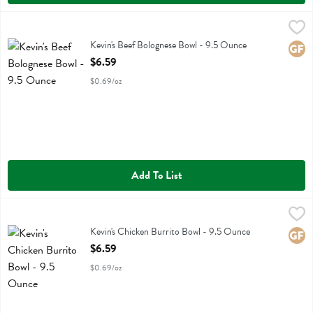
Kevin's Beef Bolognese Bowl - 9.5 Ounce
Kevins Natural Foods
,
$6.59
Kevin's Beef Bolognese Bowl
Kevin's Beef Bolognese Bowl - 9.5 Ounce
Glute
Open Product Description
$6.59
$0.69/oz
Add To List
Kevin's Chicken Burrito Bowl - 9.5 Ounce
Kevins Natural Foods
,
$6.59
Kevin's Chicken Burrito Bowl
Kevin's Chicken Burrito Bowl - 9.5 Ounce
Glute
Open Product Description
$6.59
$0.69/oz