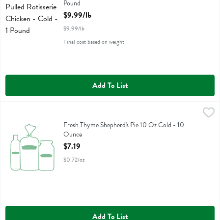
Pound
Open Product Description
$9.99/lb
$9.99/lb
Final cost based on weight
Add To List
Fresh Thyme Shepherd's Pie 10 Oz Cold - 10 Ounce
Fresh Thyme
,
$7.19
Fresh Thyme Shepherd's Pie 10 Oz Cold
Fresh Thyme Shepherd's Pie 10 Oz Cold - 10
Ounce
Open Product Description
$7.19
$0.72/oz
Add To List