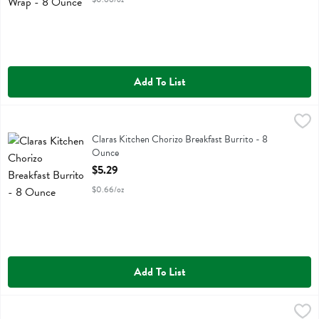
Add To List
Claras Kitchen Chorizo Breakfast Burrito - 8 Ounce
Claras Kitchen
,
$5.29
Claras Kitchen Chorizo Breakfast Burrito
Claras Kitchen Chorizo Breakfast Burrito - 8
Ounce
Open Product Description
$5.29
$0.66/oz
Add To List
Deluxe Roast Beef Vermont Cheddar - 9 Ounce
Boars Head
,
$5.99