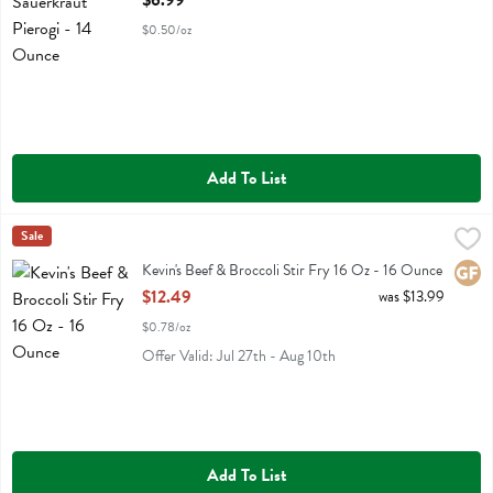
$6.99
$0.50/oz
Add To List
Kevin's Beef & Broccoli Stir Fry 16 Oz - 16 Ounce
Kevins Natural Foods
Sale
,
$12.49
Kevin's Beef & Broccoli Stir Fry 16 Oz
Kevin's Beef & Broccoli Stir Fry 16 Oz - 16 Ounce
Glute
Open Product Description
$12.49
was $13.99
$0.78/oz
Offer Valid: Jul 27th - Aug 10th
Add To List