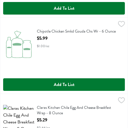
Add To List
Chipotle Chicken Smkd Gouda Chs Wr - 6 Ounce
Boars Head
,
$5.99
Chipotle Chicken Smkd Gouda Chs Wr
Chipotle Chicken Smkd Gouda Chs Wr - 6 Ounce
Open Product Description
$5.99
$1.00/oz
Add To List
Claras Kitchen Chile Egg And Cheese Breakfast Wrap - 8 Ounce
Claras Kitchen
,
$5.
Claras Kitchen Chile Egg And Cheese Breakfast Wrap
Claras Kitchen Chile Egg And Cheese Breakfast
Wrap - 8 Ounce
Open Product Description
$5.29
$0.66/oz