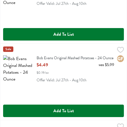
Offer Valid: Jul 27th - Aug 10th
Add To List
Bob Evans Original Mashed Potatoes - 24 Ounce
Bob Evans
Sale
,
$4.49
Bob Evans Original Mashed Potatoes
Bob Evans Original Mashed Potatoes - 24 Ounce
Glute
Open Product Description
$4.49
was $5.99
$0.19/oz
Offer Valid: Jul 27th - Aug 10th
Add To List
Chicken Butter Bowl 9.500 Oz - 9.5 Ounce
Kevins Natural Foods
,
$6.59