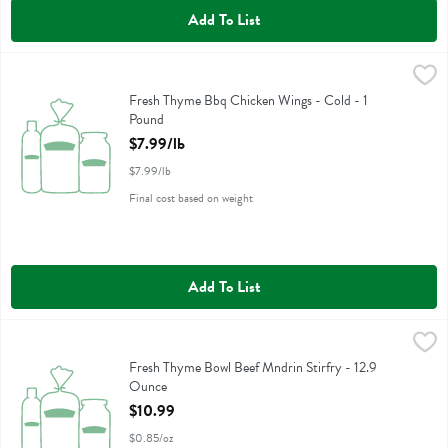
Add To List
Fresh Thyme Bbq Chicken Wings - Cold - 1 Pound
,
$7.99/lb
Fresh Thyme Bbq Chicken Wings - Cold
Fresh Thyme Bbq Chicken Wings - Cold - 1
Pound
Open Product Description
$7.99/lb
$7.99/lb
Final cost based on weight
Add To List
Fresh Thyme Bowl Beef Mndrin Stirfry - 12.9 Ounce
Fresh Thyme
,
$10.99
Fresh Thyme Bowl Beef Mndrin Stirfry
Fresh Thyme Bowl Beef Mndrin Stirfry - 12.9
Ounce
Open Product Description
$10.99
$0.85/oz