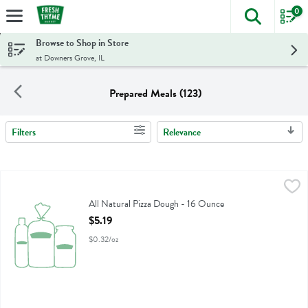
0
The foll
Skip header to page content
Browse to Shop in Store
at Downers Grove, IL
Prepared Meals (123)
Filters
Relevance
Search Results
All Natural Pizza Dough - 16 Ounce
Fresh Thyme
,
$5.19
All Natural Pizza Dough
All Natural Pizza Dough - 16 Ounce
Open Product Description
$5.19
$0.32/oz