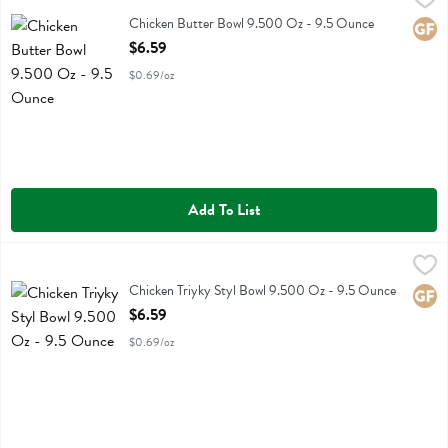
Chicken Butter Bowl 9.500 Oz
Chicken Butter Bowl 9.500 Oz - 9.5 Ounce
Glute
Open Product Description
$6.59
$0.69/oz
Add To List
Chicken Triyky Styl Bowl 9.500 Oz - 9.5 Ounce
Kevins Natural Foods
,
$6.59
Chicken Triyky Styl Bowl 9.500 Oz
Chicken Triyky Styl Bowl 9.500 Oz - 9.5 Ounce
Glute
Open Product Description
$6.59
$0.69/oz