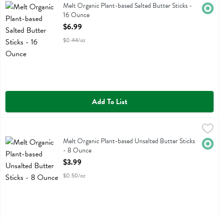
Melt Organic Plant-based Salted Butter Sticks
Melt Organic Plant-based Salted Butter Sticks -
Orga
16 Ounce
Open Product Description
$6.99
$0.44/oz
Add To List
Melt Organic Plant-based Unsalted Butter Sticks - 8 Ounce
Melt
,
$3.99
Melt Organic Plant-based Unsalted Butter Sticks
Melt Organic Plant-based Unsalted Butter Sticks
Orga
- 8 Ounce
Open Product Description
$3.99
$0.50/oz