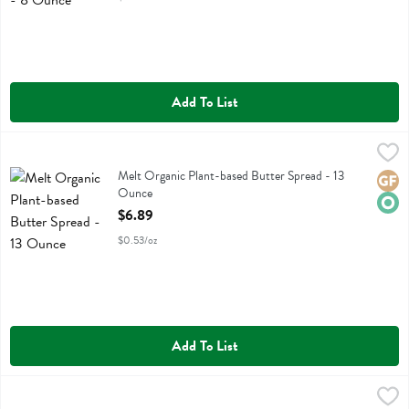
Add To List
Melt Organic Plant-based Butter Spread - 13 Ounce
Melt
,
$6.89
Melt Organic Plant-based Butter Spread
Melt Organic Plant-based Butter Spread - 13
Glute
Orga
Ounce
Open Product Description
$6.89
$0.53/oz
Add To List
Melt Organic Plant-based Salted Butter Sticks - 16 Ounce
Melt
,
$6.99