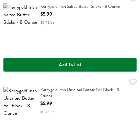
Kerrygold Irish Salted Butter Sticks
Kerrygold Irish Salted Butter Sticks - 8 Ounce
Open Product Description
$5.99
$0.75/oz
Add To List
Kerrygold Irish Unsalted Butter Foil Block - 8 Ounce
Kerrygold
,
$5.99
Kerrygold Irish Unsalted Butter Foil Block
Kerrygold Irish Unsalted Butter Foil Block - 8
Ounce
Open Product Description
$5.99
$0.75/oz