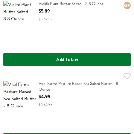
Violife Plant Butter Salted
Violife Plant Butter Salted - 8.8 Ounce
Glute
Open Product Description
$5.89
$0.67/oz
Add To List
Vital Farms Pasture Raised Sea Salted Butter - 8 Ounce
Vital Farms
,
$4.99
Vital Farms Pasture Raised Sea Salted Butter
Vital Farms Pasture Raised Sea Salted Butter - 8
Ounce
Open Product Description
$4.99
$0.62/oz