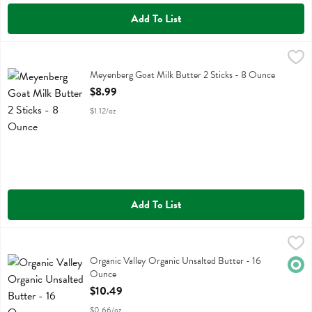
Add To List
Meyenberg Goat Milk Butter 2 Sticks - 8 Ounce
Meyenberg
,
$8.99
Meyenberg Goat Milk Butter 2 Sticks
Meyenberg Goat Milk Butter 2 Sticks - 8 Ounce
Open Product Description
$8.99
$1.12/oz
Add To List
Organic Valley Organic Unsalted Butter - 16 Ounce
Organic Valley
,
$10.49
Organic Valley Organic Unsalted Butter
Organic Valley Organic Unsalted Butter - 16
Orga
Ounce
Open Product Description
$10.49
$0.66/oz