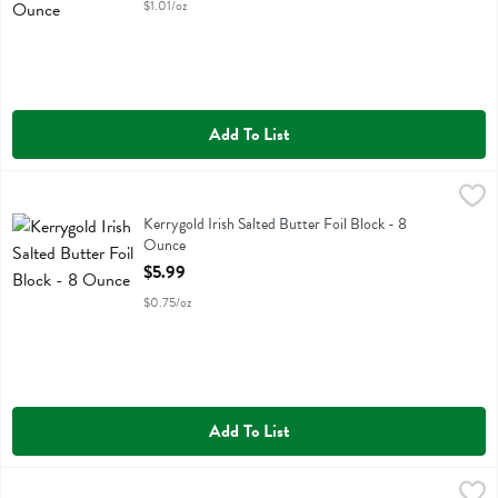
$1.01/oz
Add To List
Kerrygold Irish Salted Butter Foil Block - 8 Ounce
Kerrygold
,
$5.99
Kerrygold Irish Salted Butter Foil Block
Kerrygold Irish Salted Butter Foil Block - 8
Ounce
Open Product Description
$5.99
$0.75/oz
Add To List
Kerrygold Irish Salted Butter Sticks - 8 Ounce
Kerrygold
,
$5.99