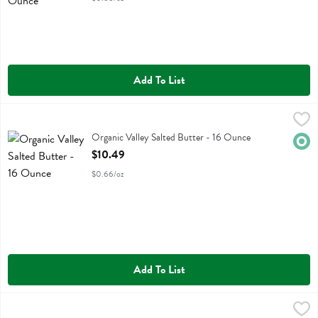
Add To List
Organic Valley Salted Butter - 16 Ounce
Organic Valley
,
$10.49
Organic Valley Salted Butter
Organic Valley Salted Butter - 16 Ounce
Orga
Open Product Description
$10.49
$0.66/oz
Add To List
Violife Plant Butter Salted - 8.8 Ounce
Violife
,
$5.89