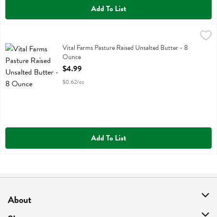
Add To List
Vital Farms Pasture Raised Unsalted Butter - 8 Ounce
Vital Farms
,
$4.99
Vital Farms Pasture Raised Unsalted Butter
Vital Farms Pasture Raised Unsalted Butter - 8
Ounce
Open Product Description
$4.99
$0.62/oz
Add To List
About
About Us