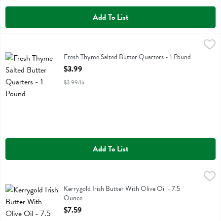
Add To List
Fresh Thyme Salted Butter Quarters - 1 Pound
Fresh Thyme
,
$3.99
Fresh Thyme Salted Butter Quarters
Fresh Thyme Salted Butter Quarters - 1 Pound
Open Product Description
$3.99
$3.99/lb
Add To List
Kerrygold Irish Butter With Olive Oil - 7.5 Ounce
Kerrygold
,
$7.59
Kerrygold Irish Butter With Olive Oil
Kerrygold Irish Butter With Olive Oil - 7.5
Ounce
Open Product Description
$7.59