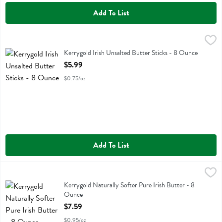
Add To List
Kerrygold Irish Unsalted Butter Sticks - 8 Ounce
Kerrygold
,
$5.99
Kerrygold Irish Unsalted Butter Sticks
Kerrygold Irish Unsalted Butter Sticks - 8 Ounce
Open Product Description
$5.99
$0.75/oz
Add To List
Kerrygold Naturally Softer Pure Irish Butter - 8 Ounce
Kerrygold
,
$7.59
Kerrygold Naturally Softer Pure Irish Butter
Kerrygold Naturally Softer Pure Irish Butter - 8
Ounce
Open Product Description
$7.59
$0.95/oz