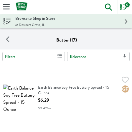
0
The foll
Skip header to page content
Browse to Shop in Store
at Downers Grove, IL
Butter (17)
Filters
Relevance
Search Results
Earth Balance Soy Free Buttery Spread - 15 Ounce
Earth Balance
,
$6.29
Earth Balance Soy Free Buttery Spread
Earth Balance Soy Free Buttery Spread - 15
Glute
Ounce
Open Product Description
$6.29
$0.42/oz