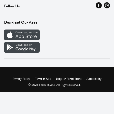
Follow Us
Press
Fresh Thyme Brand
Careers
FAQ
Pickup & Delivery
Home
Download Our Apps
Careers
Vendor Portal
Privacy Policy
Terms of Use
Supplier Portal Terms
Accessibility
© 2026 Fresh Thyme. All Rights Reserved.