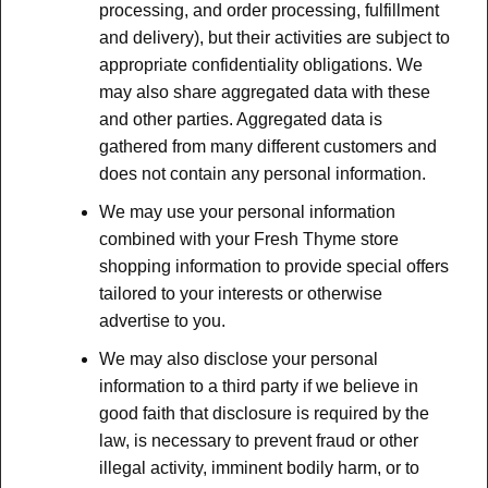
processing, and order processing, fulfillment
and delivery), but their activities are subject to
appropriate confidentiality obligations. We
may also share aggregated data with these
and other parties. Aggregated data is
gathered from many different customers and
does not contain any personal information.
We may use your personal information
combined with your Fresh Thyme store
shopping information to provide special offers
tailored to your interests or otherwise
advertise to you.
We may also disclose your personal
information to a third party if we believe in
good faith that disclosure is required by the
law, is necessary to prevent fraud or other
illegal activity, imminent bodily harm, or to