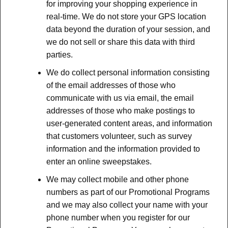
for improving your shopping experience in
real-time. We do not store your GPS location
data beyond the duration of your session, and
we do not sell or share this data with third
parties.
We do collect personal information consisting
of the email addresses of those who
communicate with us via email, the email
addresses of those who make postings to
user-generated content areas, and information
that customers volunteer, such as survey
information and the information provided to
enter an online sweepstakes.
We may collect mobile and other phone
numbers as part of our Promotional Programs
and we may also collect your name with your
phone number when you register for our