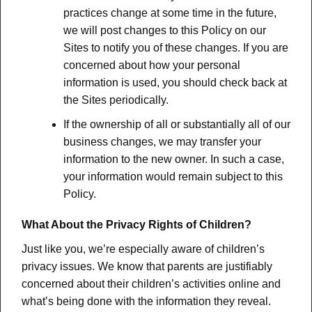
practices change at some time in the future,
we will post changes to this Policy on our
Sites to notify you of these changes. If you are
concerned about how your personal
information is used, you should check back at
the Sites periodically.
If the ownership of all or substantially all of our
business changes, we may transfer your
information to the new owner. In such a case,
your information would remain subject to this
Policy.
What About the Privacy Rights of Children?
Just like you, we’re especially aware of children’s
privacy issues. We know that parents are justifiably
concerned about their children’s activities online and
what’s being done with the information they reveal.