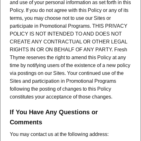
and use of your personal information as set forth in this
Policy. If you do not agree with this Policy or any of its
terms, you may choose not to use our Sites or
participate in Promotional Programs. THIS PRIVACY
POLICY IS NOT INTENDED TO AND DOES NOT
CREATE ANY CONTRACTUAL OR OTHER LEGAL
RIGHTS IN OR ON BEHALF OF ANY PARTY. Fresh
Thyme reserves the right to amend this Policy at any
time by notifying users of the existence of a new policy
via postings on our Sites. Your continued use of the
Sites and participation in Promotional Programs
following the posting of changes to this Policy
constitutes your acceptance of those changes.
If You Have Any Questions or
Comments
You may contact us at the following address: