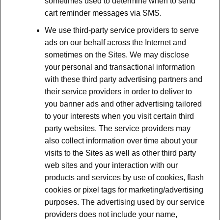
sometimes used to determine when to send
cart reminder messages via SMS.
We use third-party service providers to serve
ads on our behalf across the Internet and
sometimes on the Sites. We may disclose
your personal and transactional information
with these third party advertising partners and
their service providers in order to deliver to
you banner ads and other advertising tailored
to your interests when you visit certain third
party websites. The service providers may
also collect information over time about your
visits to the Sites as well as other third party
web sites and your interaction with our
products and services by use of cookies, flash
cookies or pixel tags for marketing/advertising
purposes. The advertising used by our service
providers does not include your name,