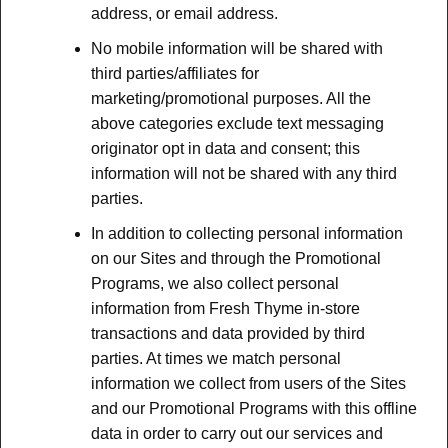
address, or email address.
No mobile information will be shared with
third parties/affiliates for
marketing/promotional purposes. All the
above categories exclude text messaging
originator opt in data and consent; this
information will not be shared with any third
parties.
In addition to collecting personal information
on our Sites and through the Promotional
Programs, we also collect personal
information from Fresh Thyme in-store
transactions and data provided by third
parties. At times we match personal
information we collect from users of the Sites
and our Promotional Programs with this offline
data in order to carry out our services and