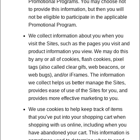
Promotional Programs. You may choose not
to provide this information, but then you will
not be eligible to participate in the applicable
Promotional Program.
We collect information about you when you
visit the Sites, such as the pages you visit and
product information you view. We may do this
by any or all of cookies, flash cookies, pixel
tags (also called clear gifs, web beacons, or
web bugs), and/or iFrames. The information
we collect helps us better manage the Sites,
provides ease of use of the Sites for you, and
provides more effective marketing to you.
We use cookies to help keep track of items
that you’ve put into your shopping cart when
shopping with us online, including when you
have abandoned your cart. This information is