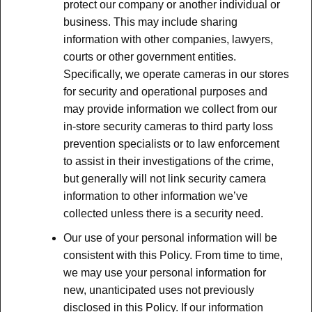
protect our company or another individual or
business. This may include sharing
information with other companies, lawyers,
courts or other government entities.
Specifically, we operate cameras in our stores
for security and operational purposes and
may provide information we collect from our
in-store security cameras to third party loss
prevention specialists or to law enforcement
to assist in their investigations of the crime,
but generally will not link security camera
information to other information we’ve
collected unless there is a security need.
Our use of your personal information will be
consistent with this Policy. From time to time,
we may use your personal information for
new, unanticipated uses not previously
disclosed in this Policy. If our information