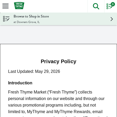
0
The foll
Skip header to page content
Browse to Shop in Store
at Downers Grove, IL
Privacy Policy
Last Updated: May 29, 2026
Introduction
Fresh Thyme Market (“Fresh Thyme”) collects
personal information on our website and through our
various promotional programs including, but not
limited to, MyThyme and MyThyme Rewards, email