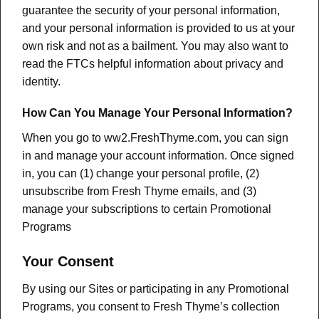
guarantee the security of your personal information,
and your personal information is provided to us at your
own risk and not as a bailment. You may also want to
read the FTCs helpful information about privacy and
identity.
How Can You Manage Your Personal Information?
When you go to ww2.FreshThyme.com, you can sign
in and manage your account information. Once signed
in, you can (1) change your personal profile, (2)
unsubscribe from Fresh Thyme emails, and (3)
manage your subscriptions to certain Promotional
Programs
Your Consent
By using our Sites or participating in any Promotional
Programs, you consent to Fresh Thyme’s collection