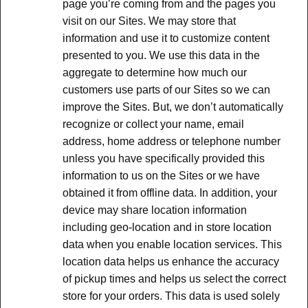
page you’re coming from and the pages you
visit on our Sites. We may store that
information and use it to customize content
presented to you. We use this data in the
aggregate to determine how much our
customers use parts of our Sites so we can
improve the Sites. But, we don’t automatically
recognize or collect your name, email
address, home address or telephone number
unless you have specifically provided this
information to us on the Sites or we have
obtained it from offline data. In addition, your
device may share location information
including geo-location and in store location
data when you enable location services. This
location data helps us enhance the accuracy
of pickup times and helps us select the correct
store for your orders. This data is used solely