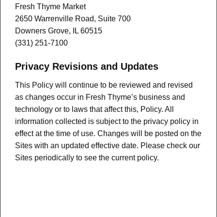
Fresh Thyme Market
2650 Warrenville Road, Suite 700
Downers Grove, IL 60515
(331) 251-7100
Privacy Revisions and Updates
This Policy will continue to be reviewed and revised
as changes occur in Fresh Thyme’s business and
technology or to laws that affect this, Policy. All
information collected is subject to the privacy policy in
effect at the time of use. Changes will be posted on the
Sites with an updated effective date. Please check our
Sites periodically to see the current policy.