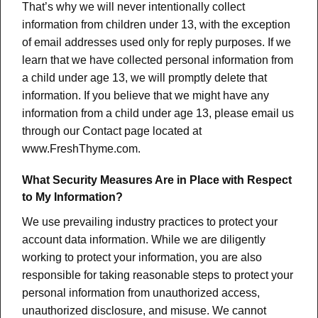
That’s why we will never intentionally collect
information from children under 13, with the exception
of email addresses used only for reply purposes. If we
learn that we have collected personal information from
a child under age 13, we will promptly delete that
information. If you believe that we might have any
information from a child under age 13, please email us
through our Contact page located at
www.FreshThyme.com.
What Security Measures Are in Place with Respect
to My Information?
We use prevailing industry practices to protect your
account data information. While we are diligently
working to protect your information, you are also
responsible for taking reasonable steps to protect your
personal information from unauthorized access,
unauthorized disclosure, and misuse. We cannot