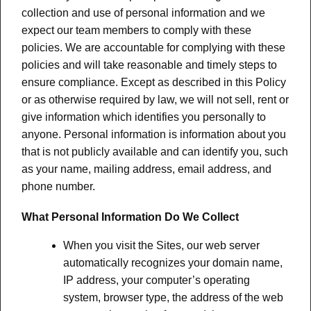
collection and use of personal information and we
expect our team members to comply with these
policies. We are accountable for complying with these
policies and will take reasonable and timely steps to
ensure compliance. Except as described in this Policy
or as otherwise required by law, we will not sell, rent or
give information which identifies you personally to
anyone. Personal information is information about you
that is not publicly available and can identify you, such
as your name, mailing address, email address, and
phone number.
What Personal Information Do We Collect
When you visit the Sites, our web server
automatically recognizes your domain name,
IP address, your computer’s operating
system, browser type, the address of the web