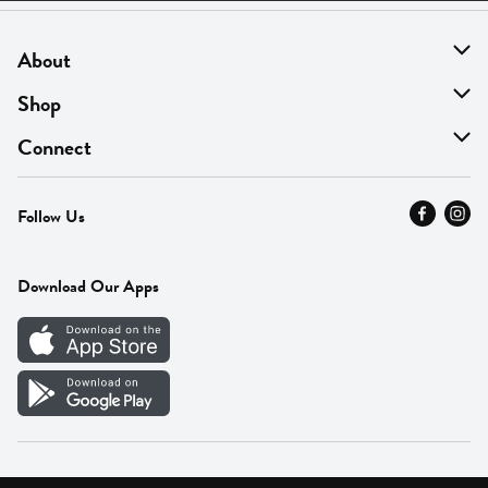
About
About Us
Shop
Find A Store
On Sale
Connect
MyThyme Loyalty
Departments
Contact Us
Follow Us
Press
Fresh Thyme Brand
Careers
FAQ
Pickup & Delivery
Home
Download Our Apps
Careers
Vendor Portal