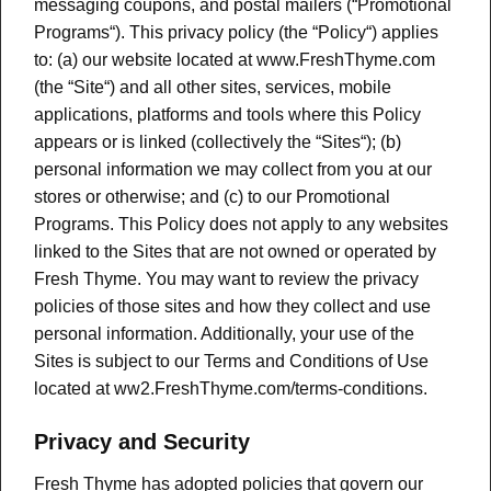
messaging coupons, and postal mailers (“Promotional
Programs“). This privacy policy (the “Policy“) applies
to: (a) our website located at www.FreshThyme.com
(the “Site“) and all other sites, services, mobile
applications, platforms and tools where this Policy
appears or is linked (collectively the “Sites“); (b)
personal information we may collect from you at our
stores or otherwise; and (c) to our Promotional
Programs. This Policy does not apply to any websites
linked to the Sites that are not owned or operated by
Fresh Thyme. You may want to review the privacy
policies of those sites and how they collect and use
personal information. Additionally, your use of the
Sites is subject to our Terms and Conditions of Use
located at ww2.FreshThyme.com/terms-conditions.
Privacy and Security
Fresh Thyme has adopted policies that govern our