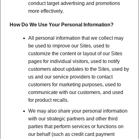
conduct target advertising and promotions
more effectively.
How Do We Use Your Personal Information?
All personal information that we collect may
be used to improve our Sites, used to
customize the content or layout of our Sites
pages for individual visitors, used to notify
customers about updates to the Sites, used by
us and our service providers to contact
customers for marketing purposes, used to
communicate with our customers, and used
for product recalls.
We may also share your personal information
with our strategic partners and other third
parties that perform services or functions on
our behalf (such as credit card payment