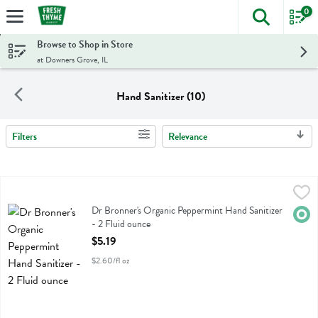
0
The foll
Skip header to page content
Browse to Shop in Store
at Downers Grove, IL
Hand Sanitizer (10)
Filters
Relevance
Search Results
Dr Bronner's Organic Peppermint Hand Sanitizer - 2 Fluid ounce
Dr Bronner
,
$5.
Dr Bronner's Organic Peppermint Hand Sanitizer
Dr Bronner's Organic Peppermint Hand Sanitizer
Orga
- 2 Fluid ounce
Open Product Description
$5.19
$2.60/fl oz