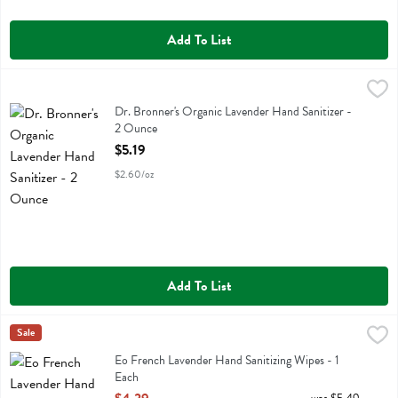
Add To List
Dr. Bronner's Organic Lavender Hand Sanitizer - 2 Ounce
Dr Bronner
,
$5.19
Dr. Bronner's Organic Lavender Hand Sanitizer
Dr. Bronner's Organic Lavender Hand Sanitizer -
2 Ounce
Open Product Description
$5.19
$2.60/oz
Add To List
Eo French Lavender Hand Sanitizing Wipes - 1 Each
Eo
Sale
,
$4.39
Eo French Lavender Hand Sanitizing Wipes
Eo French Lavender Hand Sanitizing Wipes - 1
Each
Open Product Description