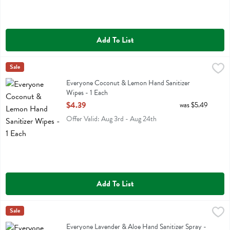
Add To List
Everyone Coconut & Lemon Hand Sanitizer Wipes - 1 Each
Eo
Sale
,
$4.39
Everyone Coconut & Lemon Hand Sanitizer Wipes
Everyone Coconut & Lemon Hand Sanitizer
Wipes - 1 Each
Open Product Description
$4.39
was $5.49
Offer Valid: Aug 3rd - Aug 24th
Add To List
Everyone Lavender & Aloe Hand Sanitizer Spray - 2 Fluid ounce
Eo
Sale
,
$3.
Everyone Lavender & Aloe Hand Sanitizer Spray
Everyone Lavender & Aloe Hand Sanitizer Spray -