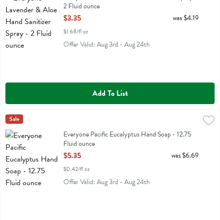
2 Fluid ounce
Open Product Description
$3.35
was $4.19
$1.68/fl oz
Offer Valid: Aug 3rd - Aug 24th
Add To List
Everyone Pacific Eucalyptus Hand Soap - 12.75 Fluid ounce
Eo
Sale
,
$5.35
Everyone Pacific Eucalyptus Hand Soap
Everyone Pacific Eucalyptus Hand Soap - 12.75
Fluid ounce
Open Product Description
$5.35
was $6.69
$0.42/fl oz
Offer Valid: Aug 3rd - Aug 24th