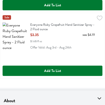
Add To List
Everyone Ruby Grapefruit Hand Sanitizer Spray - 2 Fluid ounce
Eo
Sale
,
$3.
Everyone Ruby Grapefruit Hand Sanitizer Spray
Everyone Ruby Grapefruit Hand Sanitizer Spray -
2 Fluid ounce
Open Product Description
$3.35
was $4.19
$1.68/fl oz
Offer Valid: Aug 3rd - Aug 24th
Add To List
About