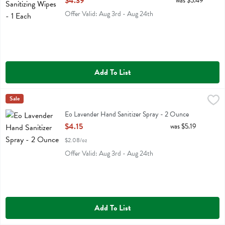
$4.39
was $5.49
Offer Valid: Aug 3rd - Aug 24th
Add To List
Eo Lavender Hand Sanitizer Spray - 2 Ounce
Eo
Sale
,
$4.15
Eo Lavender Hand Sanitizer Spray
Eo Lavender Hand Sanitizer Spray - 2 Ounce
Open Product Description
$4.15
was $5.19
$2.08/oz
Offer Valid: Aug 3rd - Aug 24th
Add To List