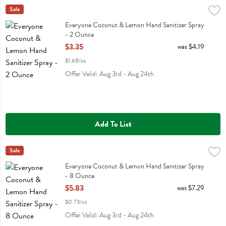
Everyone Coconut & Lemon Hand Sanitizer Spray - 2 Ounce
Eo
Sale
,
$3.35
Everyone Coconut & Lemon Hand Sanitizer Spray
Everyone Coconut & Lemon Hand Sanitizer Spray
- 2 Ounce
Open Product Description
$3.35
was $4.19
$1.68/oz
Offer Valid: Aug 3rd - Aug 24th
Add To List
Everyone Coconut & Lemon Hand Sanitizer Spray - 8 Ounce
Eo
Sale
,
$5.83
Everyone Coconut & Lemon Hand Sanitizer Spray
Everyone Coconut & Lemon Hand Sanitizer Spray
- 8 Ounce
Open Product Description
$5.83
was $7.29
$0.73/oz
Offer Valid: Aug 3rd - Aug 24th