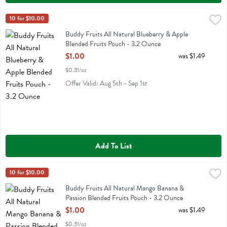
Buddy Fruits All Natural Blueberry & Apple Blended Fruits Pouch - 
Buddy Fruit
10 for $10.00
Buddy Fruits All Natural Blueberry & Apple Blended Fruits Pouch
Buddy Fruits All Natural Blueberry & Apple
Blended Fruits Pouch - 3.2 Ounce
Open Product Description
$1.00
was $1.49
$0.31/oz
Offer Valid: Aug 5th - Sep 1st
Add To List
Buddy Fruits All Natural Mango Banana & Passion Blended Fruits P
Buddy Fruit
10 for $10.00
Buddy Fruits All Natural Mango Banana & Passion Blended Fruits Po
Buddy Fruits All Natural Mango Banana &
Passion Blended Fruits Pouch - 3.2 Ounce
Open Product Description
$1.00
was $1.49
$0.31/oz