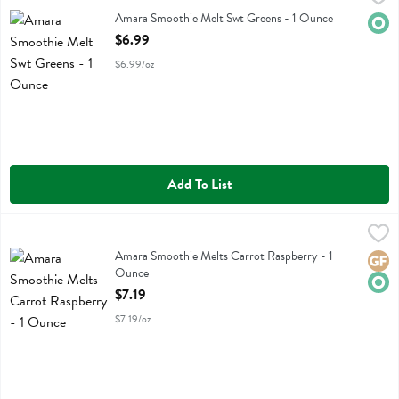
Amara Smoothie Melt Swt Greens
Amara Smoothie Melt Swt Greens - 1 Ounce
Orga
Open Product Description
$6.99
$6.99/oz
Add To List
Amara Smoothie Melts Carrot Raspberry - 1 Ounce
Amara
,
$7.19
Amara Smoothie Melts Carrot Raspberry
Amara Smoothie Melts Carrot Raspberry - 1
Glute
Orga
Ounce
Open Product Description
$7.19
$7.19/oz