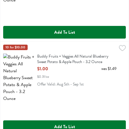
Add To List
Buddy Fruits + Veggies All Natural Blueberry Sweet Potato & Apple
Buddy Fruit
10 for $10.00
Buddy Fruits + Veggies All Natural Blueberry Sweet Potato & Apple 
Buddy Fruits + Veggies All Natural Blueberry
Sweet Potato & Apple Pouch - 3.2 Ounce
Open Product Description
$1.00
was $1.49
$0.31/oz
Offer Valid: Aug 5th - Sep 1st
Add To List