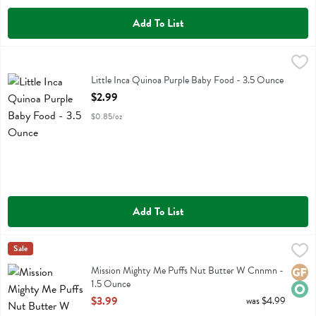
Add To List
Little Inca Quinoa Purple Baby Food - 3.5 Ounce
Little Inca
,
$2.99
Little Inca Quinoa Purple Baby Food
Little Inca Quinoa Purple Baby Food - 3.5 Ounce
Open Product Description
$2.99
$0.85/oz
Add To List
Mission Mighty Me Puffs Nut Butter W Cnnmn - 1.5 Ounce
Mission Mighty Me
Sale
,
$3.99
Mission Mighty Me Puffs Nut Butter W Cnnmn
Mission Mighty Me Puffs Nut Butter W Cnnmn -
Glute
Orga
1.5 Ounce
Open Product Description
$3.99
was $4.99