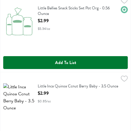
Little Bellies Snack Sticks Swt Pot Org - 0.56 Ounce
Little Bellies
,
$2.99
Little Bellies Snack Sticks Swt Pot Org
Little Bellies Snack Sticks Swt Pot Org - 0.56
Orga
Ounce
Open Product Description
$2.99
$5.34/oz
Add To List
Little Inca Quinoa Ccnut Berry Baby - 3.5 Ounce
Little Inca
,
$2.99
Little Inca Quinoa Ccnut Berry Baby
Little Inca Quinoa Ccnut Berry Baby - 3.5 Ounce
Open Product Description
$2.99
$0.85/oz