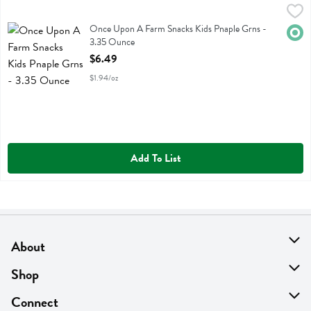
Once Upon A Farm Snacks Kids Pnaple Grns - 3.35 Ounce
Once Upon A Farm
,
$6.49
Once Upon A Farm Snacks Kids Pnaple Grns
Once Upon A Farm Snacks Kids Pnaple Grns -
Orga
3.35 Ounce
Open Product Description
$6.49
$1.94/oz
Add To List
About
About Us
Shop
Find A Store
On Sale
Connect