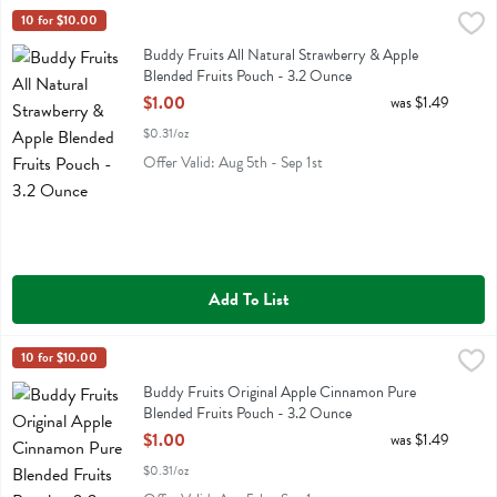
Buddy Fruits All Natural Strawberry & Apple Blended Fruits Pouch -
Buddy Fruit
10 for $10.00
Buddy Fruits All Natural Strawberry & Apple Blended Fruits Pouch
Buddy Fruits All Natural Strawberry & Apple
Blended Fruits Pouch - 3.2 Ounce
Open Product Description
$1.00
was $1.49
$0.31/oz
Offer Valid: Aug 5th - Sep 1st
Add To List
Buddy Fruits Original Apple Cinnamon Pure Blended Fruits Pouch -
Buddy Fruit
10 for $10.00
Buddy Fruits Original Apple Cinnamon Pure Blended Fruits Pouch
Buddy Fruits Original Apple Cinnamon Pure
Blended Fruits Pouch - 3.2 Ounce
Open Product Description
$1.00
was $1.49
$0.31/oz