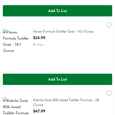
Add To List
Haven Formula Toddler Goat - 14.1 Ounce
Haven
,
$24.99
Haven Formula Toddler Goat
Haven Formula Toddler Goat - 14.1 Ounce
Open Product Description
$24.99
$1.77/oz
Add To List
Kabrita Goat Milk-based Toddler Formula - 28 Ounce
Kabrita
,
$47.99
Kabrita Goat Milk-based Toddler Formula
Kabrita Goat Milk-based Toddler Formula - 28
Ounce
Open Product Description
$47.99