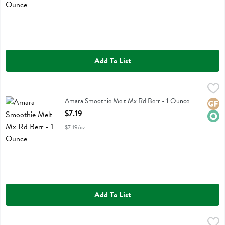
Add To List
Amara Smoothie Melt Mx Rd Berr - 1 Ounce
Amara
,
$7.19
Amara Smoothie Melt Mx Rd Berr
Amara Smoothie Melt Mx Rd Berr - 1 Ounce
Glute
Orga
Open Product Description
$7.19
$7.19/oz
Add To List
Amara Smoothie Melt Swt Greens - 1 Ounce
Amara
,
$6.99