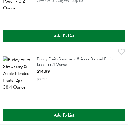
Offer Valid: Aug 5th - Sep 1st
Add To List
Buddy Fruits Strawberry & Apple Blended Fruits 12pk - 38.4 Ounce
Buddy Fruit
,
Buddy Fruits Strawberry & Apple Blended Fruits 12pk
Buddy Fruits Strawberry & Apple Blended Fruits
12pk - 38.4 Ounce
Open Product Description
$14.99
$0.39/oz
Add To List