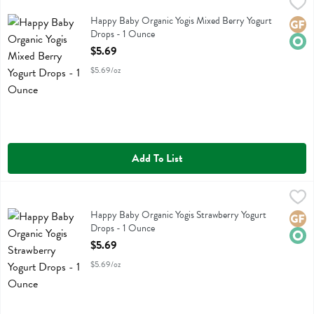
Happy Baby Organic Yogis Mixed Berry Yogurt Drops - 1 Ounce
Happy Baby
,
$5.
Happy Baby Organic Yogis Mixed Berry Yogurt Drops
Happy Baby Organic Yogis Mixed Berry Yogurt
Glute
Orga
Drops - 1 Ounce
Open Product Description
$5.69
$5.69/oz
Add To List
Happy Baby Organic Yogis Strawberry Yogurt Drops - 1 Ounce
Happy Baby
,
$5.6
Happy Baby Organic Yogis Strawberry Yogurt Drops
Happy Baby Organic Yogis Strawberry Yogurt
Glute
Orga
Drops - 1 Ounce
Open Product Description
$5.69
$5.69/oz