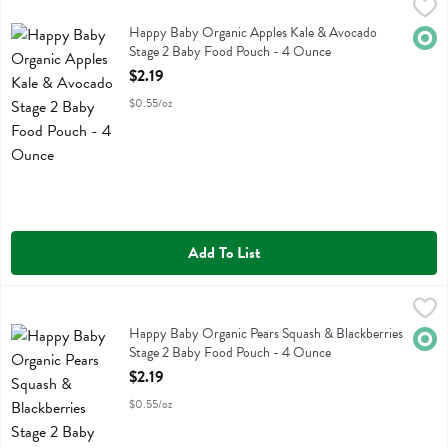
Happy Baby Organic Apples Kale & Avocado Stage 2 Baby Food Po
Happy Baby
Happy Baby Organic Apples Kale & Avocado Stage 2 Baby Food Po
Happy Baby Organic Apples Kale & Avocado
Orga
Stage 2 Baby Food Pouch - 4 Ounce
Open Product Description
$2.19
$0.55/oz
Add To List
Happy Baby Organic Pears Squash & Blackberries Stage 2 Baby Foo
Happy Baby
Happy Baby Organic Pears Squash & Blackberries Stage 2 Baby Foo
Happy Baby Organic Pears Squash & Blackberries
Orga
Stage 2 Baby Food Pouch - 4 Ounce
Open Product Description
$2.19
$0.55/oz