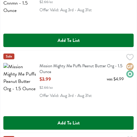
$2.66/oz
Offer Valid: Aug 3rd - Aug 31st
Add To List
Mission Mighty Me Puffs Peanut Butter Org - 1.5 Ounce
Mission Mighty Me
Sale
,
$3.99
Mission Mighty Me Puffs Peanut Butter Org
Mission Mighty Me Puffs Peanut Butter Org - 1.5
Glute
Orga
Ounce
Open Product Description
$3.99
was $4.99
$2.66/oz
Offer Valid: Aug 3rd - Aug 31st
Add To List