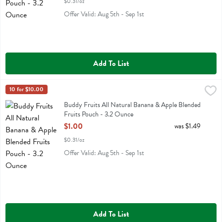
$0.31/oz
Offer Valid: Aug 5th - Sep 1st
Add To List
Buddy Fruits All Natural Banana & Apple Blended Fruits Pouch - 3.
Buddy Fruit
10 for $10.00
Buddy Fruits All Natural Banana & Apple Blended Fruits Pouch
Buddy Fruits All Natural Banana & Apple Blended
Fruits Pouch - 3.2 Ounce
Open Product Description
$1.00
was $1.49
$0.31/oz
Offer Valid: Aug 5th - Sep 1st
Add To List