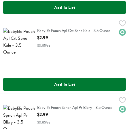
Add To List
Babylife Pouch Apl Crt Spnc Kale - 3.5 Ounce
Baby Life
,
$2.99
Babylife Pouch Apl Crt Spnc Kale
Babylife Pouch Apl Crt Spnc Kale - 3.5 Ounce
Orga
Open Product Description
$2.99
$0.85/oz
Add To List
Babylife Pouch Spnch Apl Pr Blbry - 3.5 Ounce
Baby Life
,
$2.99
Babylife Pouch Spnch Apl Pr Blbry
Babylife Pouch Spnch Apl Pr Blbry - 3.5 Ounce
Orga
Open Product Description
$2.99
$0.85/oz