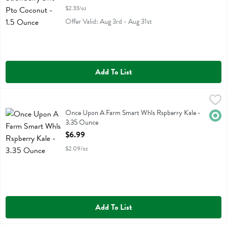
$2.33/oz
Offer Valid: Aug 3rd - Aug 31st
Add To List
Once Upon A Farm Smart Whls Rspberry Kale - 3.35 Ounce
Once Upon A Farm
,
$6.99
Once Upon A Farm Smart Whls Rspberry Kale
Once Upon A Farm Smart Whls Rspberry Kale -
Orga
3.35 Ounce
Open Product Description
$6.99
$2.09/oz
Add To List