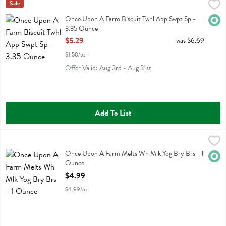
Once Upon A Farm Biscuit Twhl App Swpt Sp - 3.35 Ounce
Once Upon A Farm
Sale
,
$5.29
Once Upon A Farm Biscuit Twhl App Swpt Sp
Once Upon A Farm Biscuit Twhl App Swpt Sp -
Orga
3.35 Ounce
Open Product Description
$5.29
was $6.69
$1.58/oz
Offer Valid: Aug 3rd - Aug 31st
Add To List
Once Upon A Farm Melts Wh Mlk Yog Bry Brs - 1 Ounce
Once Upon A Farm
,
$4.99
Once Upon A Farm Melts Wh Mlk Yog Bry Brs
Once Upon A Farm Melts Wh Mlk Yog Bry Brs - 1
Orga
Ounce
Open Product Description
$4.99
$4.99/oz