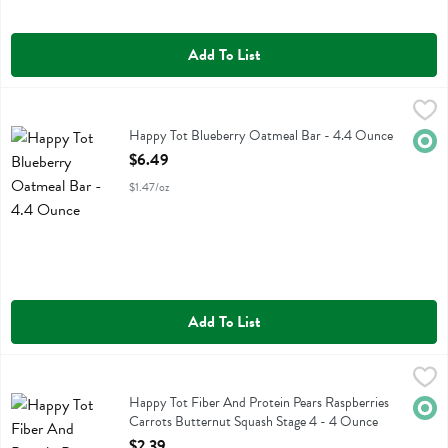
Add To List
Happy Tot Blueberry Oatmeal Bar - 4.4 Ounce
Happy Tot
,
$6.49
Happy Tot Blueberry Oatmeal Bar
Happy Tot Blueberry Oatmeal Bar - 4.4 Ounce
Orga
Open Product Description
$6.49
$1.47/oz
Add To List
Happy Tot Fiber And Protein Pears Raspberries Carrots Butternut S
Happy Tot
Happy Tot Fiber And Protein Pears Raspberries Carrots Butternut Sq
Happy Tot Fiber And Protein Pears Raspberries
Orga
Carrots Butternut Squash Stage 4 - 4 Ounce
Open Product Description
$2.39