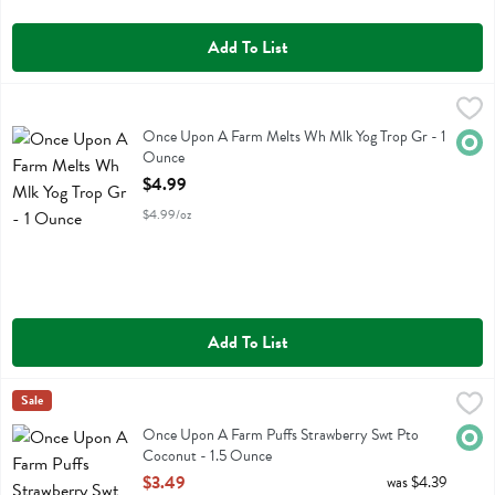
Add To List
Once Upon A Farm Melts Wh Mlk Yog Trop Gr - 1 Ounce
Once Upon A Farm
,
$4.99
Once Upon A Farm Melts Wh Mlk Yog Trop Gr
Once Upon A Farm Melts Wh Mlk Yog Trop Gr - 1
Orga
Ounce
Open Product Description
$4.99
$4.99/oz
Add To List
Once Upon A Farm Puffs Strawberry Swt Pto Coconut - 1.5 Ounce
Once Upon A Farm
Sale
,
Once Upon A Farm Puffs Strawberry Swt Pto Coconut
Once Upon A Farm Puffs Strawberry Swt Pto
Orga
Coconut - 1.5 Ounce
Open Product Description
$3.49
was $4.39