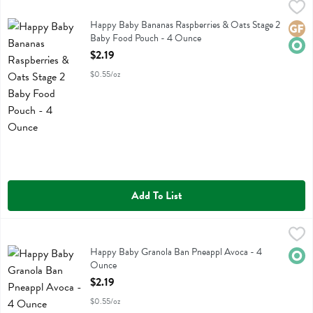
Happy Baby Bananas Raspberries & Oats Stage 2 Baby Food Pouch 
Happy Baby
Happy Baby Bananas Raspberries & Oats Stage 2 Baby Food Pouch
Happy Baby Bananas Raspberries & Oats Stage 2
Glute
Orga
Baby Food Pouch - 4 Ounce
Open Product Description
$2.19
$0.55/oz
Add To List
Happy Baby Granola Ban Pneappl Avoca - 4 Ounce
Happy Baby
,
$2.19
Happy Baby Granola Ban Pneappl Avoca
Happy Baby Granola Ban Pneappl Avoca - 4
Orga
Ounce
Open Product Description
$2.19
$0.55/oz