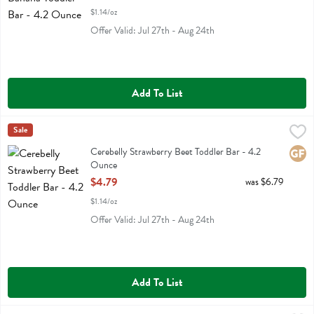
$1.14/oz
Offer Valid: Jul 27th - Aug 24th
Add To List
Cerebelly Strawberry Beet Toddler Bar - 4.2 Ounce
Cerebelly
Sale
,
$4.79
Cerebelly Strawberry Beet Toddler Bar
Cerebelly Strawberry Beet Toddler Bar - 4.2
Glute
Ounce
Open Product Description
$4.79
was $6.79
$1.14/oz
Offer Valid: Jul 27th - Aug 24th
Add To List