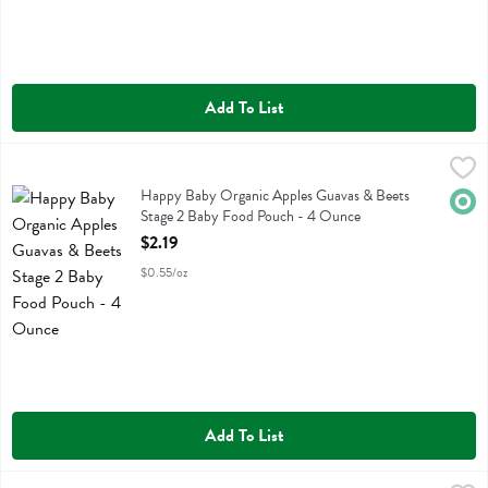
Add To List
Happy Baby Organic Apples Guavas & Beets Stage 2 Baby Food Po
Happy Baby
Happy Baby Organic Apples Guavas & Beets Stage 2 Baby Food Pou
Happy Baby Organic Apples Guavas & Beets
Orga
Stage 2 Baby Food Pouch - 4 Ounce
Open Product Description
$2.19
$0.55/oz
Add To List