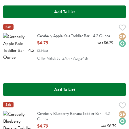
Add To List
Cerebelly Apple Kale Toddler Bar - 4.2 Ounce
Cerebelly
Sale
,
$4.79
Cerebelly Apple Kale Toddler Bar
Cerebelly Apple Kale Toddler Bar - 4.2 Ounce
Glute
Orga
Open Product Description
$4.79
was $6.79
$1.14/oz
Offer Valid: Jul 27th - Aug 24th
Add To List
Cerebelly Blueberry Banana Toddler Bar - 4.2 Ounce
Cerebelly
Sale
,
$4.79
Cerebelly Blueberry Banana Toddler Bar
Cerebelly Blueberry Banana Toddler Bar - 4.2
Glute
Orga
Ounce
Open Product Description
$4.79
was $6.79