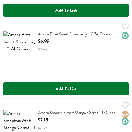
Add To List
Amara Bites Sweet Strawberry - 0.74 Ounce
Amara
,
$6.99
Amara Bites Sweet Strawberry
Amara Bites Sweet Strawberry - 0.74 Ounce
Orga
Open Product Description
$6.99
$9.45/oz
Add To List
Amara Smoothie Melt Mango Carrot - 1 Ounce
Amara
,
$7.19
Amara Smoothie Melt Mango Carrot
Amara Smoothie Melt Mango Carrot - 1 Ounce
Glute
Orga
Open Product Description
$7.19
$7.19/oz