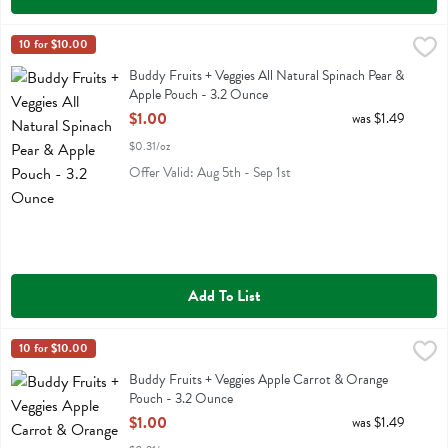
Buddy Fruits + Veggies All Natural Spinach Pear & Apple Pouch - 3
Buddy Fruit
10 for $10.00
Buddy Fruits + Veggies All Natural Spinach Pear & Apple Pouch
Buddy Fruits + Veggies All Natural Spinach Pear &
Apple Pouch - 3.2 Ounce
Open Product Description
$1.00
was $1.49
$0.31/oz
Offer Valid: Aug 5th - Sep 1st
Add To List
Buddy Fruits + Veggies Apple Carrot & Orange Pouch - 3.2 Ounce
Buddy Fruit
10 for $10.00
,
Buddy Fruits + Veggies Apple Carrot & Orange Pouch
Buddy Fruits + Veggies Apple Carrot & Orange
Pouch - 3.2 Ounce
Open Product Description
$1.00
was $1.49