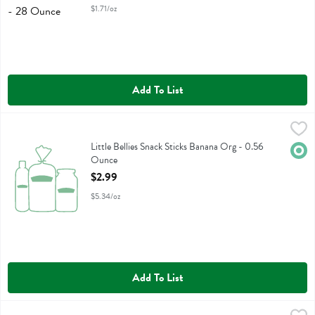
$1.71/oz
Add To List
Little Bellies Snack Sticks Banana Org - 0.56 Ounce
Little Bellies
,
$2.99
Little Bellies Snack Sticks Banana Org
Little Bellies Snack Sticks Banana Org - 0.56
Orga
Ounce
Open Product Description
$2.99
$5.34/oz
Add To List