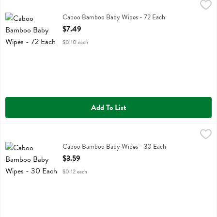
Caboo Bamboo Baby Wipes - 72 Each
Caboo
,
$7.49
Caboo Bamboo Baby Wipes
Caboo Bamboo Baby Wipes - 72 Each
Open Product Description
$7.49
$0.10 each
Add To List
Caboo Bamboo Baby Wipes - 30 Each
Caboo
,
$3.59
Caboo Bamboo Baby Wipes
Caboo Bamboo Baby Wipes - 30 Each
Open Product Description
$3.59
$0.12 each