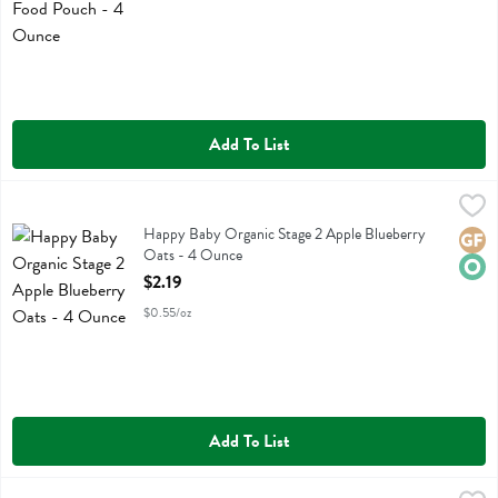
Add To List
Happy Baby Organic Stage 2 Apple Blueberry Oats - 4 Ounce
Happy Baby
,
$2.19
Happy Baby Organic Stage 2 Apple Blueberry Oats
Happy Baby Organic Stage 2 Apple Blueberry
Glute
Orga
Oats - 4 Ounce
Open Product Description
$2.19
$0.55/oz
Add To List