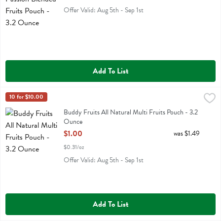
Offer Valid: Aug 5th - Sep 1st
Add To List
Buddy Fruits All Natural Multi Fruits Pouch - 3.2 Ounce
Buddy Fruit
10 for $10.00
,
$1.00
Buddy Fruits All Natural Multi Fruits Pouch
Buddy Fruits All Natural Multi Fruits Pouch - 3.2
Ounce
Open Product Description
$1.00
was $1.49
$0.31/oz
Offer Valid: Aug 5th - Sep 1st
Add To List