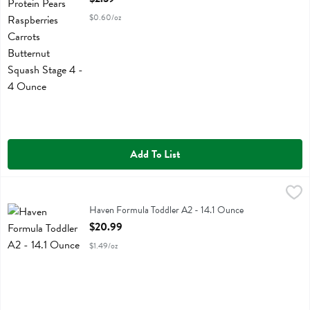
$0.60/oz
Add To List
Haven Formula Toddler A2 - 14.1 Ounce
Haven
,
$20.99
Haven Formula Toddler A2
Haven Formula Toddler A2 - 14.1 Ounce
Open Product Description
$20.99
$1.49/oz