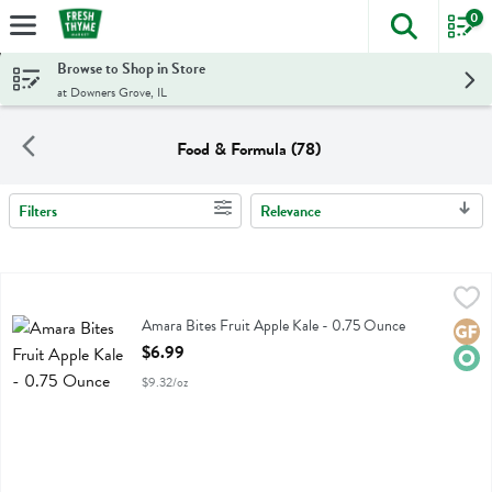
0
The foll
Skip header to page content
Browse to Shop in Store
at Downers Grove, IL
Food & Formula (78)
Filters
Relevance
Search Results
Amara Bites Fruit Apple Kale - 0.75 Ounce
Amara
,
$6.99
Amara Bites Fruit Apple Kale
Amara Bites Fruit Apple Kale - 0.75 Ounce
Glute
Orga
Open Product Description
$6.99
$9.32/oz