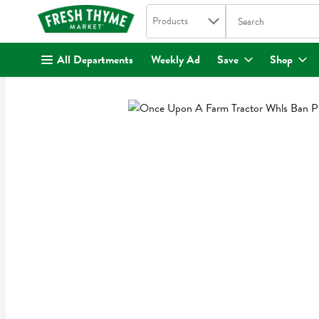
Search in
.
Products
The following text fi
Skip header to page content
All Departments
Weekly Ad
Save
Shop