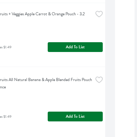
uits + Veggies Apple Carrot & Orange Pouch - 3.2 
Add To List
as $1.49
uits All Natural Banana & Apple Blended Fruits Pouch 
unce
Add To List
as $1.49