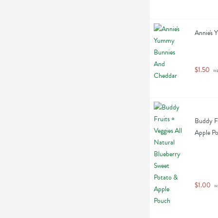
Annie's
$1.50
 w
Buddy Fr
Apple Po
$1.00
 w