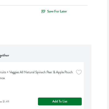
Save For Later
gether
uits + Veggies All Natural Spinach Pear & Apple Pouch 
unce
Add To List
as $1.49