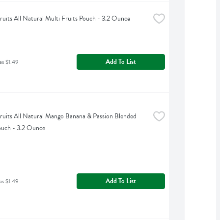
uits All Natural Multi Fruits Pouch - 3.2 Ounce
Add To List
as $1.49
uits All Natural Mango Banana & Passion Blended 
ouch - 3.2 Ounce
Add To List
as $1.49