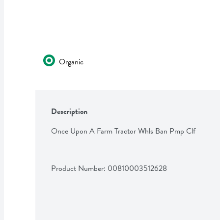
Organic
Description
Once Upon A Farm Tractor Whls Ban Pmp Clf
Product Number: 
00810003512628