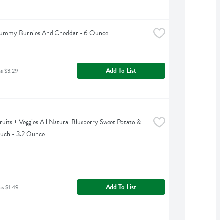
 Yummy Bunnies And Cheddar - 6 Ounce
Add To List
as $3.29
uits + Veggies All Natural Blueberry Sweet Potato & 
uch - 3.2 Ounce
Add To List
as $1.49