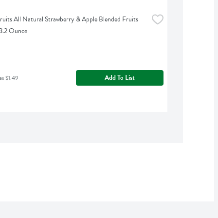
uits All Natural Strawberry & Apple Blended Fruits 
 3.2 Ounce
Add To List
as $1.49