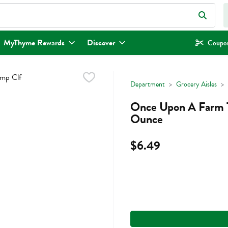
eld is used to search for items. Type your search term to find items.
MyThyme Rewards
Discover
Coupon
Department
Grocery Aisles
Once Upon A Farm T
Ounce
$6.49