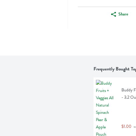
Share
Frequently Bought To
Buddy Fr
- 3.2 O
$1.00
 w