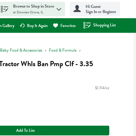
Browse to Shop in Store
Hi Guest
Sign In or Register
at Downers Grove, IL
Shopping List
.
 Gallery
Buy It Again
Favorites
Baby Food & Accessories
Food & Formula
ractor Whls Ban Pmp Clf - 3.35
$1.94/oz
Add To List