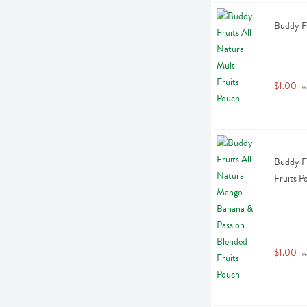
Buddy Fr
$1.00
 w
Buddy Fr
Fruits P
$1.00
 w