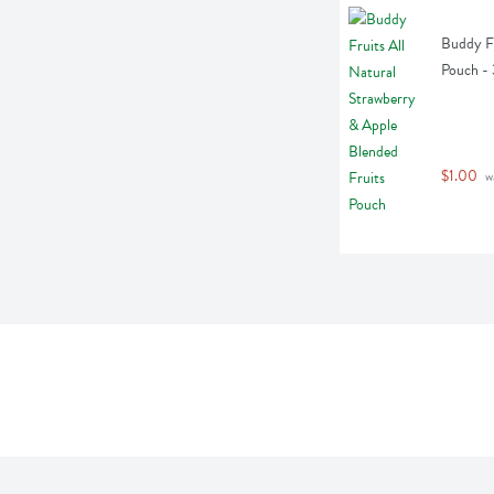
Buddy Fr
Pouch -
$1.00
 w