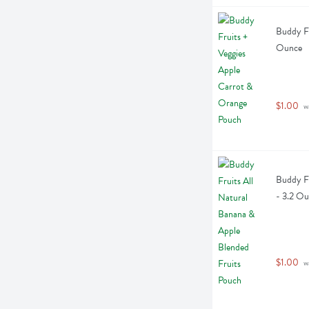
Buddy Fr
Ounce
$1.00
 w
Buddy Fr
- 3.2 O
$1.00
 w