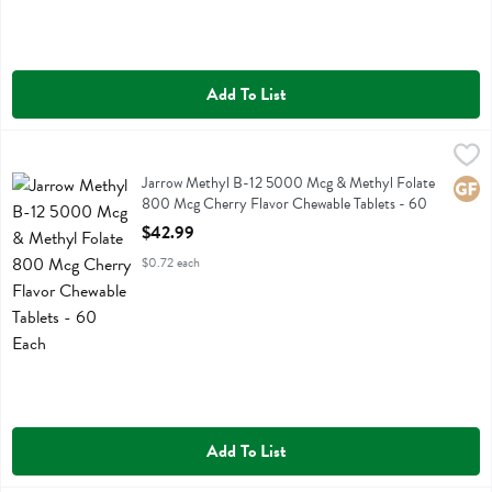
Add To List
Jarrow Methyl B-12 5000 Mcg & Methyl Folate 800 Mcg Cherry Fla
Jarrow Formulas
Jarrow Methyl B-12 5000 Mcg & Methyl Folate 800 Mcg Cherry Fla
Jarrow Methyl B-12 5000 Mcg & Methyl Folate
Glute
800 Mcg Cherry Flavor Chewable Tablets - 60
Each
$42.99
Open Product Description
$0.72 each
Add To List