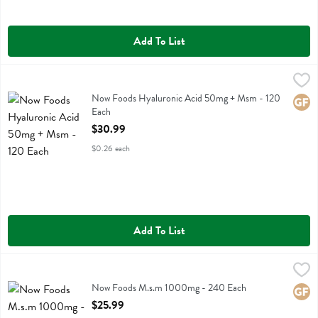
Add To List
Now Foods Hyaluronic Acid 50mg + Msm - 120 Each
Now Foods
,
$30.99
Now Foods Hyaluronic Acid 50mg + Msm
Now Foods Hyaluronic Acid 50mg + Msm - 120
Glute
Each
Open Product Description
$30.99
$0.26 each
Add To List
Now Foods M.s.m 1000mg - 240 Each
Now Foods
,
$25.99
Now Foods M.s.m 1000mg
Now Foods M.s.m 1000mg - 240 Each
Glute
Open Product Description
$25.99