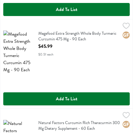
Add To List
Megafood Extra Strength Whole Body Turmeric Curcumin 475 Mg -
Megafood
Megafood Extra Strength Whole Body Turmeric Curcumin 475 Mg
Megafood Extra Strength Whole Body Turmeric
Glute
Curcumin 475 Mg - 90 Each
Open Product Description
$45.99
$0.51 each
Add To List
Natural Factors Curcumin Rich Theracurmin 300 Mg Dietary Supple
Natural Factors
Natural Factors Curcumin Rich Theracurmin 300 Mg Dietary Suppl
Natural Factors Curcumin Rich Theracurmin 300
Glute
Mg Dietary Supplement - 60 Each