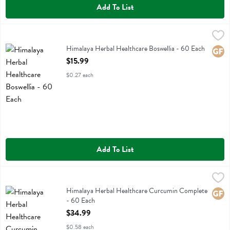
Add To List
Himalaya Herbal Healthcare Boswellia - 60 Each
Himalaya Herbal Healthcare
,
$15.99
Himalaya Herbal Healthcare Boswellia
Himalaya Herbal Healthcare Boswellia - 60 Each
Glute
Open Product Description
$15.99
$0.27 each
Add To List
Himalaya Herbal Healthcare Curcumin Complete - 60 Each
Himalaya Herbal Healthcare
,
$34.99
Himalaya Herbal Healthcare Curcumin Complete
Himalaya Herbal Healthcare Curcumin Complete
Glute
- 60 Each
Open Product Description
$34.99
$0.58 each