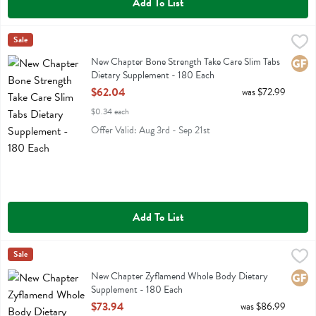
Add To List
New Chapter Bone Strength Take Care Slim Tabs Dietary Supplement
New Chapter
Sale
New Chapter Bone Strength Take Care Slim Tabs Dietary Supplement
New Chapter Bone Strength Take Care Slim Tabs
Glute
Dietary Supplement - 180 Each
Open Product Description
$62.04
was $72.99
$0.34 each
Offer Valid: Aug 3rd - Sep 21st
Add To List
New Chapter Zyflamend Whole Body Dietary Supplement - 180 Each
New Chapter
Sale
New Chapter Zyflamend Whole Body Dietary Supplement
New Chapter Zyflamend Whole Body Dietary
Glute
Supplement - 180 Each
Open Product Description
$73.94
was $86.99