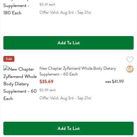
$0.41 each
Offer Valid: Aug 3rd - Sep 21st
Add To List
New Chapter Zyflamend Whole Body Dietary Supplement - 60 Each
New Chapter
Sale
,
New Chapter Zyflamend Whole Body Dietary Supplement
New Chapter Zyflamend Whole Body Dietary
Glute
Supplement - 60 Each
Open Product Description
$35.69
was $41.99
$0.59 each
Offer Valid: Aug 3rd - Sep 21st
Add To List