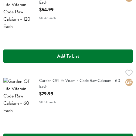
Each
Open Product Description
$54.99
$0.46 each
Add To List
Garden Of Life Vitamin Code Raw Calcium - 60 Each
Garden Of Life
,
$29.99
Garden Of Life Vitamin Code Raw Calcium
Garden Of Life Vitamin Code Raw Calcium - 60
Glute
Each
Open Product Description
$29.99
$0.50 each