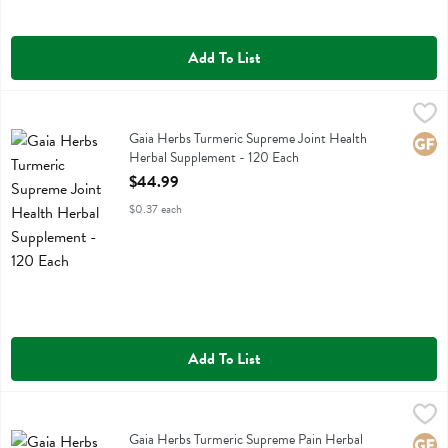
Add To List
Gaia Herbs Turmeric Supreme Joint Health Herbal Supplement - 120
Gaia Herbs
Gaia Herbs Turmeric Supreme Joint Health Herbal Supplement
Gaia Herbs Turmeric Supreme Joint Health
Glute
Herbal Supplement - 120 Each
Open Product Description
$44.99
$0.37 each
Add To List
Gaia Herbs Turmeric Supreme Pain Herbal Supplement - 60 Each
Gaia Herbs
,
$
Gaia Herbs Turmeric Supreme Pain Herbal Supplement
Gaia Herbs Turmeric Supreme Pain Herbal
Glute