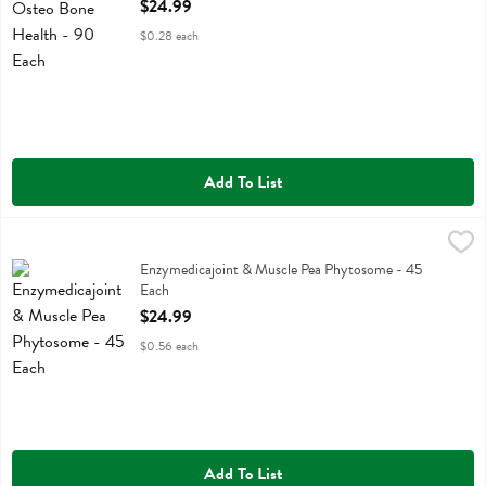
Open Product Description
$24.99
$0.28 each
Add To List
Enzymedicajoint & Muscle Pea Phytosome - 45 Each
Enzymedica
,
$24.99
Enzymedicajoint & Muscle Pea Phytosome
Enzymedicajoint & Muscle Pea Phytosome - 45
Each
Open Product Description
$24.99
$0.56 each
Add To List