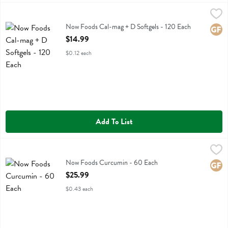
Now Foods Cal-mag + D Softgels - 120 Each
Now Foods
,
$14.99
Now Foods Cal-mag + D Softgels
Now Foods Cal-mag + D Softgels - 120 Each
Glute
Open Product Description
$14.99
$0.12 each
Add To List
Now Foods Curcumin - 60 Each
Now Foods
,
$25.99
Now Foods Curcumin
Now Foods Curcumin - 60 Each
Glute
Open Product Description
$25.99
$0.43 each