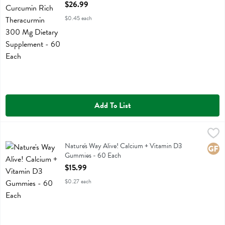
Open Product Description
$26.99
$0.45 each
Add To List
Nature's Way Alive! Calcium + Vitamin D3 Gummies - 60 Each
Natures Way
,
$15
Nature's Way Alive! Calcium + Vitamin D3 Gummies
Nature's Way Alive! Calcium + Vitamin D3
Glute
Gummies - 60 Each
Open Product Description
$15.99
$0.27 each