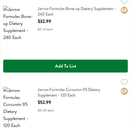
Jarrow Formulas Bone-up Dietary Supplement - 240 Each
Jarrow Formulas
,
$32.99
Jarrow Formulas Bone-up Dietary Supplement
Jarrow Formulas Bone-up Dietary Supplement -
Glute
240 Each
Open Product Description
$32.99
$0.14 each
Add To List
Jarrow Formulas Curcumin 95 Dietary Supplement - 120 Each
Jarrow Formulas
,
$52.
Jarrow Formulas Curcumin 95 Dietary Supplement
Jarrow Formulas Curcumin 95 Dietary
Glute
Supplement - 120 Each
Open Product Description
$52.99
$0.44 each