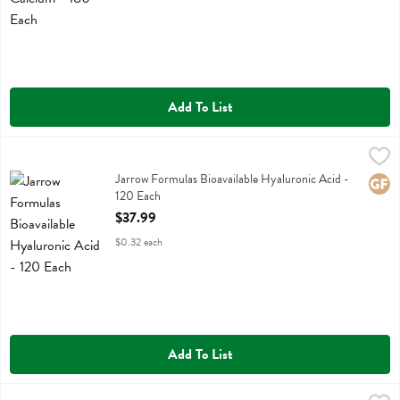
Add To List
Jarrow Formulas Bioavailable Hyaluronic Acid - 120 Each
Jarrow Formulas
,
$37.99
Jarrow Formulas Bioavailable Hyaluronic Acid
Jarrow Formulas Bioavailable Hyaluronic Acid -
Glute
120 Each
Open Product Description
$37.99
$0.32 each
Add To List