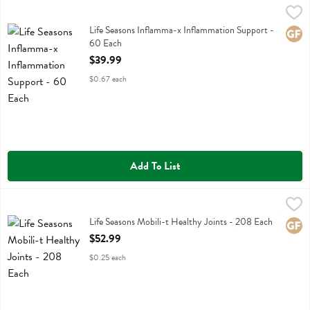
Life Seasons Inflamma-x Inflammation Support - 60 Each
Life Seasons
,
$39.99
Life Seasons Inflamma-x Inflammation Support
Life Seasons Inflamma-x Inflammation Support -
Glute
60 Each
Open Product Description
$39.99
$0.67 each
Add To List
Life Seasons Mobili-t Healthy Joints - 208 Each
Life Seasons
,
$52.99
Life Seasons Mobili-t Healthy Joints
Life Seasons Mobili-t Healthy Joints - 208 Each
Glute
Open Product Description
$52.99
$0.25 each