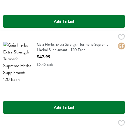
Add To List
Gaia Herbs Extra Strength Turmeric Supreme Herbal Supplement - 1
Gaia Herbs
Gaia Herbs Extra Strength Turmeric Supreme Herbal Supplement
Gaia Herbs Extra Strength Turmeric Supreme
Glute
Herbal Supplement - 120 Each
Open Product Description
$47.99
$0.40 each
Add To List
Gaia Herbs Extra Strength Turmeric Supreme Herbal Supplement - 
Gaia Herbs