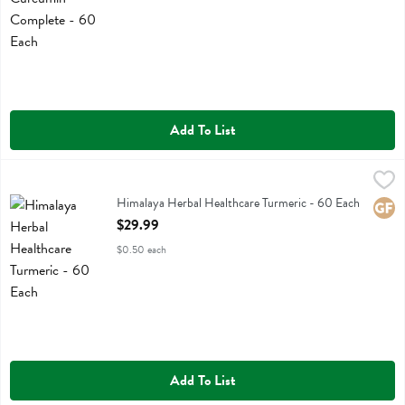
Add To List
Himalaya Herbal Healthcare Turmeric - 60 Each
Himalaya Herbal Healthcare
,
$29.99
Himalaya Herbal Healthcare Turmeric
Himalaya Herbal Healthcare Turmeric - 60 Each
Glute
Open Product Description
$29.99
$0.50 each
Add To List