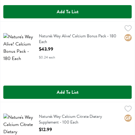
Add To List
Nature's Way Alive! Calcium Bonus Pack - 180 Each
Natures Way
,
$43.99
Nature's Way Alive! Calcium Bonus Pack
Nature's Way Alive! Calcium Bonus Pack - 180
Glute
Each
Open Product Description
$43.99
$0.24 each
Add To List
Nature's Way Calcium Citrate Dietary Supplement - 100 Each
Natures Way
,
$12.9
Nature's Way Calcium Citrate Dietary Supplement
Nature's Way Calcium Citrate Dietary
Glute
Supplement - 100 Each
Open Product Description
$12.99