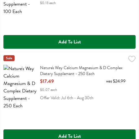
$0.13 each
Add To List
Nature's Way Calcium Magnesium & D Complex Dietary Supplement
Natures Way
Sale
Nature's Way Calcium Magnesium & D Complex Dietary Supplement
Nature's Way Calcium Magnesium & D Complex
Dietary Supplement - 250 Each
Open Product Description
$17.49
was $24.99
$0.07 each
Offer Valid: Jul 6th - Aug 30th
Add To List