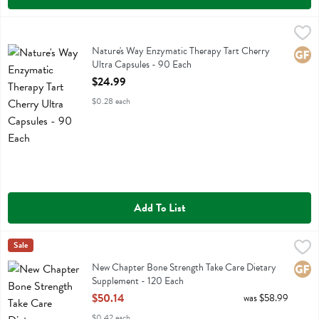
Nature's Way Enzymatic Therapy Tart Cherry Ultra Capsules - 90 Eac
Natures Way
Nature's Way Enzymatic Therapy Tart Cherry Ultra Capsules
Nature's Way Enzymatic Therapy Tart Cherry
Glute
Ultra Capsules - 90 Each
Open Product Description
$24.99
$0.28 each
Add To List
New Chapter Bone Strength Take Care Dietary Supplement - 120 Ea
New Chapter
Sale
New Chapter Bone Strength Take Care Dietary Supplement
New Chapter Bone Strength Take Care Dietary
Glute
Supplement - 120 Each
Open Product Description
$50.14
was $58.99
$0.42 each