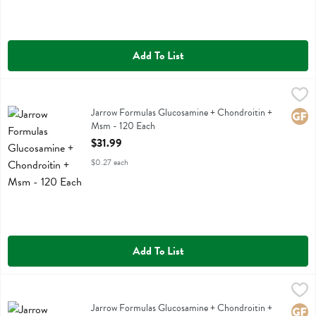
Add To List
Jarrow Formulas Glucosamine + Chondroitin + Msm - 120 Each
Jarrow Formulas
,
$31.
Jarrow Formulas Glucosamine + Chondroitin + Msm
Jarrow Formulas Glucosamine + Chondroitin +
Glute
Msm - 120 Each
Open Product Description
$31.99
$0.27 each
Add To List
Jarrow Formulas Glucosamine + Chondroitin + Msm Dietary Supplem
Jarrow Formulas
Jarrow Formulas Glucosamine + Chondroitin + Msm Dietary Supplem
Jarrow Formulas Glucosamine + Chondroitin +
Glute