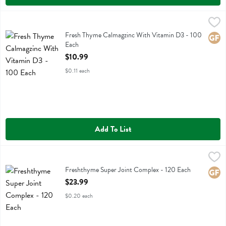
Fresh Thyme Calmagzinc With Vitamin D3 - 100 Each
Fresh Thyme
,
$10.99
Fresh Thyme Calmagzinc With Vitamin D3
Fresh Thyme Calmagzinc With Vitamin D3 - 100
Glute
Each
Open Product Description
$10.99
$0.11 each
Add To List
Freshthyme Super Joint Complex - 120 Each
Fresh Thyme
,
$23.99
Freshthyme Super Joint Complex
Freshthyme Super Joint Complex - 120 Each
Glute
Open Product Description
$23.99
$0.20 each