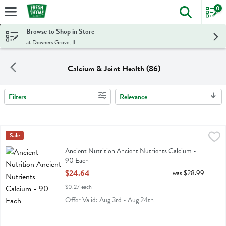
0
The foll
Skip header to page content
Browse to Shop in Store
at Downers Grove, IL
Calcium & Joint Health (86)
Filters
Relevance
Search Results
Ancient Nutrition Ancient Nutrients Calcium - 90 Each
Ancient Nutrition
Sale
,
$24.64
Ancient Nutrition Ancient Nutrients Calcium
Ancient Nutrition Ancient Nutrients Calcium -
90 Each
Open Product Description
$24.64
was $28.99
$0.27 each
Offer Valid: Aug 3rd - Aug 24th