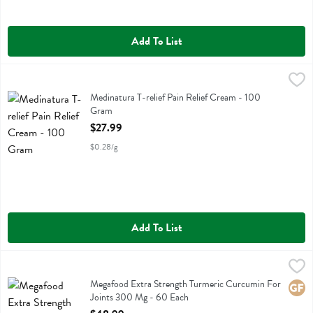
Add To List
Medinatura T-relief Pain Relief Cream - 100 Gram
Medinatura
,
$27.99
Medinatura T-relief Pain Relief Cream
Medinatura T-relief Pain Relief Cream - 100
Gram
Open Product Description
$27.99
$0.28/g
Add To List
Megafood Extra Strength Turmeric Curcumin For Joints 300 Mg - 6
Megafood
Megafood Extra Strength Turmeric Curcumin For Joints 300 Mg
Megafood Extra Strength Turmeric Curcumin For
Glute
Joints 300 Mg - 60 Each
Open Product Description