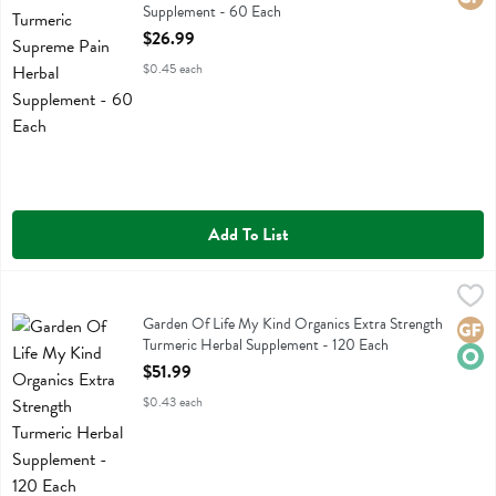
Supplement - 60 Each
Open Product Description
$26.99
$0.45 each
Add To List
Garden Of Life My Kind Organics Extra Strength Turmeric Herbal S
Garden Of Life
Garden Of Life My Kind Organics Extra Strength Turmeric Herbal S
Garden Of Life My Kind Organics Extra Strength
Glute
Orga
Turmeric Herbal Supplement - 120 Each
Open Product Description
$51.99
$0.43 each