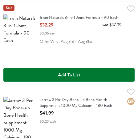
Irwin Naturals 3-in-1 Joint Formula - 90 Each
Irwin Naturals
Sale
,
$32.29
Irwin Naturals 3-in-1 Joint Formula
Irwin Naturals 3-in-1 Joint Formula - 90 Each
Open Product Description
$32.29
was $37.99
$0.36 each
Offer Valid: Aug 3rd - Aug 31st
Add To List
Jarrow 3 Per Day Bone-up Bone Health Supplement 1000 Mg Calci
Jarrow Formulas
Jarrow 3 Per Day Bone-up Bone Health Supplement 1000 Mg Calci
Jarrow 3 Per Day Bone-up Bone Health
Glute
Supplement 1000 Mg Calcium - 180 Each
Open Product Description
$41.99
$0.23 each