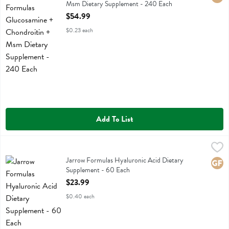
Msm Dietary Supplement - 240 Each
Open Product Description
$54.99
$0.23 each
Add To List
Jarrow Formulas Hyaluronic Acid Dietary Supplement - 60 Each
Jarrow Formulas
,
$23
Jarrow Formulas Hyaluronic Acid Dietary Supplement
Jarrow Formulas Hyaluronic Acid Dietary
Glute
Supplement - 60 Each
Open Product Description
$23.99
$0.40 each