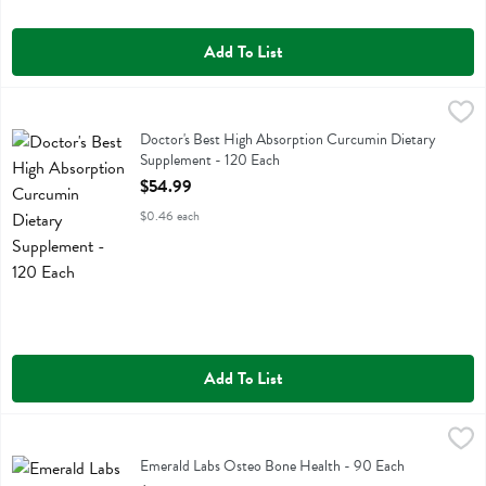
Add To List
Doctor's Best High Absorption Curcumin Dietary Supplement - 120 
Doctors Best
Doctor's Best High Absorption Curcumin Dietary Supplement
Doctor's Best High Absorption Curcumin Dietary
Supplement - 120 Each
Open Product Description
$54.99
$0.46 each
Add To List
Emerald Labs Osteo Bone Health - 90 Each
Emerald Labs
,
$24.99
Emerald Labs Osteo Bone Health
Emerald Labs Osteo Bone Health - 90 Each