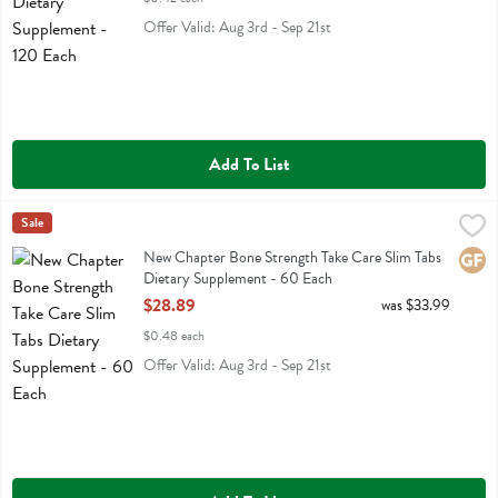
Offer Valid: Aug 3rd - Sep 21st
Add To List
New Chapter Bone Strength Take Care Slim Tabs Dietary Supplemen
New Chapter
Sale
New Chapter Bone Strength Take Care Slim Tabs Dietary Supplement
New Chapter Bone Strength Take Care Slim Tabs
Glute
Dietary Supplement - 60 Each
Open Product Description
$28.89
was $33.99
$0.48 each
Offer Valid: Aug 3rd - Sep 21st