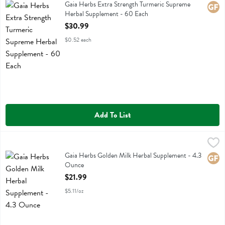
Gaia Herbs Extra Strength Turmeric Supreme Herbal Supplement
Gaia Herbs Extra Strength Turmeric Supreme
Glute
Herbal Supplement - 60 Each
Open Product Description
$30.99
$0.52 each
Add To List
Gaia Herbs Golden Milk Herbal Supplement - 4.3 Ounce
Gaia Herbs
,
$21.99
Gaia Herbs Golden Milk Herbal Supplement
Gaia Herbs Golden Milk Herbal Supplement - 4.3
Glute
Ounce
Open Product Description
$21.99
$5.11/oz