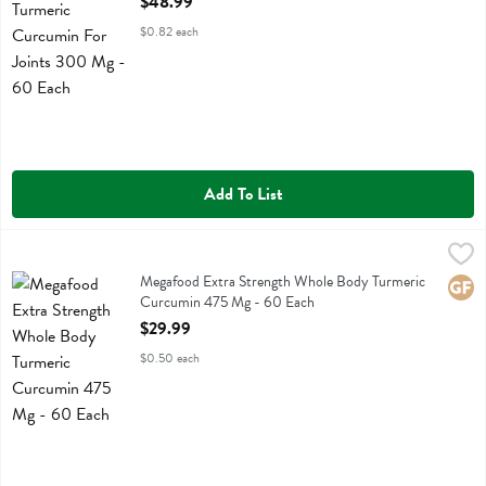
$48.99
$0.82 each
Add To List
Megafood Extra Strength Whole Body Turmeric Curcumin 475 Mg -
Megafood
Megafood Extra Strength Whole Body Turmeric Curcumin 475 Mg
Megafood Extra Strength Whole Body Turmeric
Glute
Curcumin 475 Mg - 60 Each
Open Product Description
$29.99
$0.50 each