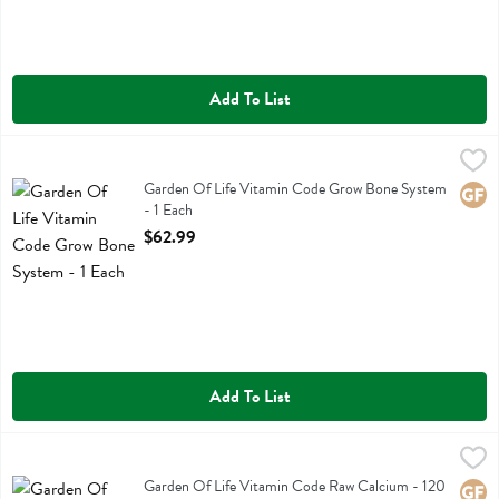
Add To List
Garden Of Life Vitamin Code Grow Bone System - 1 Each
Garden Of Life
,
$62.99
Garden Of Life Vitamin Code Grow Bone System
Garden Of Life Vitamin Code Grow Bone System
Glute
- 1 Each
Open Product Description
$62.99
Add To List
Garden Of Life Vitamin Code Raw Calcium - 120 Each
Garden Of Life
,
$54.99
Garden Of Life Vitamin Code Raw Calcium
Garden Of Life Vitamin Code Raw Calcium - 120
Glute