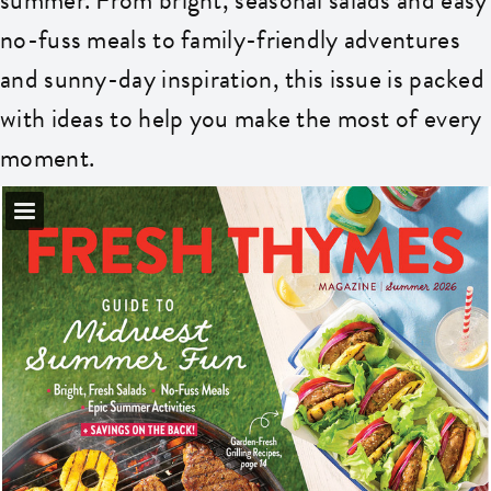
no-fuss meals to family-friendly adventures
and sunny-day inspiration, this issue is packed
with ideas to help you make the most of every
moment.