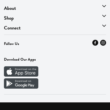
About
About Us
Shop
Find A Store
On Sale
Connect
MyThyme Loyalty
Departments
Contact Us
Follow Us
Press
Fresh Thyme Brand
Careers
FAQ
Pickup & Delivery
Home
Download Our Apps
Careers
Vendor Portal