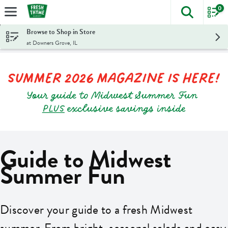
0
The foll
Skip header to page content
Browse to Shop in Store
at Downers Grove, IL
Guide to Midwest
Summer Fun
Discover your guide to a fresh Midwest
summer. From bright, seasonal salads and easy