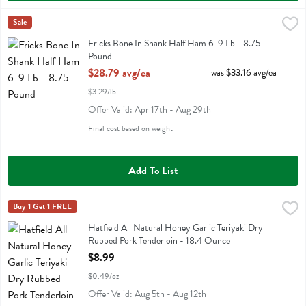
Fricks Bone In Shank Half Ham 6-9 Lb - 8.75 Pound
Sale
,
$28.79 avg/ea
Fricks Bone In Shank Half Ham 6-9 Lb
Fricks Bone In Shank Half Ham 6-9 Lb - 8.75
Pound
Open Product Description
$28.79 avg/ea
was $33.16 avg/ea
$3.29/lb
Offer Valid: Apr 17th - Aug 29th
Final cost based on weight
Add To List
Hatfield All Natural Honey Garlic Teriyaki Dry Rubbed Pork Tenderlo
Hatfield
Buy 1 Get 1 FREE
Hatfield All Natural Honey Garlic Teriyaki Dry Rubbed Pork Tenderloi
Hatfield All Natural Honey Garlic Teriyaki Dry
Rubbed Pork Tenderloin - 18.4 Ounce
Open Product Description
$8.99
$0.49/oz
Offer Valid: Aug 5th - Aug 12th