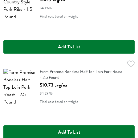
$4.19/lb
Final cost based on weight
Add To List
Farm Promise Boneless Half Top Loin Pork Roast - 2.5 Pound
Farm Promise
,
$10.7
Farm Promise Boneless Half Top Loin Pork Roast
Farm Promise Boneless Half Top Loin Pork Roast
- 2.5 Pound
Open Product Description
$10.73 avg/ea
$4.29/lb
Final cost based on weight
Add To List