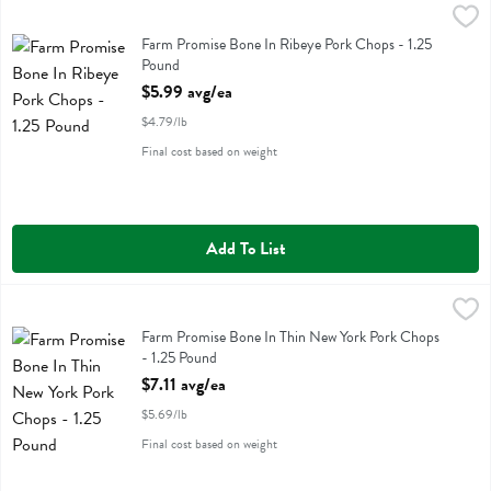
Farm Promise Bone In Ribeye Pork Chops - 1.25 Pound
Farm Promise
,
$5.99 avg/e
Farm Promise Bone In Ribeye Pork Chops
Farm Promise Bone In Ribeye Pork Chops - 1.25
Pound
Open Product Description
$5.99 avg/ea
$4.79/lb
Final cost based on weight
Add To List
Farm Promise Bone In Thin New York Pork Chops - 1.25 Pound
Farm Promise
,
$7.1
Farm Promise Bone In Thin New York Pork Chops
Farm Promise Bone In Thin New York Pork Chops
- 1.25 Pound
Open Product Description
$7.11 avg/ea
$5.69/lb
Final cost based on weight