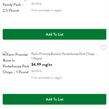
$4.59/lb
Final cost based on weight
Add To List
Farm Promise Bone In Porterhouse Pork Chops - 1 Pound
Farm Promise
,
$4.99 avg
Farm Promise Bone In Porterhouse Pork Chops
Farm Promise Bone In Porterhouse Pork Chops -
1 Pound
Open Product Description
$4.99 avg/ea
$4.99/lb
Final cost based on weight
Add To List