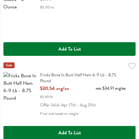
$0.50/oz
Add To List
Fricks Bone In Butt Half Ham 6-9 Lb - 8.75 Pound
Sale
,
$30.54 avg/ea
Fricks Bone In Butt Half Ham 6-9 Lb
Fricks Bone In Butt Half Ham 6-9 Lb - 8.75
Pound
Open Product Description
$30.54 avg/ea
was $34.91 avg/ea
$3.49/lb
Offer Valid: Apr 17th - Aug 29th
Final cost based on weight
Add To List