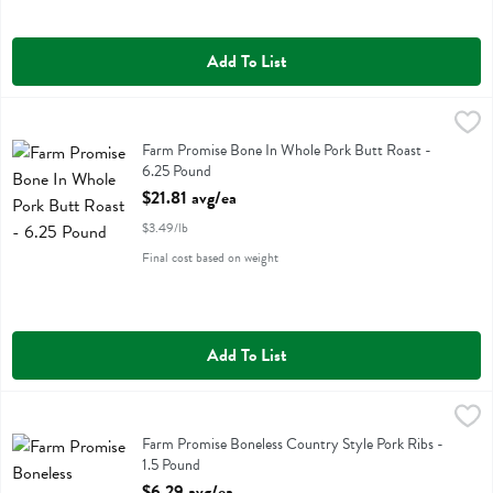
Add To List
Farm Promise Bone In Whole Pork Butt Roast - 6.25 Pound
Farm Promise
,
$21.81 
Farm Promise Bone In Whole Pork Butt Roast
Farm Promise Bone In Whole Pork Butt Roast -
6.25 Pound
Open Product Description
$21.81 avg/ea
$3.49/lb
Final cost based on weight
Add To List
Farm Promise Boneless Country Style Pork Ribs - 1.5 Pound
Farm Promise
,
$6.29 a
Farm Promise Boneless Country Style Pork Ribs
Farm Promise Boneless Country Style Pork Ribs -
1.5 Pound
Open Product Description
$6.29 avg/ea