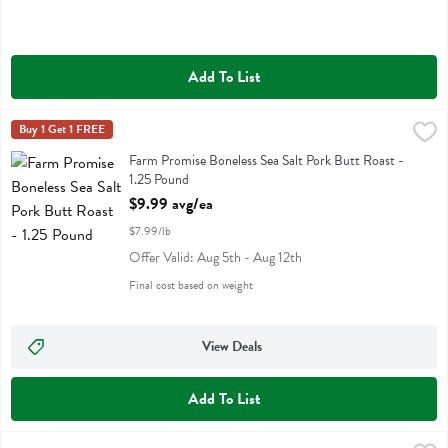
Add To List
Farm Promise Boneless Sea Salt Pork Butt Roast - 1.25 Pound
Farm Promise
Buy 1 Get 1 FREE
,
$9.99
Farm Promise Boneless Sea Salt Pork Butt Roast
Farm Promise Boneless Sea Salt Pork Butt Roast -
1.25 Pound
Open Product Description
$9.99 avg/ea
$7.99/lb
Offer Valid: Aug 5th - Aug 12th
Final cost based on weight
View Deals
Add To List