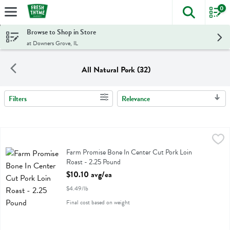
0
The foll
Skip header to page content
Browse to Shop in Store
at Downers Grove, IL
All Natural Pork (32)
Filters
Relevance
Search Results
Farm Promise Bone In Center Cut Pork Loin Roast - 2.25 Pound
Farm Promise
,
$1
Farm Promise Bone In Center Cut Pork Loin Roast
Farm Promise Bone In Center Cut Pork Loin
Roast - 2.25 Pound
Open Product Description
$10.10 avg/ea
$4.49/lb
Final cost based on weight