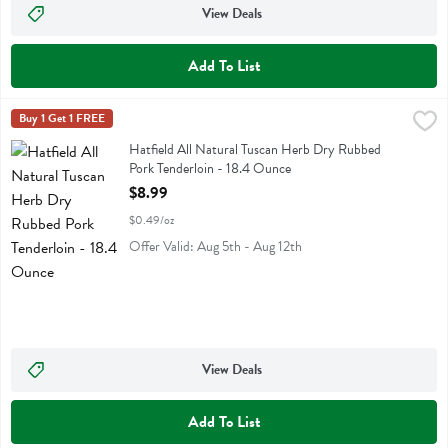
View Deals
Add To List
Hatfield All Natural Tuscan Herb Dry Rubbed Pork Tenderloin - 18.
Hatfield
Buy 1 Get 1 FREE
Hatfield All Natural Tuscan Herb Dry Rubbed Pork Tenderloin
Hatfield All Natural Tuscan Herb Dry Rubbed
Pork Tenderloin - 18.4 Ounce
Open Product Description
$8.99
$0.49/oz
Offer Valid: Aug 5th - Aug 12th
View Deals
Add To List