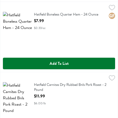
Hatfield Boneless Quarter Ham - 24 Ounce
Hatfield
,
$7.99
Hatfield Boneless Quarter Ham
Hatfield Boneless Quarter Ham - 24 Ounce
Glute
Open Product Description
$7.99
$0.33/oz
Add To List
Hatfield Carnitas Dry Rubbed Bnls Pork Roast - 2 Pound
Hatfield
,
$11.99
Hatfield Carnitas Dry Rubbed Bnls Pork Roast
Hatfield Carnitas Dry Rubbed Bnls Pork Roast - 2
Pound
Open Product Description
$11.99
$6.00/lb