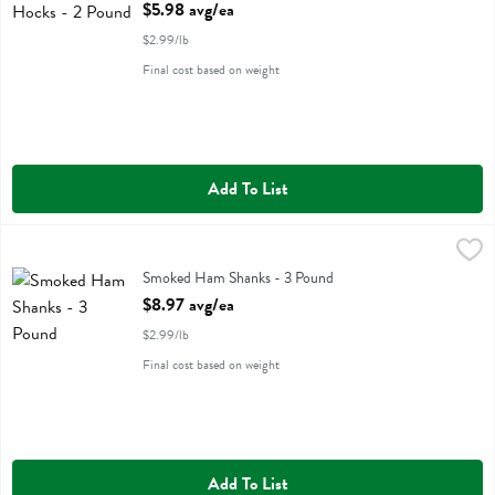
Open Product Description
$5.98 avg/ea
$2.99/lb
Final cost based on weight
Add To List
Smoked Ham Shanks - 3 Pound
,
$8.97 avg/ea
Smoked Ham Shanks
Smoked Ham Shanks - 3 Pound
Open Product Description
$8.97 avg/ea
$2.99/lb
Final cost based on weight
Add To List