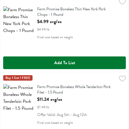
Farm Promise Boneless Thin New York Pork Chops - 1 Pound
Farm Promise
,
$4.99 
Farm Promise Boneless Thin New York Pork Chops
Farm Promise Boneless Thin New York Pork
Chops - 1 Pound
Open Product Description
$4.99 avg/ea
$4.99/lb
Final cost based on weight
Add To List
Farm Promise Boneless Whole Tenderloin Pork Filet - 1.5 Pound
Farm Promise
Buy 1 Get 1 FREE
,
$11.
Farm Promise Boneless Whole Tenderloin Pork Filet
Farm Promise Boneless Whole Tenderloin Pork
Filet - 1.5 Pound
Open Product Description
$11.24 avg/ea
$7.49/lb
Offer Valid: Aug 5th - Aug 12th
Final cost based on weight