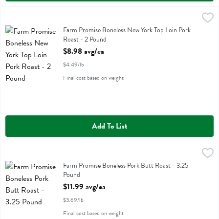
Farm Promise Boneless New York Top Loin Pork Roast - 2 Pound
Farm Promise
,
$8
Farm Promise Boneless New York Top Loin Pork Roast
Farm Promise Boneless New York Top Loin Pork
Roast - 2 Pound
Open Product Description
$8.98 avg/ea
$4.49/lb
Final cost based on weight
Add To List
Farm Promise Boneless Pork Butt Roast - 3.25 Pound
Farm Promise
,
$11.99 avg/ea
Farm Promise Boneless Pork Butt Roast
Farm Promise Boneless Pork Butt Roast - 3.25
Pound
Open Product Description
$11.99 avg/ea
$3.69/lb
Final cost based on weight