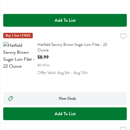
Add To List
Hatfield Savory Brown Sugar Loin Filet - 22 Ounce
Hatfield
Buy 1 Get 1 FREE
,
$8.99
Hatfield Savory Brown Sugar Loin Filet
Hatfield Savory Brown Sugar Loin Filet - 22
Ounce
Open Product Description
$8.99
$0.41/oz
Offer Valid: Aug 5th - Aug 12th
View Deals
Add To List
Hatfield Traditional Ham Steak - 8 Ounce
Hatfield
,
$3.79