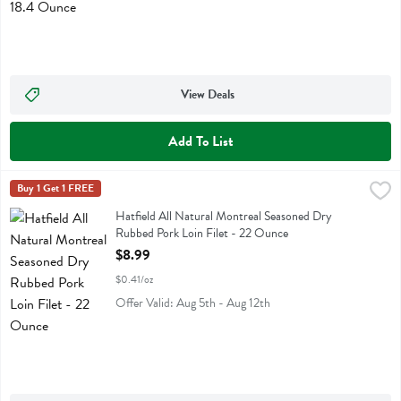
View Deals
Add To List
Hatfield All Natural Montreal Seasoned Dry Rubbed Pork Loin Filet 
Hatfield
Buy 1 Get 1 FREE
Hatfield All Natural Montreal Seasoned Dry Rubbed Pork Loin Filet
Hatfield All Natural Montreal Seasoned Dry
Rubbed Pork Loin Filet - 22 Ounce
Open Product Description
$8.99
$0.41/oz
Offer Valid: Aug 5th - Aug 12th