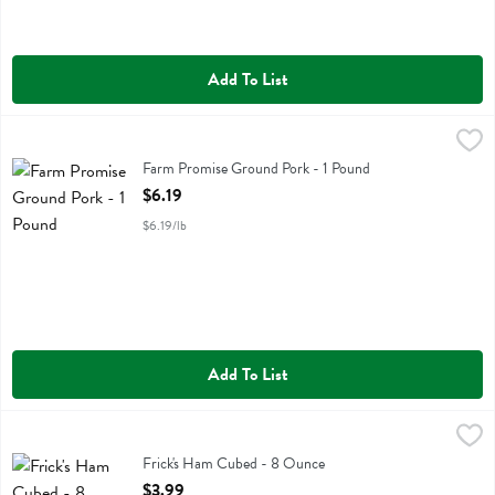
Add To List
Farm Promise Ground Pork - 1 Pound
Farm Promise
,
$6.19
Farm Promise Ground Pork
Farm Promise Ground Pork - 1 Pound
Open Product Description
$6.19
$6.19/lb
Add To List
Frick's Ham Cubed - 8 Ounce
Fricks
,
$3.99
Frick's Ham Cubed
Frick's Ham Cubed - 8 Ounce
Open Product Description
$3.99