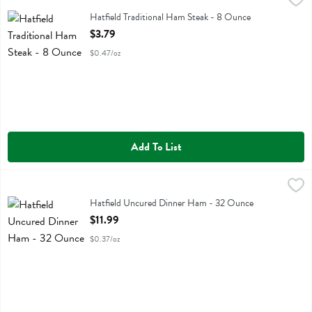
Hatfield Traditional Ham Steak
Hatfield Traditional Ham Steak - 8 Ounce
Open Product Description
$3.79
$0.47/oz
Add To List
Hatfield Uncured Dinner Ham - 32 Ounce
Hatfield
,
$11.99
Hatfield Uncured Dinner Ham
Hatfield Uncured Dinner Ham - 32 Ounce
Open Product Description
$11.99
$0.37/oz