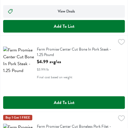
View Deals
Add To List
Farm Promise Center Cut Bone In Pork Steak - 1.25 Pound
Farm Promise
,
$4.99 a
Farm Promise Center Cut Bone In Pork Steak
Farm Promise Center Cut Bone In Pork Steak -
1.25 Pound
Open Product Description
$4.99 avg/ea
$3.99/lb
Final cost based on weight
Add To List
Farm Promise Center Cut Boneless Pork Filet - 1.25 Pound
Farm Promise
Buy 1 Get 1 FREE
,
$9.36 av
Farm Promise Center Cut Boneless Pork Filet
Farm Promise Center Cut Boneless Pork Filet -