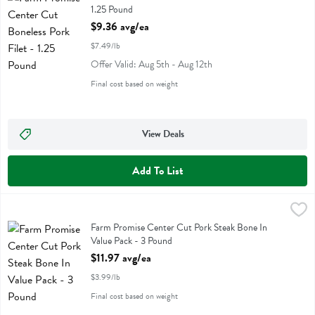
1.25 Pound
Open Product Description
$9.36 avg/ea
$7.49/lb
Offer Valid: Aug 5th - Aug 12th
Final cost based on weight
View Deals
Add To List
Farm Promise Center Cut Pork Steak Bone In Value Pack - 3 Pound
Farm Promise
,
Farm Promise Center Cut Pork Steak Bone In Value Pack
Farm Promise Center Cut Pork Steak Bone In
Value Pack - 3 Pound
Open Product Description
$11.97 avg/ea
$3.99/lb
Final cost based on weight