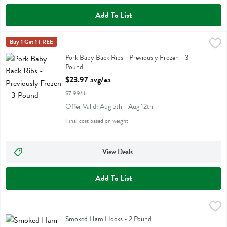
Add To List
Pork Baby Back Ribs - Previously Frozen - 3 Pound
Buy 1 Get 1 FREE
,
$23.97 avg/ea
Pork Baby Back Ribs - Previously Frozen
Pork Baby Back Ribs - Previously Frozen - 3
Pound
Open Product Description
$23.97 avg/ea
$7.99/lb
Offer Valid: Aug 5th - Aug 12th
Final cost based on weight
View Deals
Add To List
Smoked Ham Hocks - 2 Pound
,
$5.98 avg/ea
Smoked Ham Hocks
Smoked Ham Hocks - 2 Pound