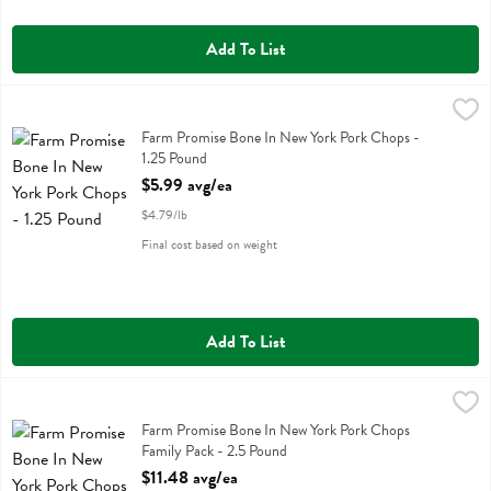
Add To List
Farm Promise Bone In New York Pork Chops - 1.25 Pound
Farm Promise
,
$5.99 av
Farm Promise Bone In New York Pork Chops
Farm Promise Bone In New York Pork Chops -
1.25 Pound
Open Product Description
$5.99 avg/ea
$4.79/lb
Final cost based on weight
Add To List
Farm Promise Bone In New York Pork Chops Family Pack - 2.5 Poun
Farm Promise
Farm Promise Bone In New York Pork Chops Family Pack
Farm Promise Bone In New York Pork Chops
Family Pack - 2.5 Pound
Open Product Description
$11.48 avg/ea