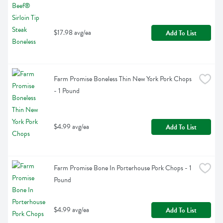
$17.98 avg/ea
Add To List
Farm Promise Boneless Thin New York Pork Chops 
- 1 Pound
$4.99 avg/ea
Add To List
Farm Promise Bone In Porterhouse Pork Chops - 1 
Pound
$4.99 avg/ea
Add To List