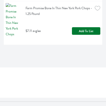
Farm Promise Bone In Thin New York Pork Chops - 
1.25 Pound
$7.11 avg/ea
Add To List