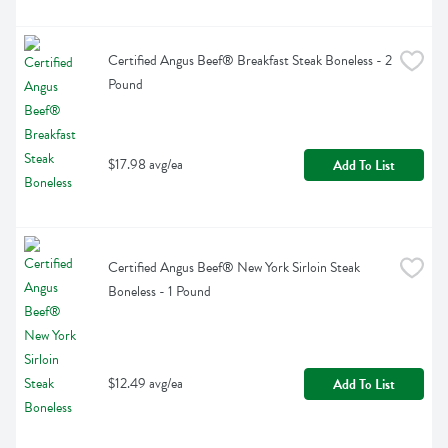
Certified Angus Beef® Breakfast Steak Boneless - 2 
Pound
$17.98 avg/ea
Add To List
Certified Angus Beef® New York Sirloin Steak 
Boneless - 1 Pound
$12.49 avg/ea
Add To List