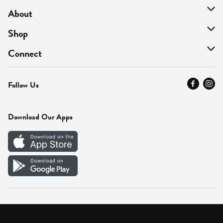
About
About Us
Shop
Find A Store
On Sale
Connect
MyThyme Loyalty
Departments
Contact Us
Follow Us
Press
Fresh Thyme Brand
Careers
FAQ
Pickup & Delivery
Home
Download Our Apps
Careers
Vendor Portal