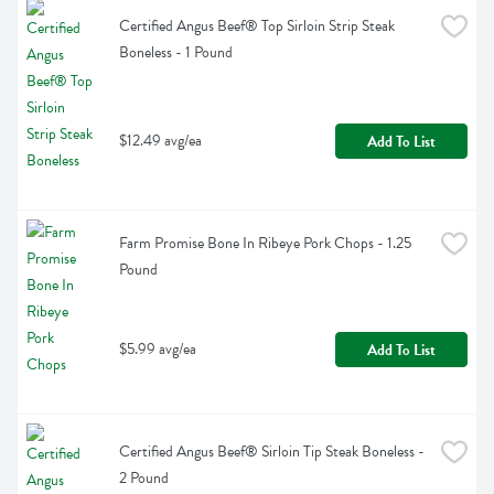
Certified Angus Beef® Top Sirloin Strip Steak 
Boneless - 1 Pound
$12.49 avg/ea
Add To List
Farm Promise Bone In Ribeye Pork Chops - 1.25 
Pound
$5.99 avg/ea
Add To List
Certified Angus Beef® Sirloin Tip Steak Boneless - 
2 Pound