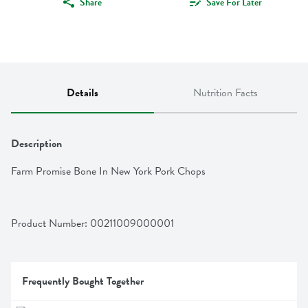
Share
Save For Later
Details
Nutrition Facts
Description
Farm Promise Bone In New York Pork Chops
Product Number: 
00211009000001
Frequently Bought Together