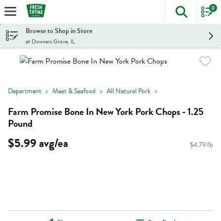
0
The foll
Skip header to page content
Browse to Shop in Store
at Downers Grove, IL
Department
Meat & Seafood
All Natural Pork
Farm Promise Bone In New York Pork Chops - 1.25
Pound
$5.99 avg/ea
$4.79/lb