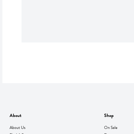
About
Shop
About Us
On Sale