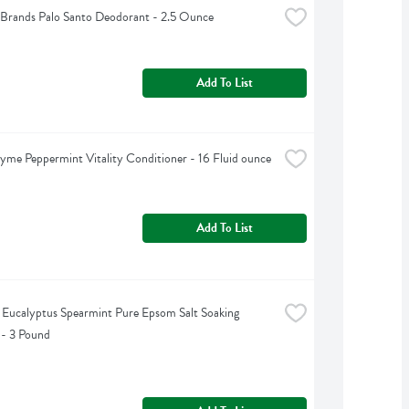
Brands Palo Santo Deodorant - 2.5 Ounce
Add To List
yme Peppermint Vitality Conditioner - 16 Fluid ounce
Add To List
s Eucalyptus Spearmint Pure Epsom Salt Soaking 
 - 3 Pound