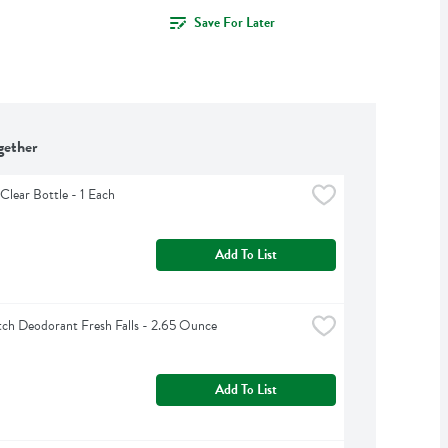
Save For Later
gether
Clear Bottle - 1 Each
Add To List
ch Deodorant Fresh Falls - 2.65 Ounce
Add To List