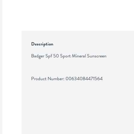
Description
Badger Spf 50 Sport Mineral Sunscreen
Product Number: 
00634084471564