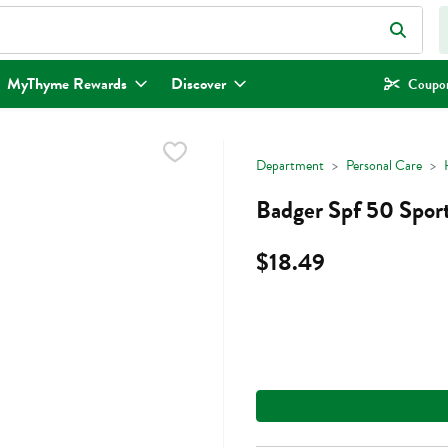
eld is used to search for items. Type your search term to find items.
MyThyme Rewards
Discover
Coupon
Department
Personal Care
Badger Spf 50 Spor
$18.49