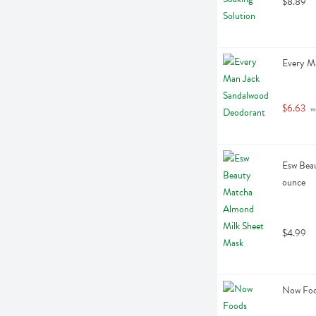
$8.89
Every M
$6.63
 w
Esw Beau
ounce
$4.99
Now Food