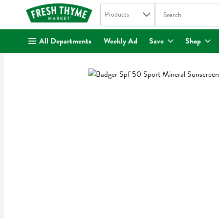
Search in
.
Products
The following text fi
Skip header to page content
All Departments
Weekly Ad
Save
Shop