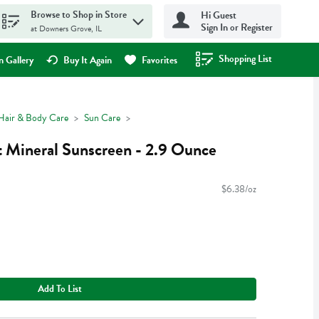
Browse to Shop in Store
Hi Guest
Sign In or Register
at Downers Grove, IL
Shopping List
.
 Gallery
Buy It Again
Favorites
Hair & Body Care
Sun Care
t Mineral Sunscreen - 2.9 Ounce
$6.38/oz
Add To List