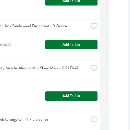
Add To List
an Jack Sandalwood Deodorant - 3 Ounce
Add To List
as $8.29
ty Matcha Almond Milk Sheet Mask - 0.91 Fluid 
Add To List
s Orange Oil - 1 Fluid ounce