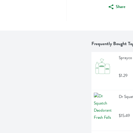
Share
Frequently Bought To
Sprayco 
$1.29
Dr Squat
$15.49