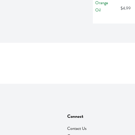
$4.99
Connect
Contact Us