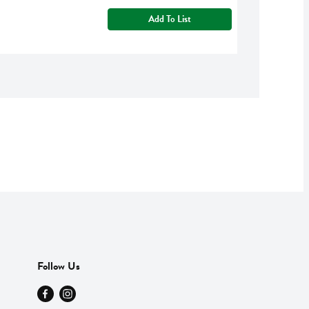
Add To List
Follow Us