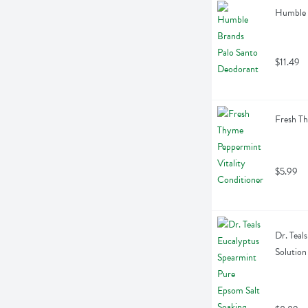
Humble 
$11.49
Fresh Th
$5.99
Dr. Teal
Solution