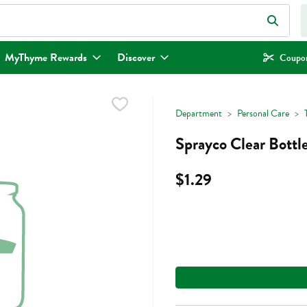
eld is used to search for items. Type your search term to find items.
MyThyme Rewards
Discover
Coupon
Department
Personal Care
Sprayco Clear Bottle
$1.29