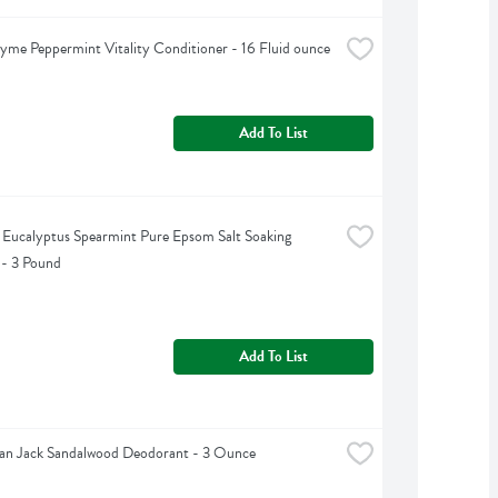
yme Peppermint Vitality Conditioner - 16 Fluid ounce
Add To List
s Eucalyptus Spearmint Pure Epsom Salt Soaking 
 - 3 Pound
Add To List
an Jack Sandalwood Deodorant - 3 Ounce