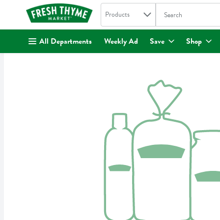
Search in
.
Products
The following text fi
Skip header to page content
All Departments
Weekly Ad
Save
Shop