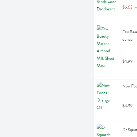
$6.63
 w
Esw Beau
ounce
$4.99
Now Food
$4.99
Dr Squa