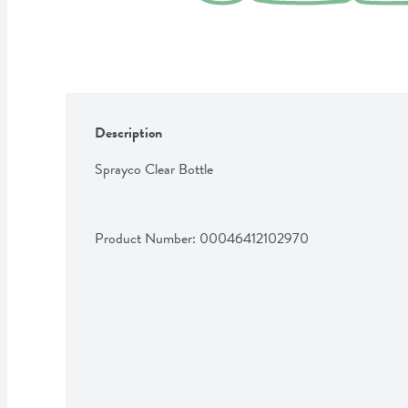
Description
Sprayco Clear Bottle
Product Number: 
00046412102970