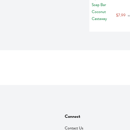
$7.99
 w
Connect
Contact Us