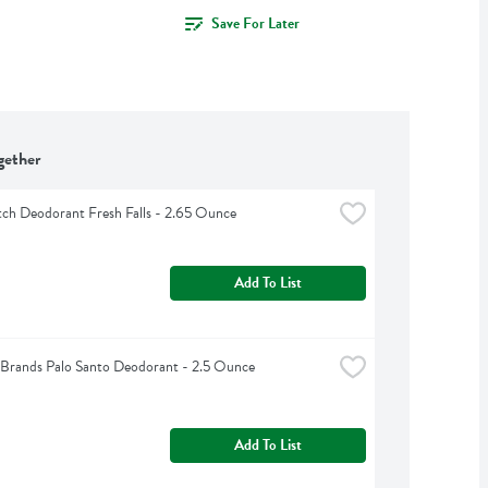
Save For Later
gether
ch Deodorant Fresh Falls - 2.65 Ounce
Add To List
Brands Palo Santo Deodorant - 2.5 Ounce
Add To List