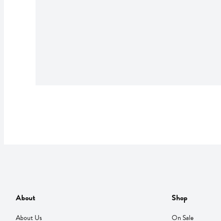
About
Shop
About Us
On Sale