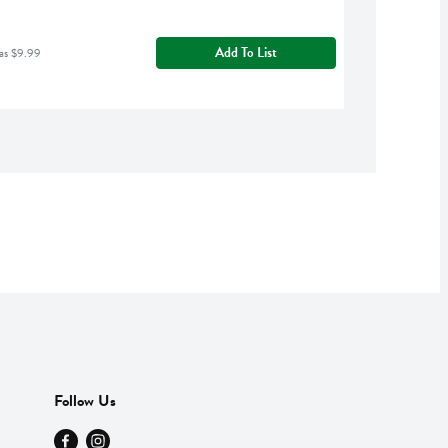
Add To List
as $9.99
Follow Us