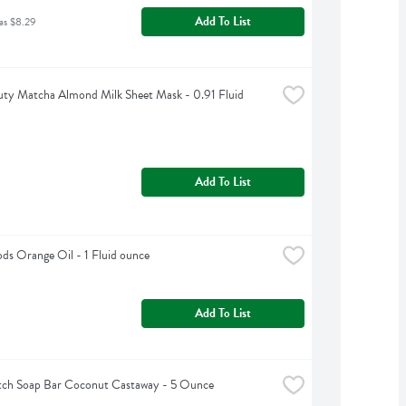
Add To List
as $8.29
ty Matcha Almond Milk Sheet Mask - 0.91 Fluid 
Add To List
s Orange Oil - 1 Fluid ounce
Add To List
tch Soap Bar Coconut Castaway - 5 Ounce