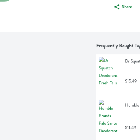
Share
Frequently Bought To
Dr Squat
$15.49
Humble 
$11.49