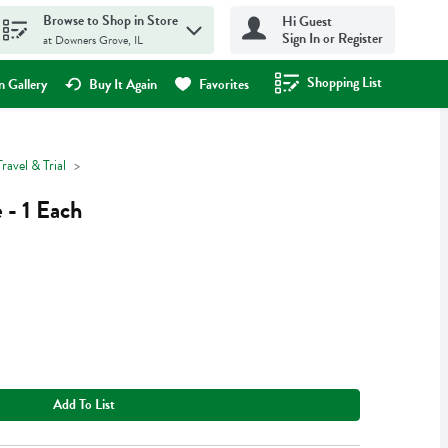
Browse to Shop in Store
Hi Guest
Sign In or Register
at Downers Grove, IL
Shopping List
.
 Gallery
Buy It Again
Favorites
Travel & Trial
 - 1 Each
Add To List