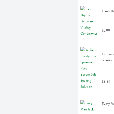
Fresh Th
$5.99
Dr. Teal
Solution
$8.89
Every M