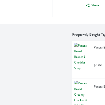
Share
Frequently Bought To
Panera B
$6.99
Panera 