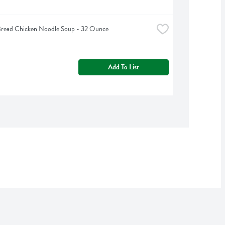
Bread Chicken Noodle Soup - 32 Ounce
Add To List