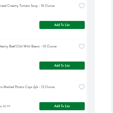
Bread Creamy Tomato Soup - 16 Ounce
Add To List
earty Beef Chili With Beans - 10 Ounce
Add To List
ns Mashed Potato Cups 2pk - 12 Ounce
Add To List
as $5.99