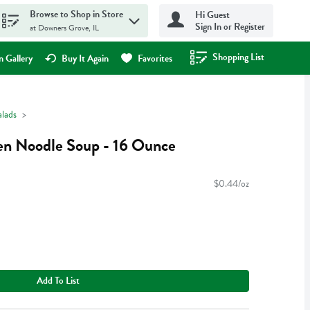
Browse to Shop in Store
Hi Guest
Sign In or Register
at Downers Grove, IL
Shopping List
.
 Gallery
Buy It Again
Favorites
alads
en Noodle Soup - 16 Ounce
$0.44/oz
Add To List