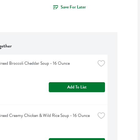
Save For Later
gether
read Broccoli Cheddar Soup - 16 Ounce
Add To List
Bread Creamy Chicken & Wild Rice Soup - 16 Ounce