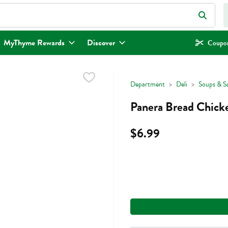
eld is used to search for items. Type your search term to find items.
MyThyme Rewards
Discover
Coupon
Department
Deli
Soups & S
Panera Bread Chick
$6.99