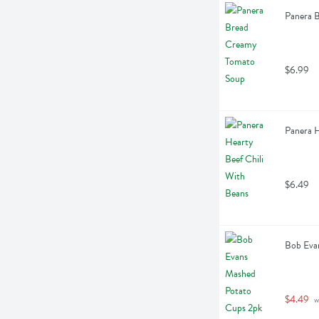
Panera 
$6.99
Panera H
$6.49
Bob Eva
$4.49
 w