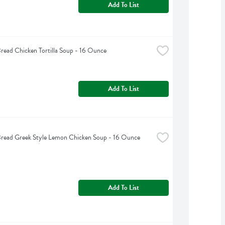
Add To List
read Chicken Tortilla Soup - 16 Ounce
Add To List
Bread Greek Style Lemon Chicken Soup - 16 Ounce
Add To List