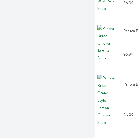
$6.99
Panera B
$6.99
Panera 
$6.99