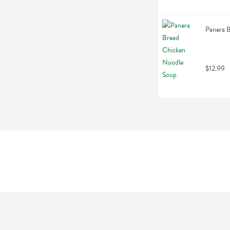
Panera 
$12.99