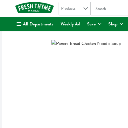
Search in
.
Products
The following text fi
Skip header to page content
All Departments
Weekly Ad
Save
Shop