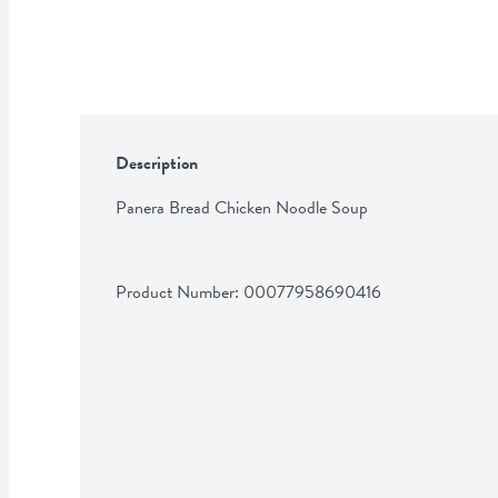
Description
Panera Bread Chicken Noodle Soup
Product Number: 
00077958690416