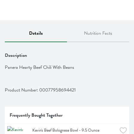
Details
Nutrition Facts
Description
Panera Hearty Beef Chili With Beans
Product Number: 
00077958694421
Frequently Bought Together
Kevin's Beef Bolognese Bowl - 9.5 Ounce