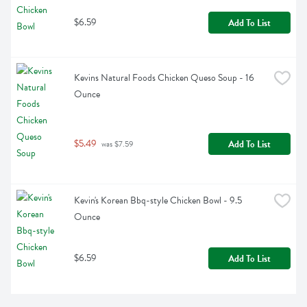
$6.59
Add To List
Kevins Natural Foods Chicken Queso Soup - 16 
Ounce
$5.49
Add To List
 was $7.59
Kevin's Korean Bbq-style Chicken Bowl - 9.5 
Ounce
$6.59
Add To List