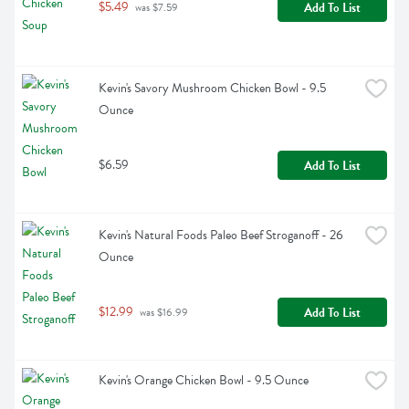
$5.49
Add To List
 was $7.59
Kevin's Savory Mushroom Chicken Bowl - 9.5 
Ounce
$6.59
Add To List
Kevin's Natural Foods Paleo Beef Stroganoff - 26 
Ounce
$12.99
Add To List
 was $16.99
Kevin's Orange Chicken Bowl - 9.5 Ounce