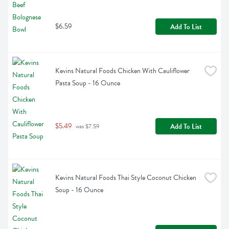
$6.59
Add To List
Kevins Natural Foods Chicken With Cauliflower 
Pasta Soup - 16 Ounce
$5.49
Add To List
 was $7.59
Kevins Natural Foods Thai Style Coconut Chicken 
Soup - 16 Ounce