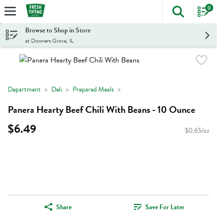
0
The foll
Skip header to page content
Browse to Shop in Store
at Downers Grove, IL
Department
Deli
Prepared Meals
Panera Hearty Beef Chili With Beans - 10 Ounce
$6.49
$0.65/oz
Share
Save For Later