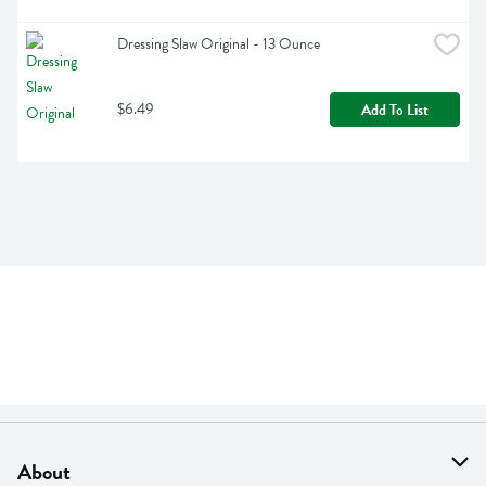
Dressing Slaw Original - 13 Ounce
$6.49
Add To List
About