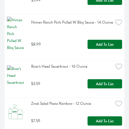
$5.99
Add To List
Niman Ranch Pork Pulled W Bbq Sauce - 14 Ounce
$8.99
Add To List
Boar's Head Sauerkraut - 16 Ounce
$3.59
Add To List
Zina's Salad Pasta Rainbow - 12 Ounce
$7.59
Add To List