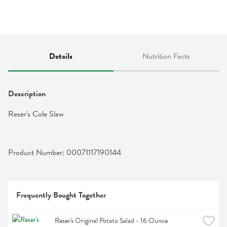
Details
Nutrition Facts
Description
Reser's Cole Slaw
Product Number: 
00071117190144
Frequently Bought Together
Reser's Original Potato Salad - 16 Ounce