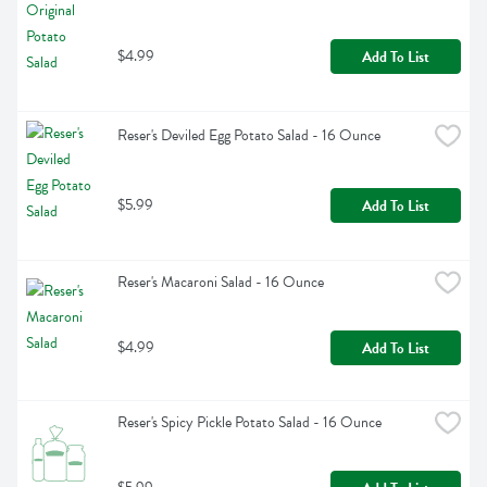
$4.99
Add To List
Reser's Deviled Egg Potato Salad - 16 Ounce
$5.99
Add To List
Reser's Macaroni Salad - 16 Ounce
$4.99
Add To List
Reser's Spicy Pickle Potato Salad - 16 Ounce