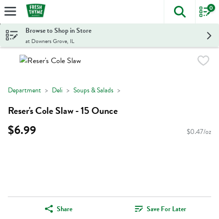
0
The foll
Skip header to page content
Browse to Shop in Store
at Downers Grove, IL
Department
Deli
Soups & Salads
Reser's Cole Slaw - 15 Ounce
$6.99
$0.47/oz
Share
Save For Later