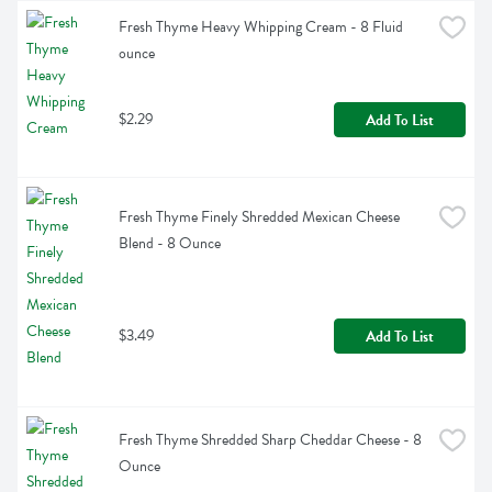
Fresh Thyme Heavy Whipping Cream - 8 Fluid 
ounce
$2.29
Add To List
Fresh Thyme Finely Shredded Mexican Cheese 
Blend - 8 Ounce
$3.49
Add To List
Fresh Thyme Shredded Sharp Cheddar Cheese - 8 
Ounce