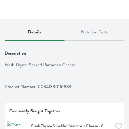
Details
Nutrition Facts
Description
Fresh Thyme Shaved Parmesan Cheese
Product Number: 
00841330116883
Frequently Bought Together
Fresh Thyme Shredded Mozzarella Cheese - 8 