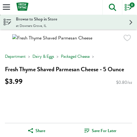
0
The foll
Skip header to page content
Browse to Shop in Store
at Downers Grove, IL
Department
Dairy & Eggs
Packaged Cheese
Fresh Thyme Shaved Parmesan Cheese - 5 Ounce
$3.99
$0.80/oz
Share
Save For Later