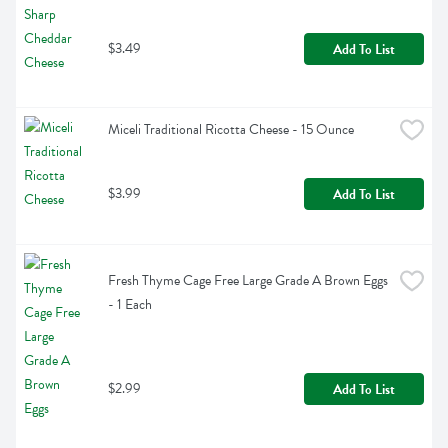
$3.49
Add To List
Miceli Traditional Ricotta Cheese - 15 Ounce
$3.99
Add To List
Fresh Thyme Cage Free Large Grade A Brown Eggs 
- 1 Each
$2.99
Add To List