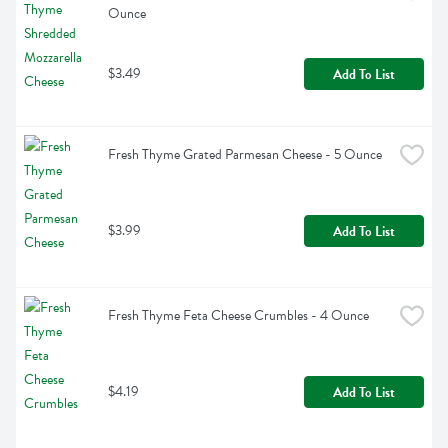
Ounce
$3.49
Add To List
Fresh Thyme Grated Parmesan Cheese - 5 Ounce
$3.99
Add To List
Fresh Thyme Feta Cheese Crumbles - 4 Ounce
$4.19
Add To List