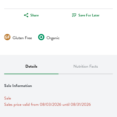
Share
Save For Later
Gluten Free
Organic
Details
Nutrition Facts
Sale Information
Sale
Sales price valid from 08/03/2026 until 08/31/2026