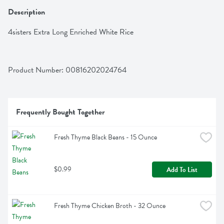
Description
4sisters Extra Long Enriched White Rice
Product Number: 
00816202024764
Frequently Bought Together
Fresh Thyme Black Beans - 15 Ounce
$0.99
Add To List
Fresh Thyme Chicken Broth - 32 Ounce