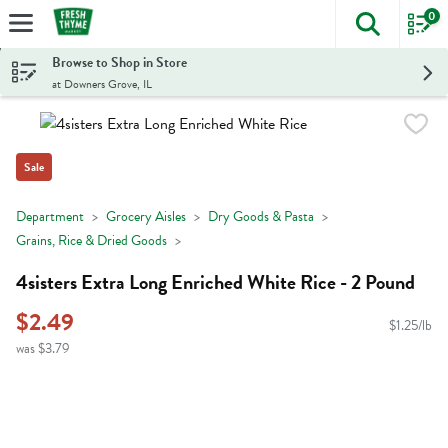
0
The foll
Skip header to page content
Browse to Shop in Store
at Downers Grove, IL
Sale
Department
Grocery Aisles
Dry Goods & Pasta
Grains, Rice & Dried Goods
4sisters Extra Long Enriched White Rice - 2 Pound
$2.49
$1.25/lb
was $3.79