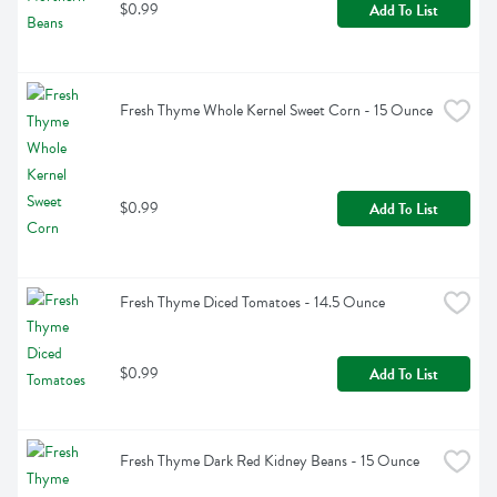
$0.99
Add To List
Fresh Thyme Whole Kernel Sweet Corn - 15 Ounce
$0.99
Add To List
Fresh Thyme Diced Tomatoes - 14.5 Ounce
$0.99
Add To List
Fresh Thyme Dark Red Kidney Beans - 15 Ounce