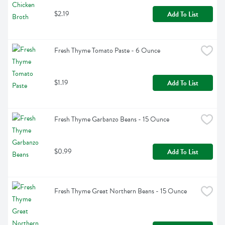
$2.19
Add To List
Fresh Thyme Tomato Paste - 6 Ounce
$1.19
Add To List
Fresh Thyme Garbanzo Beans - 15 Ounce
$0.99
Add To List
Fresh Thyme Great Northern Beans - 15 Ounce