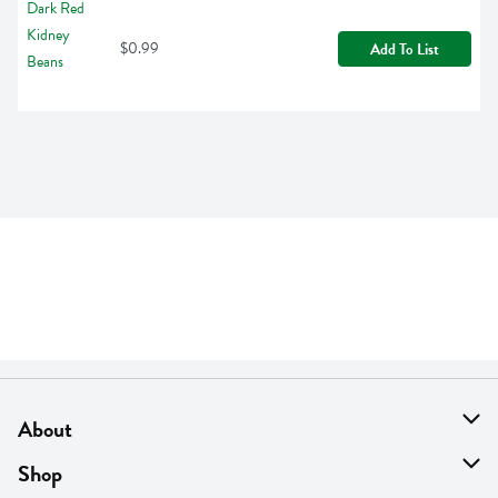
$0.99
Add To List
About
About Us
Shop