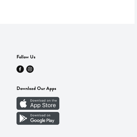
Follow Us
Download Our Apps