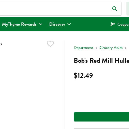
eld is used to search for items. Type your search term to find items.
MyThyme Rewards
Discover
Coupon
Department
Grocery Aisles
Bob's Red Mill Hul
$12.49