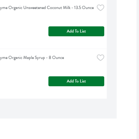
hyme Organic Unsweetened Coconut Milk - 13.5 Ounce
Add To List
hyme Organic Maple Syrup - 8 Ounce
Add To List