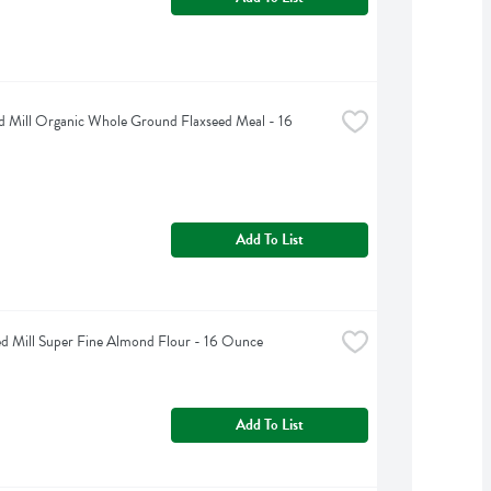
d Mill Organic Whole Ground Flaxseed Meal - 16 
Add To List
d Mill Super Fine Almond Flour - 16 Ounce
Add To List