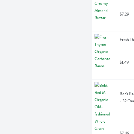
$7.29
Fresh T
$1.49
Bob's Re
- 32 Ou
$7.49