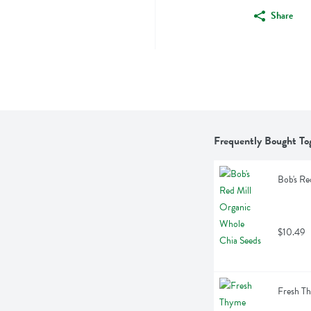
Share
Frequently Bought To
Bob's Re
$10.49
Fresh T