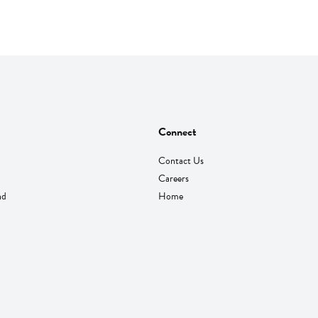
Connect
Contact Us
Careers
nd
Home