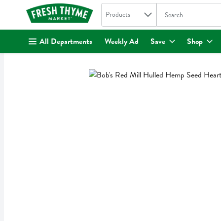
Search in
.
Products
The following text fi
Skip header to page content
All Departments
Weekly Ad
Save
Shop