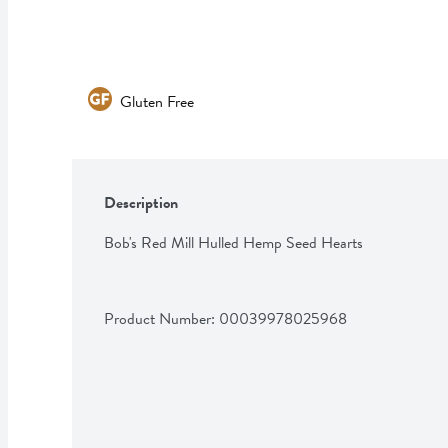
Gluten Free
Description
Bob's Red Mill Hulled Hemp Seed Hearts
Product Number: 
00039978025968