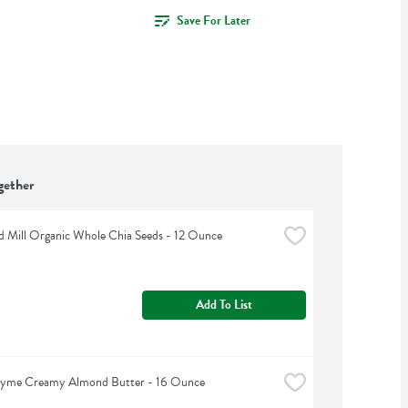
Save For Later
gether
d Mill Organic Whole Chia Seeds - 12 Ounce
Add To List
hyme Creamy Almond Butter - 16 Ounce