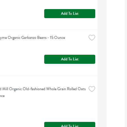
Add To List
hyme Organic Garbanzo Beans - 15 Ounce
Add To List
d Mill Organic Old-fashioned Whole Grain Rolled Oats 
nce
Add To List