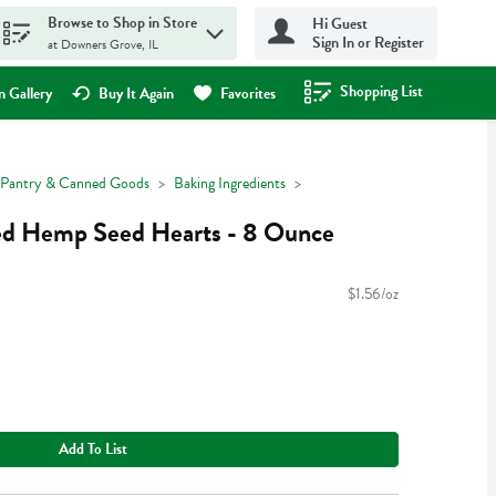
Browse to Shop in Store
Hi Guest
Sign In or Register
at Downers Grove, IL
Shopping List
.
 Gallery
Buy It Again
Favorites
Pantry & Canned Goods
Baking Ingredients
led Hemp Seed Hearts - 8 Ounce
$1.56/oz
Add To List