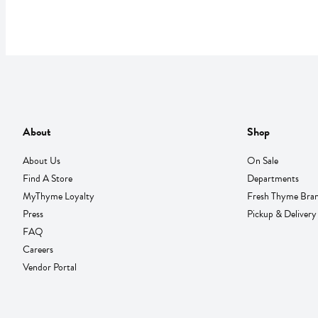
About
Shop
About Us
On Sale
Find A Store
Departments
MyThyme Loyalty
Fresh Thyme Bra
Press
Pickup & Delivery
FAQ
Careers
Vendor Portal