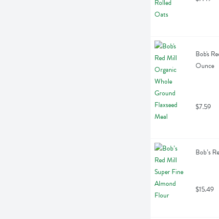
Bob's Re
Ounce
$7.59
Bob’s Re
$15.49