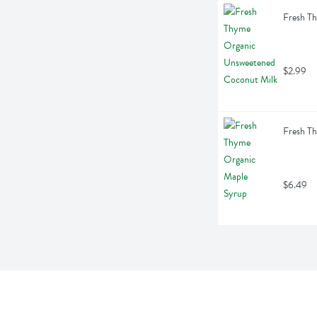
Fresh T
$2.99
Fresh T
$6.49