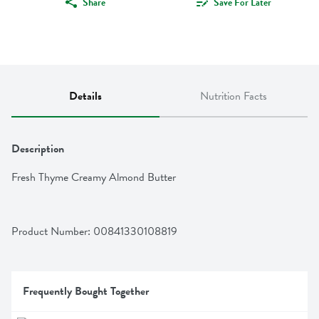
Share
Save For Later
Details
Nutrition Facts
Description
Fresh Thyme Creamy Almond Butter
Product Number: 
00841330108819
Frequently Bought Together