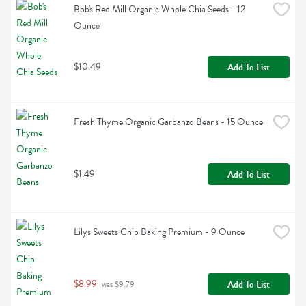
Bob's Red Mill Organic Whole Chia Seeds - 12 
Ounce
$10.49
Add To List
Fresh Thyme Organic Garbanzo Beans - 15 Ounce
$1.49
Add To List
Lilys Sweets Chip Baking Premium - 9 Ounce
$8.99
Add To List
 was $9.79