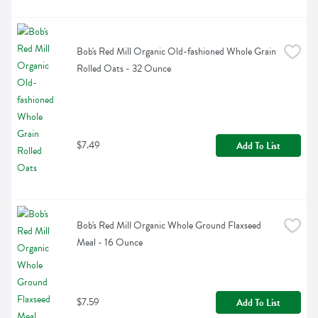
Bob's Red Mill Organic Old-fashioned Whole Grain 
Rolled Oats - 32 Ounce
$7.49
Add To List
Bob's Red Mill Organic Whole Ground Flaxseed 
Meal - 16 Ounce
$7.59
Add To List