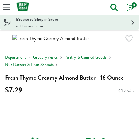
0
The foll
Skip header to page content
Browse to Shop in Store
at Downers Grove, IL
Department
Grocery Aisles
Pantry & Canned Goods
Nut Butters & Fruit Spreads
Fresh Thyme Creamy Almond Butter - 16 Ounce
$7.29
$0.46/oz