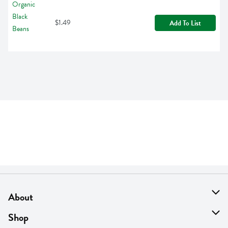
$1.49
Add To List
About
About Us
Shop