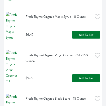
Fresh Thyme Organic Maple Syrup - 8 Ounce
$6.49
Add To List
Fresh Thyme Organic Virgin Coconut Oil - 16.9 
Ounce
$9.99
Add To List
Fresh Thyme Organic Black Beans - 15 Ounce