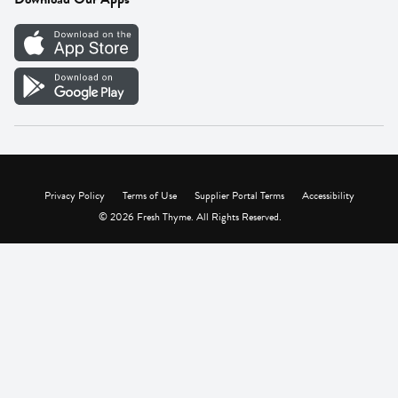
Careers
Vendor Portal
Privacy Policy
Terms of Use
Supplier Portal Terms
Accessibility
© 2026 Fresh Thyme. All Rights Reserved.