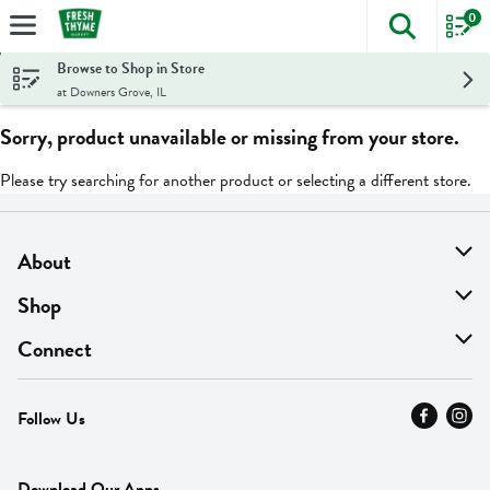
0
The foll
Skip header to page content
Browse to Shop in Store
at Downers Grove, IL
Sorry, product unavailable or missing from your store.
Please try searching for another product or selecting a different store.
About
About Us
Shop
Find A Store
On Sale
Connect
MyThyme Loyalty
Departments
Contact Us
Follow Us
Press
Fresh Thyme Brand
Careers
FAQ
Pickup & Delivery
Home
Download Our Apps