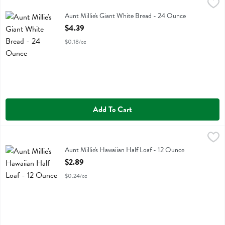
Aunt Millie's Giant White Bread - 24 Ounce
Aunt Millie's
,
$4.39
Aunt Millie's Giant White Bread
Aunt Millie's Giant White Bread - 24 Ounce
Open Product Description
$4.39
$0.18/oz
Add To Cart
Aunt Millie's Hawaiian Half Loaf - 12 Ounce
Aunt Millie's
,
$2.89
Aunt Millie's Hawaiian Half Loaf
Aunt Millie's Hawaiian Half Loaf - 12 Ounce
Open Product Description
$2.89
$0.24/oz