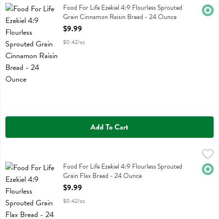
Food For Life Ezekiel 4:9 Flourless Sprouted Grain Cinnamon Raisin 
Food For Life Ezekiel 4:9 Flourless Sprouted
Orga
Grain Cinnamon Raisin Bread - 24 Ounce
Open Product Description
$9.99
$0.42/oz
Add To Cart
Food For Life Ezekiel 4:9 Flourless Sprouted Grain Flax Bread - 24 
Food For Life
Food For Life Ezekiel 4:9 Flourless Sprouted Grain Flax Bread
Food For Life Ezekiel 4:9 Flourless Sprouted
Orga
Grain Flax Bread - 24 Ounce
Open Product Description
$9.99
$0.42/oz