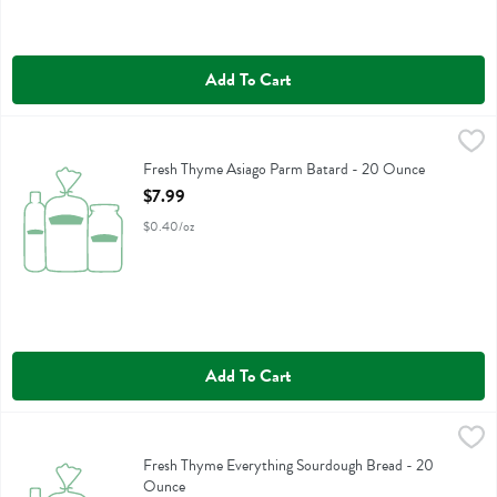
Add To Cart
Fresh Thyme Asiago Parm Batard - 20 Ounce
Fresh Thyme
,
$7.99
Fresh Thyme Asiago Parm Batard
Fresh Thyme Asiago Parm Batard - 20 Ounce
Open Product Description
$7.99
$0.40/oz
Add To Cart
Fresh Thyme Everything Sourdough Bread - 20 Ounce
Fresh Thyme
,
$5.99
Fresh Thyme Everything Sourdough Bread
Fresh Thyme Everything Sourdough Bread - 20
Ounce