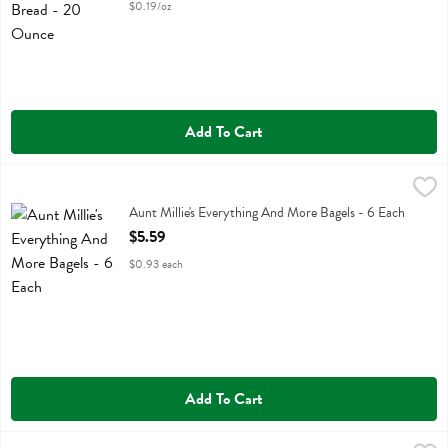
$0.19/oz
Add To Cart
Aunt Millie's Everything And More Bagels - 6 Each
Aunt Millie's
,
$5.59
Aunt Millie's Everything And More Bagels
Aunt Millie's Everything And More Bagels - 6 Each
Open Product Description
$5.59
$0.93 each
Add To Cart