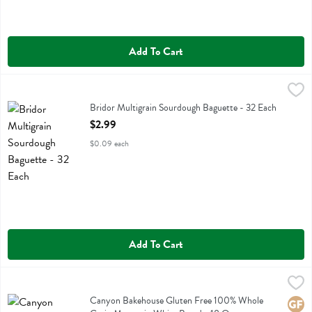
Add To Cart
Bridor Multigrain Sourdough Baguette - 32 Each
Bridor
,
$2.99
Bridor Multigrain Sourdough Baguette
Bridor Multigrain Sourdough Baguette - 32 Each
Open Product Description
$2.99
$0.09 each
Add To Cart
Canyon Bakehouse Gluten Free 100% Whole Grain Mountain White 
Canyon Bakehouse
Canyon Bakehouse Gluten Free 100% Whole Grain Mountain White 
Canyon Bakehouse Gluten Free 100% Whole
Glute