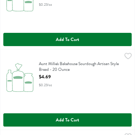
$0.23/oz
Add To Cart
Aunt Millie's Bakehouse Sourdough Artisan Style Bread - 20 Ounce
Aunt Millie's
,
Aunt Millie's Bakehouse Sourdough Artisan Style Bread
Aunt Millie's Bakehouse Sourdough Artisan Style
Bread - 20 Ounce
Open Product Description
$4.69
$0.23/oz
Add To Cart