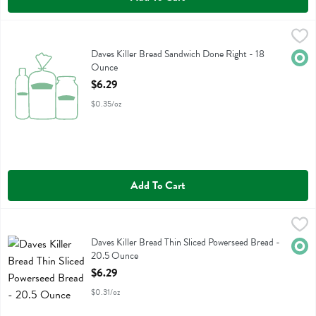
Daves Killer Bread Sandwich Done Right - 18 Ounce
Daves Killer Bread
,
$6.29
Daves Killer Bread Sandwich Done Right
Daves Killer Bread Sandwich Done Right - 18
Orga
Ounce
Open Product Description
$6.29
$0.35/oz
Add To Cart
Daves Killer Bread Thin Sliced Powerseed Bread - 20.5 Ounce
Daves Killer Bread
,
$6.2
Daves Killer Bread Thin Sliced Powerseed Bread
Daves Killer Bread Thin Sliced Powerseed Bread -
Orga
20.5 Ounce
Open Product Description
$6.29
$0.31/oz