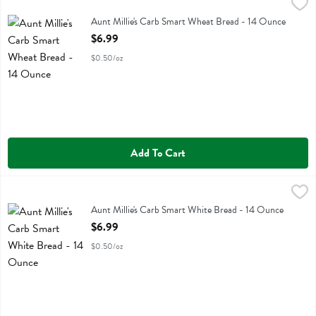
Aunt Millie's Carb Smart Wheat Bread - 14 Ounce
Aunt Millie's
,
$6.99
Aunt Millie's Carb Smart Wheat Bread
Aunt Millie's Carb Smart Wheat Bread - 14 Ounce
Open Product Description
$6.99
$0.50/oz
Add To Cart
Aunt Millie's Carb Smart White Bread - 14 Ounce
Aunt Millie's
,
$6.99
Aunt Millie's Carb Smart White Bread
Aunt Millie's Carb Smart White Bread - 14 Ounce
Open Product Description
$6.99
$0.50/oz