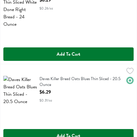
$6.29
$0.26/oz
Add To Cart
Daves Killer Bread Oats Blues Thin Sliced - 20.5 Ounce
Daves Killer Bread
,
$6.29
Daves Killer Bread Oats Blues Thin Sliced
Daves Killer Bread Oats Blues Thin Sliced - 20.5
Orga
Ounce
Open Product Description
$6.29
$0.31/oz
Add To Cart