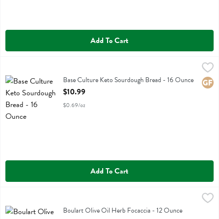
Add To Cart
Base Culture Keto Sourdough Bread - 16 Ounce
Base Culture
,
$10.99
Base Culture Keto Sourdough Bread
Base Culture Keto Sourdough Bread - 16 Ounce
Glute
Open Product Description
$10.99
$0.69/oz
Add To Cart
Boulart Olive Oil Herb Focaccia - 12 Ounce
Boulart
,
$4.99
Boulart Olive Oil Herb Focaccia
Boulart Olive Oil Herb Focaccia - 12 Ounce