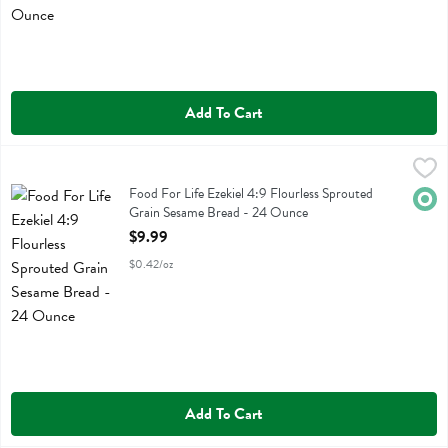
Add To Cart
Food For Life Ezekiel 4:9 Flourless Sprouted Grain Sesame Bread - 
Food For Life
Food For Life Ezekiel 4:9 Flourless Sprouted Grain Sesame Bread
Food For Life Ezekiel 4:9 Flourless Sprouted
Orga
Grain Sesame Bread - 24 Ounce
Open Product Description
$9.99
$0.42/oz
Add To Cart