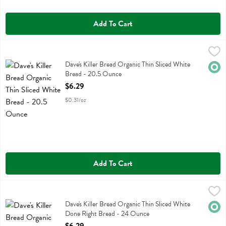
Add To Cart
Dave's Killer Bread Organic Thin Sliced White Bread - 20.5 Ounce
Daves Killer Bread
,
$
Dave's Killer Bread Organic Thin Sliced White Bread
Dave's Killer Bread Organic Thin Sliced White
Orga
Bread - 20.5 Ounce
Open Product Description
$6.29
$0.31/oz
Add To Cart
Dave's Killer Bread Organic Thin Sliced White Done Right Bread - 2
Daves Killer Bread
Dave's Killer Bread Organic Thin Sliced White Done Right Bread
Dave's Killer Bread Organic Thin Sliced White
Orga
Done Right Bread - 24 Ounce
Open Product Description