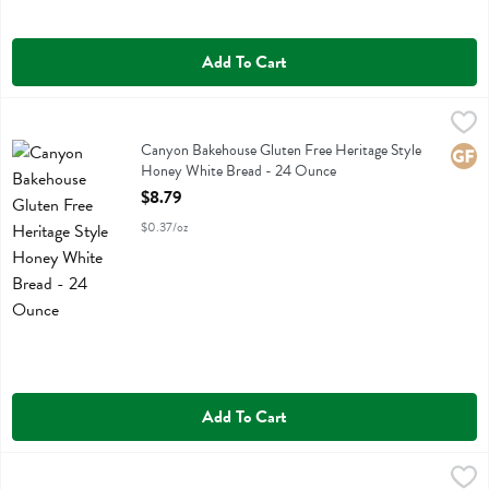
Add To Cart
Canyon Bakehouse Gluten Free Heritage Style Honey White Bread -
Canyon Bakehouse
Canyon Bakehouse Gluten Free Heritage Style Honey White Bread
Canyon Bakehouse Gluten Free Heritage Style
Glute
Honey White Bread - 24 Ounce
Open Product Description
$8.79
$0.37/oz
Add To Cart
Canyon Bakehouse Gluten Free Heritage Style Whole Grain Bread -
Canyon Bakehouse