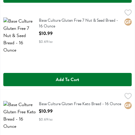
Base Culture Gluten Free 7 Nut & Seed Bread - 16 Ounce
Base Culture
,
$10.99
Base Culture Gluten Free 7 Nut & Seed Bread
Base Culture Gluten Free 7 Nut & Seed Bread -
Glute
16 Ounce
Open Product Description
$10.99
$0.69/oz
Add To Cart
Base Culture Gluten Free Keto Bread - 16 Ounce
Base Culture
,
$10.99
Base Culture Gluten Free Keto Bread
Base Culture Gluten Free Keto Bread - 16 Ounce
Glute
Open Product Description
$10.99
$0.69/oz