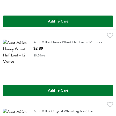
Add To Cart
Aunt Millie's Honey Wheat Half Loaf - 12 Ounce
Aunt Millie's
,
$2.89
Aunt Millie's Honey Wheat Half Loaf
Aunt Millie's Honey Wheat Half Loaf - 12 Ounce
Open Product Description
$2.89
$0.24/oz
Add To Cart
Aunt Millie's Original White Bagels - 6 Each
Aunt Millie's
,
$5.59
Aunt Millie's Original White Bagels
Aunt Millie's Original White Bagels - 6 Each