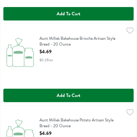
Add To Cart
Aunt Millie's Bakehouse Brioche Artisan Style Bread - 20 Ounce
Aunt Millie's
,
$4.
Aunt Millie's Bakehouse Brioche Artisan Style Bread
Aunt Millie's Bakehouse Brioche Artisan Style
Bread - 20 Ounce
Open Product Description
$4.69
$0.23/oz
Add To Cart
Aunt Millie's Bakehouse Potato Artisan Style Bread - 20 Ounce
Aunt Millie's
,
$4.
Aunt Millie's Bakehouse Potato Artisan Style Bread
Aunt Millie's Bakehouse Potato Artisan Style
Bread - 20 Ounce
Open Product Description
$4.69