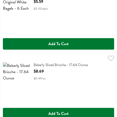
Open Product Description
$5.59
$0.93 each
Add To Cart
Bakerly Sliced Brioche - 17.64 Ounce
Bakerly
,
$8.69
Bakerly Sliced Brioche
Bakerly Sliced Brioche - 17.64 Ounce
Open Product Description
$8.69
$0.49/oz
Add To Cart