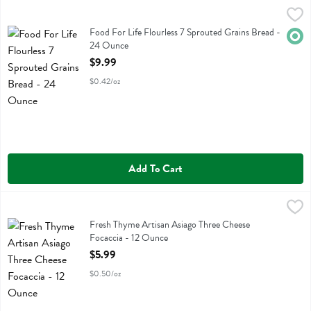
Food For Life Flourless 7 Sprouted Grains Bread - 24 Ounce
Food For Life
,
$9.99
Food For Life Flourless 7 Sprouted Grains Bread
Food For Life Flourless 7 Sprouted Grains Bread -
Orga
24 Ounce
Open Product Description
$9.99
$0.42/oz
Add To Cart
Fresh Thyme Artisan Asiago Three Cheese Focaccia - 12 Ounce
Fresh Thyme
,
$5.9
Fresh Thyme Artisan Asiago Three Cheese Focaccia
Fresh Thyme Artisan Asiago Three Cheese
Focaccia - 12 Ounce
Open Product Description
$5.99
$0.50/oz