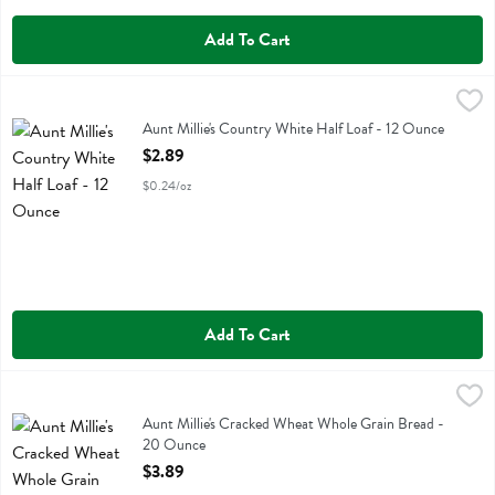
Add To Cart
Aunt Millie's Country White Half Loaf - 12 Ounce
Aunt Millie's
,
$2.89
Aunt Millie's Country White Half Loaf
Aunt Millie's Country White Half Loaf - 12 Ounce
Open Product Description
$2.89
$0.24/oz
Add To Cart
Aunt Millie's Cracked Wheat Whole Grain Bread - 20 Ounce
Aunt Millie's
,
$3.89
Aunt Millie's Cracked Wheat Whole Grain Bread
Aunt Millie's Cracked Wheat Whole Grain Bread -
20 Ounce
Open Product Description
$3.89