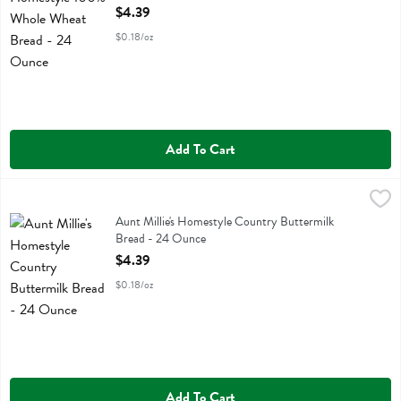
Open Product Description
$4.39
$0.18/oz
Add To Cart
Aunt Millie's Homestyle Country Buttermilk Bread - 24 Ounce
Aunt Millie's
,
$4.3
Aunt Millie's Homestyle Country Buttermilk Bread
Aunt Millie's Homestyle Country Buttermilk
Bread - 24 Ounce
Open Product Description
$4.39
$0.18/oz
Add To Cart