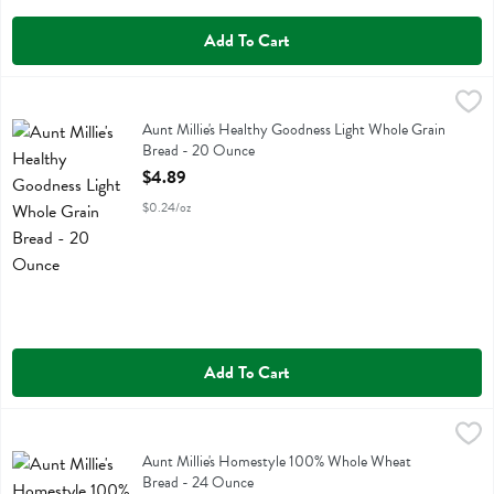
Add To Cart
Aunt Millie's Healthy Goodness Light Whole Grain Bread - 20 Ounce
Aunt Millie's
Aunt Millie's Healthy Goodness Light Whole Grain Bread
Aunt Millie's Healthy Goodness Light Whole Grain
Bread - 20 Ounce
Open Product Description
$4.89
$0.24/oz
Add To Cart
Aunt Millie's Homestyle 100% Whole Wheat Bread - 24 Ounce
Aunt Millie's
,
$4.3
Aunt Millie's Homestyle 100% Whole Wheat Bread
Aunt Millie's Homestyle 100% Whole Wheat
Bread - 24 Ounce