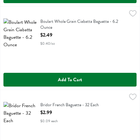
Boulart Whole Grain Ciabatta Baguette - 6.2 Ounce
Boulart
,
$2.49
Boulart Whole Grain Ciabatta Baguette
Boulart Whole Grain Ciabatta Baguette - 6.2
Ounce
Open Product Description
$2.49
$0.40/oz
Add To Cart
Bridor French Baguette - 32 Each
Bridor
,
$2.99
Bridor French Baguette
Bridor French Baguette - 32 Each
Open Product Description
$2.99
$0.09 each