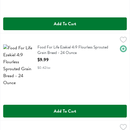
Add To Cart
Food For Life Ezekiel 4:9 Flourless Sprouted Grain Bread - 24 Ounce
Food For Life
Food For Life Ezekiel 4:9 Flourless Sprouted Grain Bread
Food For Life Ezekiel 4:9 Flourless Sprouted
Orga
Grain Bread - 24 Ounce
Open Product Description
$9.99
$0.42/oz
Add To Cart
Food For Life Ezekiel 4:9 Flourless Sprouted Grain Cinnamon Raisin
Food For Life