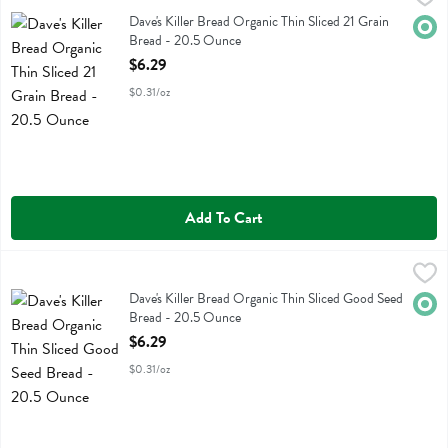
Dave's Killer Bread Organic Thin Sliced 21 Grain Bread
Dave's Killer Bread Organic Thin Sliced 21 Grain
Orga
Bread - 20.5 Ounce
Open Product Description
$6.29
$0.31/oz
Add To Cart
Dave's Killer Bread Organic Thin Sliced Good Seed Bread - 20.5 Ou
Daves Killer Bread
Dave's Killer Bread Organic Thin Sliced Good Seed Bread
Dave's Killer Bread Organic Thin Sliced Good Seed
Orga
Bread - 20.5 Ounce
Open Product Description
$6.29
$0.31/oz