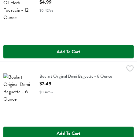
Open Product Description
$4.99
$0.42/oz
Add To Cart
Boulart Original Demi Baguette - 6 Ounce
Boulart
,
$2.49
Boulart Original Demi Baguette
Boulart Original Demi Baguette - 6 Ounce
Open Product Description
$2.49
$0.42/oz
Add To Cart