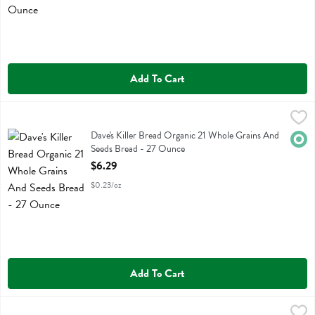
Add To Cart
Dave's Killer Bread Organic 21 Whole Grains And Seeds Bread - 27 
Daves Killer Bread
Dave's Killer Bread Organic 21 Whole Grains And Seeds Bread
Dave's Killer Bread Organic 21 Whole Grains And
Orga
Seeds Bread - 27 Ounce
Open Product Description
$6.29
$0.23/oz
Add To Cart
Dave's Killer Bread Organic Thin Sliced 21 Grain Bread - 20.5 Ounce
Daves Killer Bread
,