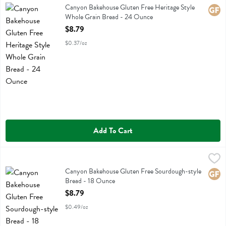
Canyon Bakehouse Gluten Free Heritage Style Whole Grain Bread
Canyon Bakehouse Gluten Free Heritage Style
Glute
Whole Grain Bread - 24 Ounce
Open Product Description
$8.79
$0.37/oz
Add To Cart
Canyon Bakehouse Gluten Free Sourdough-style Bread - 18 Ounce
Canyon Bakehouse
,
Canyon Bakehouse Gluten Free Sourdough-style Bread
Canyon Bakehouse Gluten Free Sourdough-style
Glute
Bread - 18 Ounce
Open Product Description
$8.79
$0.49/oz