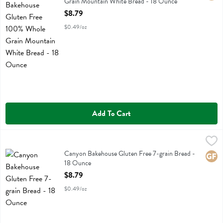
Grain Mountain White Bread - 18 Ounce
Open Product Description
$8.79
$0.49/oz
Add To Cart
Canyon Bakehouse Gluten Free 7-grain Bread - 18 Ounce
Canyon Bakehouse
,
$8.79
Canyon Bakehouse Gluten Free 7-grain Bread
Canyon Bakehouse Gluten Free 7-grain Bread -
Glute
18 Ounce
Open Product Description
$8.79
$0.49/oz