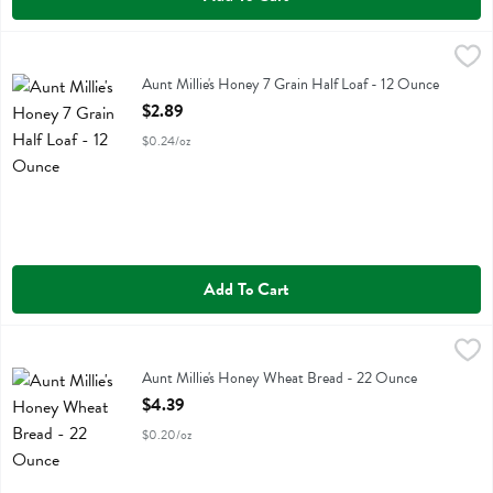
Aunt Millie's Honey 7 Grain Half Loaf - 12 Ounce
Aunt Millie's
,
$2.89
Aunt Millie's Honey 7 Grain Half Loaf
Aunt Millie's Honey 7 Grain Half Loaf - 12 Ounce
Open Product Description
$2.89
$0.24/oz
Add To Cart
Aunt Millie's Honey Wheat Bread - 22 Ounce
Aunt Millie's
,
$4.39
Aunt Millie's Honey Wheat Bread
Aunt Millie's Honey Wheat Bread - 22 Ounce
Open Product Description
$4.39
$0.20/oz