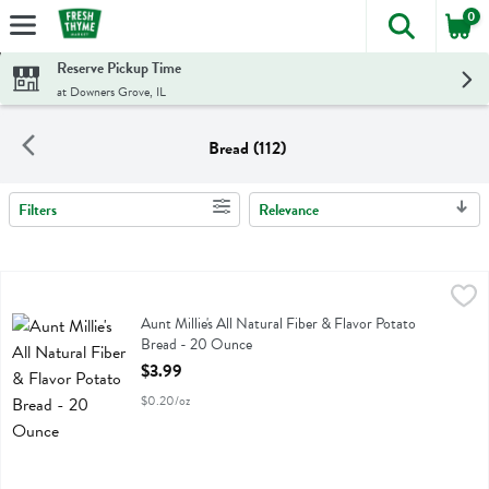
0
The foll
Skip header to page content
Reserve Pickup Time
at Downers Grove, IL
Bread (112)
Filters
Relevance
Search Results
Aunt Millie's All Natural Fiber & Flavor Potato Bread - 20 Ounce
Aunt Millie's
,
$3
Aunt Millie's All Natural Fiber & Flavor Potato Bread
Aunt Millie's All Natural Fiber & Flavor Potato
Bread - 20 Ounce
Open Product Description
$3.99
$0.20/oz