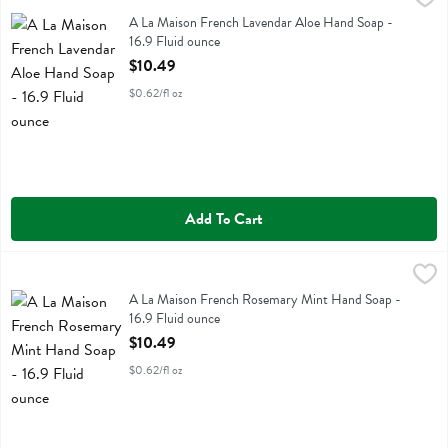
A La Maison French Lavendar Aloe Hand Soap
A La Maison French Lavendar Aloe Hand Soap -
16.9 Fluid ounce
Open Product Description
$10.49
$0.62/fl oz
Add To Cart
A La Maison French Rosemary Mint Hand Soap - 16.9 Fluid ounce
A La Maison
,
A La Maison French Rosemary Mint Hand Soap
A La Maison French Rosemary Mint Hand Soap -
16.9 Fluid ounce
Open Product Description
$10.49
$0.62/fl oz