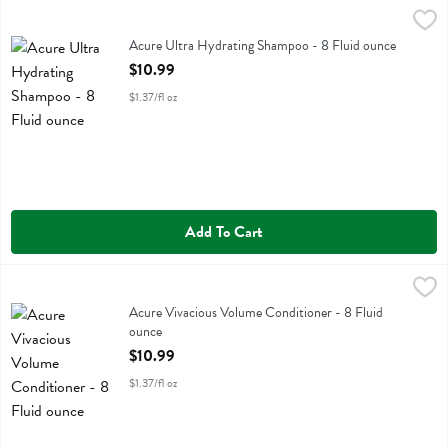
Acure Ultra Hydrating Shampoo - 8 Fluid ounce
Acure
,
$10.99
Acure Ultra Hydrating Shampoo
Acure Ultra Hydrating Shampoo - 8 Fluid ounce
Open Product Description
$10.99
$1.37/fl oz
Add To Cart
Acure Vivacious Volume Conditioner - 8 Fluid ounce
Acure
,
$10.99
Acure Vivacious Volume Conditioner
Acure Vivacious Volume Conditioner - 8 Fluid
ounce
Open Product Description
$10.99
$1.37/fl oz