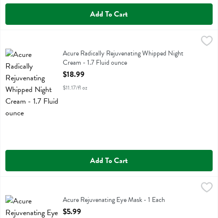
Add To Cart
Acure Radically Rejuvenating Whipped Night Cream - 1.7 Fluid ounce
Acure
Acure Radically Rejuvenating Whipped Night Cream
Acure Radically Rejuvenating Whipped Night
Cream - 1.7 Fluid ounce
Open Product Description
$18.99
$11.17/fl oz
Add To Cart
Acure Rejuvenating Eye Mask - 1 Each
Acure
,
$5.99
Acure Rejuvenating Eye Mask
Acure Rejuvenating Eye Mask - 1 Each
Open Product Description
$5.99