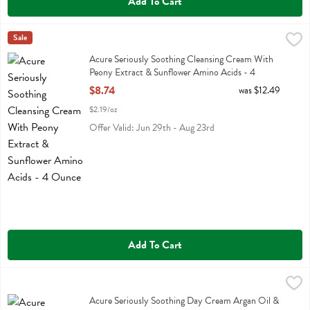
Add To Cart
Acure Seriously Soothing Cleansing Cream With Peony Extract & Su
Acure
Sale
Acure Seriously Soothing Cleansing Cream With Peony Extract & Su
Acure Seriously Soothing Cleansing Cream With
Peony Extract & Sunflower Amino Acids - 4
Ounce
$8.74
was $12.49
Open Product Description
$2.19/oz
Offer Valid: Jun 29th - Aug 23rd
Add To Cart
Acure Seriously Soothing Day Cream Argan Oil & Sunflower Amino A
Acure
Acure Seriously Soothing Day Cream Argan Oil & Sunflower Amino 
Acure Seriously Soothing Day Cream Argan Oil &