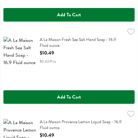
Add To Cart
A La Maison Fresh Sea Salt Hand Soap - 16.9 Fluid ounce
A La Maison
,
$10.49
A La Maison Fresh Sea Salt Hand Soap
A La Maison Fresh Sea Salt Hand Soap - 16.9
Fluid ounce
Open Product Description
$10.49
$0.62/fl oz
Add To Cart
A La Maison Provence Lemon Liquid Soap - 16.9 Fluid ounce
A La Maison
,
$10.4
A La Maison Provence Lemon Liquid Soap
A La Maison Provence Lemon Liquid Soap - 16.9
Fluid ounce
Open Product Description
$10.49