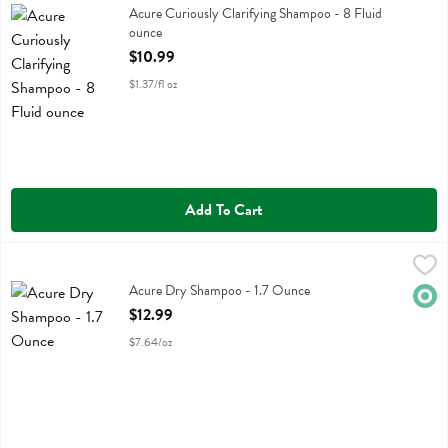
Acure Curiously Clarifying Shampoo
Acure Curiously Clarifying Shampoo - 8 Fluid
ounce
Open Product Description
$10.99
$1.37/fl oz
Add To Cart
Acure Dry Shampoo - 1.7 Ounce
Acure
,
$12.99
Acure Dry Shampoo
Acure Dry Shampoo - 1.7 Ounce
Orga
Open Product Description
$12.99
$7.64/oz