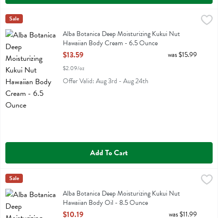
Alba Botanica Deep Moisturizing Kukui Nut Hawaiian Body Cream -
Alba Botanica
Sale
Alba Botanica Deep Moisturizing Kukui Nut Hawaiian Body Cream
Alba Botanica Deep Moisturizing Kukui Nut
Hawaiian Body Cream - 6.5 Ounce
Open Product Description
$13.59
was $15.99
$2.09/oz
Offer Valid: Aug 3rd - Aug 24th
Add To Cart
Alba Botanica Deep Moisturizing Kukui Nut Hawaiian Body Oil - 8.
Alba Botanica
Sale
Alba Botanica Deep Moisturizing Kukui Nut Hawaiian Body Oil
Alba Botanica Deep Moisturizing Kukui Nut
Hawaiian Body Oil - 8.5 Ounce
Open Product Description
$10.19
was $11.99