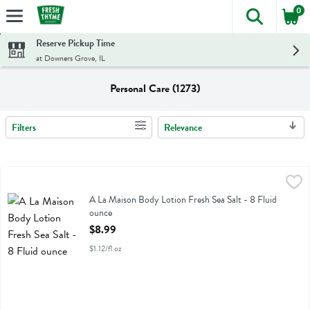
0
The foll
Skip header to page content
Reserve Pickup Time
at Downers Grove, IL
Personal Care (1273)
Filters
Relevance
Search Results
A La Maison Body Lotion Fresh Sea Salt - 8 Fluid ounce
A La Maison
,
$8.99
A La Maison Body Lotion Fresh Sea Salt
A La Maison Body Lotion Fresh Sea Salt - 8 Fluid
ounce
Open Product Description
$8.99
$1.12/fl oz