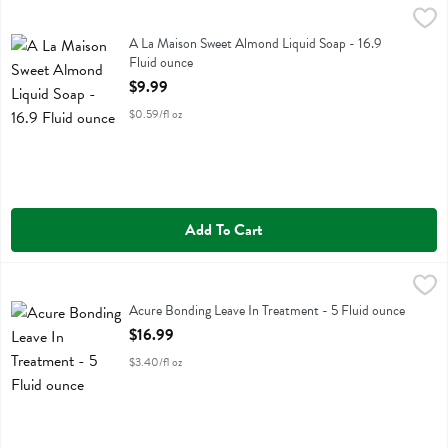
A La Maison Sweet Almond Liquid Soap - 16.9 Fluid ounce
A La Maison
,
$9.99
A La Maison Sweet Almond Liquid Soap
A La Maison Sweet Almond Liquid Soap - 16.9
Fluid ounce
Open Product Description
$9.99
$0.59/fl oz
Add To Cart
Acure Bonding Leave In Treatment - 5 Fluid ounce
Acure
,
$16.99
Acure Bonding Leave In Treatment
Acure Bonding Leave In Treatment - 5 Fluid ounce
Open Product Description
$16.99
$3.40/fl oz