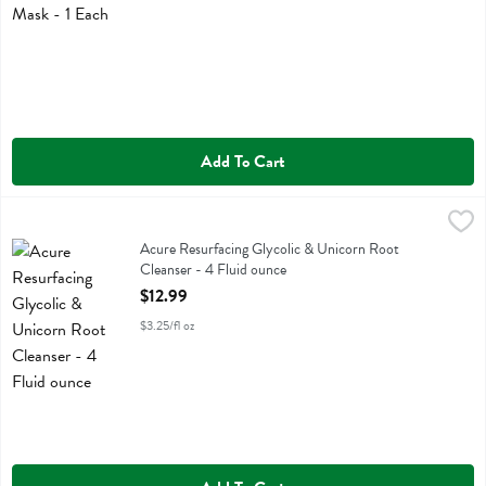
Add To Cart
Acure Resurfacing Glycolic & Unicorn Root Cleanser - 4 Fluid ounce
Acure
Acure Resurfacing Glycolic & Unicorn Root Cleanser
Acure Resurfacing Glycolic & Unicorn Root
Cleanser - 4 Fluid ounce
Open Product Description
$12.99
$3.25/fl oz