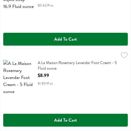
$0.62/fl oz
Add To Cart
A La Maison Rosemary Lavendar Foot Cream - 5 Fluid ounce
A La Maison
,
$8.99
A La Maison Rosemary Lavendar Foot Cream
A La Maison Rosemary Lavendar Foot Cream - 5
Fluid ounce
Open Product Description
$8.99
$1.80/fl oz
Add To Cart