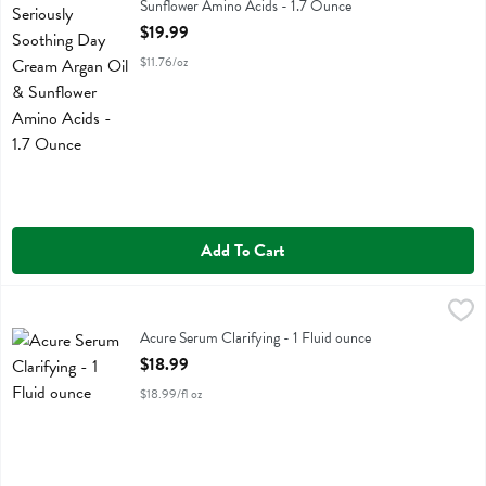
Sunflower Amino Acids - 1.7 Ounce
Open Product Description
$19.99
$11.76/oz
Add To Cart
Acure Serum Clarifying - 1 Fluid ounce
Acure
,
$18.99
Acure Serum Clarifying
Acure Serum Clarifying - 1 Fluid ounce
Open Product Description
$18.99
$18.99/fl oz