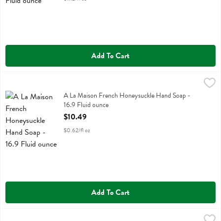
Add To Cart
A La Maison French Honeysuckle Hand Soap - 16.9 Fluid ounce
A La Maison
,
$10
A La Maison French Honeysuckle Hand Soap
A La Maison French Honeysuckle Hand Soap -
16.9 Fluid ounce
Open Product Description
$10.49
$0.62/fl oz
Add To Cart
A La Maison French Lavendar Aloe Hand Soap - 16.9 Fluid ounce
A La Maison
,
$