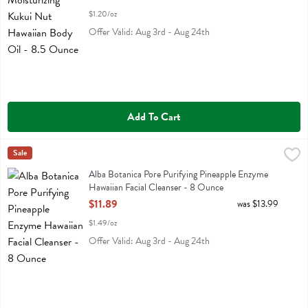
$1.20/oz
Offer Valid: Aug 3rd - Aug 24th
Add To Cart
Alba Botanica Pore Purifying Pineapple Enzyme Hawaiian Facial Clea
Alba Botanica
Sale
Alba Botanica Pore Purifying Pineapple Enzyme Hawaiian Facial Clea
Alba Botanica Pore Purifying Pineapple Enzyme
Hawaiian Facial Cleanser - 8 Ounce
Open Product Description
$11.89
was $13.99
$1.49/oz
Offer Valid: Aug 3rd - Aug 24th