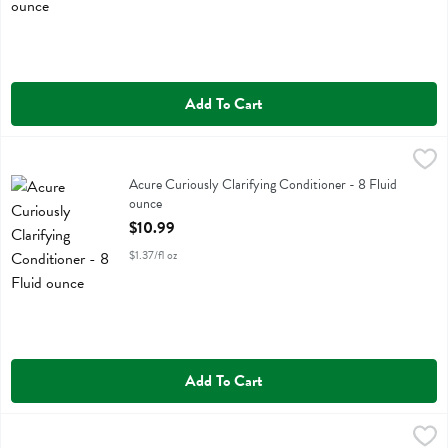
Add To Cart
Acure Curiously Clarifying Conditioner - 8 Fluid ounce
Acure
,
$10.99
Acure Curiously Clarifying Conditioner
Acure Curiously Clarifying Conditioner - 8 Fluid
ounce
Open Product Description
$10.99
$1.37/fl oz
Add To Cart
Acure Curiously Clarifying Shampoo - 8 Fluid ounce
Acure
,
$10.99