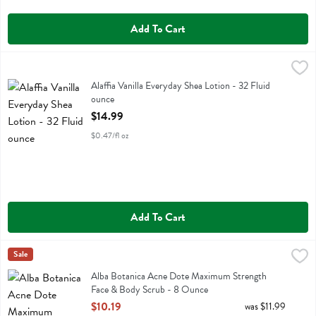
Add To Cart
Alaffia Vanilla Everyday Shea Lotion - 32 Fluid ounce
Alaffia
,
$14.99
Alaffia Vanilla Everyday Shea Lotion
Alaffia Vanilla Everyday Shea Lotion - 32 Fluid
ounce
Open Product Description
$14.99
$0.47/fl oz
Add To Cart
Alba Botanica Acne Dote Maximum Strength Face & Body Scrub - 
Alba Botanica
Sale
Alba Botanica Acne Dote Maximum Strength Face & Body Scrub
Alba Botanica Acne Dote Maximum Strength
Face & Body Scrub - 8 Ounce
Open Product Description
$10.19
was $11.99