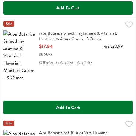
Add To Cart
Alba Botanica Smoothing Jasmine & Vitamin E Hawaiian Moisture C
Alba Botanica
Sale
Alba Botanica Smoothing Jasmine & Vitamin E Hawaiian Moisture C
Alba Botanica Smoothing Jasmine & Vitamin E
Hawaiian Moisture Cream - 3 Ounce
Open Product Description
$17.84
was $20.99
$5.95/oz
Offer Valid: Aug 3rd - Aug 24th
Add To Cart
Alba Botanica Spf 30 Aloe Vera Hawaiian Sunscreen - 3 Ounce
Alba Botanica
Sale
,
$11
Alba Botanica Spf 30 Aloe Vera Hawaiian Sunscreen
Alba Botanica Spf 30 Aloe Vera Hawaiian