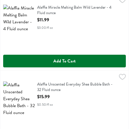
Alaffia Miracle Melting Balm Wild Lavender - 4 Fluid ounce
Alaffia
,
$11.99
Alaffia Miracle Melting Balm Wild Lavender
Alaffia Miracle Melting Balm Wild Lavender - 4
Fluid ounce
Open Product Description
$11.99
$3.00/fl oz
Add To Cart
Alaffia Unscented Everyday Shea Bubble Bath - 32 Fluid ounce
Alaffia
,
$15.
Alaffia Unscented Everyday Shea Bubble Bath
Alaffia Unscented Everyday Shea Bubble Bath -
32 Fluid ounce
Open Product Description
$15.99
$0.50/fl oz