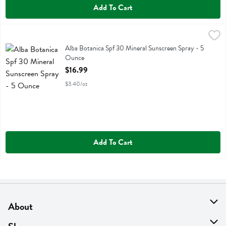
Add To Cart
Alba Botanica Spf 30 Mineral Sunscreen Spray - 5 Ounce
Alba Botanica
,
$16.99
Alba Botanica Spf 30 Mineral Sunscreen Spray
Alba Botanica Spf 30 Mineral Sunscreen Spray - 5
Ounce
Open Product Description
$16.99
$3.40/oz
Add To Cart
About
About Us