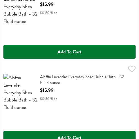
Open Product Description
$15.99
$0.50/fl oz
Add To Cart
Alaffia Lavender Everyday Shea Bubble Bath - 32 Fluid ounce
Alaffia
,
$15.9
Alaffia Lavender Everyday Shea Bubble Bath
Alaffia Lavender Everyday Shea Bubble Bath - 32
Fluid ounce
Open Product Description
$15.99
$0.50/fl oz
Add To Cart