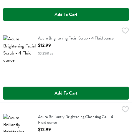
Add To Cart
Acure Brightening Facial Scrub - 4 Fluid ounce
Acure
,
$12.99
Acure Brightening Facial Scrub
Acure Brightening Facial Scrub - 4 Fluid ounce
Open Product Description
$12.99
$3.25/fl oz
Add To Cart
Acure Brilliantly Brightening Cleansing Gel - 4 Fluid ounce
Acure
,
$12.99
Acure Brilliantly Brightening Cleansing Gel
Acure Brilliantly Brightening Cleansing Gel - 4
Fluid ounce
Open Product Description
$12.99