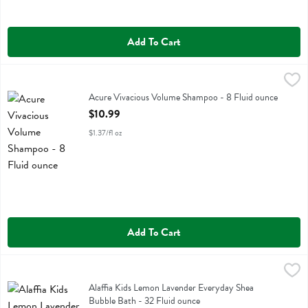
Add To Cart
Acure Vivacious Volume Shampoo - 8 Fluid ounce
Acure
,
$10.99
Acure Vivacious Volume Shampoo
Acure Vivacious Volume Shampoo - 8 Fluid ounce
Open Product Description
$10.99
$1.37/fl oz
Add To Cart
Alaffia Kids Lemon Lavender Everyday Shea Bubble Bath - 32 Fluid 
Alaffia
Alaffia Kids Lemon Lavender Everyday Shea Bubble Bath
Alaffia Kids Lemon Lavender Everyday Shea
Bubble Bath - 32 Fluid ounce