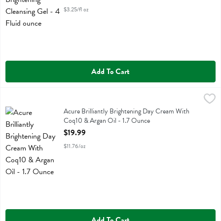
$3.25/fl oz
Add To Cart
Acure Brilliantly Brightening Day Cream With Coq10 & Argan Oil - 1
Acure
Acure Brilliantly Brightening Day Cream With Coq10 & Argan Oil
Acure Brilliantly Brightening Day Cream With
Coq10 & Argan Oil - 1.7 Ounce
Open Product Description
$19.99
$11.76/oz
Add To Cart