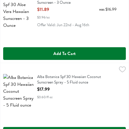
Sunscreen - 3 Ounce
Open Product Description
$11.89
was $16.99
$3.96/oz
Offer Valid: Jun 22nd - Aug 16th
Add To Cart
Alba Botanica Spf 30 Hawaiian Coconut Sunscreen Spray - 5 Fluid 
Alba Botanica
Alba Botanica Spf 30 Hawaiian Coconut Sunscreen Spray
Alba Botanica Spf 30 Hawaiian Coconut
Sunscreen Spray - 5 Fluid ounce
Open Product Description
$17.99
$3.60/fl oz