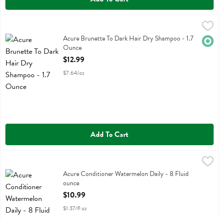
Acure Brunette To Dark Hair Dry Shampoo - 1.7 Ounce
Acure
,
$12.99
Acure Brunette To Dark Hair Dry Shampoo
Acure Brunette To Dark Hair Dry Shampoo - 1.7
Orga
Ounce
Open Product Description
$12.99
$7.64/oz
Add To Cart
Acure Conditioner Watermelon Daily - 8 Fluid ounce
Acure
,
$10.99
Acure Conditioner Watermelon Daily
Acure Conditioner Watermelon Daily - 8 Fluid
ounce
Open Product Description
$10.99
$1.37/fl oz