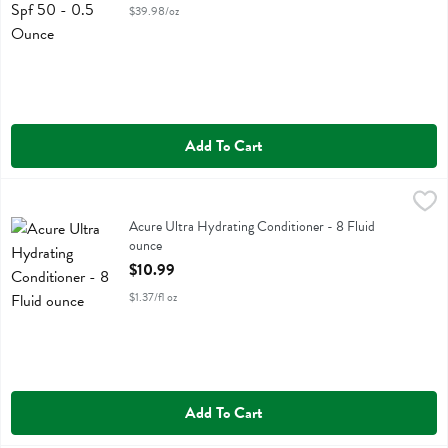
$39.98/oz
Add To Cart
Acure Ultra Hydrating Conditioner - 8 Fluid ounce
Acure
,
$10.99
Acure Ultra Hydrating Conditioner
Acure Ultra Hydrating Conditioner - 8 Fluid
ounce
Open Product Description
$10.99
$1.37/fl oz
Add To Cart