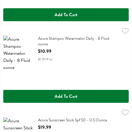
Add To Cart
Acure Shampoo Watermelon Daily - 8 Fluid ounce
Acure
,
$10.99
Acure Shampoo Watermelon Daily
Acure Shampoo Watermelon Daily - 8 Fluid
ounce
Open Product Description
$10.99
$1.37/fl oz
Add To Cart
Acure Sunscreen Stick Spf 50 - 0.5 Ounce
Acure
,
$19.99
Acure Sunscreen Stick Spf 50
Acure Sunscreen Stick Spf 50 - 0.5 Ounce
Open Product Description
$19.99