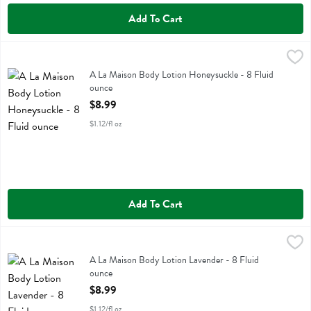
Add To Cart
A La Maison Body Lotion Honeysuckle - 8 Fluid ounce
A La Maison
,
$8.99
A La Maison Body Lotion Honeysuckle
A La Maison Body Lotion Honeysuckle - 8 Fluid
ounce
Open Product Description
$8.99
$1.12/fl oz
Add To Cart
A La Maison Body Lotion Lavender - 8 Fluid ounce
A La Maison
,
$8.99
A La Maison Body Lotion Lavender
A La Maison Body Lotion Lavender - 8 Fluid
ounce
Open Product Description
$8.99
$1.12/fl oz