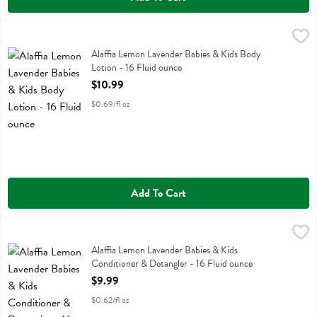
Alaffia Lemon Lavender Babies & Kids Body Lotion - 16 Fluid ounce
Alaffia
,
Alaffia Lemon Lavender Babies & Kids Body Lotion
Alaffia Lemon Lavender Babies & Kids Body
Lotion - 16 Fluid ounce
Open Product Description
$10.99
$0.69/fl oz
Add To Cart
Alaffia Lemon Lavender Babies & Kids Conditioner & Detangler - 16 
Alaffia
Alaffia Lemon Lavender Babies & Kids Conditioner & Detangler
Alaffia Lemon Lavender Babies & Kids
Conditioner & Detangler - 16 Fluid ounce
Open Product Description
$9.99
$0.62/fl oz