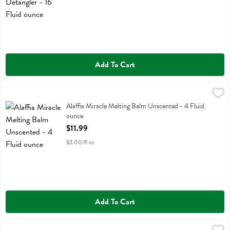
Add To Cart
Alaffia Miracle Melting Balm Unscented - 4 Fluid ounce
Alaffia
,
$11.99
Alaffia Miracle Melting Balm Unscented
Alaffia Miracle Melting Balm Unscented - 4 Fluid
ounce
Open Product Description
$11.99
$3.00/fl oz
Add To Cart