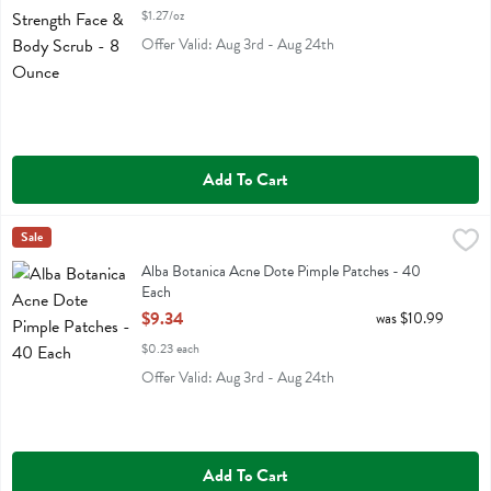
$1.27/oz
Offer Valid: Aug 3rd - Aug 24th
Add To Cart
Alba Botanica Acne Dote Pimple Patches - 40 Each
Alba Botanica
Sale
,
$9.34
Alba Botanica Acne Dote Pimple Patches
Alba Botanica Acne Dote Pimple Patches - 40
Each
Open Product Description
$9.34
was $10.99
$0.23 each
Offer Valid: Aug 3rd - Aug 24th
Add To Cart